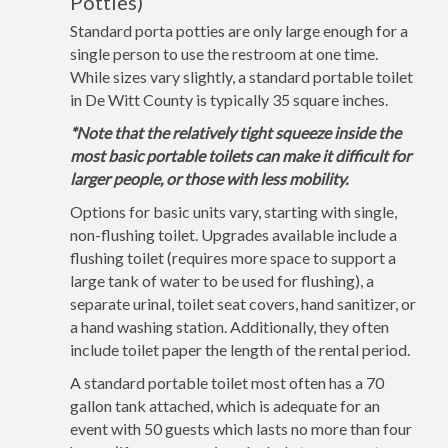
Potties)
Standard porta potties are only large enough for a
single person to use the restroom at one time.
While sizes vary slightly, a standard portable toilet
in De Witt County is typically 35 square inches.
*Note that the relatively tight squeeze inside the
most basic portable toilets can make it difficult for
larger people, or those with less mobility.
Options for basic units vary, starting with single,
non-flushing toilet. Upgrades available include a
flushing toilet (requires more space to support a
large tank of water to be used for flushing), a
separate urinal, toilet seat covers, hand sanitizer, or
a hand washing station. Additionally, they often
include toilet paper the length of the rental period.
A standard portable toilet most often has a 70
gallon tank attached, which is adequate for an
event with 50 guests which lasts no more than four