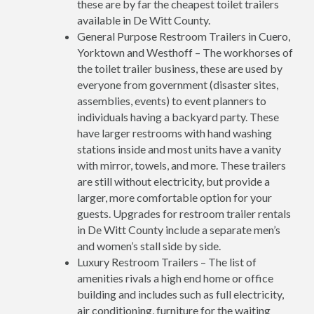
these are by far the cheapest toilet trailers
available in De Witt County.
General Purpose Restroom Trailers in Cuero,
Yorktown and Westhoff – The workhorses of
the toilet trailer business, these are used by
everyone from government (disaster sites,
assemblies, events) to event planners to
individuals having a backyard party. These
have larger restrooms with hand washing
stations inside and most units have a vanity
with mirror, towels, and more. These trailers
are still without electricity, but provide a
larger, more comfortable option for your
guests. Upgrades for restroom trailer rentals
in De Witt County include a separate men’s
and women’s stall side by side.
Luxury Restroom Trailers – The list of
amenities rivals a high end home or office
building and includes such as full electricity,
air conditioning, furniture for the waiting