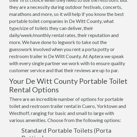
they are a necessity during outdoor festivals, concerts,
marathons and more, so it will help if you know the best
portable toilet companies in De Witt County, what
type/size of toilets they can deliver, their
daily/week/monthly rental rates, their reputation and
more. We have done to legwork to take out the
guesswork involved when you rent a porta potty or
restroom trailer in De Witt County. At Aptera we speak
with every single partner we work with to ensure quality
customer service and that their reviews are up to par.
Your De Witt County Portable Toilet
Rental Options
There are an incredible number of options for portable
toilet and restroom trailer rental in Cuero, Yorktown and
Westhoff, ranging for basic and small to large with
various amenities. Choose from the following options:
Standard Portable Toilets (Porta