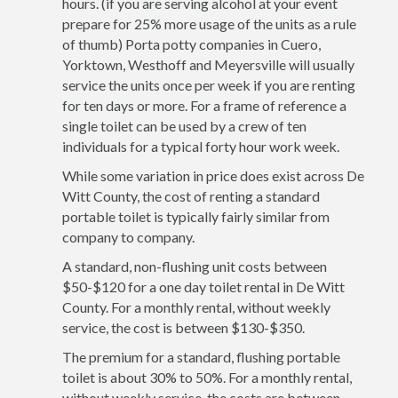
hours. (if you are serving alcohol at your event
prepare for 25% more usage of the units as a rule
of thumb) Porta potty companies in Cuero,
Yorktown, Westhoff and Meyersville will usually
service the units once per week if you are renting
for ten days or more. For a frame of reference a
single toilet can be used by a crew of ten
individuals for a typical forty hour work week.
While some variation in price does exist across De
Witt County, the cost of renting a standard
portable toilet is typically fairly similar from
company to company.
A standard, non-flushing unit costs between
$50-$120 for a one day toilet rental in De Witt
County. For a monthly rental, without weekly
service, the cost is between $130-$350.
The premium for a standard, flushing portable
toilet is about 30% to 50%. For a monthly rental,
without weekly service, the costs are between