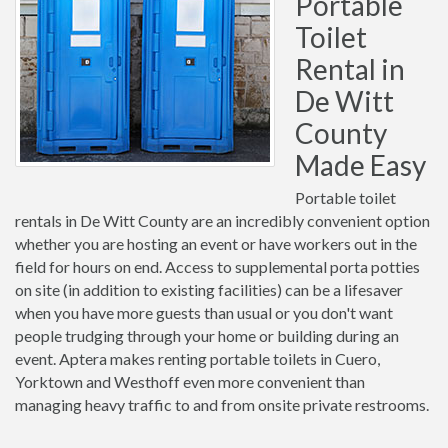
Portable
Toilet
Rental in
De Witt
County
Made Easy
Portable toilet
rentals in De Witt County are an incredibly convenient option
whether you are hosting an event or have workers out in the
field for hours on end. Access to supplemental porta potties
on site (in addition to existing facilities) can be a lifesaver
when you have more guests than usual or you don't want
people trudging through your home or building during an
event. Aptera makes renting portable toilets in Cuero,
Yorktown and Westhoff even more convenient than
managing heavy traffic to and from onsite private restrooms.