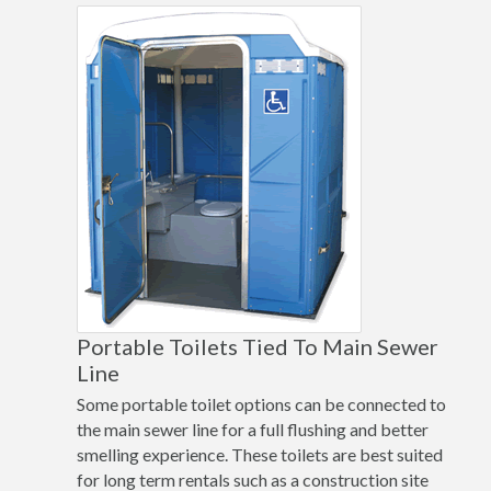
Portable Toilets Tied To Main Sewer
Line
Some portable toilet options can be connected to
the main sewer line for a full flushing and better
smelling experience. These toilets are best suited
for long term rentals such as a construction site