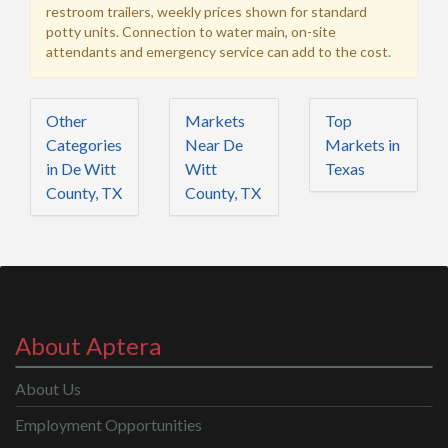
restroom trailers, weekly prices shown for standard
potty units. Connection to water main, on-site
attendants and emergency service can add to the cost.
Other
Markets
Top
Categories
Near De
Markets in
in De Witt
Witt
Texas
County, TX
County, TX
About Aptera
About Us
Employment Opportunities