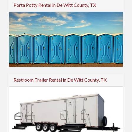
Porta Potty Rental in De Witt County, TX
Restroom Trailer Rental in De Witt County, TX