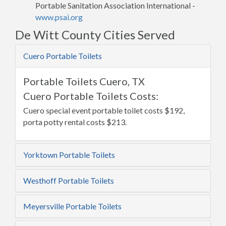
Portable Sanitation Association International -
www.psai.org
De Witt County Cities Served
Cuero Portable Toilets
Portable Toilets Cuero, TX
Cuero Portable Toilets Costs:
Cuero special event portable toilet costs $192,
porta potty rental costs $213.
Yorktown Portable Toilets
Westhoff Portable Toilets
Meyersville Portable Toilets