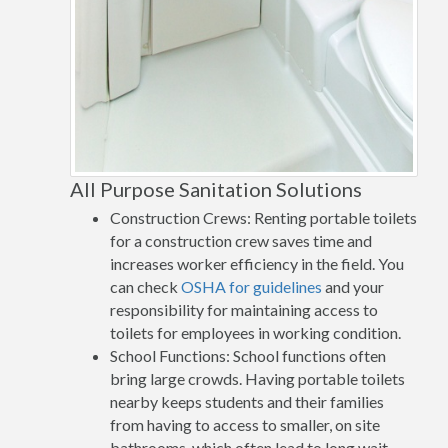
All Purpose Sanitation Solutions
Construction Crews: Renting portable toilets
for a construction crew saves time and
increases worker efficiency in the field. You
can check
OSHA for guidelines
and your
responsibility for maintaining access to
toilets for employees in working condition.
School Functions: School functions often
bring large crowds. Having portable toilets
nearby keeps students and their families
from having to access to smaller, on site
bathrooms, which often lead to long wait