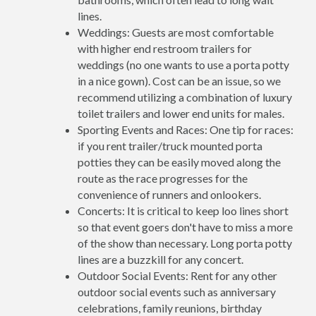
lines.
Weddings: Guests are most comfortable
with higher end restroom trailers for
weddings (no one wants to use a porta potty
in a nice gown). Cost can be an issue, so we
recommend utilizing a combination of luxury
toilet trailers and lower end units for males.
Sporting Events and Races: One tip for races:
if you rent trailer/truck mounted porta
potties they can be easily moved along the
route as the race progresses for the
convenience of runners and onlookers.
Concerts: It is critical to keep loo lines short
so that event goers don't have to miss a more
of the show than necessary. Long porta potty
lines are a buzzkill for any concert.
Outdoor Social Events: Rent for any other
outdoor social events such as anniversary
celebrations, family reunions, birthday