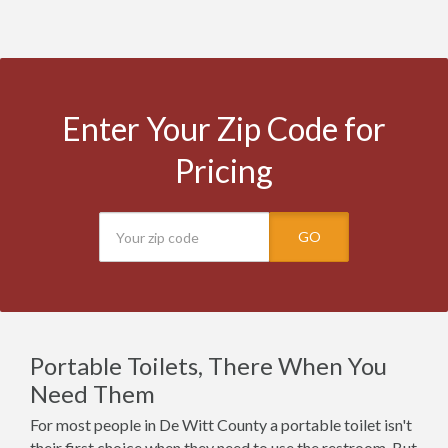
Enter Your Zip Code for
Pricing
GO
Portable Toilets, There When You
Need Them
For most people in De Witt County a portable toilet isn't
their first choice when they need to use the restroom. But