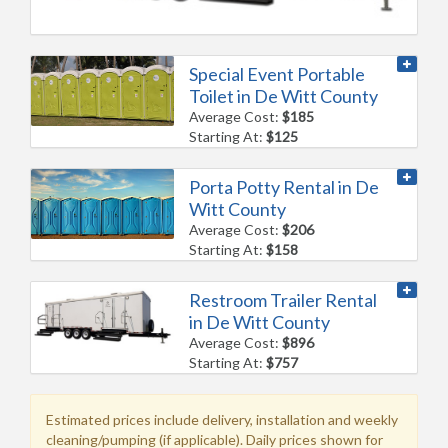
Special Event Portable
Toilet in De Witt County
Average Cost:
$185
Starting At:
$125
Porta Potty Rental in De
Witt County
Average Cost:
$206
Starting At:
$158
Restroom Trailer Rental
in De Witt County
Average Cost:
$896
Starting At:
$757
Estimated prices include delivery, installation and weekly
cleaning/pumping (if applicable). Daily prices shown for