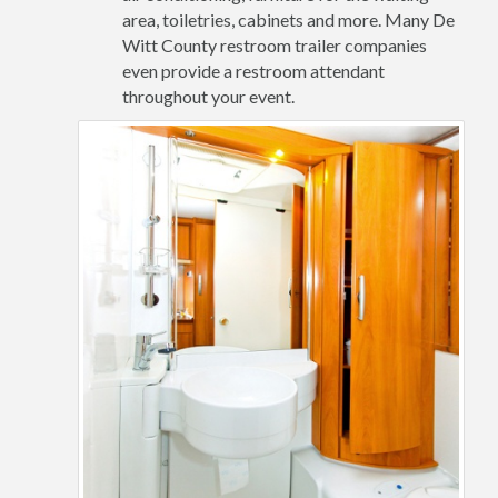
area, toiletries, cabinets and more. Many De
Witt County restroom trailer companies
even provide a restroom attendant
throughout your event.