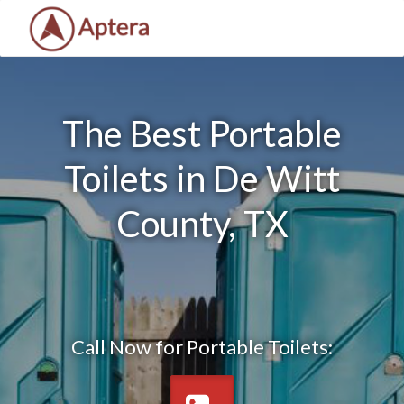
The Best Portable
Toilets in De Witt
County, TX
Call Now for Portable Toilets: