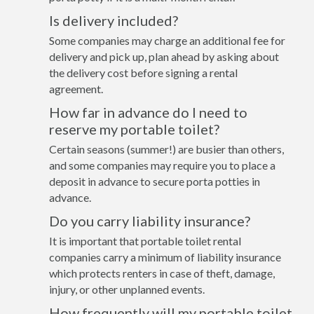
Is delivery included?
Some companies may charge an additional fee for
delivery and pick up, plan ahead by asking about
the delivery cost before signing a rental
agreement.
How far in advance do I need to
reserve my portable toilet?
Certain seasons (summer!) are busier than others,
and some companies may require you to place a
deposit in advance to secure porta potties in
advance.
Do you carry liability insurance?
It is important that portable toilet rental
companies carry a minimum of liability insurance
which protects renters in case of theft, damage,
injury, or other unplanned events.
How frequently will my portable toilet