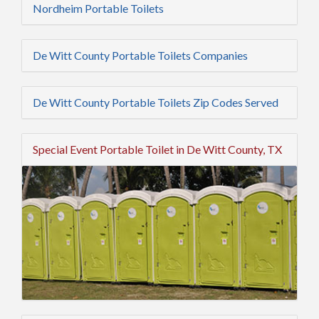
Nordheim Portable Toilets
De Witt County Portable Toilets Companies
De Witt County Portable Toilets Zip Codes Served
Special Event Portable Toilet in De Witt County, TX