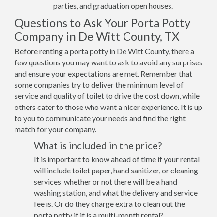
parties, and graduation open houses.
Questions to Ask Your Porta Potty
Company in De Witt County, TX
Before renting a porta potty in De Witt County, there a
few questions you may want to ask to avoid any surprises
and ensure your expectations are met. Remember that
some companies try to deliver the minimum level of
service and quality of toilet to drive the cost down, while
others cater to those who want a nicer experience. It is up
to you to communicate your needs and find the right
match for your company.
What is included in the price?
It is important to know ahead of time if your rental
will include toilet paper, hand sanitizer, or cleaning
services, whether or not there will be a hand
washing station, and what the delivery and service
fee is. Or do they charge extra to clean out the
porta potty if it is a multi-month rental?