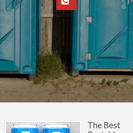
The Best