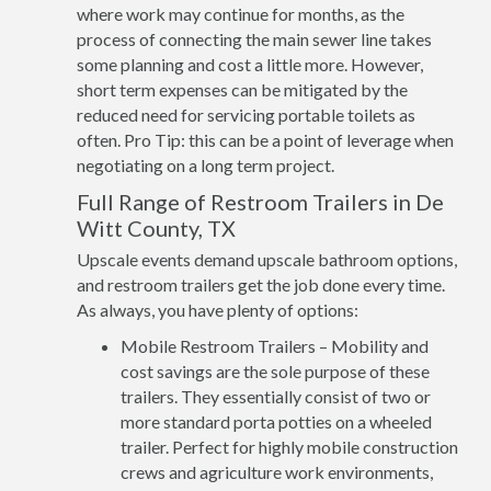
where work may continue for months, as the
process of connecting the main sewer line takes
some planning and cost a little more. However,
short term expenses can be mitigated by the
reduced need for servicing portable toilets as
often. Pro Tip: this can be a point of leverage when
negotiating on a long term project.
Full Range of Restroom Trailers in De
Witt County, TX
Upscale events demand upscale bathroom options,
and restroom trailers get the job done every time.
As always, you have plenty of options:
Mobile Restroom Trailers – Mobility and
cost savings are the sole purpose of these
trailers. They essentially consist of two or
more standard porta potties on a wheeled
trailer. Perfect for highly mobile construction
crews and agriculture work environments,