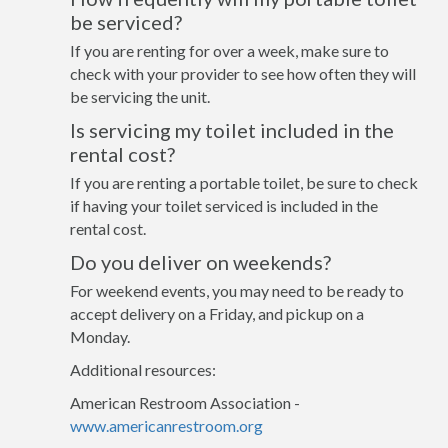
be serviced?
If you are renting for over a week, make sure to
check with your provider to see how often they will
be servicing the unit.
Is servicing my toilet included in the
rental cost?
If you are renting a portable toilet, be sure to check
if having your toilet serviced is included in the
rental cost.
Do you deliver on weekends?
For weekend events, you may need to be ready to
accept delivery on a Friday, and pickup on a
Monday.
Additional resources:
American Restroom Association -
www.americanrestroom.org