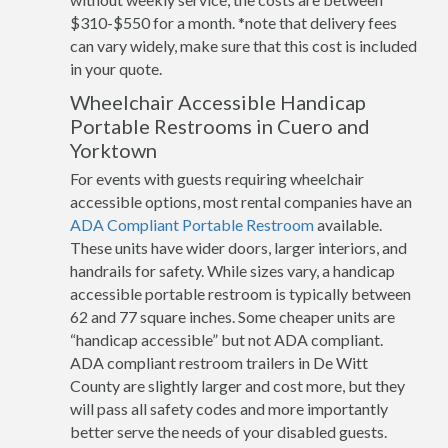
$310-$550 for a month. *note that delivery fees
can vary widely, make sure that this cost is included
in your quote.
Wheelchair Accessible Handicap
Portable Restrooms in Cuero and
Yorktown
For events with guests requiring wheelchair
accessible options, most rental companies have an
ADA Compliant Portable Restroom
available.
These units have wider doors, larger interiors, and
handrails for safety. While sizes vary, a handicap
accessible portable restroom is typically between
62 and 77 square inches. Some cheaper units are
“handicap accessible” but not ADA compliant.
ADA compliant restroom trailers in De Witt
County are slightly larger and cost more, but they
will pass all safety codes and more importantly
better serve the needs of your disabled guests.