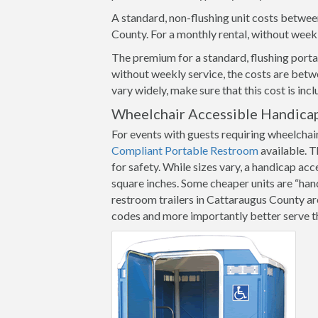
A standard, non-flushing unit costs betwee
County. For a monthly rental, without week
The premium for a standard, flushing portab
without weekly service, the costs are betw
vary widely, make sure that this cost is inc
Wheelchair Accessible Handicap
For events with guests requiring wheelchai
Compliant Portable Restroom
available. T
for safety. While sizes vary, a handicap ac
square inches. Some cheaper units are “ha
restroom trailers in Cattaraugus County are 
codes and more importantly better serve th