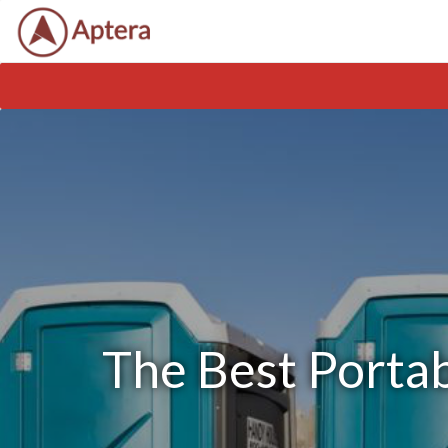
The Best Portab