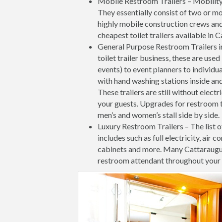
Mobile Restroom Trailers – Mobility a
They essentially consist of two or mo
highly mobile construction crews and
cheapest toilet trailers available in
General Purpose Restroom Trailers i
toilet trailer business, these are us
events) to event planners to individ
with hand washing stations inside and
These trailers are still without elect
your guests. Upgrades for restroom t
men’s and women’s stall side by side.
Luxury Restroom Trailers – The list o
includes such as full electricity, air c
cabinets and more. Many Cattaraugu
restroom attendant throughout your 