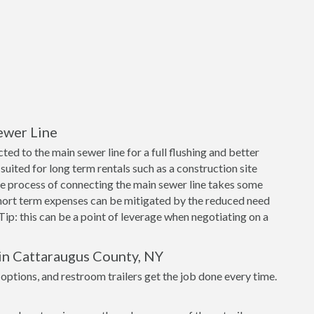
ewer Line
ed to the main sewer line for a full flushing and better
suited for long term rentals such as a construction site
e process of connecting the main sewer line takes some
short term expenses can be mitigated by the reduced need
 Tip: this can be a point of leverage when negotiating on a
 in Cattaraugus County, NY
tions, and restroom trailers get the job done every time.