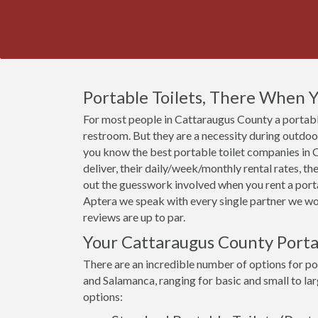
Portable Toilets, There When
For most people in Cattaraugus County a portable 
restroom. But they are a necessity during outdoor 
you know the best portable toilet companies in C
deliver, their daily/week/monthly rental rates, t
out the guesswork involved when you rent a porta
Aptera we speak with every single partner we wor
reviews are up to par.
Your Cattaraugus County Porta
There are an incredible number of options for por
and Salamanca, ranging for basic and small to la
options: