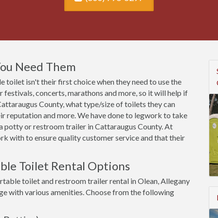
 You Need Them
toilet isn't their first choice when they need to use the
festivals, concerts, marathons and more, so it will help if
attaraugus County, what type/size of toilets they can
heir reputation and more. We have done to legwork to take
 potty or restroom trailer in Cattaraugus County. At
k with to ensure quality customer service and that their
ble Toilet Rental Options
table toilet and restroom trailer rental in Olean, Allegany
rge with various amenities. Choose from the following