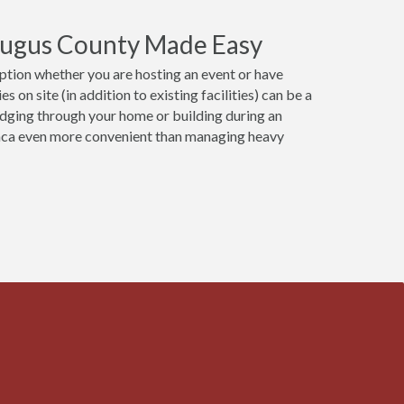
raugus County Made Easy
option whether you are hosting an event or have
 on site (in addition to existing facilities) can be a
udging through your home or building during an
anca even more convenient than managing heavy