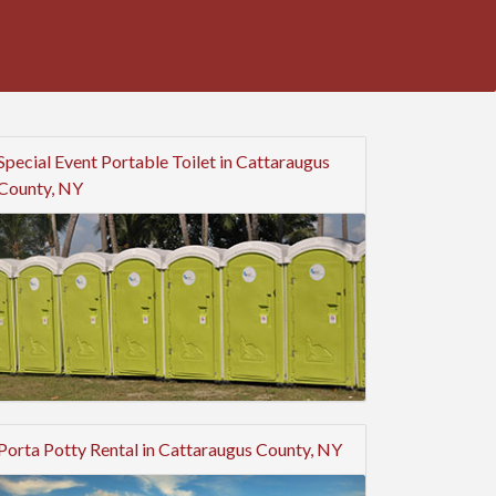
Special Event Portable Toilet in Cattaraugus
County, NY
Porta Potty Rental in Cattaraugus County, NY