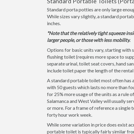
Standard Portable Toilets (Porta
Standard porta potties are only large enoug
While sizes vary slightly, a standard portab
inches.
*Note that the relatively tight squeeze insi
larger people, or those with less mobility.
Options for basic units vary, starting with 
flushing toilet (requires more space to supp
separate urinal, toilet seat covers, hand san
include toilet paper the length of the rental
A standard portable toilet most often has a
with 50 guests which lasts no more than fou
for 25% more usage of the units as a rule 
Salamanca and West Valley will usually serv
or more. For a frame of reference a single t
forty hour work week.
While some variation in price does exist ac
portable toilet is typically fairly similar