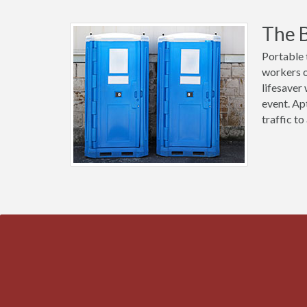
The B
Portable 
workers ou
lifesaver
event. Ap
traffic t