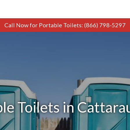
Call Now
for Portable Toilets
:
(866) 798-5297
le Toilets in Cattar