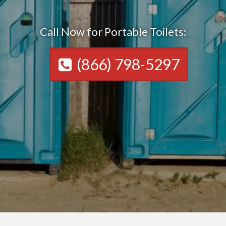
Call Now for Portable Toilets:
(866) 798-5297