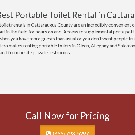
est Portable Toilet Rental in Catta
toilet rentals in Cattaraugus County are an incredibly convenient 
t in the field for hours on end. Access to supplemental porta potties
 when you have more guests than usual or you don't want people tr
tera makes renting portable toilets in Olean, Allegany and Salam
o and from onsite private restrooms.
Call Now for Pricing
(866) 798-5297