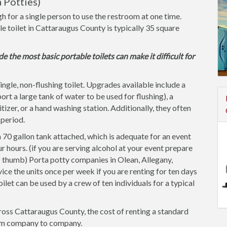
 Potties)
h for a single person to use the restroom at one time.
le toilet in Cattaraugus County is typically 35 square
de the most basic portable toilets can make it difficult for
single, non-flushing toilet. Upgrades available include a
ort a large tank of water to be used for flushing), a
itizer, or a hand washing station. Additionally, they often
 period.
 70 gallon tank attached, which is adequate for an event
r hours. (if you are serving alcohol at your event prepare
of thumb) Porta potty companies in Olean, Allegany,
ice the units once per week if you are renting for ten days
oilet can be used by a crew of ten individuals for a typical
ross Cattaraugus County, the cost of renting a standard
 from company to company.