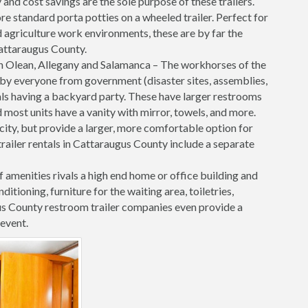
nd cost savings are the sole purpose of these trailers.
re standard porta potties on a wheeled trailer. Perfect for
 agriculture work environments, these are by far the
 Cattaraugus County.
n Olean, Allegany and Salamanca – The workhorses of the
ed by everyone from government (disaster sites, assemblies,
uals having a backyard party. These have larger restrooms
 most units have a vanity with mirror, towels, and more.
ricity, but provide a larger, more comfortable option for
railer rentals in Cattaraugus County include a separate
f amenities rivals a high end home or office building and
onditioning, furniture for the waiting area, toiletries,
s County restroom trailer companies even provide a
event.