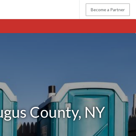
Become a Partner
augus County, NY