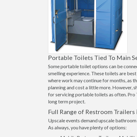
Portable Toilets Tied To Main S
Some portable toilet options can be connect
smelling experience. These toilets are best 
where work may continue for months, as th
planning and cost a little more. However, 
for servicing portable toilets as often. Pro
long term project.
Full Range of Restroom Trailers
Upscale events demand upscale bathroom op
As always, you have plenty of options: