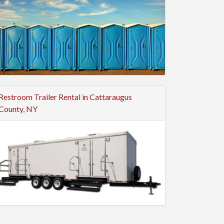
Restroom Trailer Rental in Cattaraugus
County, NY