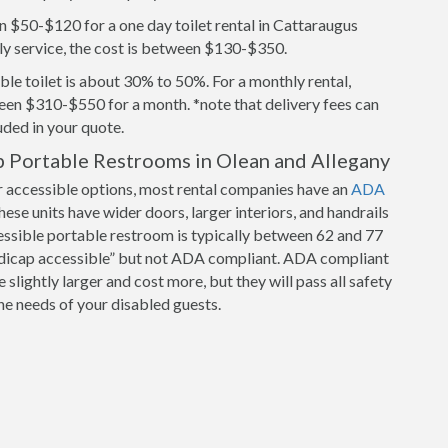
n $50-$120 for a one day toilet rental in Cattaraugus
ly service, the cost is between $130-$350.
le toilet is about 30% to 50%. For a monthly rental,
een $310-$550 for a month. *note that delivery fees can
luded in your quote.
 Portable Restrooms in Olean and Allegany
r accessible options, most rental companies have an
ADA
hese units have wider doors, larger interiors, and handrails
cessible portable restroom is typically between 62 and 77
ndicap accessible” but not ADA compliant. ADA compliant
slightly larger and cost more, but they will pass all safety
e needs of your disabled guests.