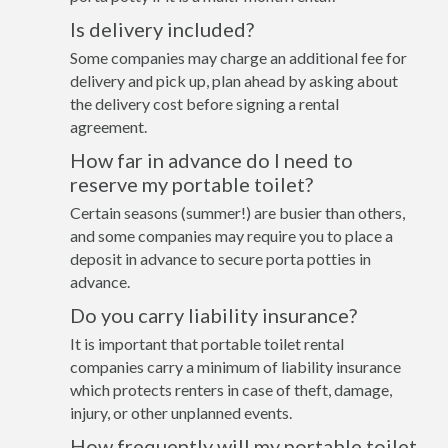
Is delivery included?
Some companies may charge an additional fee for
delivery and pick up, plan ahead by asking about
the delivery cost before signing a rental
agreement.
How far in advance do I need to
reserve my portable toilet?
Certain seasons (summer!) are busier than others,
and some companies may require you to place a
deposit in advance to secure porta potties in
advance.
Do you carry liability insurance?
It is important that portable toilet rental
companies carry a minimum of liability insurance
which protects renters in case of theft, damage,
injury, or other unplanned events.
How frequently will my portable toilet