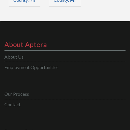
About Aptera
About Us
Employment Opportunities
Our Process
Contact