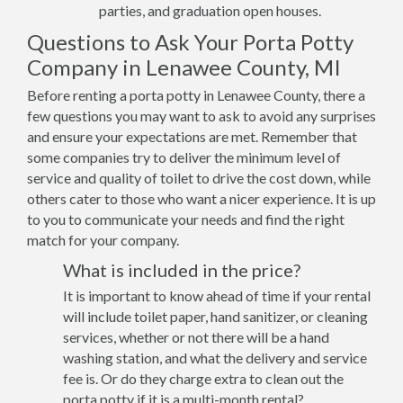
parties, and graduation open houses.
Questions to Ask Your Porta Potty
Company in Lenawee County, MI
Before renting a porta potty in Lenawee County, there a
few questions you may want to ask to avoid any surprises
and ensure your expectations are met. Remember that
some companies try to deliver the minimum level of
service and quality of toilet to drive the cost down, while
others cater to those who want a nicer experience. It is up
to you to communicate your needs and find the right
match for your company.
What is included in the price?
It is important to know ahead of time if your rental
will include toilet paper, hand sanitizer, or cleaning
services, whether or not there will be a hand
washing station, and what the delivery and service
fee is. Or do they charge extra to clean out the
porta potty if it is a multi-month rental?