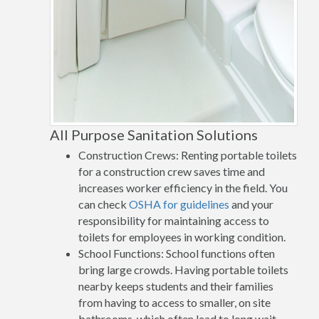
All Purpose Sanitation Solutions
Construction Crews: Renting portable toilets
for a construction crew saves time and
increases worker efficiency in the field. You
can check
OSHA for guidelines
and your
responsibility for maintaining access to
toilets for employees in working condition.
School Functions: School functions often
bring large crowds. Having portable toilets
nearby keeps students and their families
from having to access to smaller, on site
bathrooms, which often lead to long wait