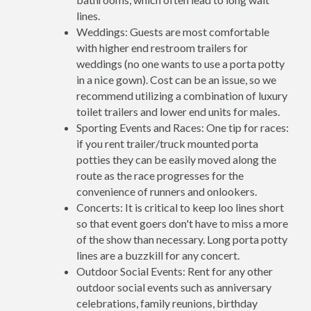
lines.
Weddings: Guests are most comfortable
with higher end restroom trailers for
weddings (no one wants to use a porta potty
in a nice gown). Cost can be an issue, so we
recommend utilizing a combination of luxury
toilet trailers and lower end units for males.
Sporting Events and Races: One tip for races:
if you rent trailer/truck mounted porta
potties they can be easily moved along the
route as the race progresses for the
convenience of runners and onlookers.
Concerts: It is critical to keep loo lines short
so that event goers don't have to miss a more
of the show than necessary. Long porta potty
lines are a buzzkill for any concert.
Outdoor Social Events: Rent for any other
outdoor social events such as anniversary
celebrations, family reunions, birthday