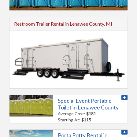
Restroom Trailer Rental in Lenawee County, MI
Special Event Portable
Toilet in Lenawee County
Average Cost:
$181
Starting At:
$115
Porta Potty Rental in