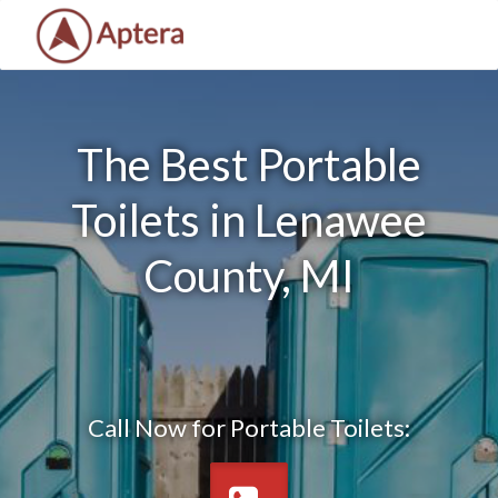
The Best Portable
Toilets in Lenawee
County, MI
Call Now for Portable Toilets: