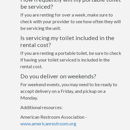
be serviced?
If you are renting for over a week, make sure to
check with your provider to see how often they will
be servicing the unit.
Is servicing my toilet included in the
rental cost?
If you are renting a portable toilet, be sure to check
if having your toilet serviced is included in the
rental cost.
Do you deliver on weekends?
For weekend events, you may need to be ready to
accept delivery on a Friday, and pickup on a
Monday.
Additional resources:
American Restroom Association -
www.americanrestroom.org