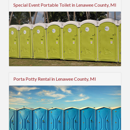
Special Event Portable Toilet in Lenawee County, MI
Porta Potty Rental in Lenawee County, MI