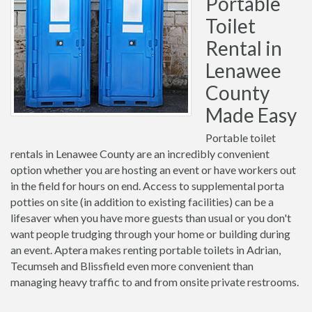
Portable
Toilet
Rental in
Lenawee
County
Made Easy
Portable toilet
rentals in Lenawee County are an incredibly convenient
option whether you are hosting an event or have workers out
in the field for hours on end. Access to supplemental porta
potties on site (in addition to existing facilities) can be a
lifesaver when you have more guests than usual or you don't
want people trudging through your home or building during
an event. Aptera makes renting portable toilets in Adrian,
Tecumseh and Blissfield even more convenient than
managing heavy traffic to and from onsite private restrooms.