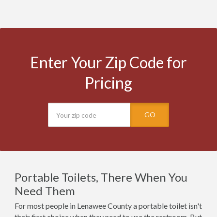
Enter Your Zip Code for
Pricing
GO
Portable Toilets, There When You
Need Them
For most people in Lenawee County a portable toilet isn't
their first choice when they need to use the restroom. But