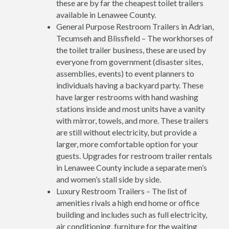
these are by far the cheapest toilet trailers
available in Lenawee County.
General Purpose Restroom Trailers in Adrian,
Tecumseh and Blissfield – The workhorses of
the toilet trailer business, these are used by
everyone from government (disaster sites,
assemblies, events) to event planners to
individuals having a backyard party. These
have larger restrooms with hand washing
stations inside and most units have a vanity
with mirror, towels, and more. These trailers
are still without electricity, but provide a
larger, more comfortable option for your
guests. Upgrades for restroom trailer rentals
in Lenawee County include a separate men’s
and women’s stall side by side.
Luxury Restroom Trailers – The list of
amenities rivals a high end home or office
building and includes such as full electricity,
air conditioning, furniture for the waiting