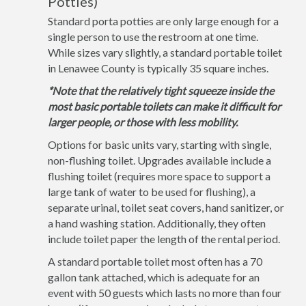
Potties)
Standard porta potties are only large enough for a
single person to use the restroom at one time.
While sizes vary slightly, a standard portable toilet
in Lenawee County is typically 35 square inches.
*Note that the relatively tight squeeze inside the
most basic portable toilets can make it difficult for
larger people, or those with less mobility.
Options for basic units vary, starting with single,
non-flushing toilet. Upgrades available include a
flushing toilet (requires more space to support a
large tank of water to be used for flushing), a
separate urinal, toilet seat covers, hand sanitizer, or
a hand washing station. Additionally, they often
include toilet paper the length of the rental period.
A standard portable toilet most often has a 70
gallon tank attached, which is adequate for an
event with 50 guests which lasts no more than four