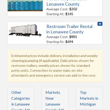
Lenawee County
Average Cost:
$202
Starting At:
$145
Restroom Trailer Rental
in Lenawee County
Average Cost:
$881
Starting At:
$694
Estimated prices include delivery, installation and weekly
cleaning/pumping (if applicable). Daily prices shown for
restroom trailers, weekly prices shown for standard
potty units. Connection to water main, on-site
attendants and emergency service can add to the cost.
Other
Markets
Top
Categories
Near
Markets in
in Lenawee
Lenawee
Michigan
County, MI
County, MI