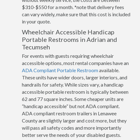
$310-$550 for a month. *note that delivery fees
can vary widely, make sure that this cost is included
in your quote.
Wheelchair Accessible Handicap
Portable Restrooms in Adrian and
Tecumseh
For events with guests requiring wheelchair
accessible options, most rental companies have an
ADA Compliant Portable Restroom
available.
These units have wider doors, larger interiors, and
handrails for safety. While sizes vary, a handicap
accessible portable restroom is typically between
62 and 77 square inches. Some cheaper units are
“handicap accessible” but not ADA compliant.
ADA compliant restroom trailers in Lenawee
County are slightly larger and cost more, but they
will pass all safety codes and more importantly
better serve the needs of your disabled guests.