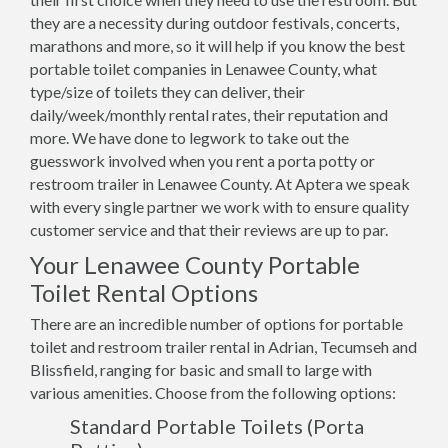
they are a necessity during outdoor festivals, concerts,
marathons and more, so it will help if you know the best
portable toilet companies in Lenawee County, what
type/size of toilets they can deliver, their
daily/week/monthly rental rates, their reputation and
more. We have done to legwork to take out the
guesswork involved when you rent a porta potty or
restroom trailer in Lenawee County. At Aptera we speak
with every single partner we work with to ensure quality
customer service and that their reviews are up to par.
Your Lenawee County Portable
Toilet Rental Options
There are an incredible number of options for portable
toilet and restroom trailer rental in Adrian, Tecumseh and
Blissfield, ranging for basic and small to large with
various amenities. Choose from the following options:
Standard Portable Toilets (Porta