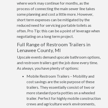
where work may continue for months, as the
process of connecting the main sewer line takes
some planning and cost a little more. However,
short term expenses can be mitigated by the
reduced need for servicing portable toilets as
often. Pro Tip: this can be a point of leverage when
negotiating on a long term project.
Full Range of Restroom Trailers in
Lenawee County, MI
Upscale events demand upscale bathroom options,
and restroom trailers get the job done every time.
As always, you have plenty of options:
Mobile Restroom Trailers – Mobility and
cost savings are the sole purpose of these
trailers. They essentially consist of two or
more standard porta potties on a wheeled
trailer. Perfect for highly mobile construction
crews and agriculture work environments,