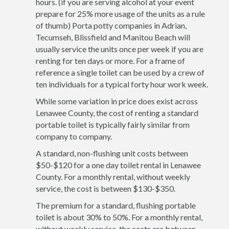
hours. (if you are serving alcohol at your event
prepare for 25% more usage of the units as a rule
of thumb) Porta potty companies in Adrian,
Tecumseh, Blissfield and Manitou Beach will
usually service the units once per week if you are
renting for ten days or more. For a frame of
reference a single toilet can be used by a crew of
ten individuals for a typical forty hour work week.
While some variation in price does exist across
Lenawee County, the cost of renting a standard
portable toilet is typically fairly similar from
company to company.
A standard, non-flushing unit costs between
$50-$120 for a one day toilet rental in Lenawee
County. For a monthly rental, without weekly
service, the cost is between $130-$350.
The premium for a standard, flushing portable
toilet is about 30% to 50%. For a monthly rental,
without weekly service, the costs are between