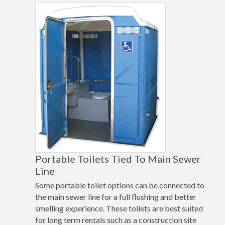
Portable Toilets Tied To Main Sewer
Line
Some portable toilet options can be connected to
the main sewer line for a full flushing and better
smelling experience. These toilets are best suited
for long term rentals such as a construction site