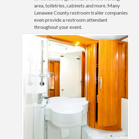
area, toiletries, cabinets and more. Many
Lenawee County restroom trailer companies
even provide a restroom attendant
throughout your event.