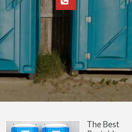
The Best