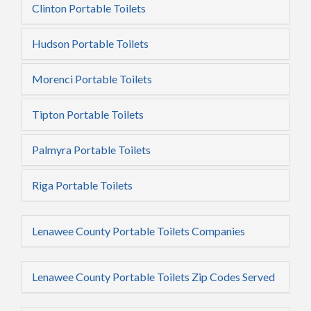
Clinton Portable Toilets
Hudson Portable Toilets
Morenci Portable Toilets
Tipton Portable Toilets
Palmyra Portable Toilets
Riga Portable Toilets
Lenawee County Portable Toilets Companies
Lenawee County Portable Toilets Zip Codes Served