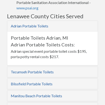
Portable Sanitation Association International -
www.psai.org
Lenawee County Cities Served
Adrian Portable Toilets
Portable Toilets Adrian, MI
Adrian Portable Toilets Costs:
Adrian special event portable toilet costs $195,
porta potty rental costs $217.
Tecumseh Portable Toilets
Blissfield Portable Toilets
Manitou Beach Portable Toilets