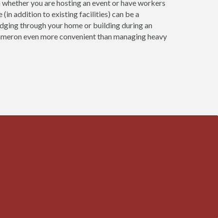
n whether you are hosting an event or have workers
(in addition to existing facilities) can be a
udging through your home or building during an
 Cameron even more convenient than managing heavy