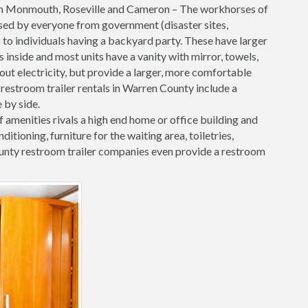
in Monmouth, Roseville and Cameron – The workhorses of
e used by everyone from government (disaster sites,
 to individuals having a backyard party. These have larger
inside and most units have a vanity with mirror, towels,
hout electricity, but provide a larger, more comfortable
restroom trailer rentals in Warren County include a
 by side.
f amenities rivals a high end home or office building and
onditioning, furniture for the waiting area, toiletries,
nty restroom trailer companies even provide a restroom