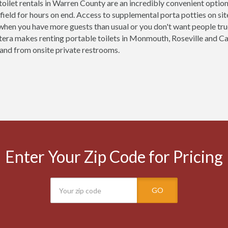
toilet rentals in Warren County are an incredibly convenient optio
 field for hours on end. Access to supplemental porta potties on site 
 when you have more guests than usual or you don't want people tr
tera makes renting portable toilets in Monmouth, Roseville and
o and from onsite private restrooms.
Enter Your Zip Code for Pricing
GO