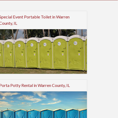
Special Event Portable Toilet in Warren
County, IL
Porta Potty Rental in Warren County, IL