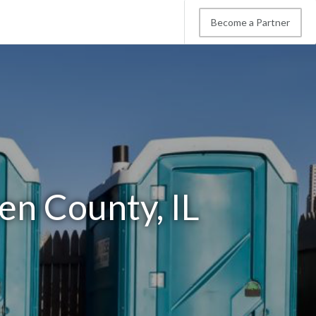
Become a Partner
en County, IL