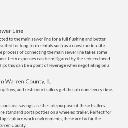
ewer Line
ed to the main sewer line for a full flushing and better
suited for long term rentals such as a construction site
e process of connecting the main sewer line takes some
short term expenses can be mitigated by the reduced need
 Tip: this can be a point of leverage when negotiating on a
in Warren County, IL
tions, and restroom trailers get the job done every time.
nd cost savings are the sole purpose of these trailers.
re standard porta potties on a wheeled trailer. Perfect for
 agriculture work environments, these are by far the
Warren County.