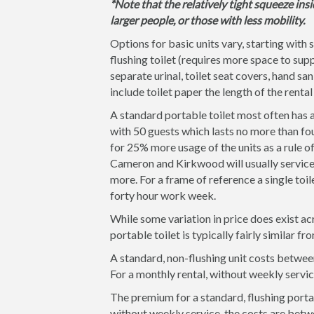
*Note that the relatively tight squeeze insi
larger people, or those with less mobility.
Options for basic units vary, starting with 
flushing toilet (requires more space to supp
separate urinal, toilet seat covers, hand san
include toilet paper the length of the rental
A standard portable toilet most often has a
with 50 guests which lasts no more than fou
for 25% more usage of the units as a rule 
Cameron and Kirkwood will usually service t
more. For a frame of reference a single toil
forty hour work week.
While some variation in price does exist ac
portable toilet is typically fairly similar
A standard, non-flushing unit costs betwee
For a monthly rental, without weekly servi
The premium for a standard, flushing portab
without weekly service, the costs are betw