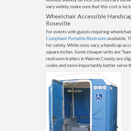
vary widely, make sure that this cost is inc
Wheelchair Accessible Handica
Roseville
For events with guests requiring wheelchai
Compliant Portable Restroom
available. T
for safety. While sizes vary, a handicap ac
square inches. Some cheaper units are “ha
restroom trailers in Warren County are sligh
codes and more importantly better serve th