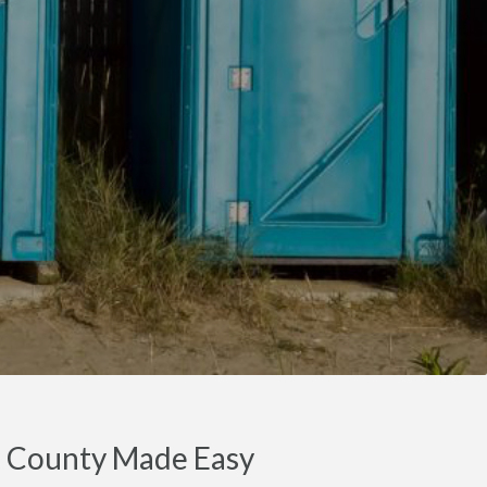
en County Made Easy