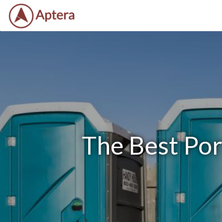
The Best Por