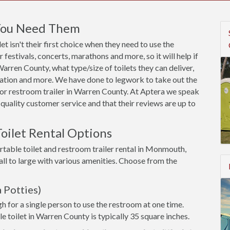
 You Need Them
t isn't their first choice when they need to use the
festivals, concerts, marathons and more, so it will help if
rren County, what type/size of toilets they can deliver,
utation and more. We have done to legwork to take out the
or restroom trailer in Warren County. At Aptera we speak
quality customer service and that their reviews are up to
oilet Rental Options
rtable toilet and restroom trailer rental in Monmouth,
ll to large with various amenities. Choose from the
 Potties)
h for a single person to use the restroom at one time.
le toilet in Warren County is typically 35 square inches.