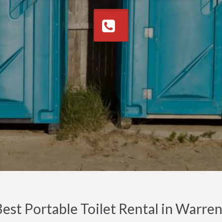
est Portable Toilet Rental in Warr