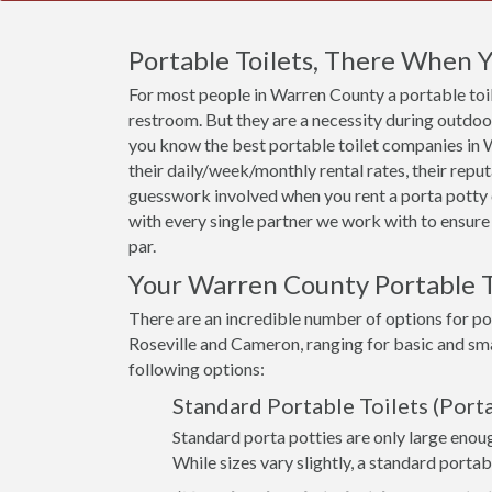
Portable Toilets, There When
For most people in Warren County a portable toile
restroom. But they are a necessity during outdoor 
you know the best portable toilet companies in Wa
their daily/week/monthly rental rates, their rep
guesswork involved when you rent a porta potty 
with every single partner we work with to ensure 
par.
Your Warren County Portable T
There are an incredible number of options for po
Roseville and Cameron, ranging for basic and sma
following options:
Standard Portable Toilets (Porta
Standard porta potties are only large enoug
While sizes vary slightly, a standard portab