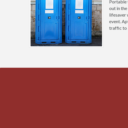
Portable 
out in the
lifesaver
event. Ap
traffic t