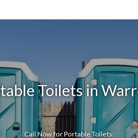
table Toilets in Warr
Call Now for Portable Toilets: