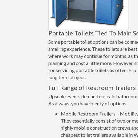
Portable Toilets Tied To Main S
Some portable toilet options can be connect
smelling experience. These toilets are best 
where work may continue for months, as th
planning and cost a little more. However, 
for servicing portable toilets as often. Pro
long term project.
Full Range of Restroom Trailers 
Upscale events demand upscale bathroom op
As always, you have plenty of options:
Mobile Restroom Trailers – Mobility a
They essentially consist of two or mo
highly mobile construction crews and
cheapest toilet trailers available in 