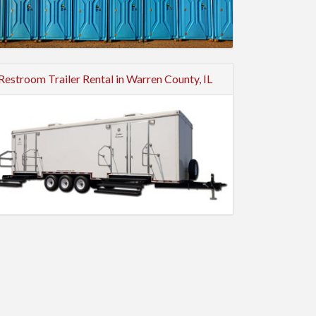
Restroom Trailer Rental in Warren County, IL