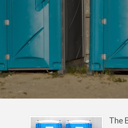
The B