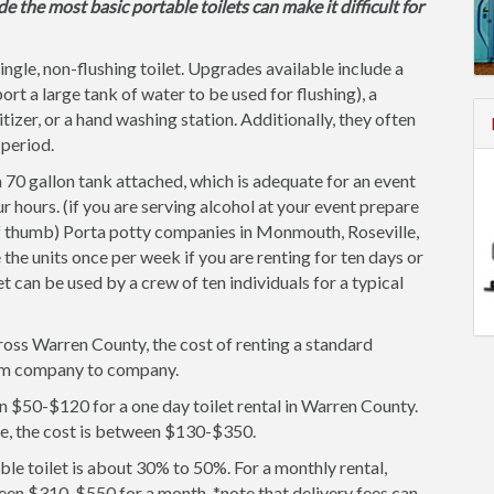
de the most basic portable toilets can make it difficult for
single, non-flushing toilet. Upgrades available include a
ort a large tank of water to be used for flushing), a
itizer, or a hand washing station. Additionally, they often
 period.
 70 gallon tank attached, which is adequate for an event
r hours. (if you are serving alcohol at your event prepare
of thumb) Porta potty companies in Monmouth, Roseville,
he units once per week if you are renting for ten days or
et can be used by a crew of ten individuals for a typical
ross Warren County, the cost of renting a standard
 from company to company.
n $50-$120 for a one day toilet rental in Warren County.
ce, the cost is between $130-$350.
le toilet is about 30% to 50%. For a monthly rental,
een $310-$550 for a month. *note that delivery fees can