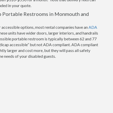
luded in your quote.
p Portable Restrooms in Monmouth and
r accessible options, most rental companies have an
ADA
hese units have wider doors, larger interiors, and handrails
cessible portable restroom is typically between 62 and 77
ndicap accessible” but not ADA compliant. ADA compliant
tly larger and cost more, but they will pass all safety
e needs of your disabled guests.