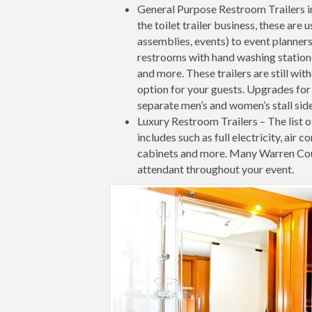
General Purpose Restroom Trailers 
the toilet trailer business, these ar
assemblies, events) to event planners
restrooms with hand washing stations 
and more. These trailers are still wit
option for your guests. Upgrades for 
separate men’s and women’s stall side
Luxury Restroom Trailers – The list o
includes such as full electricity, air c
cabinets and more. Many Warren Cou
attendant throughout your event.