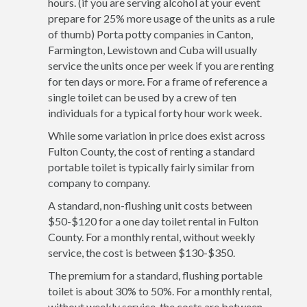
hours. (if you are serving alcohol at your event
prepare for 25% more usage of the units as a rule
of thumb) Porta potty companies in Canton,
Farmington, Lewistown and Cuba will usually
service the units once per week if you are renting
for ten days or more. For a frame of reference a
single toilet can be used by a crew of ten
individuals for a typical forty hour work week.
While some variation in price does exist across
Fulton County, the cost of renting a standard
portable toilet is typically fairly similar from
company to company.
A standard, non-flushing unit costs between
$50-$120 for a one day toilet rental in Fulton
County. For a monthly rental, without weekly
service, the cost is between $130-$350.
The premium for a standard, flushing portable
toilet is about 30% to 50%. For a monthly rental,
without weekly service, the costs are between