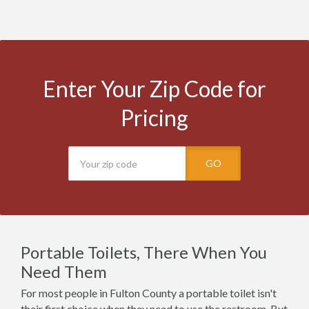
Enter Your Zip Code for
Pricing
GO
Portable Toilets, There When You
Need Them
For most people in Fulton County a portable toilet isn't
their first choice when they need to use the restroom. But