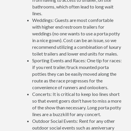
bathrooms, which often lead to long wait
lines.
Weddings: Guests are most comfortable
with higher end restroom trailers for
weddings (no one wants to use a porta potty
in a nice gown). Cost can be an issue, so we
recommend utilizing a combination of luxury
toilet trailers and lower end units for males.
Sporting Events and Races: One tip for races:
if you rent trailer/truck mounted porta
potties they can be easily moved along the
route as the race progresses for the
convenience of runners and onlookers.
Concerts: It is critical to keep loo lines short
so that event goers don't have to miss a more
of the show than necessary. Long porta potty
lines are a buzzkill for any concert.
Outdoor Social Events: Rent for any other
outdoor social events such as anniversary