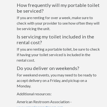
How frequently will my portable toilet
be serviced?
If you are renting for over a week, make sure to
check with your provider to see how often they will
be servicing the unit.
Is servicing my toilet included in the
rental cost?
If you are renting a portable toilet, be sure to check
if having your toilet serviced is included in the
rental cost.
Do you deliver on weekends?
For weekend events, you may need to be ready to
accept delivery on a Friday, and pickup on a
Monday.
Additional resources:
American Restroom Association -