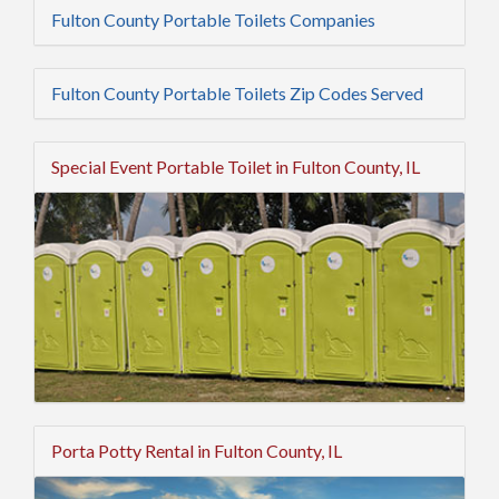
Fulton County Portable Toilets Companies
Fulton County Portable Toilets Zip Codes Served
Special Event Portable Toilet in Fulton County, IL
Porta Potty Rental in Fulton County, IL