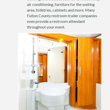
air conditioning, furniture for the waiting
area, toiletries, cabinets and more. Many
Fulton County restroom trailer companies
even provide a restroom attendant
throughout your event.