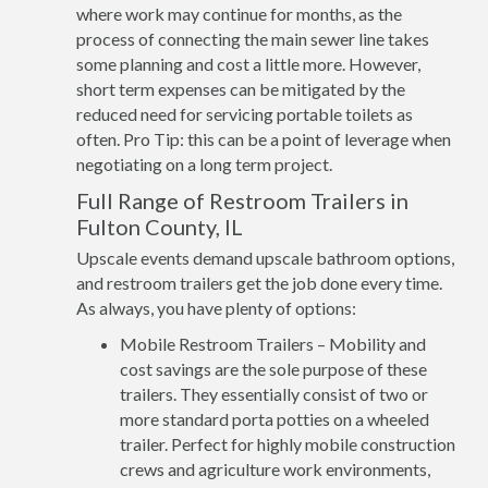
where work may continue for months, as the
process of connecting the main sewer line takes
some planning and cost a little more. However,
short term expenses can be mitigated by the
reduced need for servicing portable toilets as
often. Pro Tip: this can be a point of leverage when
negotiating on a long term project.
Full Range of Restroom Trailers in
Fulton County, IL
Upscale events demand upscale bathroom options,
and restroom trailers get the job done every time.
As always, you have plenty of options:
Mobile Restroom Trailers – Mobility and
cost savings are the sole purpose of these
trailers. They essentially consist of two or
more standard porta potties on a wheeled
trailer. Perfect for highly mobile construction
crews and agriculture work environments,