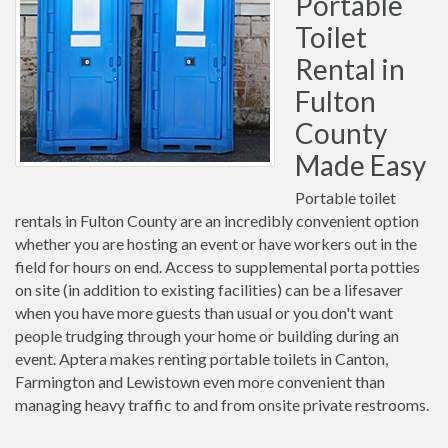
Portable
Toilet
Rental in
Fulton
County
Made Easy
Portable toilet
rentals in Fulton County are an incredibly convenient option
whether you are hosting an event or have workers out in the
field for hours on end. Access to supplemental porta potties
on site (in addition to existing facilities) can be a lifesaver
when you have more guests than usual or you don't want
people trudging through your home or building during an
event. Aptera makes renting portable toilets in Canton,
Farmington and Lewistown even more convenient than
managing heavy traffic to and from onsite private restrooms.