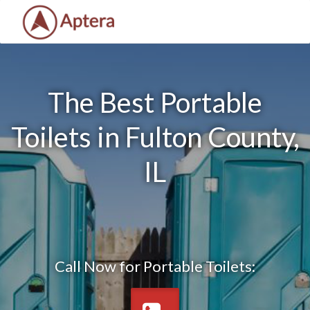
The Best Portable
Toilets in Fulton County,
IL
Call Now for Portable Toilets: