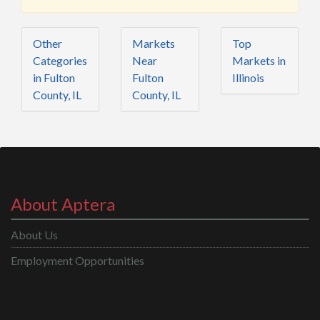
Other
Markets
Top
Categories
Near
Markets in
in Fulton
Fulton
Illinois
County, IL
County, IL
About Aptera
About Us
Employment Opportunities