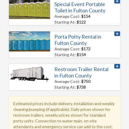
Special Event Portable
Toilet in Fulton County
Average Cost:
$154
Starting At:
$122
Porta Potty Rental in
Fulton County
Average Cost:
$172
Starting At:
$154
Restroom Trailer Rental
in Fulton County
Average Cost:
$750
Starting At:
$738
Estimated prices include delivery, installation and weekly
cleaning/pumping (if applicable). Daily prices shown for
restroom trailers, weekly prices shown for standard
potty units. Connection to water main, on-site
attendants and emergency service can add to the cost.