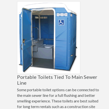
Portable Toilets Tied To Main Sewer
Line
Some portable toilet options can be connected to
the main sewer line for a full flushing and better
smelling experience. These toilets are best suited
for long term rentals such as a construction site