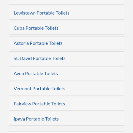
Lewistown Portable Toilets
Cuba Portable Toilets
Astoria Portable Toilets
St. David Portable Toilets
Avon Portable Toilets
Vermont Portable Toilets
Fairview Portable Toilets
Ipava Portable Toilets