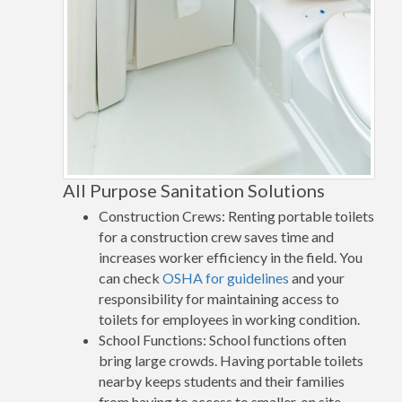
All Purpose Sanitation Solutions
Construction Crews: Renting portable toilets
for a construction crew saves time and
increases worker efficiency in the field. You
can check
OSHA for guidelines
and your
responsibility for maintaining access to
toilets for employees in working condition.
School Functions: School functions often
bring large crowds. Having portable toilets
nearby keeps students and their families
from having to access to smaller, on site