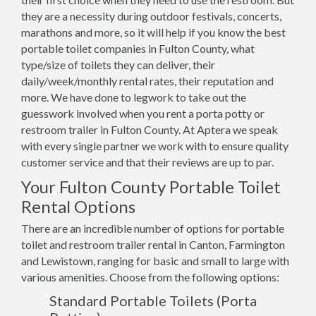
they are a necessity during outdoor festivals, concerts,
marathons and more, so it will help if you know the best
portable toilet companies in Fulton County, what
type/size of toilets they can deliver, their
daily/week/monthly rental rates, their reputation and
more. We have done to legwork to take out the
guesswork involved when you rent a porta potty or
restroom trailer in Fulton County. At Aptera we speak
with every single partner we work with to ensure quality
customer service and that their reviews are up to par.
Your Fulton County Portable Toilet
Rental Options
There are an incredible number of options for portable
toilet and restroom trailer rental in Canton, Farmington
and Lewistown, ranging for basic and small to large with
various amenities. Choose from the following options:
Standard Portable Toilets (Porta