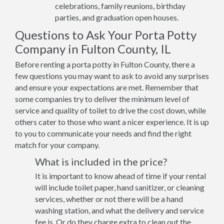
celebrations, family reunions, birthday
parties, and graduation open houses.
Questions to Ask Your Porta Potty
Company in Fulton County, IL
Before renting a porta potty in Fulton County, there a
few questions you may want to ask to avoid any surprises
and ensure your expectations are met. Remember that
some companies try to deliver the minimum level of
service and quality of toilet to drive the cost down, while
others cater to those who want a nicer experience. It is up
to you to communicate your needs and find the right
match for your company.
What is included in the price?
It is important to know ahead of time if your rental
will include toilet paper, hand sanitizer, or cleaning
services, whether or not there will be a hand
washing station, and what the delivery and service
fee is. Or do they charge extra to clean out the