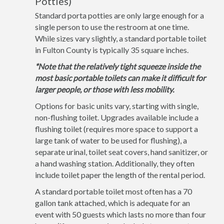
Potties)
Standard porta potties are only large enough for a
single person to use the restroom at one time.
While sizes vary slightly, a standard portable toilet
in Fulton County is typically 35 square inches.
*Note that the relatively tight squeeze inside the
most basic portable toilets can make it difficult for
larger people, or those with less mobility.
Options for basic units vary, starting with single,
non-flushing toilet. Upgrades available include a
flushing toilet (requires more space to support a
large tank of water to be used for flushing), a
separate urinal, toilet seat covers, hand sanitizer, or
a hand washing station. Additionally, they often
include toilet paper the length of the rental period.
A standard portable toilet most often has a 70
gallon tank attached, which is adequate for an
event with 50 guests which lasts no more than four