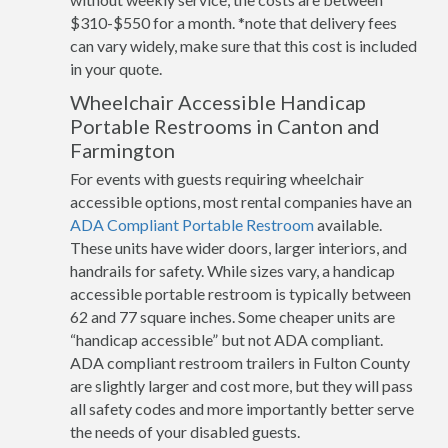
$310-$550 for a month. *note that delivery fees
can vary widely, make sure that this cost is included
in your quote.
Wheelchair Accessible Handicap
Portable Restrooms in Canton and
Farmington
For events with guests requiring wheelchair
accessible options, most rental companies have an
ADA Compliant Portable Restroom
available.
These units have wider doors, larger interiors, and
handrails for safety. While sizes vary, a handicap
accessible portable restroom is typically between
62 and 77 square inches. Some cheaper units are
“handicap accessible” but not ADA compliant.
ADA compliant restroom trailers in Fulton County
are slightly larger and cost more, but they will pass
all safety codes and more importantly better serve
the needs of your disabled guests.