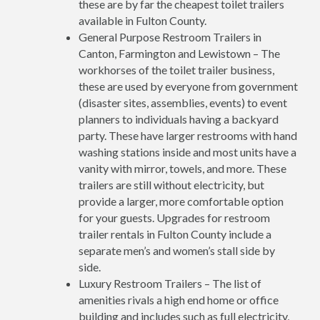
these are by far the cheapest toilet trailers
available in Fulton County.
General Purpose Restroom Trailers in
Canton, Farmington and Lewistown – The
workhorses of the toilet trailer business,
these are used by everyone from government
(disaster sites, assemblies, events) to event
planners to individuals having a backyard
party. These have larger restrooms with hand
washing stations inside and most units have a
vanity with mirror, towels, and more. These
trailers are still without electricity, but
provide a larger, more comfortable option
for your guests. Upgrades for restroom
trailer rentals in Fulton County include a
separate men’s and women’s stall side by
side.
Luxury Restroom Trailers – The list of
amenities rivals a high end home or office
building and includes such as full electricity,