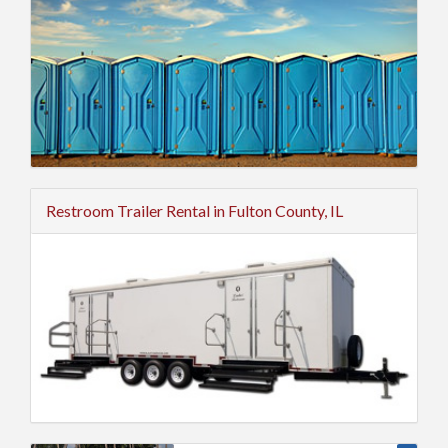
Restroom Trailer Rental in Fulton County, IL