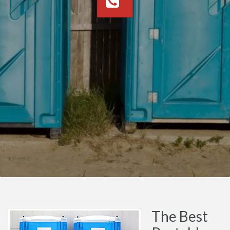
The Best