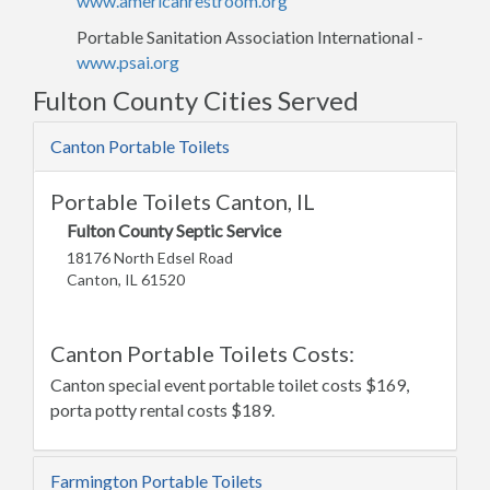
www.americanrestroom.org
Portable Sanitation Association International -
www.psai.org
Fulton County Cities Served
Canton Portable Toilets
Portable Toilets Canton, IL
Fulton County Septic Service
18176 North Edsel Road
Canton, IL 61520
Canton Portable Toilets Costs:
Canton special event portable toilet costs $169,
porta potty rental costs $189.
Farmington Portable Toilets