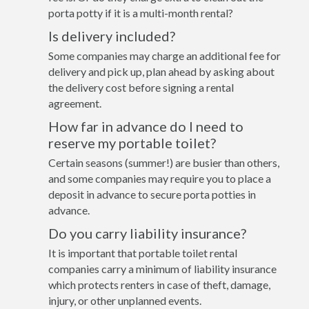
porta potty if it is a multi-month rental?
Is delivery included?
Some companies may charge an additional fee for
delivery and pick up, plan ahead by asking about
the delivery cost before signing a rental
agreement.
How far in advance do I need to
reserve my portable toilet?
Certain seasons (summer!) are busier than others,
and some companies may require you to place a
deposit in advance to secure porta potties in
advance.
Do you carry liability insurance?
It is important that portable toilet rental
companies carry a minimum of liability insurance
which protects renters in case of theft, damage,
injury, or other unplanned events.