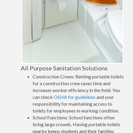
All Purpose Sanitation Solutions
Construction Crews: Renting portable toilets
for a construction crew saves time and
increases worker efficiency in the field. You
can check
OSHA for guidelines
and your
responsibility for maintaining access to
toilets for employees in working condition.
School Functions: School functions often
bring large crowds. Having portable toilets
nearby keeps students and their families