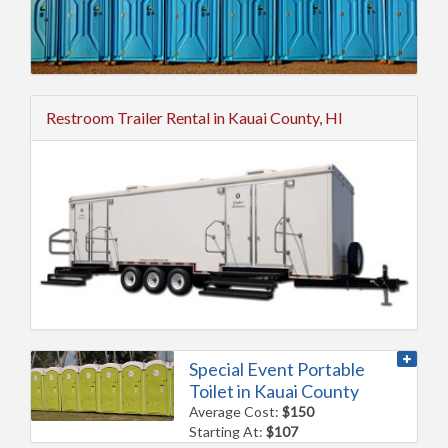
Restroom Trailer Rental in Kauai County, HI
Special Event Portable
Toilet in Kauai County
Average Cost:
$150
Starting At:
$107