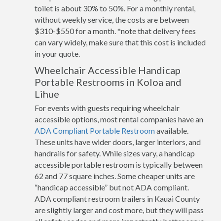
toilet is about 30% to 50%. For a monthly rental,
without weekly service, the costs are between
$310-$550 for a month. *note that delivery fees
can vary widely, make sure that this cost is included
in your quote.
Wheelchair Accessible Handicap
Portable Restrooms in Koloa and
Lihue
For events with guests requiring wheelchair
accessible options, most rental companies have an
ADA Compliant Portable Restroom
available.
These units have wider doors, larger interiors, and
handrails for safety. While sizes vary, a handicap
accessible portable restroom is typically between
62 and 77 square inches. Some cheaper units are
“handicap accessible” but not ADA compliant.
ADA compliant restroom trailers in Kauai County
are slightly larger and cost more, but they will pass