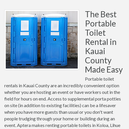
The Best
Portable
Toilet
Rental in
Kauai
County
Made Easy
Portable toilet
rentals in Kauai County are an incredibly convenient option
whether you are hosting an event or have workers out in the
field for hours on end. Access to supplemental porta potties
on site (in addition to existing facilities) can be a lifesaver
when you have more guests than usual or you don't want
people trudging through your home or building during an
event. Aptera makes renting portable toilets in Koloa, Lihue