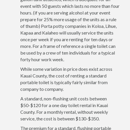
event with 50 guests which lasts no more than four
hours. (if you are serving alcohol at your event
prepare for 25% more usage of the units as a rule
of thumb) Porta potty companies in Koloa, Lihue,
Kapaa and Kalaheo will usually service the units
once per week if you are renting for ten days or
more. For a frame of reference a single toilet can
be used by a crew of ten individuals for a typical
forty hour work week.
While some variation in price does exist across
Kauai County, the cost of renting a standard
portable toilet is typically fairly similar from
company to company.
A standard, non-flushing unit costs between
$50-$120 for a one day toilet rental in Kauai
County. For a monthly rental, without weekly
service, the cost is between $130-$350.
The premium for a standard, flushing portable