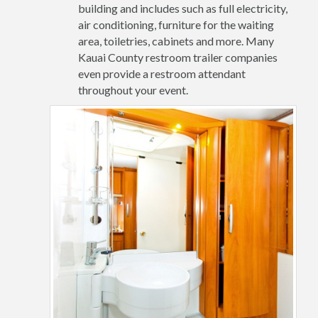
building and includes such as full electricity,
air conditioning, furniture for the waiting
area, toiletries, cabinets and more. Many
Kauai County restroom trailer companies
even provide a restroom attendant
throughout your event.