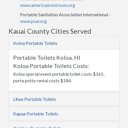
www.americanrestroom.org
Portable Sanitation Association International -
www.psai.org
Kauai County Cities Served
Koloa Portable Toilets
Portable Toilets Koloa, HI
Koloa Portable Toilets Costs:
Koloa special event portable toilet costs $165,
porta potty rental costs $184.
Lihue Portable Toilets
Kapaa Portable Toilets