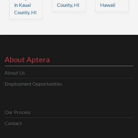
in Kauai
County, HI
Hawaii
County, HI
About Aptera
About Us
Employment Opportunities
Our Process
Contact