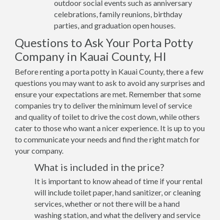
outdoor social events such as anniversary
celebrations, family reunions, birthday
parties, and graduation open houses.
Questions to Ask Your Porta Potty
Company in Kauai County, HI
Before renting a porta potty in Kauai County, there a few
questions you may want to ask to avoid any surprises and
ensure your expectations are met. Remember that some
companies try to deliver the minimum level of service
and quality of toilet to drive the cost down, while others
cater to those who want a nicer experience. It is up to you
to communicate your needs and find the right match for
your company.
What is included in the price?
It is important to know ahead of time if your rental
will include toilet paper, hand sanitizer, or cleaning
services, whether or not there will be a hand
washing station, and what the delivery and service