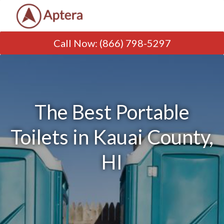
Call Now
:
(866) 798-5297
The Best Portable
Toilets in Kauai County,
HI