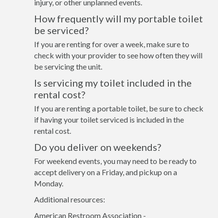
injury, or other unplanned events.
How frequently will my portable toilet
be serviced?
If you are renting for over a week, make sure to
check with your provider to see how often they will
be servicing the unit.
Is servicing my toilet included in the
rental cost?
If you are renting a portable toilet, be sure to check
if having your toilet serviced is included in the
rental cost.
Do you deliver on weekends?
For weekend events, you may need to be ready to
accept delivery on a Friday, and pickup on a
Monday.
Additional resources:
American Restroom Association -