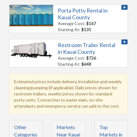
Porta Potty Rental in
Kauai County
Average Cost:
$167
Starting At:
$135
Restroom Trailer Rental
in Kauai County
Average Cost:
$726
Starting At:
$648
Estimated prices include delivery, installation and weekly
cleaning/pumping (if applicable). Daily prices shown for
restroom trailers, weekly prices shown for standard
potty units. Connection to water main, on-site
attendants and emergency service can add to the cost.
Other
Markets
Top
Categories
Near Kauai
Markets in