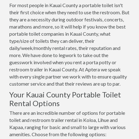
For most people in Kauai County a portable toilet isn't
their first choice when they need to use the restroom. But
they are a necessity during outdoor festivals, concerts,
marathons and more, so it will help if you know the best
portable toilet companies in Kauai County, what
type/size of toilets they can deliver, their
daily/week/monthly rental rates, their reputation and
more. We have done to legwork to take out the
guesswork involved when you rent a porta potty or
restroom trailer in Kauai County. At Aptera we speak
with every single partner we work with to ensure quality
customer service and that their reviews are up to par.
Your Kauai County Portable Toilet
Rental Options
There are an incredible number of options for portable
toilet and restroom trailer rental in Koloa, Lihue and
Kapaa, ranging for basic and small to large with various
amenities. Choose from the following options: