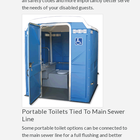
all safety codes and more importantly better serve
the needs of your disabled guests.
Portable Toilets Tied To Main Sewer
Line
Some portable toilet options can be connected to
the main sewer line for a full flushing and better