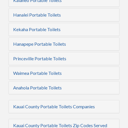
Kalaheo Portable Toilets
Hanalei Portable Toilets
Kekaha Portable Toilets
Hanapepe Portable Toilets
Princeville Portable Toilets
Waimea Portable Toilets
Anahola Portable Toilets
Kauai County Portable Toilets Companies
Kauai County Portable Toilets Zip Codes Served