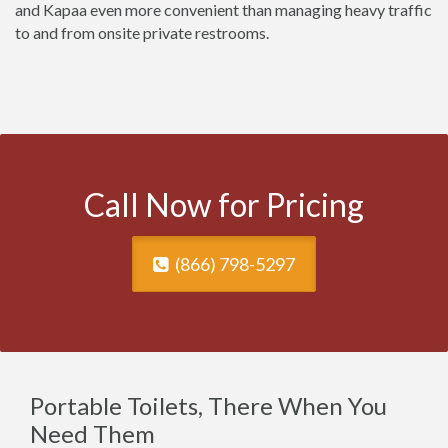
and Kapaa even more convenient than managing heavy traffic
to and from onsite private restrooms.
Call Now for Pricing
(866) 798-5297
Portable Toilets, There When You
Need Them