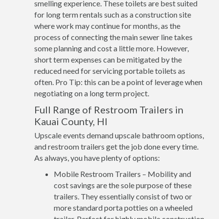
smelling experience. These toilets are best suited
for long term rentals such as a construction site
where work may continue for months, as the
process of connecting the main sewer line takes
some planning and cost a little more. However,
short term expenses can be mitigated by the
reduced need for servicing portable toilets as
often. Pro Tip: this can be a point of leverage when
negotiating on a long term project.
Full Range of Restroom Trailers in
Kauai County, HI
Upscale events demand upscale bathroom options,
and restroom trailers get the job done every time.
As always, you have plenty of options:
Mobile Restroom Trailers – Mobility and
cost savings are the sole purpose of these
trailers. They essentially consist of two or
more standard porta potties on a wheeled
trailer. Perfect for highly mobile construction