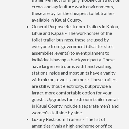
crews and agriculture work environments,
these are by far the cheapest toilet trailers
available in Kauai County.
General Purpose Restroom Trailers in Koloa,
Lihue and Kapaa – The workhorses of the
toilet trailer business, these are used by
everyone from government (disaster sites,
assemblies, events) to event planners to
individuals having a backyard party. These
have larger restrooms with hand washing
stations inside and most units have a vanity
with mirror, towels, and more. These trailers
are still without electricity, but provide a
larger, more comfortable option for your
guests. Upgrades for restroom trailer rentals
in Kauai County include a separate men’s and
women’s stall side by side.
Luxury Restroom Trailers – The list of
amenities rivals a high end home or office