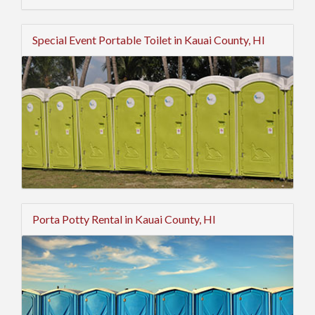
Special Event Portable Toilet in Kauai County, HI
Porta Potty Rental in Kauai County, HI