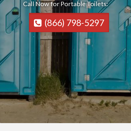
Call Now for Portable Toilets:
(866) 798-5297