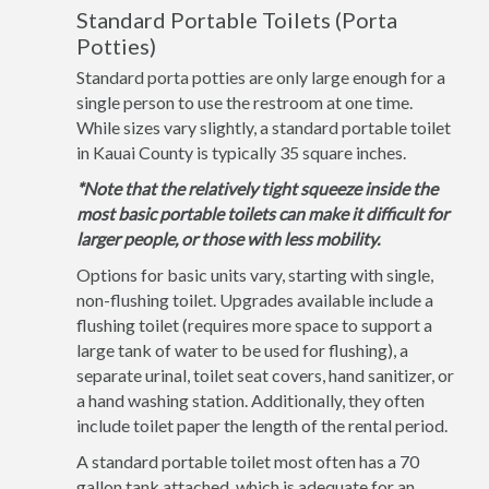
Standard Portable Toilets (Porta
Potties)
Standard porta potties are only large enough for a
single person to use the restroom at one time.
While sizes vary slightly, a standard portable toilet
in Kauai County is typically 35 square inches.
*Note that the relatively tight squeeze inside the
most basic portable toilets can make it difficult for
larger people, or those with less mobility.
Options for basic units vary, starting with single,
non-flushing toilet. Upgrades available include a
flushing toilet (requires more space to support a
large tank of water to be used for flushing), a
separate urinal, toilet seat covers, hand sanitizer, or
a hand washing station. Additionally, they often
include toilet paper the length of the rental period.
A standard portable toilet most often has a 70
gallon tank attached, which is adequate for an