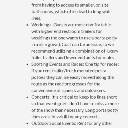
from having to access to smaller, on site
bathrooms, which often lead to long wait
lines.
Weddings: Guests are most comfortable
with higher end restroom trailers for
weddings (no one wants to use a porta potty
in a nice gown). Cost can be an issue, so we
recommend utilizing a combination of luxury
toilet trailers and lower end units for males.
Sporting Events and Races: One tip for races:
if you rent trailer/truck mounted porta
potties they can be easily moved along the
route as the race progresses for the
convenience of runners and onlookers.
Concerts: It is critical to keep loo lines short
so that event goers don't have to miss a more
of the show than necessary. Long porta potty
lines are a buzzkill for any concert.
Outdoor Social Events: Rent for any other