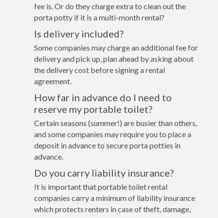
fee is. Or do they charge extra to clean out the
porta potty if it is a multi-month rental?
Is delivery included?
Some companies may charge an additional fee for
delivery and pick up, plan ahead by asking about
the delivery cost before signing a rental
agreement.
How far in advance do I need to
reserve my portable toilet?
Certain seasons (summer!) are busier than others,
and some companies may require you to place a
deposit in advance to secure porta potties in
advance.
Do you carry liability insurance?
It is important that portable toilet rental
companies carry a minimum of liability insurance
which protects renters in case of theft, damage,