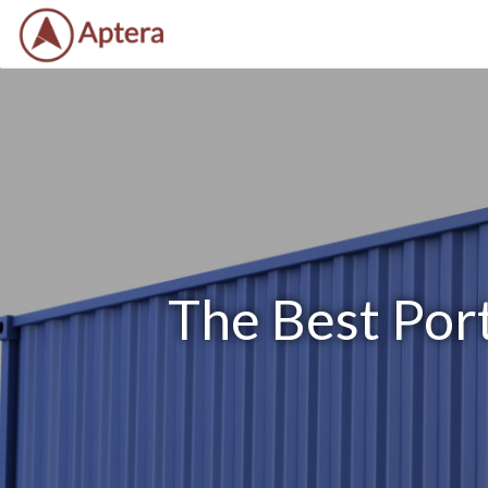
The Best Port