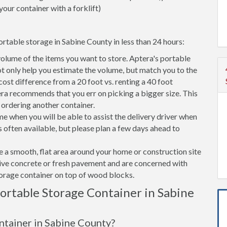
your container with a forklift)
rtable storage in Sabine County in less than 24 hours:
volume of the items you want to store. Aptera's portable
t only help you estimate the volume, but match you to the
 cost difference from a 20 foot vs. renting a 40 foot
era recommends that you err on picking a bigger size. This
f ordering another container.
e when you will be able to assist the delivery driver when
s often available, but please plan a few days ahead to
ve a smooth, flat area around your home or construction site
tive concrete or fresh pavement and are concerned with
torage container on top of wood blocks.
rtable Storage Container in Sabine
ontainer in Sabine County?