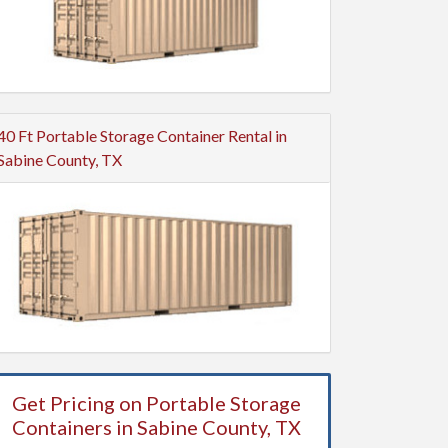
40 Ft Portable Storage Container Rental in
Sabine County, TX
Get Pricing on Portable Storage
Containers in Sabine County, TX