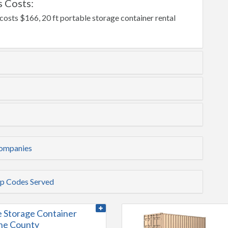
 Costs:
costs $166, 20 ft portable storage container rental
Companies
ip Codes Served
e Storage Container
ine County