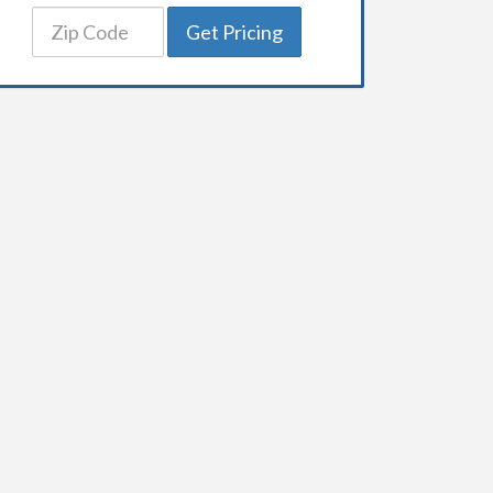
Get Pricing