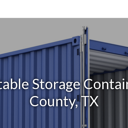
able Storage Contai
County, TX