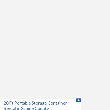
20 Ft Portable Storage Container
Rental in Sabine County