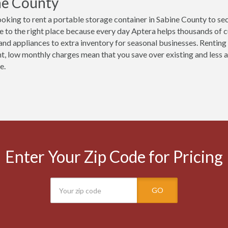
ne County
ooking to rent a portable storage container in Sabine County to se
 to the right place because every day Aptera helps thousands of 
 and appliances to extra inventory for seasonal businesses. Renting 
t, low monthly charges mean that you save over existing and less ac
e.
Enter Your Zip Code for Pricing
GO