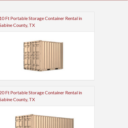
10 Ft Portable Storage Container Rental in
Sabine County, TX
20 Ft Portable Storage Container Rental in
Sabine County, TX