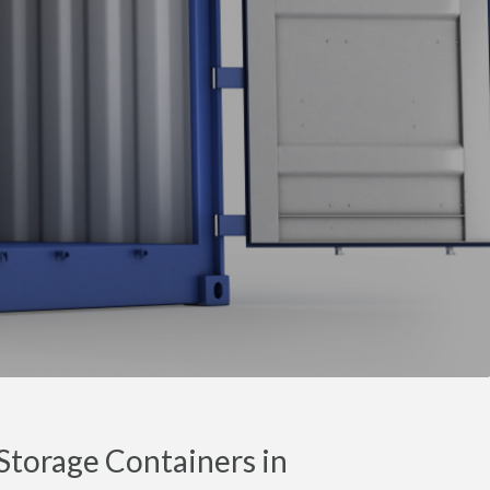
torage Containers in