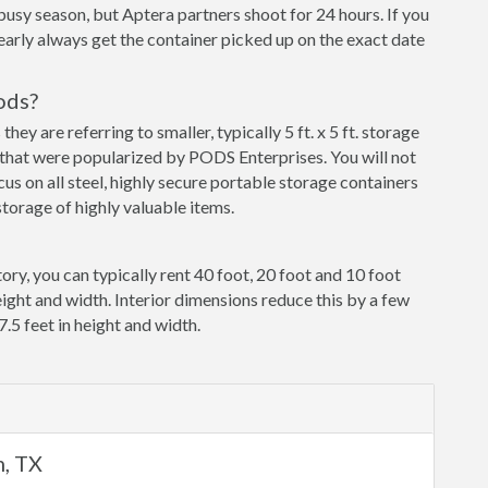
busy season, but Aptera partners shoot for 24 hours. If you
early always get the container picked up on the exact date
ods?
y are referring to smaller, typically 5 ft. x 5 ft. storage
that were popularized by PODS Enterprises. You will not
cus on all steel, highly secure portable storage containers
torage of highly valuable items.
ory, you can typically rent 40 foot, 20 foot and 10 foot
eight and width. Interior dimensions reduce this by a few
7.5 feet in height and width.
m, TX