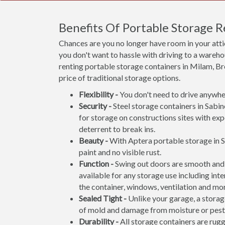
Benefits Of Portable Storage 
Chances are you no longer have room in your att
you don't want to hassle with driving to a wareho
renting portable storage containers in Milam, Bro
price of traditional storage options.
Flexibility -
You don't need to drive anywher
Security -
Steel storage containers in Sabin
for storage on constructions sites with exp
deterrent to break ins.
Beauty -
With Aptera portable storage in S
paint and no visible rust.
Function -
Swing out doors are smooth and 
available for any storage use including inte
the container, windows, ventilation and mo
Sealed Tight -
Unlike your garage, a storage
of mold and damage from moisture or pest
Durability -
All storage containers are rug