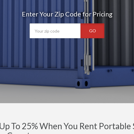
Enter Your Zip Code for Pricing
GO
Up To 25% When You Rent Portable S