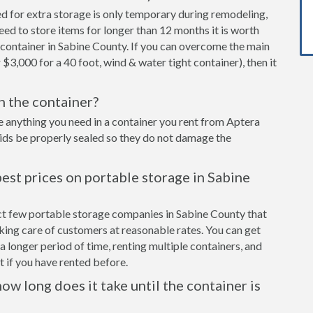
ed for extra storage is only temporary during remodeling,
eed to store items for longer than 12 months it is worth
container in Sabine County. If you can overcome the main
 $3,000 for a 40 foot, wind & water tight container), then it
in the container?
e anything you need in a container you rent from Aptera
cids be properly sealed so they do not damage the
est prices on portable storage in Sabine
ect few portable storage companies in Sabine County that
aking care of customers at reasonable rates. You can get
a longer period of time, renting multiple containers, and
 if you have rented before.
ow long does it take until the container is