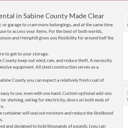
Rental in Sabine County Made Clear
ic or garage to cram more belongings, and at the same time
use to access your items. For the best of both worlds,
nson and Hemphill gives you flexibility for around half the
e to get to your storage.
e County keep out wind, rain, and reduce theft. A necessity
ensive equipment. All steel construction serves as a
abine County you can expect a relatively fresh coat of
easy to use, even with one hand. Custom optional add-ons
rior shelving, wiring for electricity, doors on both ends of
re.
 container will seal out moisture and reduce the likelihood
s.
ged and designed to hold thousands of pounds. (you can