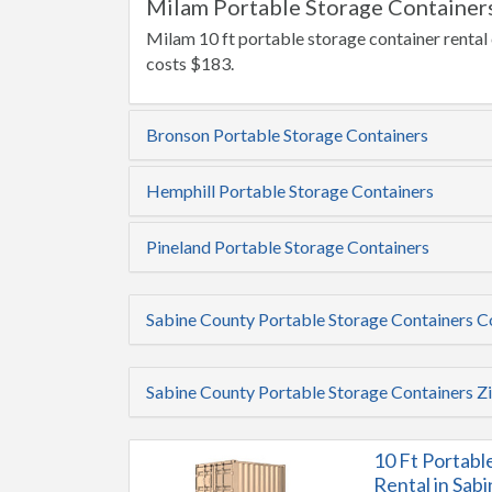
Milam Portable Storage Containers
Milam 10 ft portable storage container rental 
costs $183.
Bronson Portable Storage Containers
Hemphill Portable Storage Containers
Pineland Portable Storage Containers
Sabine County Portable Storage Containers 
Sabine County Portable Storage Containers Z
10 Ft Portabl
Rental in Sab