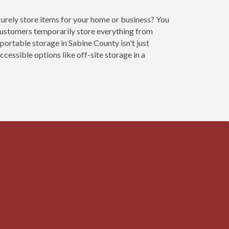
curely store items for your home or business? You
customers temporarily store everything from
portable storage in Sabine County isn't just
cessible options like off-site storage in a