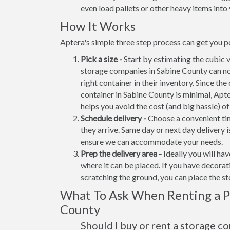
even load pallets or other heavy items into 
How It Works
Aptera's simple three step process can get you po
Pick a size -
Start by estimating the cubic 
storage companies in Sabine County can no
right container in their inventory. Since the
container in Sabine County is minimal, Apt
helps you avoid the cost (and big hassle) o
Schedule delivery -
Choose a convenient tim
they arrive. Same day or next day delivery i
ensure we can accommodate your needs.
Prep the delivery area -
Ideally you will ha
where it can be placed. If you have decora
scratching the ground, you can place the s
What To Ask When Renting a Po
County
Should I buy or rent a storage c