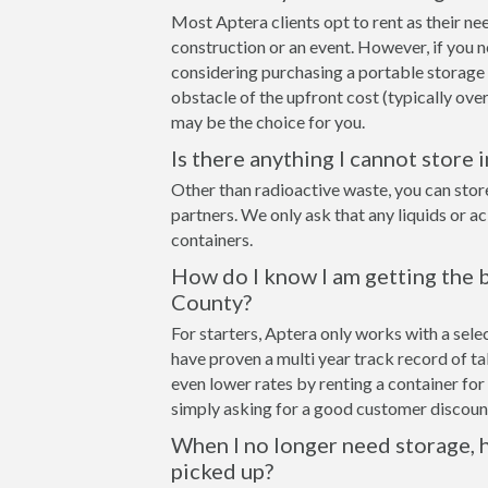
Most Aptera clients opt to rent as their ne
construction or an event. However, if you n
considering purchasing a portable storage 
obstacle of the upfront cost (typically over
may be the choice for you.
Is there anything I cannot store 
Other than radioactive waste, you can stor
partners. We only ask that any liquids or a
containers.
How do I know I am getting the b
County?
For starters, Aptera only works with a sel
have proven a multi year track record of t
even lower rates by renting a container for 
simply asking for a good customer discount
When I no longer need storage, h
picked up?