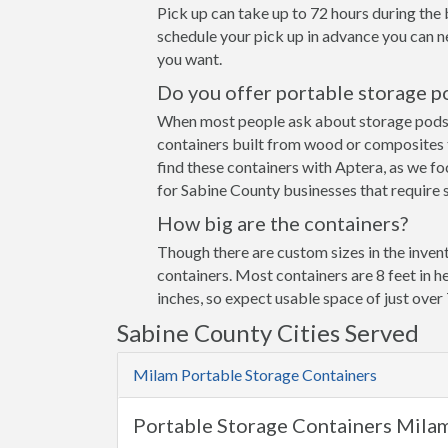
Pick up can take up to 72 hours during the 
schedule your pick up in advance you can n
you want.
Do you offer portable storage p
When most people ask about storage pods the
containers built from wood or composites 
find these containers with Aptera, as we fo
for Sabine County businesses that require s
How big are the containers?
Though there are custom sizes in the invent
containers. Most containers are 8 feet in h
inches, so expect usable space of just over 
Sabine County Cities Served
Milam Portable Storage Containers
Portable Storage Containers Mila