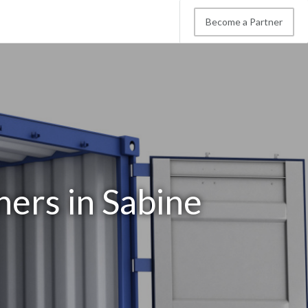
Become a Partner
ners in Sabine