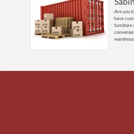
Sabi
Are you l
have come
furniture
convenien
warehous