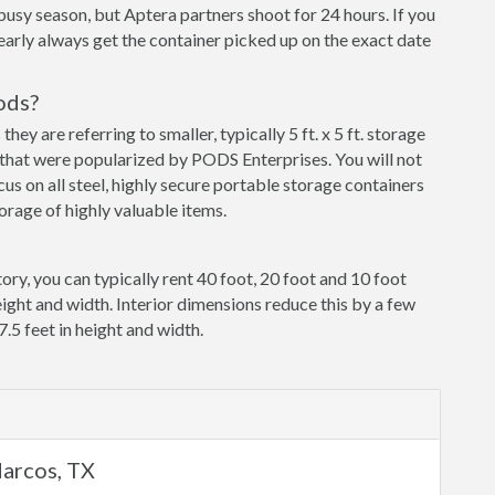
busy season, but Aptera partners shoot for 24 hours. If you
early always get the container picked up on the exact date
ods?
y are referring to smaller, typically 5 ft. x 5 ft. storage
that were popularized by PODS Enterprises. You will not
cus on all steel, highly secure portable storage containers
orage of highly valuable items.
ory, you can typically rent 40 foot, 20 foot and 10 foot
eight and width. Interior dimensions reduce this by a few
7.5 feet in height and width.
Marcos, TX