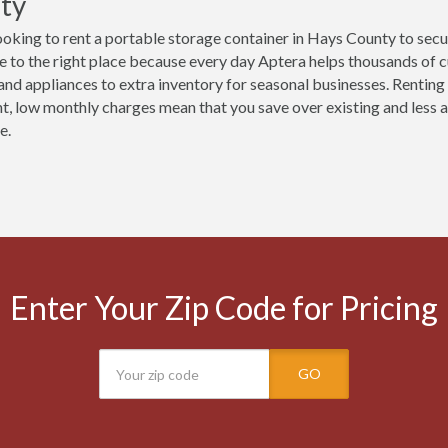
ty
ooking to rent a portable storage container in Hays County to secu
 to the right place because every day Aptera helps thousands of 
 and appliances to extra inventory for seasonal businesses. Renting
t, low monthly charges mean that you save over existing and less ac
e.
Enter Your Zip Code for Pricing
GO