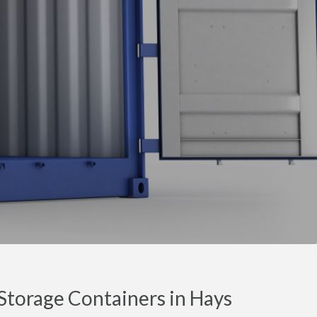
torage Containers in Hays