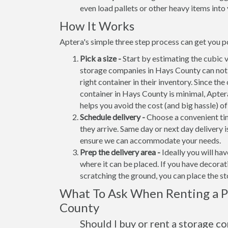
even load pallets or other heavy items into 
How It Works
Aptera's simple three step process can get you p
Pick a size -
Start by estimating the cubic 
storage companies in Hays County can not 
right container in their inventory. Since the
container in Hays County is minimal, Apter
helps you avoid the cost (and big hassle) o
Schedule delivery -
Choose a convenient tim
they arrive. Same day or next day delivery i
ensure we can accommodate your needs.
Prep the delivery area -
Ideally you will ha
where it can be placed. If you have decora
scratching the ground, you can place the s
What To Ask When Renting a Po
County
Should I buy or rent a storage c