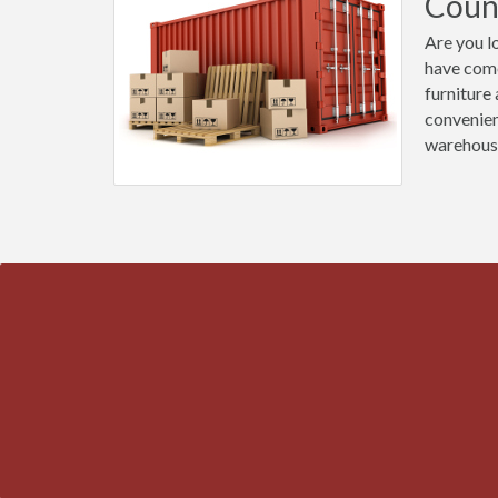
Coun
Are you l
have come
furniture
convenien
warehous