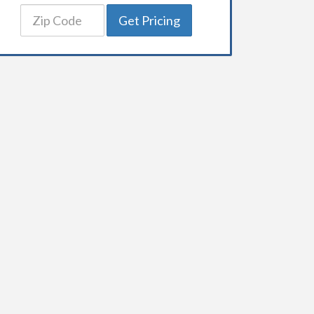
Get Pricing