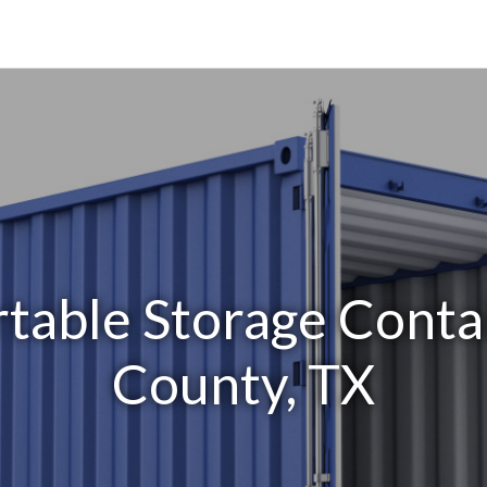
table Storage Conta
County, TX