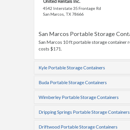
United Rentals Inc.
4542 Interstate 35 Frontage Rd
San Marcos, TX 78666
San Marcos Portable Storage Conta
San Marcos 10 ft portable storage container re
costs $171.
Kyle Portable Storage Containers
Buda Portable Storage Containers
Wimberley Portable Storage Containers
Dripping Springs Portable Storage Containers
Driftwood Portable Storage Containers