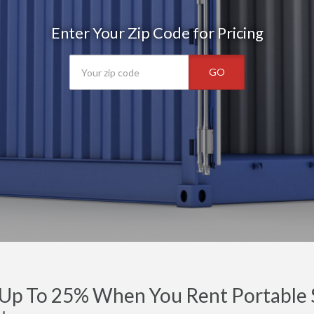
Enter Your Zip Code for Pricing
GO
Up To 25% When You Rent Portable S