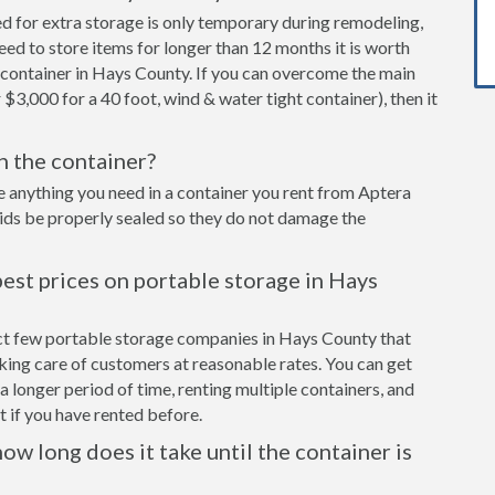
ed for extra storage is only temporary during remodeling,
eed to store items for longer than 12 months it is worth
 container in Hays County. If you can overcome the main
 $3,000 for a 40 foot, wind & water tight container), then it
in the container?
e anything you need in a container you rent from Aptera
cids be properly sealed so they do not damage the
est prices on portable storage in Hays
ect few portable storage companies in Hays County that
aking care of customers at reasonable rates. You can get
a longer period of time, renting multiple containers, and
 if you have rented before.
ow long does it take until the container is