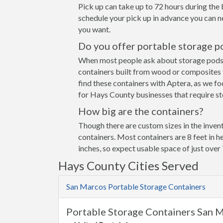
Pick up can take up to 72 hours during the 
schedule your pick up in advance you can n
you want.
Do you offer portable storage p
When most people ask about storage pods the
containers built from wood or composites 
find these containers with Aptera, as we fo
for Hays County businesses that require st
How big are the containers?
Though there are custom sizes in the invent
containers. Most containers are 8 feet in h
inches, so expect usable space of just over 
Hays County Cities Served
San Marcos Portable Storage Containers
Portable Storage Containers San 