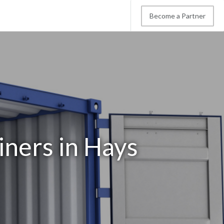
Become a Partner
iners in Hays