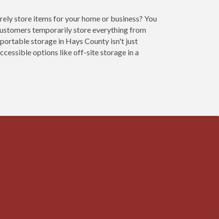
rely store items for your home or business? You
customers temporarily store everything from
 portable storage in Hays County isn't just
cessible options like off-site storage in a