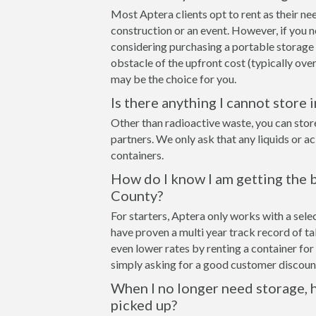
Most Aptera clients opt to rent as their ne
construction or an event. However, if you n
considering purchasing a portable storage
obstacle of the upfront cost (typically over
may be the choice for you.
Is there anything I cannot store 
Other than radioactive waste, you can stor
partners. We only ask that any liquids or a
containers.
How do I know I am getting the b
County?
For starters, Aptera only works with a sel
have proven a multi year track record of t
even lower rates by renting a container for 
simply asking for a good customer discount
When I no longer need storage, h
picked up?