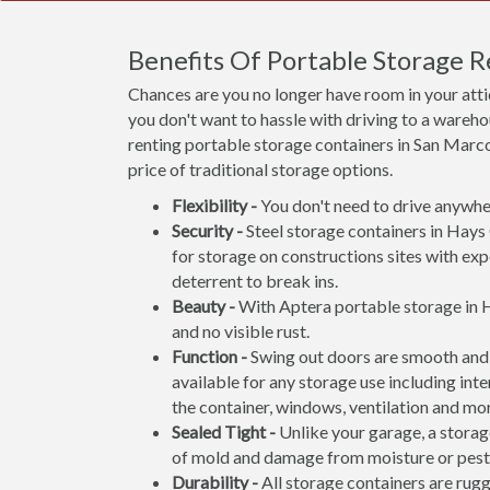
Benefits Of Portable Storage 
Chances are you no longer have room in your att
you don't want to hassle with driving to a wareho
renting portable storage containers in San Marcos
price of traditional storage options.
Flexibility -
You don't need to drive anywher
Security -
Steel storage containers in Hays 
for storage on constructions sites with exp
deterrent to break ins.
Beauty -
With Aptera portable storage in H
and no visible rust.
Function -
Swing out doors are smooth and 
available for any storage use including inte
the container, windows, ventilation and mo
Sealed Tight -
Unlike your garage, a storage
of mold and damage from moisture or pest
Durability -
All storage containers are rug