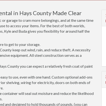
Rental in Hays County Made Clear
ic or garage to cram more belongings, and at the same time
use to access your items. For the best of both worlds,
, Kyle and Buda gives you flexibility for around half the
e to get to your storage.
County keep out wind, rain, and reduce theft. A necessity
ensive equipment. All steel construction serves as a
ays County you can expect a relatively fresh coat of paint
easy to use, even with one hand. Custom optional add-ons
rior shelving, wiring for electricity, doors on both ends of
re.
 container will seal out moisture and reduce the likelihood
s.
ged and designed to hold thousands of pounds. (you can