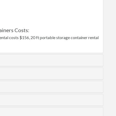
iners Costs:
ntal costs $156, 20 ft portable storage container rental