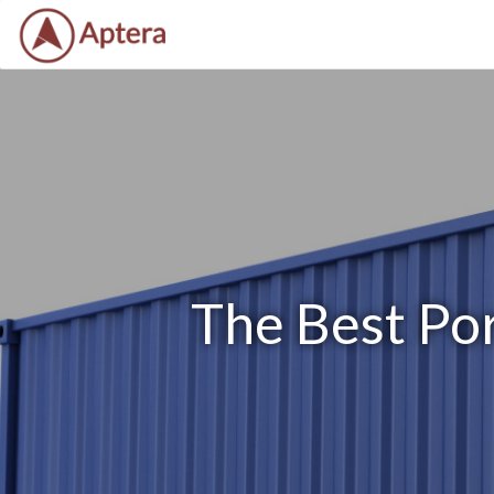
The Best Por