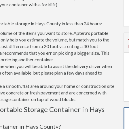
your container with a forklift)
ortable storage in Hays County in less than 24 hours:
volume of the items you want to store. Aptera's portable
only help you estimate the volume, but match you to the
 cost difference from a 20 foot vs. renting a 40 foot
a recommends that you err on picking a bigger size. This
f ordering another container.
e when you will be able to assist the delivery driver when
s often available, but please plan a few days ahead to
ve a smooth, flat area around your home or construction site
tive concrete or fresh pavement and are concerned with
torage container on top of wood blocks.
rtable Storage Container in Hays
ontainer in Hays County?