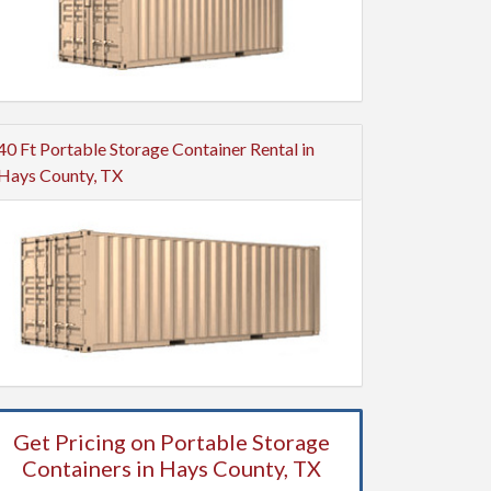
40 Ft Portable Storage Container Rental in
Hays County, TX
Get Pricing on Portable Storage
Containers in Hays County, TX