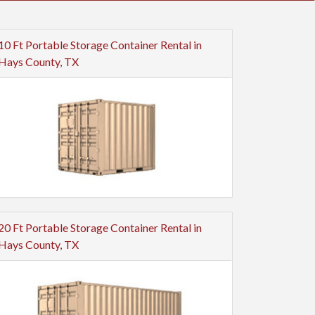
10 Ft Portable Storage Container Rental in
Hays County, TX
20 Ft Portable Storage Container Rental in
Hays County, TX