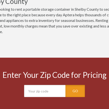
by County
ooking to rent a portable storage container in Shelby County to se
 to the right place because every day Aptera helps thousands of 
 and appliances to extra inventory for seasonal businesses. Renting 
t, low monthly charges mean that you save over existing and less ac
e.
Enter Your Zip Code for Pricing
GO