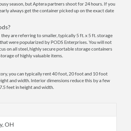
busy season, but Aptera partners shoot for 24 hours. If you
early always get the container picked up on the exact date
ods?
y are referring to smaller, typically 5 ft. x 5 ft. storage
that were popularized by PODS Enterprises. You will not
cus on all steel, highly secure portable storage containers
torage of highly valuable items.
ory, you can typically rent 40 foot, 20 foot and 10 foot
eight and width. Interior dimensions reduce this by a few
7.5 feet in height and width.
ey, OH