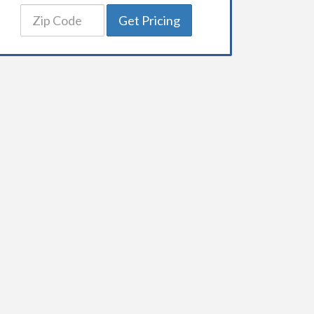
Get Pricing