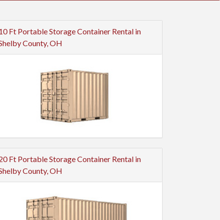
10 Ft Portable Storage Container Rental in
Shelby County, OH
20 Ft Portable Storage Container Rental in
Shelby County, OH