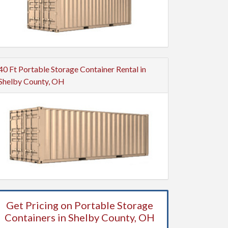
40 Ft Portable Storage Container Rental in
Shelby County, OH
Get Pricing on Portable Storage
Containers in Shelby County, OH