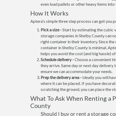
even load pallets or other heavy items into 
How It Works
Aptera's simple three step process can get you po
Pick a size -
Start by estimating the cubic 
storage companies in Shelby County can no
right container in their inventory. Since the
container in Shelby County is minimal, Apt
helps you avoid the cost (and big hassle) o
Schedule delivery -
Choose a convenient tim
they arrive. Same day or next day delivery i
ensure we can accommodate your needs.
Prep the delivery area -
Ideally you will ha
where it can be placed. If you have decora
scratching the ground, you can place the s
What To Ask When Renting a Po
County
Should I buy or rent a storage c