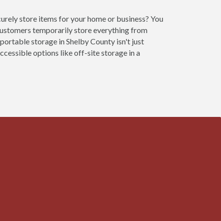
curely store items for your home or business? You
customers temporarily store everything from
portable storage in Shelby County isn't just
cessible options like off-site storage in a