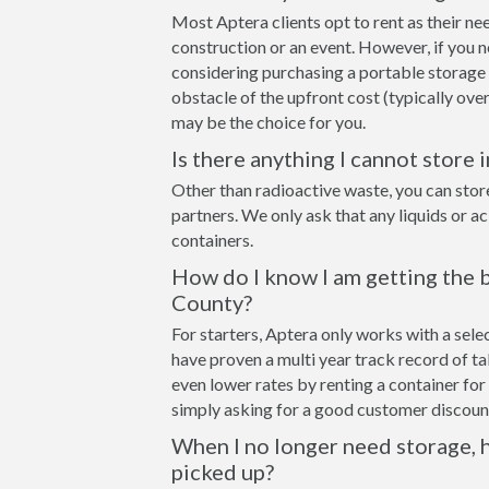
Most Aptera clients opt to rent as their ne
construction or an event. However, if you n
considering purchasing a portable storage 
obstacle of the upfront cost (typically over
may be the choice for you.
Is there anything I cannot store 
Other than radioactive waste, you can stor
partners. We only ask that any liquids or a
containers.
How do I know I am getting the b
County?
For starters, Aptera only works with a sel
have proven a multi year track record of t
even lower rates by renting a container for 
simply asking for a good customer discount
When I no longer need storage, h
picked up?