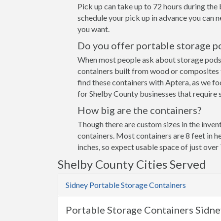
Pick up can take up to 72 hours during the 
schedule your pick up in advance you can n
you want.
Do you offer portable storage p
When most people ask about storage pods the
containers built from wood or composites 
find these containers with Aptera, as we fo
for Shelby County businesses that require s
How big are the containers?
Though there are custom sizes in the invent
containers. Most containers are 8 feet in h
inches, so expect usable space of just over 
Shelby County Cities Served
Sidney Portable Storage Containers
Portable Storage Containers Sidn