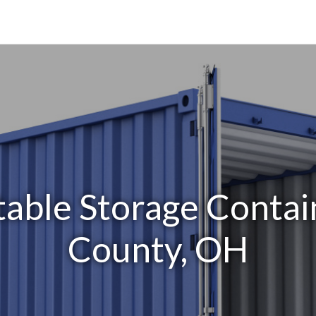
able Storage Contai
County, OH