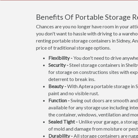
Benefits Of Portable Storage R
Chances are you no longer have room in your att
you don't want to hassle with driving to a wareho
renting portable storage containers in Sidney, An
price of traditional storage options.
Flexibility -
You don't need to drive anywher
Security -
Steel storage containers in Shelb
for storage on constructions sites with exp
deterrent to break ins.
Beauty -
With Aptera portable storage in S
paint and no visible rust.
Function -
Swing out doors are smooth and 
available for any storage use including inte
the container, windows, ventilation and mo
Sealed Tight -
Unlike your garage, a storage
of mold and damage from moisture or pest
Durability -
All storage containers are rug