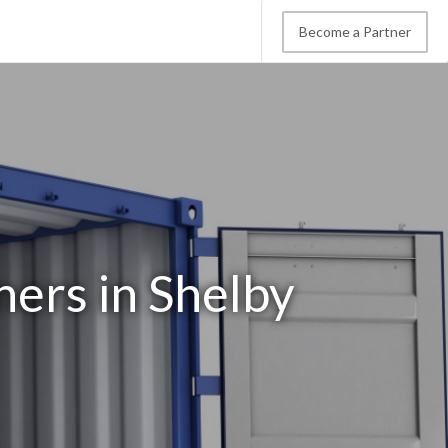
Become a Partner
ners in Shelby