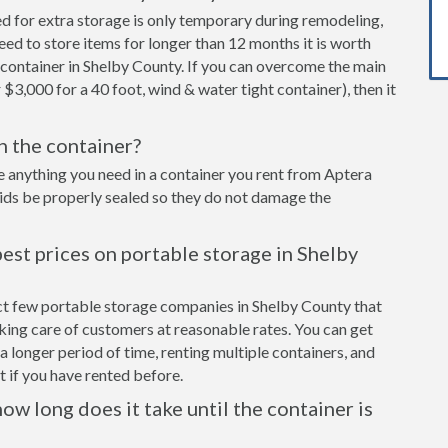
ed for extra storage is only temporary during remodeling,
eed to store items for longer than 12 months it is worth
container in Shelby County. If you can overcome the main
 $3,000 for a 40 foot, wind & water tight container), then it
in the container?
e anything you need in a container you rent from Aptera
cids be properly sealed so they do not damage the
est prices on portable storage in Shelby
ect few portable storage companies in Shelby County that
aking care of customers at reasonable rates. You can get
a longer period of time, renting multiple containers, and
 if you have rented before.
ow long does it take until the container is