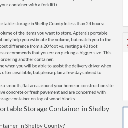
your container with a forklift)
rtable storage in Shelby County in less than 24 hours:
volume of the items you want to store. Aptera's portable
t only help you estimate the volume, but match you to the
 cost difference from a 20 foot vs. renting a 40 foot
era recommends that you err on picking a bigger size. This
f ordering another container.
e when you will be able to assist the delivery driver when
s often available, but please plan a few days ahead to
ve a smooth, flat area around your home or construction site
tive concrete or fresh pavement and are concerned with
torage container on top of wood blocks.
rtable Storage Container in Shelby
ontainer in Shelby County?