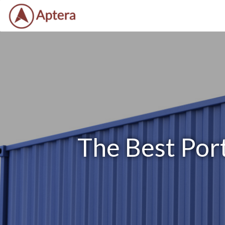
The Best Port