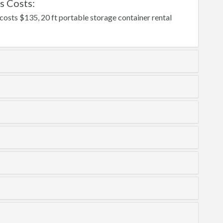
s Costs:
 costs $135, 20 ft portable storage container rental