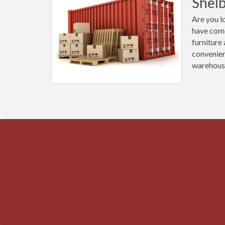
Shel
Are you l
have come
furniture
convenien
warehous