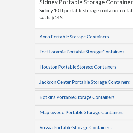
Sidney Portable Storage Container
Sidney 10 ft portable storage container rental
costs $149.
Anna Portable Storage Containers
Fort Loramie Portable Storage Containers
Houston Portable Storage Containers
Jackson Center Portable Storage Containers
Botkins Portable Storage Containers
Maplewood Portable Storage Containers
Russia Portable Storage Containers