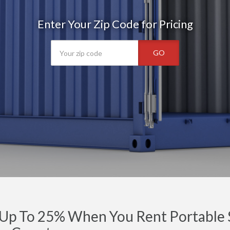
Enter Your Zip Code for Pricing
GO
Up To 25% When You Rent Portable S