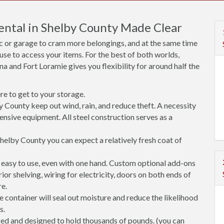
ental in Shelby County Made Clear
ic or garage to cram more belongings, and at the same time
use to access your items. For the best of both worlds,
na and Fort Loramie gives you flexibility for around half the
e to get to your storage.
y County keep out wind, rain, and reduce theft. A necessity
ensive equipment. All steel construction serves as a
helby County you can expect a relatively fresh coat of
easy to use, even with one hand. Custom optional add-ons
rior shelving, wiring for electricity, doors on both ends of
re.
 container will seal out moisture and reduce the likelihood
s.
ged and designed to hold thousands of pounds. (you can