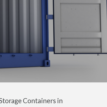
torage Containers in