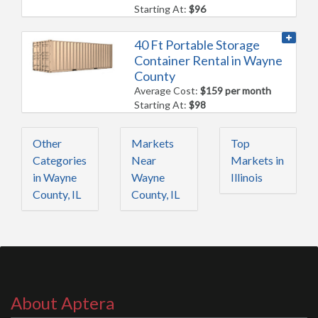
Starting At:
$96
40 Ft Portable Storage
Container Rental in Wayne
County
Average Cost:
$159 per month
Starting At:
$98
Other
Markets
Top
Categories
Near
Markets in
in Wayne
Wayne
Illinois
County, IL
County, IL
About Aptera