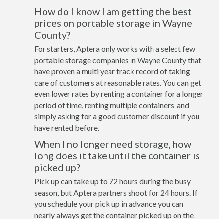
How do I know I am getting the best
prices on portable storage in Wayne
County?
For starters, Aptera only works with a select few
portable storage companies in Wayne County that
have proven a multi year track record of taking
care of customers at reasonable rates. You can get
even lower rates by renting a container for a longer
period of time, renting multiple containers, and
simply asking for a good customer discount if you
have rented before.
When I no longer need storage, how
long does it take until the container is
picked up?
Pick up can take up to 72 hours during the busy
season, but Aptera partners shoot for 24 hours. If
you schedule your pick up in advance you can
nearly always get the container picked up on the