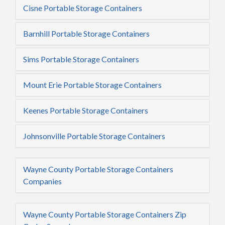
Cisne Portable Storage Containers
Barnhill Portable Storage Containers
Sims Portable Storage Containers
Mount Erie Portable Storage Containers
Keenes Portable Storage Containers
Johnsonville Portable Storage Containers
Wayne County Portable Storage Containers
Companies
Wayne County Portable Storage Containers Zip