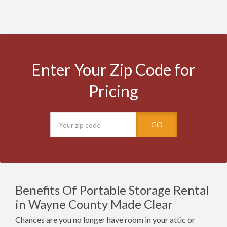
Enter Your Zip Code for
Pricing
GO
Benefits Of Portable Storage Rental
in Wayne County Made Clear
Chances are you no longer have room in your attic or