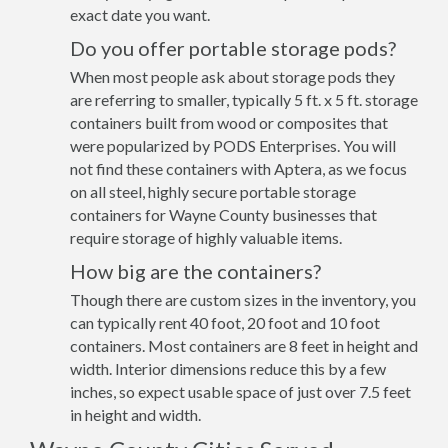
exact date you want.
Do you offer portable storage pods?
When most people ask about storage pods they
are referring to smaller, typically 5 ft. x 5 ft. storage
containers built from wood or composites that
were popularized by PODS Enterprises. You will
not find these containers with Aptera, as we focus
on all steel, highly secure portable storage
containers for Wayne County businesses that
require storage of highly valuable items.
How big are the containers?
Though there are custom sizes in the inventory, you
can typically rent 40 foot, 20 foot and 10 foot
containers. Most containers are 8 feet in height and
width. Interior dimensions reduce this by a few
inches, so expect usable space of just over 7.5 feet
in height and width.