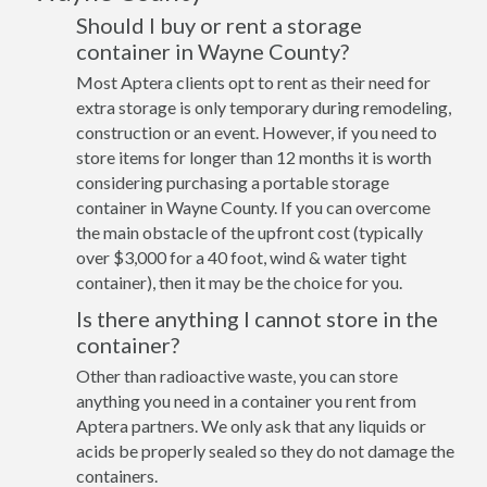
Should I buy or rent a storage
container in Wayne County?
Most Aptera clients opt to rent as their need for
extra storage is only temporary during remodeling,
construction or an event. However, if you need to
store items for longer than 12 months it is worth
considering purchasing a portable storage
container in Wayne County. If you can overcome
the main obstacle of the upfront cost (typically
over $3,000 for a 40 foot, wind & water tight
container), then it may be the choice for you.
Is there anything I cannot store in the
container?
Other than radioactive waste, you can store
anything you need in a container you rent from
Aptera partners. We only ask that any liquids or
acids be properly sealed so they do not damage the
containers.