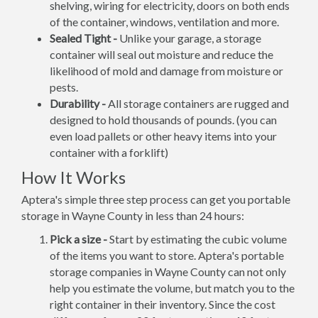
shelving, wiring for electricity, doors on both ends
of the container, windows, ventilation and more.
Sealed Tight -
Unlike your garage, a storage
container will seal out moisture and reduce the
likelihood of mold and damage from moisture or
pests.
Durability -
All storage containers are rugged and
designed to hold thousands of pounds. (you can
even load pallets or other heavy items into your
container with a forklift)
How It Works
Aptera's simple three step process can get you portable
storage in Wayne County in less than 24 hours:
Pick a size -
Start by estimating the cubic volume
of the items you want to store. Aptera's portable
storage companies in Wayne County can not only
help you estimate the volume, but match you to the
right container in their inventory. Since the cost