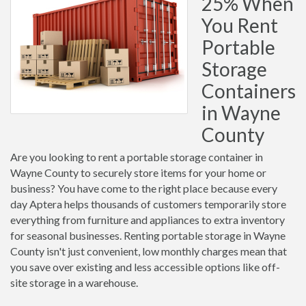
25% When
You Rent
Portable
Storage
Containers
in Wayne
County
Are you looking to rent a portable storage container in
Wayne County to securely store items for your home or
business? You have come to the right place because every
day Aptera helps thousands of customers temporarily store
everything from furniture and appliances to extra inventory
for seasonal businesses. Renting portable storage in Wayne
County isn't just convenient, low monthly charges mean that
you save over existing and less accessible options like off-
site storage in a warehouse.