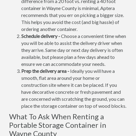
difference from a 20 foot vs. renting a 40 foot
container in Wayne County is minimal, Aptera
recommends that you err on picking a bigger size.
This helps you avoid the cost (and big hassle) of
ordering another container.
Schedule delivery -
Choose a convenient time when
you will be able to assist the delivery driver when
they arrive. Same day or next day delivery is often
available, but please plan a few days ahead to
ensure we can accommodate your needs.
Prep the delivery area -
Ideally you will have a
smooth, flat area around your home or
construction site where it can be placed. If you
have decorative concrete or fresh pavement and
are concerned with scratching the ground, you can
place the storage container on top of wood blocks.
What To Ask When Renting a
Portable Storage Container in
Wayne County