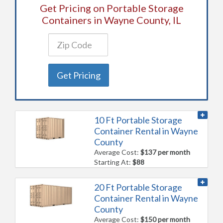
Get Pricing on Portable Storage
Containers in Wayne County, IL
Get Pricing
10 Ft Portable Storage
Container Rental in Wayne
County
Average Cost:
$137 per month
Starting At:
$88
20 Ft Portable Storage
Container Rental in Wayne
County
Average Cost:
$150 per month