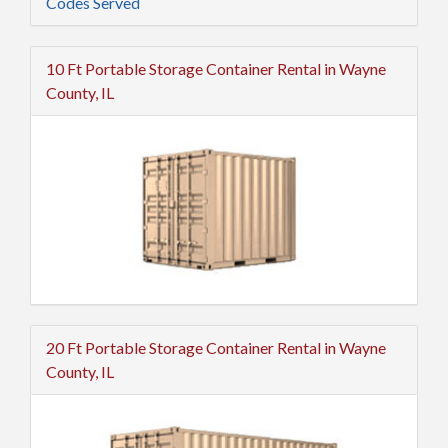
Codes Served
10 Ft Portable Storage Container Rental in Wayne
County, IL
20 Ft Portable Storage Container Rental in Wayne
County, IL