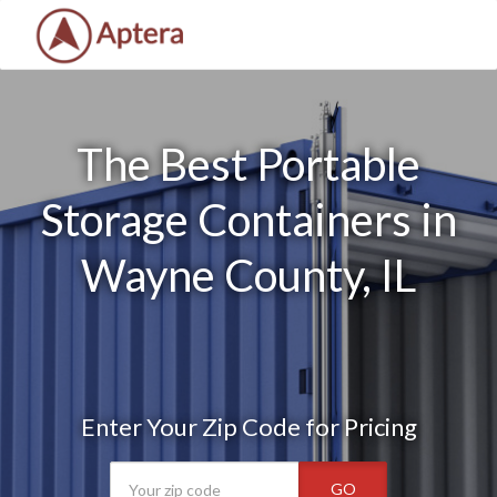
The Best Portable
Storage Containers in
Wayne County, IL
Enter Your Zip Code for Pricing
GO