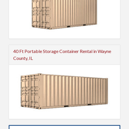
40 Ft Portable Storage Container Rental in Wayne
County, IL