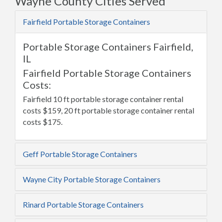
Wayne County Cities Served
Fairfield Portable Storage Containers
Portable Storage Containers Fairfield,
IL
Fairfield Portable Storage Containers
Costs:
Fairfield 10 ft portable storage container rental
costs $159, 20 ft portable storage container rental
costs $175.
Geff Portable Storage Containers
Wayne City Portable Storage Containers
Rinard Portable Storage Containers