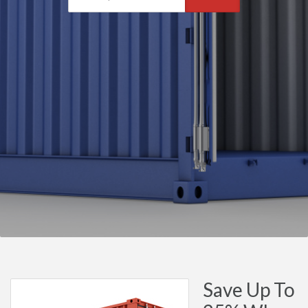
Save Up To