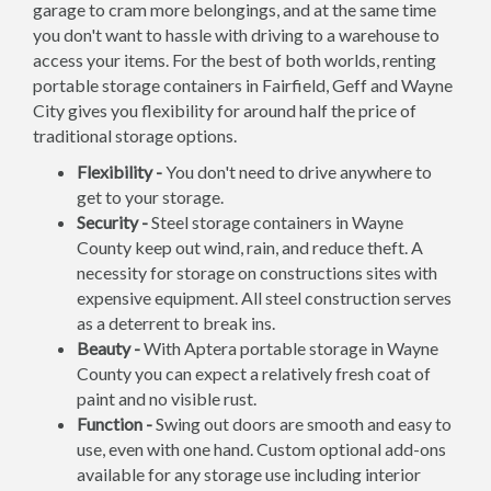
garage to cram more belongings, and at the same time
you don't want to hassle with driving to a warehouse to
access your items. For the best of both worlds, renting
portable storage containers in Fairfield, Geff and Wayne
City gives you flexibility for around half the price of
traditional storage options.
Flexibility -
You don't need to drive anywhere to
get to your storage.
Security -
Steel storage containers in Wayne
County keep out wind, rain, and reduce theft. A
necessity for storage on constructions sites with
expensive equipment. All steel construction serves
as a deterrent to break ins.
Beauty -
With Aptera portable storage in Wayne
County you can expect a relatively fresh coat of
paint and no visible rust.
Function -
Swing out doors are smooth and easy to
use, even with one hand. Custom optional add-ons
available for any storage use including interior