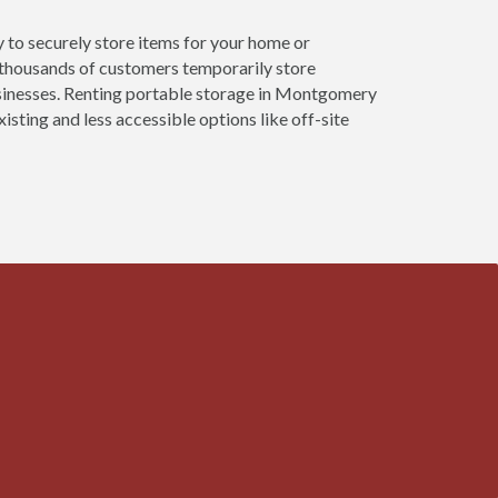
 to securely store items for your home or
 thousands of customers temporarily store
usinesses. Renting portable storage in Montgomery
isting and less accessible options like off-site