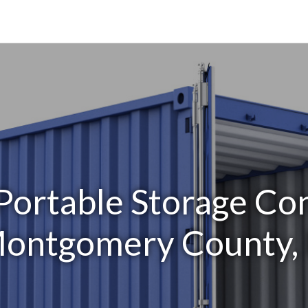
Portable Storage Con
ontgomery County, 