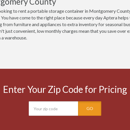
gomery County
ooking to rent a portable storage container in Montgomery County
 You have come to the right place because every day Aptera helps
g from furniture and appliances to extra inventory for seasonal b
n't just convenient, low monthly charges mean that you save over ex
n a warehouse.
Enter Your Zip Code for Pricing
GO