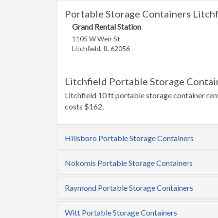
Portable Storage Containers Litchfi
Grand Rental Station
1105 W Weir St
Litchfield, IL 62056
Litchfield Portable Storage Contai
Litchfield 10 ft portable storage container ren
costs $162.
Hillsboro Portable Storage Containers
Nokomis Portable Storage Containers
Raymond Portable Storage Containers
Witt Portable Storage Containers