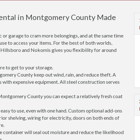
 Rental in Montgomery County Made
ic or garage to cram more belongings, and at the same time
use to access your items. For the best of both worlds,
, Hillsboro and Nokomis gives you flexibility for around
e to get to your storage.
gomery County keep out wind, rain, and reduce theft. A
s with expensive equipment. All steel construction serves
Montgomery County you can expect a relatively fresh coat
easy to use, even with one hand. Custom optional add-ons
rior shelving, wiring for electricity, doors on both ends of
re.
 container will seal out moisture and reduce the likelihood
s.