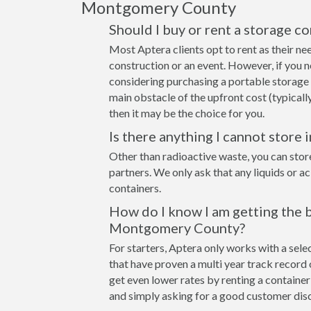
Montgomery County
Should I buy or rent a storage 
Most Aptera clients opt to rent as their ne
construction or an event. However, if you n
considering purchasing a portable storage
main obstacle of the upfront cost (typicall
then it may be the choice for you.
Is there anything I cannot store 
Other than radioactive waste, you can stor
partners. We only ask that any liquids or a
containers.
How do I know I am getting the b
Montgomery County?
For starters, Aptera only works with a se
that have proven a multi year track record 
get even lower rates by renting a container 
and simply asking for a good customer disc