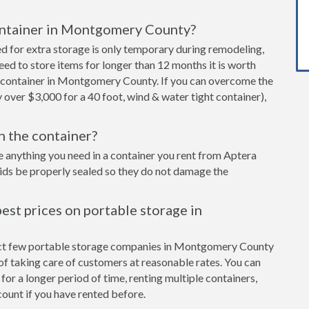
container in Montgomery County?
ed for extra storage is only temporary during remodeling,
eed to store items for longer than 12 months it is worth
 container in Montgomery County. If you can overcome the
y over $3,000 for a 40 foot, wind & water tight container),
in the container?
e anything you need in a container you rent from Aptera
cids be properly sealed so they do not damage the
est prices on portable storage in
lect few portable storage companies in Montgomery County
of taking care of customers at reasonable rates. You can
for a longer period of time, renting multiple containers,
ount if you have rented before.