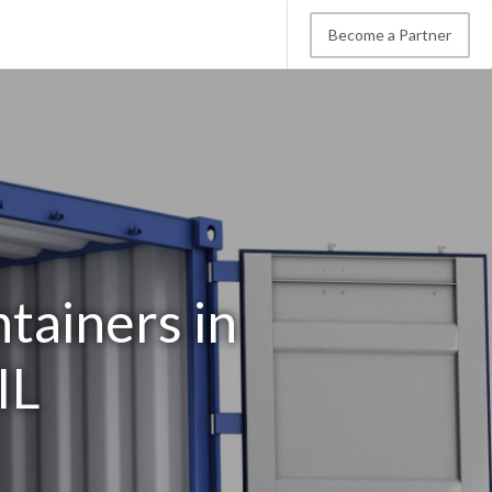
Become a Partner
tainers in
IL