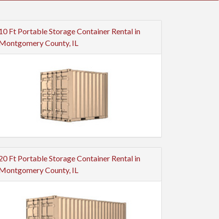
10 Ft Portable Storage Container Rental in
Montgomery County, IL
20 Ft Portable Storage Container Rental in
Montgomery County, IL