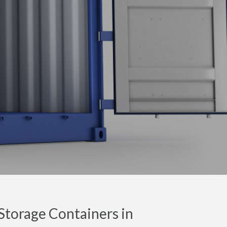
torage Containers in