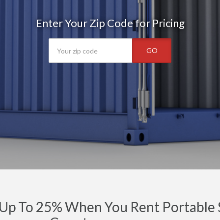
Enter Your Zip Code for Pricing
GO
Up To 25% When You Rent Portable S