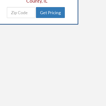
County, IL
Get Pricing