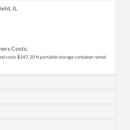
eld, IL
ners Costs:
tal costs $147, 20 ft portable storage container rental