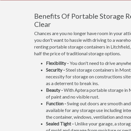
Benefits Of Portable Storage
Clear
Chances are you no longer have room in your att
you don't want to hassle with driving to a wareho
renting portable storage containers in Litchfield
half the price of traditional storage options.
Flexibility -
You don't need to drive anywher
Security -
Steel storage containers in Mont
necessity for storage on constructions site
as a deterrent to break ins.
Beauty -
With Aptera portable storage in 
of paint and no visible rust.
Function -
Swing out doors are smooth and 
available for any storage use including inte
the container, windows, ventilation and mo
Sealed Tight -
Unlike your garage, a storage
of mold and damage from moisture or pest