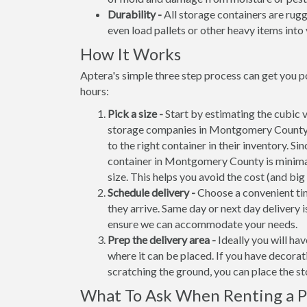
Durability -
All storage containers are rug
even load pallets or other heavy items into 
How It Works
Aptera's simple three step process can get you 
hours:
Pick a size -
Start by estimating the cubic 
storage companies in Montgomery County c
to the right container in their inventory. Si
container in Montgomery County is minima
size. This helps you avoid the cost (and big
Schedule delivery -
Choose a convenient tim
they arrive. Same day or next day delivery i
ensure we can accommodate your needs.
Prep the delivery area -
Ideally you will ha
where it can be placed. If you have decora
scratching the ground, you can place the s
What To Ask When Renting a Po