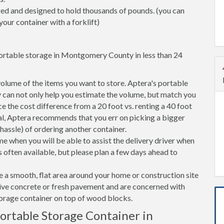
ged and designed to hold thousands of pounds. (you can
your container with a forklift)
portable storage in Montgomery County in less than 24
volume of the items you want to store. Aptera's portable
an not only help you estimate the volume, but match you
nce the cost difference from a 20 foot vs. renting a 40 foot
l, Aptera recommends that you err on picking a bigger
 hassle) of ordering another container.
e when you will be able to assist the delivery driver when
s often available, but please plan a few days ahead to
ve a smooth, flat area around your home or construction site
tive concrete or fresh pavement and are concerned with
torage container on top of wood blocks.
rtable Storage Container in