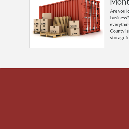
Mont
Are you l
business?
everythin
County is
storage i