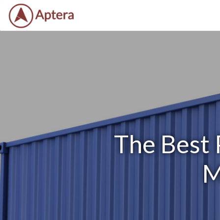
The Best 
M