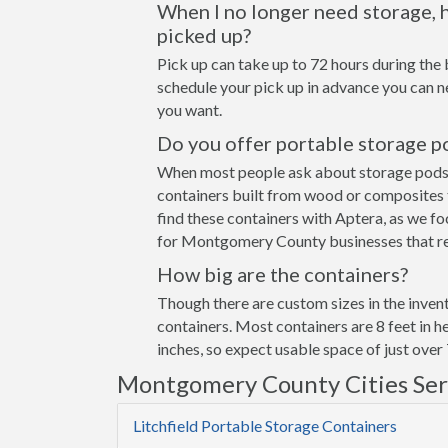
When I no longer need storage, h
picked up?
Pick up can take up to 72 hours during the 
schedule your pick up in advance you can n
you want.
Do you offer portable storage p
When most people ask about storage pods the
containers built from wood or composites 
find these containers with Aptera, as we fo
for Montgomery County businesses that req
How big are the containers?
Though there are custom sizes in the invent
containers. Most containers are 8 feet in h
inches, so expect usable space of just over 
Montgomery County Cities Se
Litchfield Portable Storage Containers