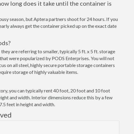
ow long does it take until the container is
busy season, but Aptera partners shoot for 24 hours. If you
early always get the container picked up on the exact date
ods?
y are referring to smaller, typically 5 ft. x 5 ft. storage
that were popularized by PODS Enterprises. You will not
cus on all steel, highly secure portable storage containers
uire storage of highly valuable items.
ory, you can typically rent 40 foot, 20 foot and 10 foot
eight and width. Interior dimensions reduce this by a few
7.5 feet in height and width.
rved