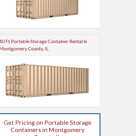
40 Ft Portable Storage Container Rental in
Montgomery County, IL
Get Pricing on Portable Storage
Containers in Montgomery