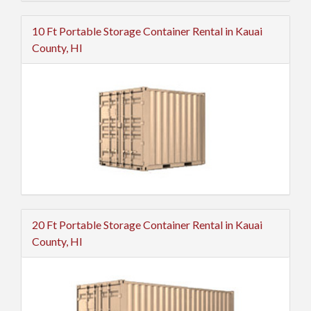
10 Ft Portable Storage Container Rental in Kauai
County, HI
20 Ft Portable Storage Container Rental in Kauai
County, HI