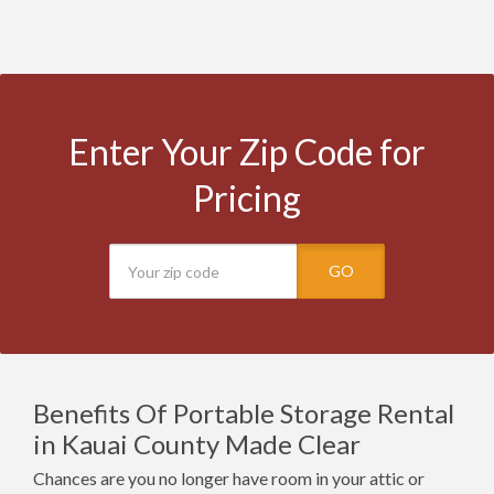
Enter Your Zip Code for
Pricing
GO
Benefits Of Portable Storage Rental
in Kauai County Made Clear
Chances are you no longer have room in your attic or