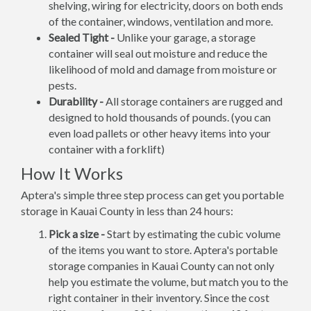
shelving, wiring for electricity, doors on both ends
of the container, windows, ventilation and more.
Sealed Tight -
Unlike your garage, a storage
container will seal out moisture and reduce the
likelihood of mold and damage from moisture or
pests.
Durability -
All storage containers are rugged and
designed to hold thousands of pounds. (you can
even load pallets or other heavy items into your
container with a forklift)
How It Works
Aptera's simple three step process can get you portable
storage in Kauai County in less than 24 hours:
Pick a size -
Start by estimating the cubic volume
of the items you want to store. Aptera's portable
storage companies in Kauai County can not only
help you estimate the volume, but match you to the
right container in their inventory. Since the cost