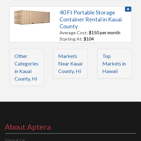
40 Ft Portable Storage
Container Rental in Kauai
County
Average Cost:
$150 per month
Starting At:
$104
Other
Markets
Top
Categories
Near Kauai
Markets in
in Kauai
County, HI
Hawaii
County, HI
About Aptera
About Us