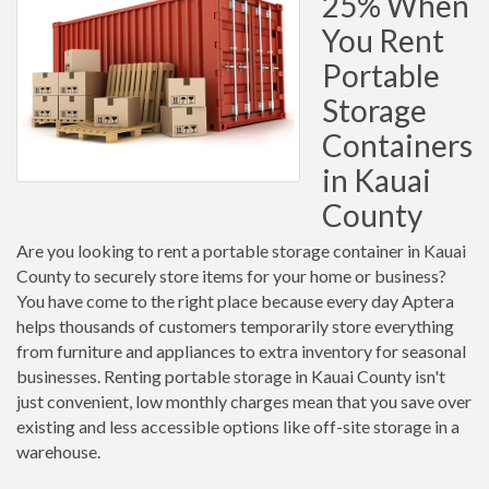
25% When
You Rent
Portable
Storage
Containers
in Kauai
County
Are you looking to rent a portable storage container in Kauai
County to securely store items for your home or business?
You have come to the right place because every day Aptera
helps thousands of customers temporarily store everything
from furniture and appliances to extra inventory for seasonal
businesses. Renting portable storage in Kauai County isn't
just convenient, low monthly charges mean that you save over
existing and less accessible options like off-site storage in a
warehouse.