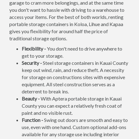
garage to cram more belongings, and at the same time
you don't want to hassle with driving to a warehouse to
access your items. For the best of both worlds, renting
portable storage containers in Koloa, Lihue and Kapaa
gives you flexibility for around half the price of
traditional storage options.
Flexibility -
You don't need to drive anywhere to
get to your storage.
Security -
Steel storage containers in Kauai County
keep out wind, rain, and reduce theft. A necessity
for storage on constructions sites with expensive
equipment. All steel construction serves as a
deterrent to break ins.
Beauty -
With Aptera portable storage in Kauai
County you can expect a relatively fresh coat of
paint and no visible rust.
Function -
Swing out doors are smooth and easy to
use, even with one hand. Custom optional add-ons
available for any storage use including interior