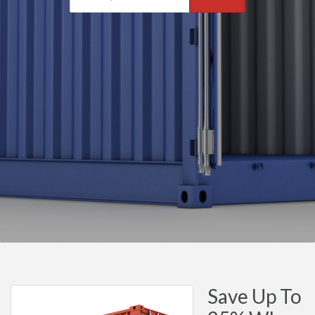
Save Up To