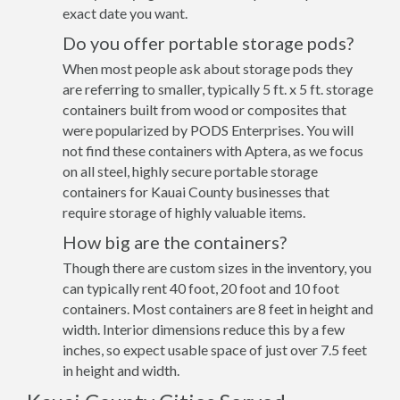
exact date you want.
Do you offer portable storage pods?
When most people ask about storage pods they
are referring to smaller, typically 5 ft. x 5 ft. storage
containers built from wood or composites that
were popularized by PODS Enterprises. You will
not find these containers with Aptera, as we focus
on all steel, highly secure portable storage
containers for Kauai County businesses that
require storage of highly valuable items.
How big are the containers?
Though there are custom sizes in the inventory, you
can typically rent 40 foot, 20 foot and 10 foot
containers. Most containers are 8 feet in height and
width. Interior dimensions reduce this by a few
inches, so expect usable space of just over 7.5 feet
in height and width.