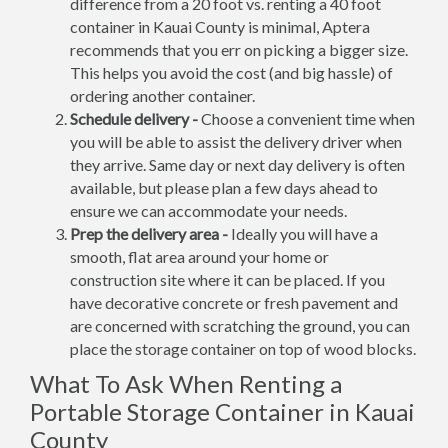
difference from a 20 foot vs. renting a 40 foot
container in Kauai County is minimal, Aptera
recommends that you err on picking a bigger size.
This helps you avoid the cost (and big hassle) of
ordering another container.
Schedule delivery -
Choose a convenient time when
you will be able to assist the delivery driver when
they arrive. Same day or next day delivery is often
available, but please plan a few days ahead to
ensure we can accommodate your needs.
Prep the delivery area -
Ideally you will have a
smooth, flat area around your home or
construction site where it can be placed. If you
have decorative concrete or fresh pavement and
are concerned with scratching the ground, you can
place the storage container on top of wood blocks.
What To Ask When Renting a
Portable Storage Container in Kauai
County