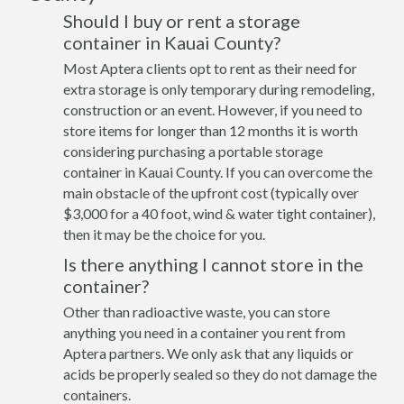
Should I buy or rent a storage
container in Kauai County?
Most Aptera clients opt to rent as their need for
extra storage is only temporary during remodeling,
construction or an event. However, if you need to
store items for longer than 12 months it is worth
considering purchasing a portable storage
container in Kauai County. If you can overcome the
main obstacle of the upfront cost (typically over
$3,000 for a 40 foot, wind & water tight container),
then it may be the choice for you.
Is there anything I cannot store in the
container?
Other than radioactive waste, you can store
anything you need in a container you rent from
Aptera partners. We only ask that any liquids or
acids be properly sealed so they do not damage the
containers.