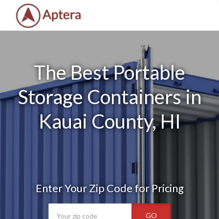
The Best Portable
Storage Containers in
Kauai County, HI
Enter Your Zip Code for Pricing
GO