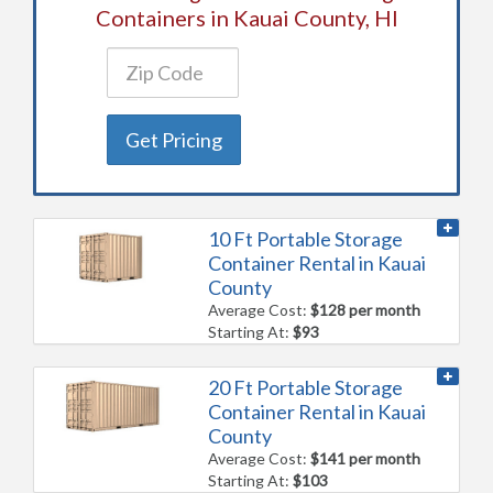
Containers in Kauai County, HI
Get Pricing
10 Ft Portable Storage
Container Rental in Kauai
County
Average Cost:
$128 per month
Starting At:
$93
20 Ft Portable Storage
Container Rental in Kauai
County
Average Cost:
$141 per month
Starting At:
$103