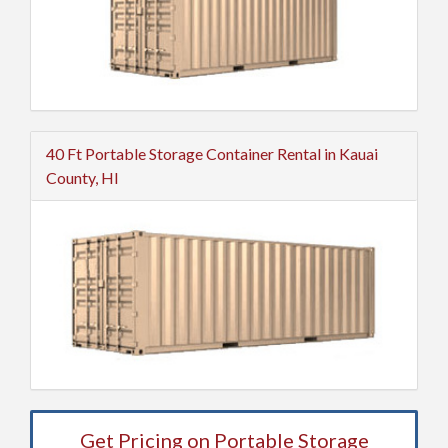
40 Ft Portable Storage Container Rental in Kauai
County, HI
Get Pricing on Portable Storage