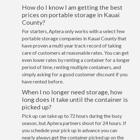
How do I know I am getting the best
prices on portable storage in Kauai
County?
For starters, Aptera only works with a select few
portable storage companies in Kauai County that
have proven a multi year track record of taking
care of customers at reasonable rates. You can get
even lower rates by renting a container for a longer
period of time, renting multiple containers, and
simply asking for a good customer discount if you
have rented before.
When I no longer need storage, how
long does it take until the container is
picked up?
Pick up can take up to 72 hours during the busy
season, but Aptera partners shoot for 24 hours. If
you schedule your pick up in advance you can
nearly always get the container picked up on the