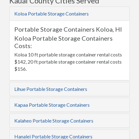
Kauai County Cities Served
Koloa Portable Storage Containers
Portable Storage Containers Koloa, HI
Koloa Portable Storage Containers
Costs:
Koloa 10 ft portable storage container rental costs
$142, 20 ft portable storage container rental costs
$156.
Lihue Portable Storage Containers
Kapaa Portable Storage Containers
Kalaheo Portable Storage Containers
Hanalei Portable Storage Containers