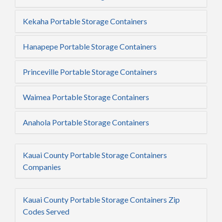
Kekaha Portable Storage Containers
Hanapepe Portable Storage Containers
Princeville Portable Storage Containers
Waimea Portable Storage Containers
Anahola Portable Storage Containers
Kauai County Portable Storage Containers
Companies
Kauai County Portable Storage Containers Zip
Codes Served