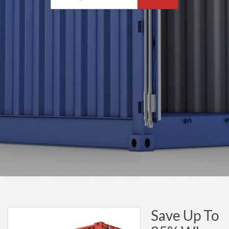
Save Up To