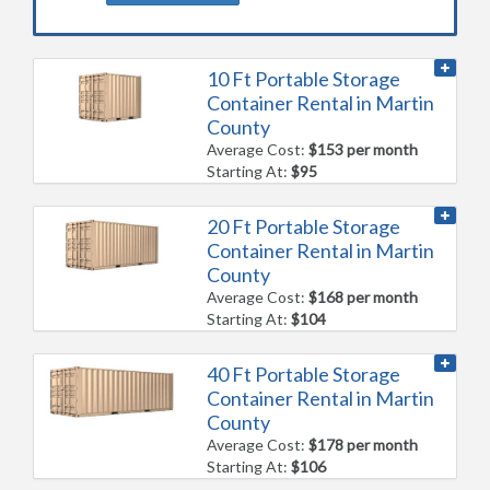
10 Ft Portable Storage
Container Rental in Martin
County
Average Cost:
$153 per month
Starting At:
$95
20 Ft Portable Storage
Container Rental in Martin
County
Average Cost:
$168 per month
Starting At:
$104
40 Ft Portable Storage
Container Rental in Martin
County
Average Cost:
$178 per month
Starting At:
$106