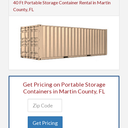
40 Ft Portable Storage Container Rental in Martin
County, FL
Get Pricing on Portable Storage
Containers in Martin County, FL
Get Pricing