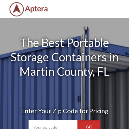
The Best Portable
Storage Containers in
Martin County, FL
Enter Your Zip Code for Pricing
GO