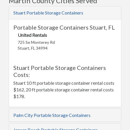
Martin County Cities Served
Stuart Portable Storage Containers
Portable Storage Containers Stuart, FL
United Rentals
725 Se Monterey Rd
Stuart, FL 34994
Stuart Portable Storage Containers
Costs:
Stuart 10 ft portable storage container rental costs
$162, 20 ft portable storage container rental costs
$178.
Palm City Portable Storage Containers
Jensen Beach Portable Storage Containers