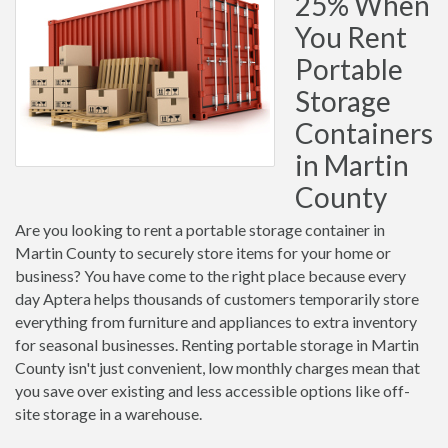
25% When
You Rent
Portable
Storage
Containers
in Martin
County
Are you looking to rent a portable storage container in
Martin County to securely store items for your home or
business? You have come to the right place because every
day Aptera helps thousands of customers temporarily store
everything from furniture and appliances to extra inventory
for seasonal businesses. Renting portable storage in Martin
County isn't just convenient, low monthly charges mean that
you save over existing and less accessible options like off-
site storage in a warehouse.