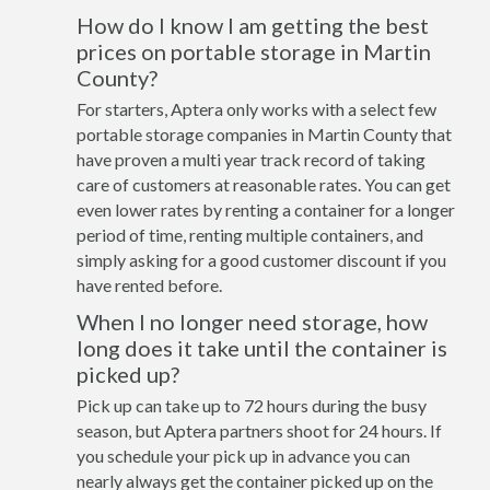
How do I know I am getting the best
prices on portable storage in Martin
County?
For starters, Aptera only works with a select few
portable storage companies in Martin County that
have proven a multi year track record of taking
care of customers at reasonable rates. You can get
even lower rates by renting a container for a longer
period of time, renting multiple containers, and
simply asking for a good customer discount if you
have rented before.
When I no longer need storage, how
long does it take until the container is
picked up?
Pick up can take up to 72 hours during the busy
season, but Aptera partners shoot for 24 hours. If
you schedule your pick up in advance you can
nearly always get the container picked up on the