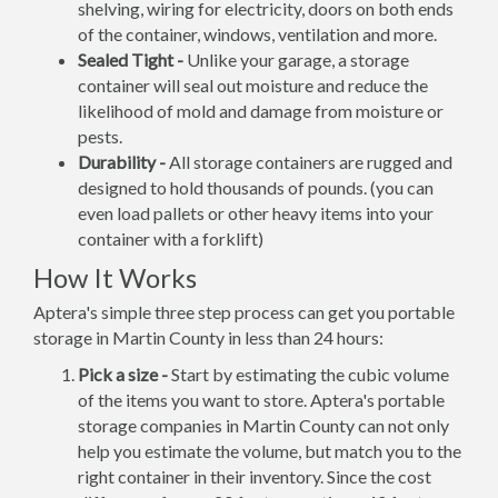
shelving, wiring for electricity, doors on both ends
of the container, windows, ventilation and more.
Sealed Tight -
Unlike your garage, a storage
container will seal out moisture and reduce the
likelihood of mold and damage from moisture or
pests.
Durability -
All storage containers are rugged and
designed to hold thousands of pounds. (you can
even load pallets or other heavy items into your
container with a forklift)
How It Works
Aptera's simple three step process can get you portable
storage in Martin County in less than 24 hours:
Pick a size -
Start by estimating the cubic volume
of the items you want to store. Aptera's portable
storage companies in Martin County can not only
help you estimate the volume, but match you to the
right container in their inventory. Since the cost