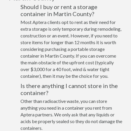
Should I buy or rent a storage
container in Martin County?
Most Aptera clients opt to rent as their need for
extra storage is only temporary during remodeling,
construction or an event. However, if you need to
store items for longer than 12 months it is worth
considering purchasing a portable storage
container in Martin County. If you can overcome
the main obstacle of the upfront cost (typically
over $3,000 for a 40 foot, wind & water tight
container), then it may be the choice for you.
Is there anything I cannot store in the
container?
Other than radioactive waste, you can store
anything you need in a container you rent from
Aptera partners. We only ask that any liquids or
acids be properly sealed so they do not damage the
containers.