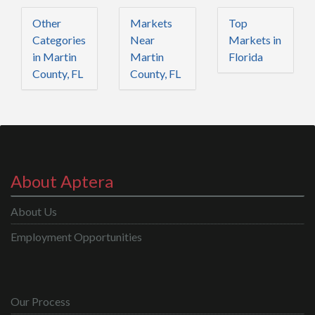
Other
Markets
Top
Categories
Near
Markets in
in Martin
Martin
Florida
County, FL
County, FL
About Aptera
About Us
Employment Opportunities
Our Process