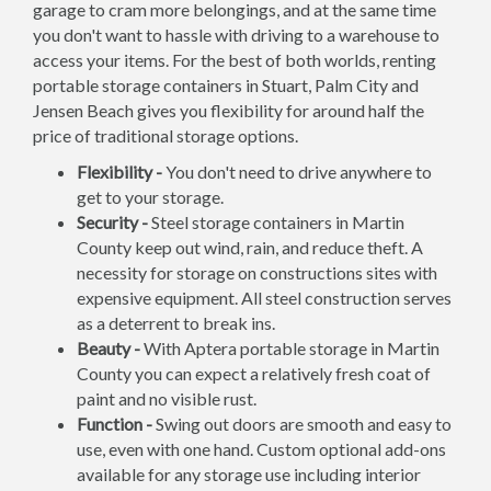
garage to cram more belongings, and at the same time
you don't want to hassle with driving to a warehouse to
access your items. For the best of both worlds, renting
portable storage containers in Stuart, Palm City and
Jensen Beach gives you flexibility for around half the
price of traditional storage options.
Flexibility -
You don't need to drive anywhere to
get to your storage.
Security -
Steel storage containers in Martin
County keep out wind, rain, and reduce theft. A
necessity for storage on constructions sites with
expensive equipment. All steel construction serves
as a deterrent to break ins.
Beauty -
With Aptera portable storage in Martin
County you can expect a relatively fresh coat of
paint and no visible rust.
Function -
Swing out doors are smooth and easy to
use, even with one hand. Custom optional add-ons
available for any storage use including interior