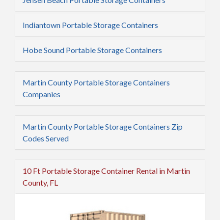
Indiantown Portable Storage Containers
Hobe Sound Portable Storage Containers
Martin County Portable Storage Containers
Companies
Martin County Portable Storage Containers Zip
Codes Served
10 Ft Portable Storage Container Rental in Martin
County, FL