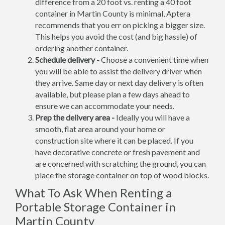
difference from a 20 foot vs. renting a 40 foot
container in Martin County is minimal, Aptera
recommends that you err on picking a bigger size.
This helps you avoid the cost (and big hassle) of
ordering another container.
Schedule delivery -
Choose a convenient time when
you will be able to assist the delivery driver when
they arrive. Same day or next day delivery is often
available, but please plan a few days ahead to
ensure we can accommodate your needs.
Prep the delivery area -
Ideally you will have a
smooth, flat area around your home or
construction site where it can be placed. If you
have decorative concrete or fresh pavement and
are concerned with scratching the ground, you can
place the storage container on top of wood blocks.
What To Ask When Renting a
Portable Storage Container in
Martin County