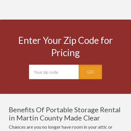
Enter Your Zip Code for
Pricing
GO
Benefits Of Portable Storage Rental
in Martin County Made Clear
Chances are you no longer have room in your attic or