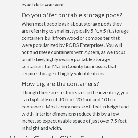
exact date you want.
Do you offer portable storage pods?
When most people ask about storage pods they
are referring to smaller, typically 5 ft. x 5 ft. storage
containers built from wood or composites that
were popularized by PODS Enterprises. You will
not find these containers with Aptera, as we focus
on all steel, highly secure portable storage
containers for Martin County businesses that
require storage of highly valuable items.
How big are the containers?
Though there are custom sizes in the inventory, you
can typically rent 40 foot, 20 foot and 10 foot
containers. Most containers are 8 feet in height and
width. Interior dimensions reduce this by a few
inches, so expect usable space of just over 7.5 feet
in height and width.