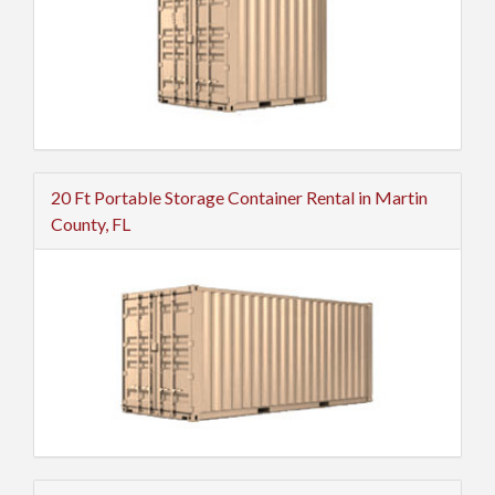
20 Ft Portable Storage Container Rental in Martin
County, FL