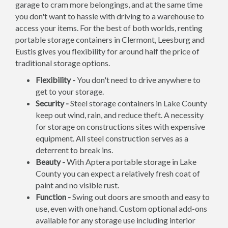
garage to cram more belongings, and at the same time
you don't want to hassle with driving to a warehouse to
access your items. For the best of both worlds, renting
portable storage containers in Clermont, Leesburg and
Eustis gives you flexibility for around half the price of
traditional storage options.
Flexibility -
You don't need to drive anywhere to
get to your storage.
Security -
Steel storage containers in Lake County
keep out wind, rain, and reduce theft. A necessity
for storage on constructions sites with expensive
equipment. All steel construction serves as a
deterrent to break ins.
Beauty -
With Aptera portable storage in Lake
County you can expect a relatively fresh coat of
paint and no visible rust.
Function -
Swing out doors are smooth and easy to
use, even with one hand. Custom optional add-ons
available for any storage use including interior