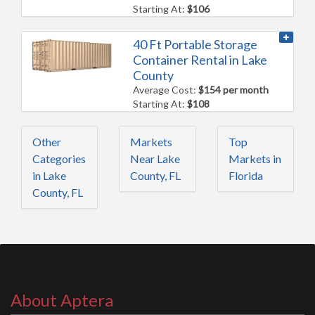
Starting At:
$106
40 Ft Portable Storage
Container Rental in Lake
County
Average Cost:
$154 per month
Starting At:
$108
Other
Markets
Top
Categories
Near Lake
Markets in
in Lake
County, FL
Florida
County, FL
About Aptera