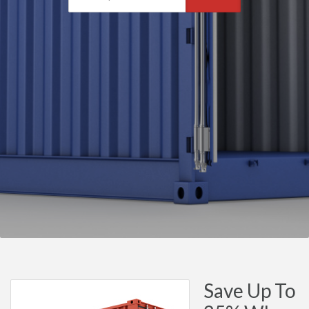
Save Up To