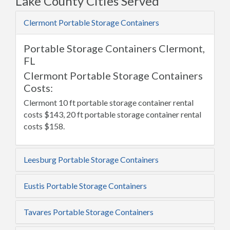
Lake County Cities Served
Clermont Portable Storage Containers
Portable Storage Containers Clermont,
FL
Clermont Portable Storage Containers
Costs:
Clermont 10 ft portable storage container rental
costs $143, 20 ft portable storage container rental
costs $158.
Leesburg Portable Storage Containers
Eustis Portable Storage Containers
Tavares Portable Storage Containers