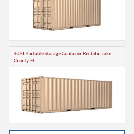
40 Ft Portable Storage Container Rental in Lake
County, FL