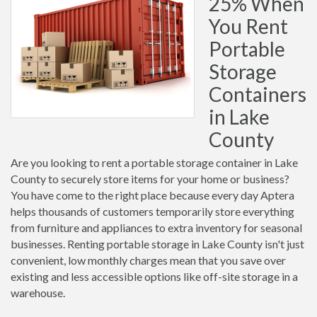
25% When
You Rent
Portable
Storage
Containers
in Lake
County
Are you looking to rent a portable storage container in Lake
County to securely store items for your home or business?
You have come to the right place because every day Aptera
helps thousands of customers temporarily store everything
from furniture and appliances to extra inventory for seasonal
businesses. Renting portable storage in Lake County isn't just
convenient, low monthly charges mean that you save over
existing and less accessible options like off-site storage in a
warehouse.