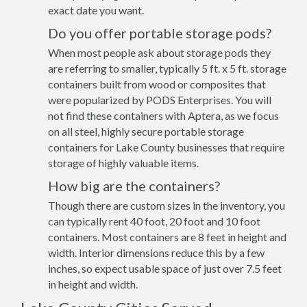
exact date you want.
Do you offer portable storage pods?
When most people ask about storage pods they
are referring to smaller, typically 5 ft. x 5 ft. storage
containers built from wood or composites that
were popularized by PODS Enterprises. You will
not find these containers with Aptera, as we focus
on all steel, highly secure portable storage
containers for Lake County businesses that require
storage of highly valuable items.
How big are the containers?
Though there are custom sizes in the inventory, you
can typically rent 40 foot, 20 foot and 10 foot
containers. Most containers are 8 feet in height and
width. Interior dimensions reduce this by a few
inches, so expect usable space of just over 7.5 feet
in height and width.