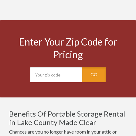
Enter Your Zip Code for
Pricing
GO
Benefits Of Portable Storage Rental
in Lake County Made Clear
Chances are you no longer have room in your attic or