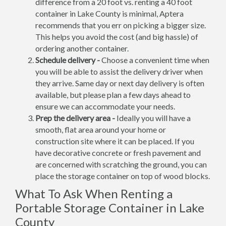
difference from a 20 foot vs. renting a 40 foot
container in Lake County is minimal, Aptera
recommends that you err on picking a bigger size.
This helps you avoid the cost (and big hassle) of
ordering another container.
Schedule delivery -
Choose a convenient time when
you will be able to assist the delivery driver when
they arrive. Same day or next day delivery is often
available, but please plan a few days ahead to
ensure we can accommodate your needs.
Prep the delivery area -
Ideally you will have a
smooth, flat area around your home or
construction site where it can be placed. If you
have decorative concrete or fresh pavement and
are concerned with scratching the ground, you can
place the storage container on top of wood blocks.
What To Ask When Renting a
Portable Storage Container in Lake
County