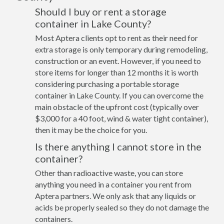
Should I buy or rent a storage
container in Lake County?
Most Aptera clients opt to rent as their need for
extra storage is only temporary during remodeling,
construction or an event. However, if you need to
store items for longer than 12 months it is worth
considering purchasing a portable storage
container in Lake County. If you can overcome the
main obstacle of the upfront cost (typically over
$3,000 for a 40 foot, wind & water tight container),
then it may be the choice for you.
Is there anything I cannot store in the
container?
Other than radioactive waste, you can store
anything you need in a container you rent from
Aptera partners. We only ask that any liquids or
acids be properly sealed so they do not damage the
containers.