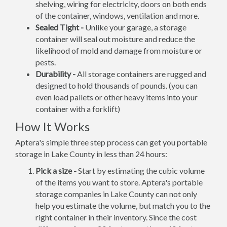
shelving, wiring for electricity, doors on both ends
of the container, windows, ventilation and more.
Sealed Tight -
Unlike your garage, a storage
container will seal out moisture and reduce the
likelihood of mold and damage from moisture or
pests.
Durability -
All storage containers are rugged and
designed to hold thousands of pounds. (you can
even load pallets or other heavy items into your
container with a forklift)
How It Works
Aptera's simple three step process can get you portable
storage in Lake County in less than 24 hours:
Pick a size -
Start by estimating the cubic volume
of the items you want to store. Aptera's portable
storage companies in Lake County can not only
help you estimate the volume, but match you to the
right container in their inventory. Since the cost