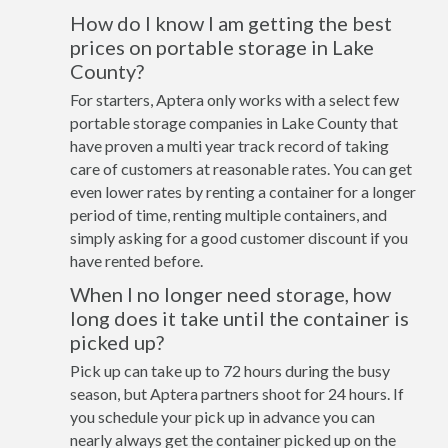
How do I know I am getting the best
prices on portable storage in Lake
County?
For starters, Aptera only works with a select few
portable storage companies in Lake County that
have proven a multi year track record of taking
care of customers at reasonable rates. You can get
even lower rates by renting a container for a longer
period of time, renting multiple containers, and
simply asking for a good customer discount if you
have rented before.
When I no longer need storage, how
long does it take until the container is
picked up?
Pick up can take up to 72 hours during the busy
season, but Aptera partners shoot for 24 hours. If
you schedule your pick up in advance you can
nearly always get the container picked up on the