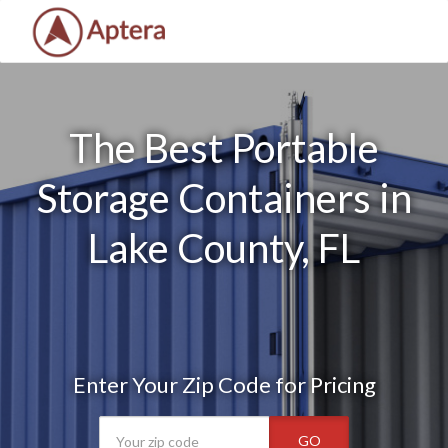
The Best Portable
Storage Containers in
Lake County, FL
Enter Your Zip Code for Pricing
GO