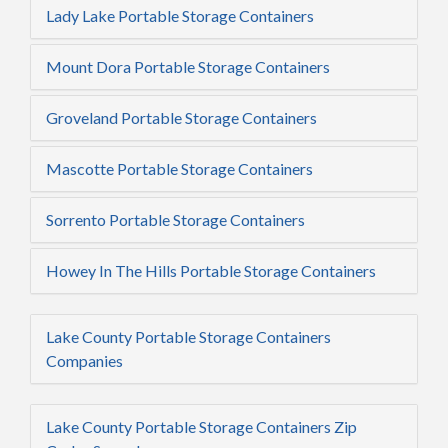
Lady Lake Portable Storage Containers
Mount Dora Portable Storage Containers
Groveland Portable Storage Containers
Mascotte Portable Storage Containers
Sorrento Portable Storage Containers
Howey In The Hills Portable Storage Containers
Lake County Portable Storage Containers
Companies
Lake County Portable Storage Containers Zip