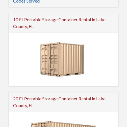
Codes Served
10 Ft Portable Storage Container Rental in Lake
County, FL
20 Ft Portable Storage Container Rental in Lake
County, FL