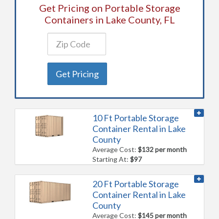
Get Pricing on Portable Storage
Containers in Lake County, FL
Get Pricing
10 Ft Portable Storage
Container Rental in Lake
County
Average Cost:
$132 per month
Starting At:
$97
20 Ft Portable Storage
Container Rental in Lake
County
Average Cost:
$145 per month