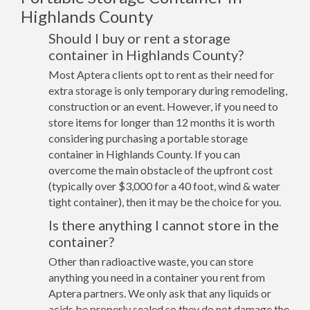
Highlands County
Should I buy or rent a storage
container in Highlands County?
Most Aptera clients opt to rent as their need for
extra storage is only temporary during remodeling,
construction or an event. However, if you need to
store items for longer than 12 months it is worth
considering purchasing a portable storage
container in Highlands County. If you can
overcome the main obstacle of the upfront cost
(typically over $3,000 for a 40 foot, wind & water
tight container), then it may be the choice for you.
Is there anything I cannot store in the
container?
Other than radioactive waste, you can store
anything you need in a container you rent from
Aptera partners. We only ask that any liquids or
acids be properly sealed so they do not damage the