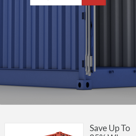
Save Up To