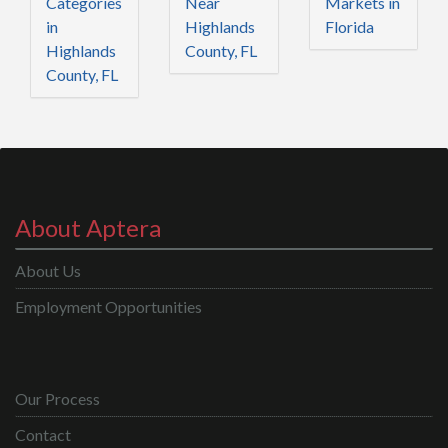
Categories
Near
Markets in
in
Highlands
Florida
Highlands
County, FL
County, FL
About Aptera
About Us
Employment Opportunities
Our Process
Contact