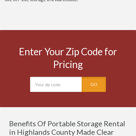
Enter Your Zip Code for
Pricing
GO
Benefits Of Portable Storage Rental
in Highlands County Made Clear