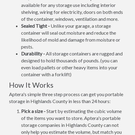
available for any storage use including interior
shelving, wiring for electricity, doors on both ends
of the container, windows, ventilation and more.
Sealed Tight -
Unlike your garage, a storage
container will seal out moisture and reduce the
likelihood of mold and damage from moisture or
pests.
Durability -
All storage containers are rugged and
designed to hold thousands of pounds. (you can
even load pallets or other heavy items into your
container with a forklift)
How It Works
Aptera's simple three step process can get you portable
storage in Highlands County in less than 24 hours:
Pick a size -
Start by estimating the cubic volume
of the items you want to store. Aptera's portable
storage companies in Highlands County can not
only help you estimate the volume, but match you