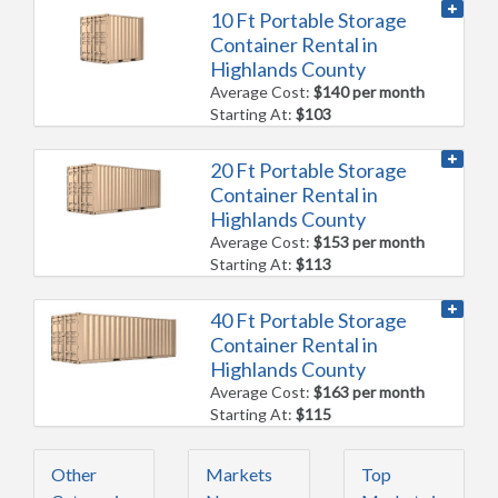
10 Ft Portable Storage
Container Rental in
Highlands County
Average Cost:
$140 per month
Starting At:
$103
20 Ft Portable Storage
Container Rental in
Highlands County
Average Cost:
$153 per month
Starting At:
$113
40 Ft Portable Storage
Container Rental in
Highlands County
Average Cost:
$163 per month
Starting At:
$115
Other
Markets
Top