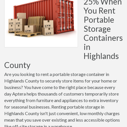
25% When
You Rent
Portable
Storage
Containers
in
Highlands
County
Are you looking to rent a portable storage container in
Highlands County to securely store items for your home or
business? You have come to the right place because every
day Aptera helps thousands of customers temporarily store
everything from furniture and appliances to extra inventory
for seasonal businesses. Renting portable storage in
Highlands County isn't just convenient, low monthly charges
mean that you save over existing and less accessible options
like off-site storage in a warehouse.