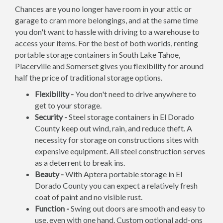
Chances are you no longer have room in your attic or
garage to cram more belongings, and at the same time
you don't want to hassle with driving to a warehouse to
access your items. For the best of both worlds, renting
portable storage containers in South Lake Tahoe,
Placerville and Somerset gives you flexibility for around
half the price of traditional storage options.
Flexibility -
You don't need to drive anywhere to
get to your storage.
Security -
Steel storage containers in El Dorado
County keep out wind, rain, and reduce theft. A
necessity for storage on constructions sites with
expensive equipment. All steel construction serves
as a deterrent to break ins.
Beauty -
With Aptera portable storage in El
Dorado County you can expect a relatively fresh
coat of paint and no visible rust.
Function -
Swing out doors are smooth and easy to
use, even with one hand. Custom optional add-ons