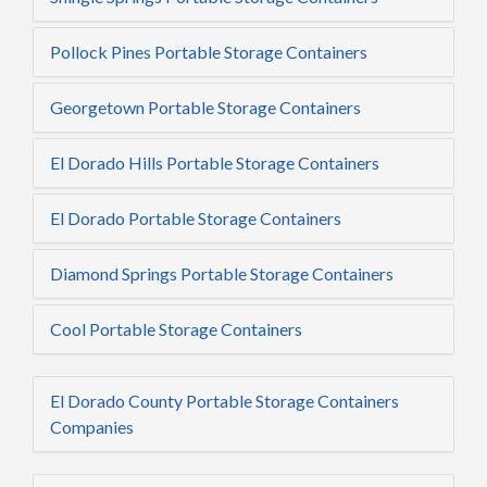
Pollock Pines Portable Storage Containers
Georgetown Portable Storage Containers
El Dorado Hills Portable Storage Containers
El Dorado Portable Storage Containers
Diamond Springs Portable Storage Containers
Cool Portable Storage Containers
El Dorado County Portable Storage Containers
Companies