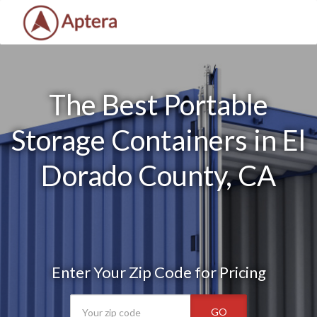
The Best Portable
Storage Containers in El
Dorado County, CA
Enter Your Zip Code for Pricing
GO