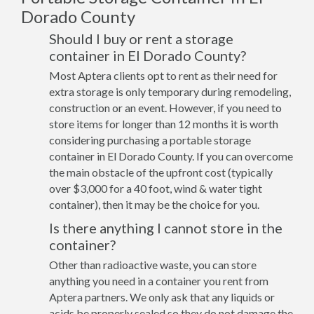
Dorado County
Should I buy or rent a storage
container in El Dorado County?
Most Aptera clients opt to rent as their need for
extra storage is only temporary during remodeling,
construction or an event. However, if you need to
store items for longer than 12 months it is worth
considering purchasing a portable storage
container in El Dorado County. If you can overcome
the main obstacle of the upfront cost (typically
over $3,000 for a 40 foot, wind & water tight
container), then it may be the choice for you.
Is there anything I cannot store in the
container?
Other than radioactive waste, you can store
anything you need in a container you rent from
Aptera partners. We only ask that any liquids or
acids be properly sealed so they do not damage the