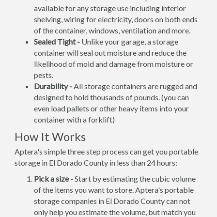
available for any storage use including interior
shelving, wiring for electricity, doors on both ends
of the container, windows, ventilation and more.
Sealed Tight -
Unlike your garage, a storage
container will seal out moisture and reduce the
likelihood of mold and damage from moisture or
pests.
Durability -
All storage containers are rugged and
designed to hold thousands of pounds. (you can
even load pallets or other heavy items into your
container with a forklift)
How It Works
Aptera's simple three step process can get you portable
storage in El Dorado County in less than 24 hours:
Pick a size -
Start by estimating the cubic volume
of the items you want to store. Aptera's portable
storage companies in El Dorado County can not
only help you estimate the volume, but match you