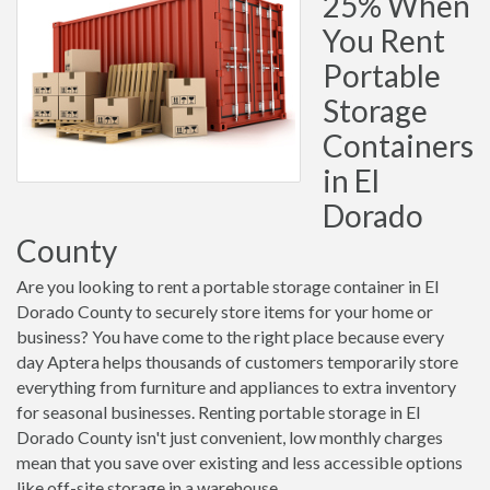
25% When
You Rent
Portable
Storage
Containers
in El
Dorado
County
Are you looking to rent a portable storage container in El
Dorado County to securely store items for your home or
business? You have come to the right place because every
day Aptera helps thousands of customers temporarily store
everything from furniture and appliances to extra inventory
for seasonal businesses. Renting portable storage in El
Dorado County isn't just convenient, low monthly charges
mean that you save over existing and less accessible options
like off-site storage in a warehouse.