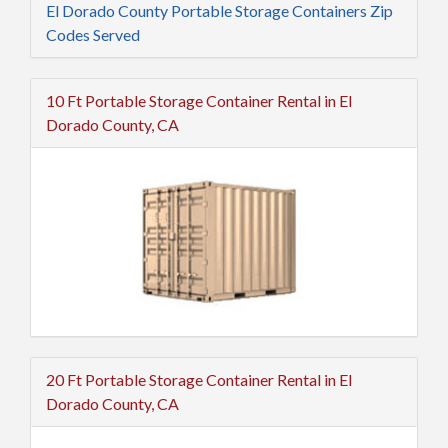
El Dorado County Portable Storage Containers Zip
Codes Served
10 Ft Portable Storage Container Rental in El
Dorado County, CA
20 Ft Portable Storage Container Rental in El
Dorado County, CA