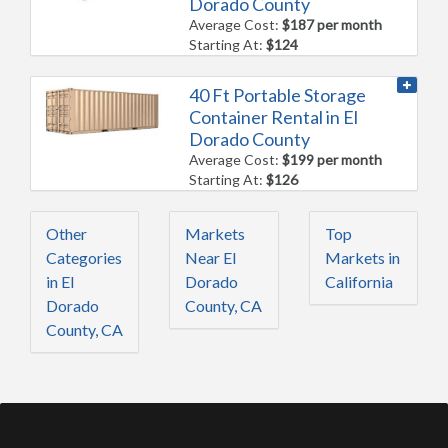
Dorado County
Average Cost:
$187 per month
Starting At:
$124
40 Ft Portable Storage
Container Rental in El
Dorado County
Average Cost:
$199 per month
Starting At:
$126
Other
Markets
Top
Categories
Near El
Markets in
in El
Dorado
California
Dorado
County, CA
County, CA