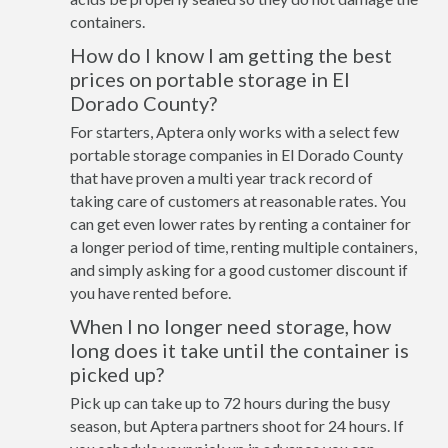
containers.
How do I know I am getting the best
prices on portable storage in El
Dorado County?
For starters, Aptera only works with a select few
portable storage companies in El Dorado County
that have proven a multi year track record of
taking care of customers at reasonable rates. You
can get even lower rates by renting a container for
a longer period of time, renting multiple containers,
and simply asking for a good customer discount if
you have rented before.
When I no longer need storage, how
long does it take until the container is
picked up?
Pick up can take up to 72 hours during the busy
season, but Aptera partners shoot for 24 hours. If