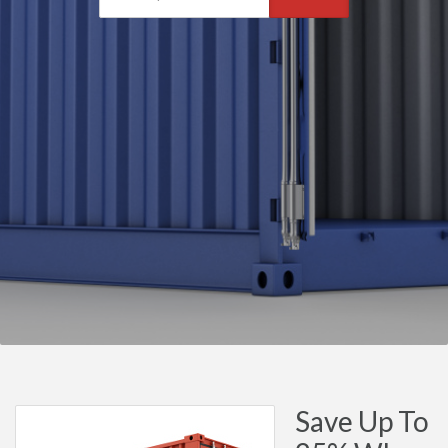
Save Up To