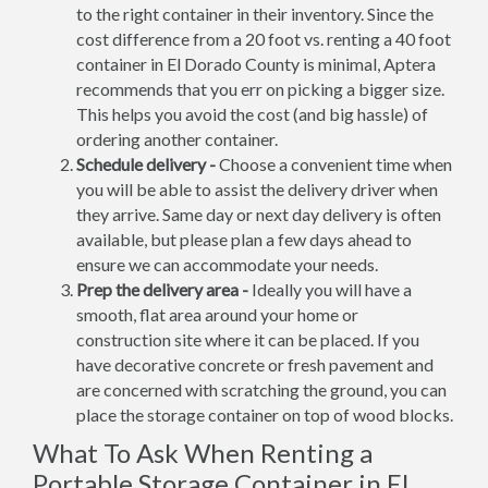
to the right container in their inventory. Since the
cost difference from a 20 foot vs. renting a 40 foot
container in El Dorado County is minimal, Aptera
recommends that you err on picking a bigger size.
This helps you avoid the cost (and big hassle) of
ordering another container.
Schedule delivery -
Choose a convenient time when
you will be able to assist the delivery driver when
they arrive. Same day or next day delivery is often
available, but please plan a few days ahead to
ensure we can accommodate your needs.
Prep the delivery area -
Ideally you will have a
smooth, flat area around your home or
construction site where it can be placed. If you
have decorative concrete or fresh pavement and
are concerned with scratching the ground, you can
place the storage container on top of wood blocks.
What To Ask When Renting a
Portable Storage Container in El