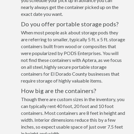
you schedule your pick up in advance you can
nearly always get the container picked up on the
exact date you want.
Do you offer portable storage pods?
When most people ask about storage pods they
are referring to smaller, typically 5 ft. x 5 ft. storage
containers built from wood or composites that
were popularized by PODS Enterprises. You will
not find these containers with Aptera, as we focus
on all steel, highly secure portable storage
containers for El Dorado County businesses that
require storage of highly valuable items.
How big are the containers?
Though there are custom sizes in the inventory, you
can typically rent 40 foot, 20 foot and 10 foot
containers. Most containers are 8 feet in height and
width. Interior dimensions reduce this by a few
inches, so expect usable space of just over 7.5 feet
in height and width.