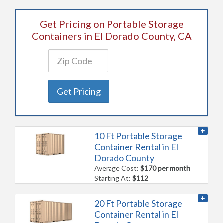
Get Pricing on Portable Storage
Containers in El Dorado County, CA
Get Pricing
10 Ft Portable Storage
Container Rental in El
Dorado County
Average Cost:
$170 per month
Starting At:
$112
20 Ft Portable Storage
Container Rental in El