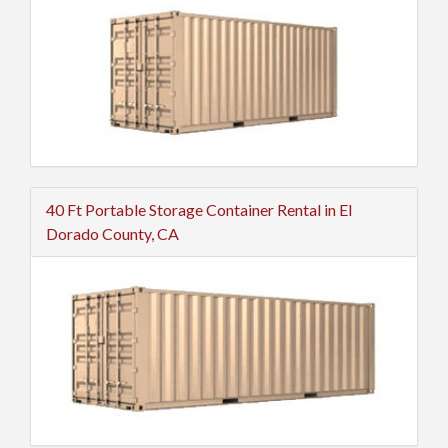
40 Ft Portable Storage Container Rental in El
Dorado County, CA