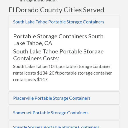
El Dorado County Cities Served
South Lake Tahoe Portable Storage Containers
Portable Storage Containers South
Lake Tahoe, CA
South Lake Tahoe Portable Storage
Containers Costs:
South Lake Tahoe 10 ft portable storage container
rental costs $134, 20 ft portable storage container
rental costs $147.
Placerville Portable Storage Containers
Somerset Portable Storage Containers
Shingle Springs Portable Storage Containers