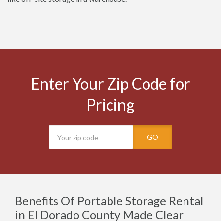
Enter Your Zip Code for
Pricing
GO
Benefits Of Portable Storage Rental
in El Dorado County Made Clear