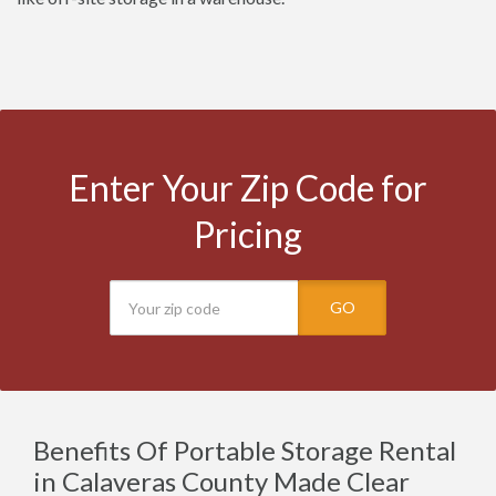
Enter Your Zip Code for
Pricing
GO
Benefits Of Portable Storage Rental
in Calaveras County Made Clear