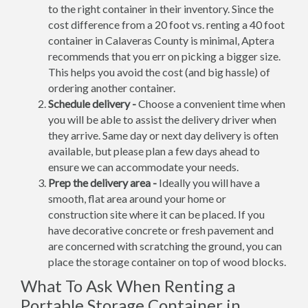
to the right container in their inventory. Since the
cost difference from a 20 foot vs. renting a 40 foot
container in Calaveras County is minimal, Aptera
recommends that you err on picking a bigger size.
This helps you avoid the cost (and big hassle) of
ordering another container.
Schedule delivery -
Choose a convenient time when
you will be able to assist the delivery driver when
they arrive. Same day or next day delivery is often
available, but please plan a few days ahead to
ensure we can accommodate your needs.
Prep the delivery area -
Ideally you will have a
smooth, flat area around your home or
construction site where it can be placed. If you
have decorative concrete or fresh pavement and
are concerned with scratching the ground, you can
place the storage container on top of wood blocks.
What To Ask When Renting a
Portable Storage Container in