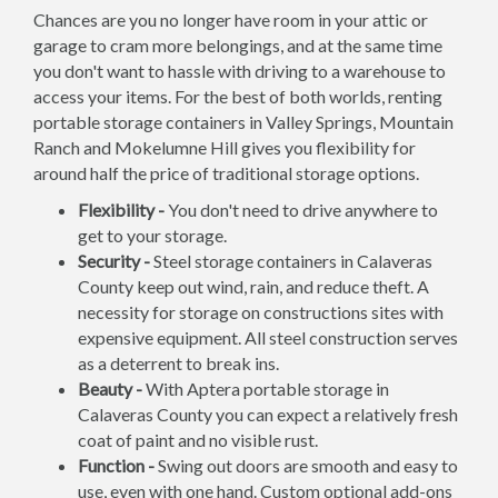
Chances are you no longer have room in your attic or
garage to cram more belongings, and at the same time
you don't want to hassle with driving to a warehouse to
access your items. For the best of both worlds, renting
portable storage containers in Valley Springs, Mountain
Ranch and Mokelumne Hill gives you flexibility for
around half the price of traditional storage options.
Flexibility -
You don't need to drive anywhere to
get to your storage.
Security -
Steel storage containers in Calaveras
County keep out wind, rain, and reduce theft. A
necessity for storage on constructions sites with
expensive equipment. All steel construction serves
as a deterrent to break ins.
Beauty -
With Aptera portable storage in
Calaveras County you can expect a relatively fresh
coat of paint and no visible rust.
Function -
Swing out doors are smooth and easy to
use, even with one hand. Custom optional add-ons