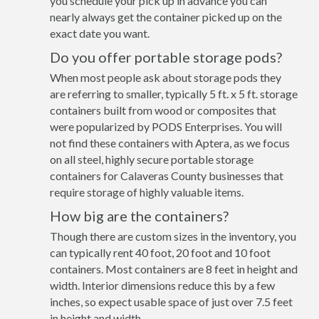
you schedule your pick up in advance you can
nearly always get the container picked up on the
exact date you want.
Do you offer portable storage pods?
When most people ask about storage pods they
are referring to smaller, typically 5 ft. x 5 ft. storage
containers built from wood or composites that
were popularized by PODS Enterprises. You will
not find these containers with Aptera, as we focus
on all steel, highly secure portable storage
containers for Calaveras County businesses that
require storage of highly valuable items.
How big are the containers?
Though there are custom sizes in the inventory, you
can typically rent 40 foot, 20 foot and 10 foot
containers. Most containers are 8 feet in height and
width. Interior dimensions reduce this by a few
inches, so expect usable space of just over 7.5 feet
in height and width.