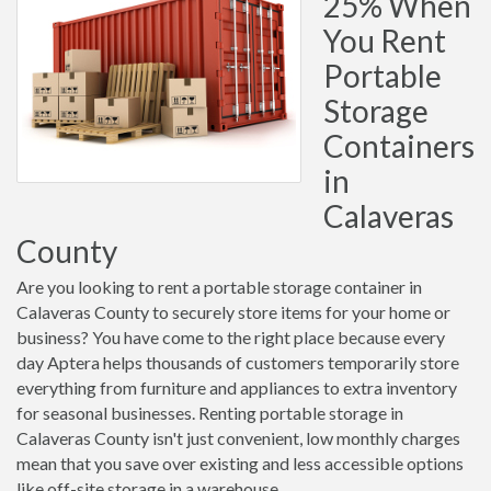
25% When
You Rent
Portable
Storage
Containers
in
Calaveras
County
Are you looking to rent a portable storage container in
Calaveras County to securely store items for your home or
business? You have come to the right place because every
day Aptera helps thousands of customers temporarily store
everything from furniture and appliances to extra inventory
for seasonal businesses. Renting portable storage in
Calaveras County isn't just convenient, low monthly charges
mean that you save over existing and less accessible options
like off-site storage in a warehouse.