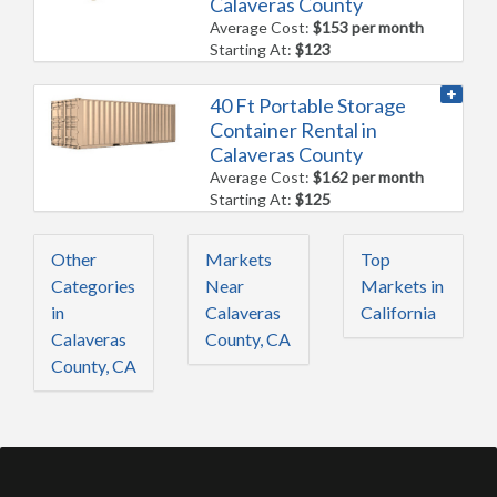
Calaveras County
Average Cost:
$153 per month
Starting At:
$123
40 Ft Portable Storage
Container Rental in
Calaveras County
Average Cost:
$162 per month
Starting At:
$125
Other
Markets
Top
Categories
Near
Markets in
in
Calaveras
California
Calaveras
County, CA
County, CA