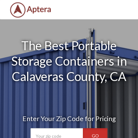
The Best Portable
Storage Containers in
Calaveras County, CA
Enter Your Zip Code for Pricing
GO