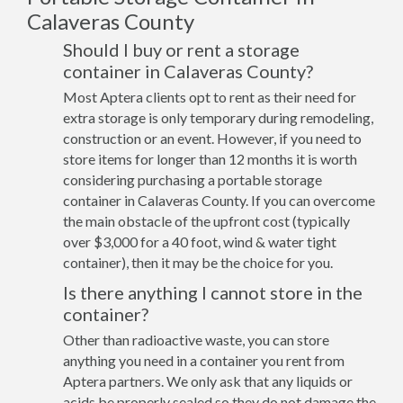
Calaveras County
Should I buy or rent a storage
container in Calaveras County?
Most Aptera clients opt to rent as their need for
extra storage is only temporary during remodeling,
construction or an event. However, if you need to
store items for longer than 12 months it is worth
considering purchasing a portable storage
container in Calaveras County. If you can overcome
the main obstacle of the upfront cost (typically
over $3,000 for a 40 foot, wind & water tight
container), then it may be the choice for you.
Is there anything I cannot store in the
container?
Other than radioactive waste, you can store
anything you need in a container you rent from
Aptera partners. We only ask that any liquids or
acids be properly sealed so they do not damage the