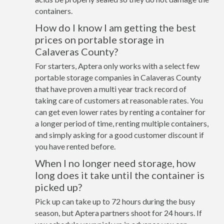
containers.
How do I know I am getting the best
prices on portable storage in
Calaveras County?
For starters, Aptera only works with a select few
portable storage companies in Calaveras County
that have proven a multi year track record of
taking care of customers at reasonable rates. You
can get even lower rates by renting a container for
a longer period of time, renting multiple containers,
and simply asking for a good customer discount if
you have rented before.
When I no longer need storage, how
long does it take until the container is
picked up?
Pick up can take up to 72 hours during the busy
season, but Aptera partners shoot for 24 hours. If