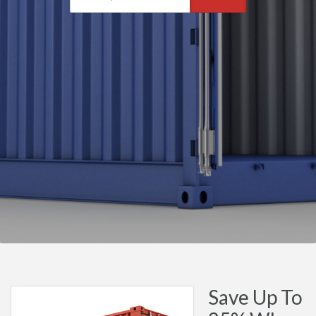
Save Up To