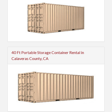
40 Ft Portable Storage Container Rental in
Calaveras County, CA