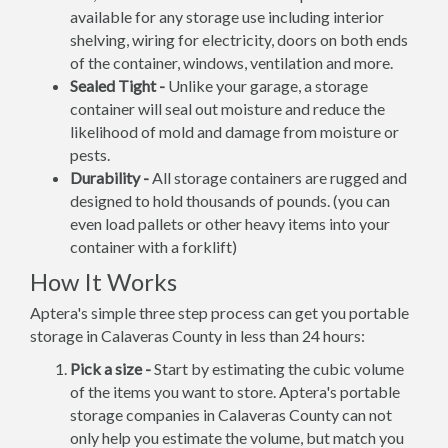
available for any storage use including interior
shelving, wiring for electricity, doors on both ends
of the container, windows, ventilation and more.
Sealed Tight -
Unlike your garage, a storage
container will seal out moisture and reduce the
likelihood of mold and damage from moisture or
pests.
Durability -
All storage containers are rugged and
designed to hold thousands of pounds. (you can
even load pallets or other heavy items into your
container with a forklift)
How It Works
Aptera's simple three step process can get you portable
storage in Calaveras County in less than 24 hours:
Pick a size -
Start by estimating the cubic volume
of the items you want to store. Aptera's portable
storage companies in Calaveras County can not
only help you estimate the volume, but match you