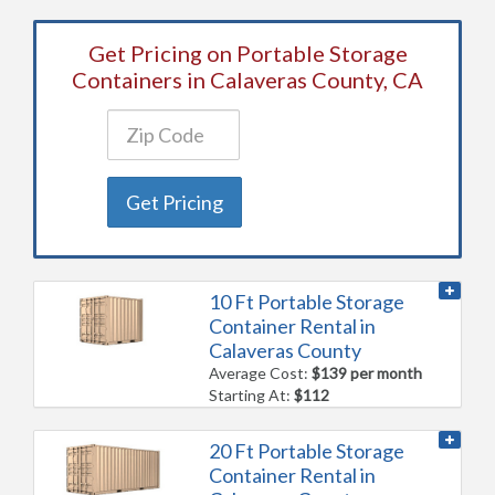
Get Pricing on Portable Storage
Containers in Calaveras County, CA
Get Pricing
10 Ft Portable Storage
Container Rental in
Calaveras County
Average Cost:
$139 per month
Starting At:
$112
20 Ft Portable Storage
Container Rental in