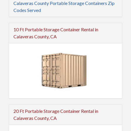
Calaveras County Portable Storage Containers Zip
Codes Served
10 Ft Portable Storage Container Rental in
Calaveras County, CA
20 Ft Portable Storage Container Rental in
Calaveras County, CA