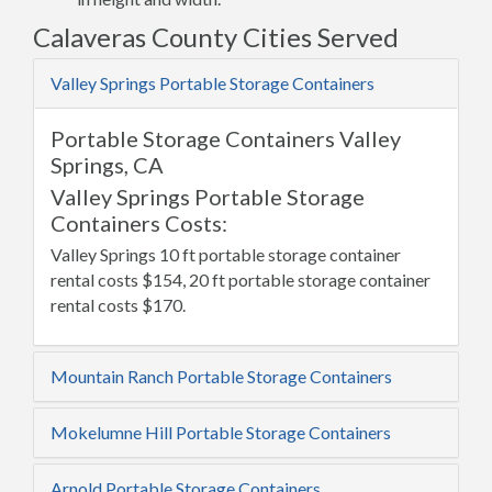
Calaveras County Cities Served
Valley Springs Portable Storage Containers
Portable Storage Containers Valley
Springs, CA
Valley Springs Portable Storage
Containers Costs:
Valley Springs 10 ft portable storage container
rental costs $154, 20 ft portable storage container
rental costs $170.
Mountain Ranch Portable Storage Containers
Mokelumne Hill Portable Storage Containers
Arnold Portable Storage Containers