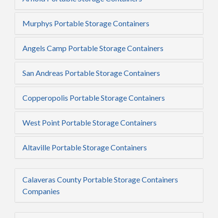
Murphys Portable Storage Containers
Angels Camp Portable Storage Containers
San Andreas Portable Storage Containers
Copperopolis Portable Storage Containers
West Point Portable Storage Containers
Altaville Portable Storage Containers
Calaveras County Portable Storage Containers
Companies