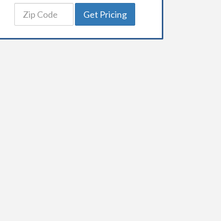
Get Pricing