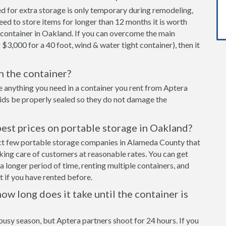
ed for extra storage is only temporary during remodeling,
eed to store items for longer than 12 months it is worth
 container in Oakland. If you can overcome the main
 $3,000 for a 40 foot, wind & water tight container), then it
in the container?
e anything you need in a container you rent from Aptera
cids be properly sealed so they do not damage the
est prices on portable storage in Oakland?
lect few portable storage companies in Alameda County that
aking care of customers at reasonable rates. You can get
a longer period of time, renting multiple containers, and
 if you have rented before.
ow long does it take until the container is
busy season, but Aptera partners shoot for 24 hours. If you