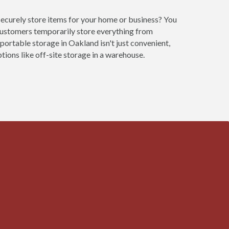
securely store items for your home or business? You
customers temporarily store everything from
portable storage in Oakland isn't just convenient,
ions like off-site storage in a warehouse.