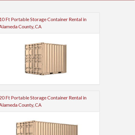
10 Ft Portable Storage Container Rental in
Alameda County, CA
20 Ft Portable Storage Container Rental in
Alameda County, CA