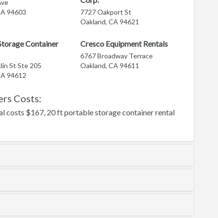
Ave
CA 94603
7727 Oakport St
Oakland, CA 94621
torage Container
Cresco Equipment Rentals
6767 Broadway Terrace
lin St Ste 205
Oakland, CA 94611
CA 94612
rs Costs:
l costs $167, 20 ft portable storage container rental