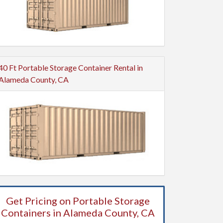
40 Ft Portable Storage Container Rental in
Alameda County, CA
Get Pricing on Portable Storage
Containers in Alameda County, CA