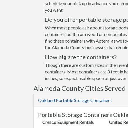
schedule your pick up in advance you can n
you want.
Do you offer portable storage p
When most people ask about storage pods the
containers built from wood or composites 
find these containers with Aptera, as we fo
for Alameda County businesses that require
How big are the containers?
Though there are custom sizes in the invent
containers. Most containers are 8 feet in h
inches, so expect usable space of just over 
Alameda County Cities Served
Oakland Portable Storage Containers
Portable Storage Containers Oakl
Cresco Equipment Rentals
United Re