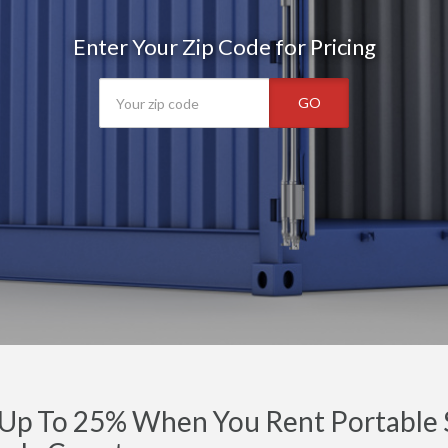
Enter Your Zip Code for Pricing
GO
Up To 25% When You Rent Portable S