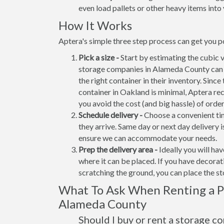
even load pallets or other heavy items into 
How It Works
Aptera's simple three step process can get you p
Pick a size -
Start by estimating the cubic 
storage companies in Alameda County can n
the right container in their inventory. Since
container in Oakland is minimal, Aptera re
you avoid the cost (and big hassle) of orde
Schedule delivery -
Choose a convenient tim
they arrive. Same day or next day delivery i
ensure we can accommodate your needs.
Prep the delivery area -
Ideally you will ha
where it can be placed. If you have decora
scratching the ground, you can place the s
What To Ask When Renting a Po
Alameda County
Should I buy or rent a storage c