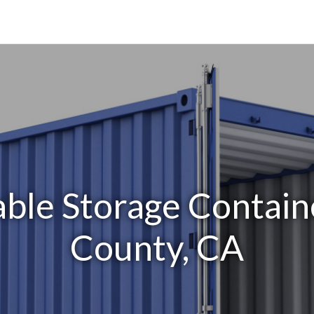
able Storage Contain
County, CA