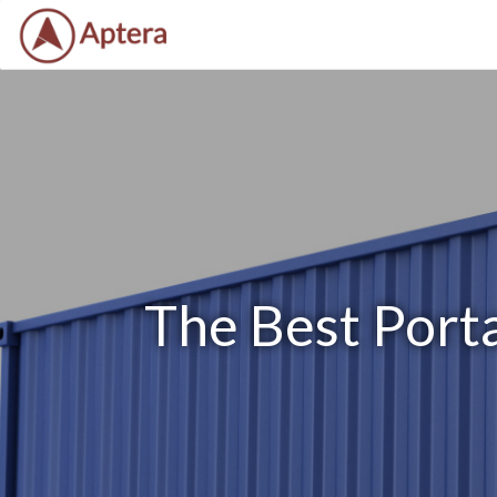
The Best Port