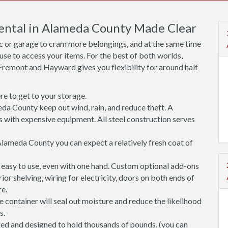
Rental in Alameda County Made Clear
ic or garage to cram more belongings, and at the same time
use to access your items. For the best of both worlds,
Fremont and Hayward gives you flexibility for around half
e to get to your storage.
da County keep out wind, rain, and reduce theft. A
s with expensive equipment. All steel construction serves
lameda County you can expect a relatively fresh coat of
easy to use, even with one hand. Custom optional add-ons
rior shelving, wiring for electricity, doors on both ends of
re.
 container will seal out moisture and reduce the likelihood
s.
ged and designed to hold thousands of pounds. (you can