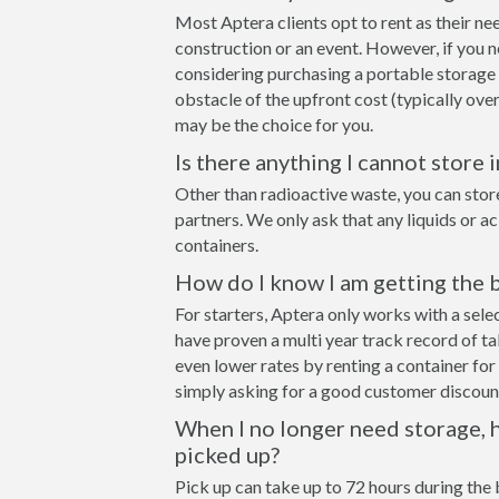
Most Aptera clients opt to rent as their ne
construction or an event. However, if you n
considering purchasing a portable storage
obstacle of the upfront cost (typically over
may be the choice for you.
Is there anything I cannot store 
Other than radioactive waste, you can stor
partners. We only ask that any liquids or a
containers.
How do I know I am getting the b
For starters, Aptera only works with a se
have proven a multi year track record of t
even lower rates by renting a container for 
simply asking for a good customer discount
When I no longer need storage, h
picked up?
Pick up can take up to 72 hours during the 