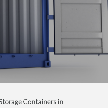
torage Containers in