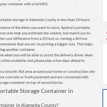
your container with a forklift)
ortable storage in Alameda County in less than 24 hours:
volume of the items you want to store. Aptera's portable
ot only help you estimate the volume, but match you to
 the cost difference from a 20 foot vs. renting a 40 foot
commends that you err on picking a bigger size. This helps
ring another container.
e when you will be able to assist the delivery driver when
s often available, but please plan a few days ahead to
ve a smooth, flat area around your home or construction site
tive concrete or fresh pavement and are concerned with
torage container on top of wood blocks.
rtable Storage Container in
ontainer in Alameda County?