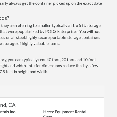
early always get the container picked up on the exact date
ods?
y are referring to smaller, typically 5 ft. x 5 ft. storage
that were popularized by PODS Enterprises. You will not
cus on all steel, highly secure portable storage containers
 storage of highly valuable items.
ory, you can typically rent 40 foot, 20 foot and 10 foot
eight and width. Interior dimensions reduce this by a few
7.5 feet in height and width.
and, CA
ntals Inc.
Hertz Equipment Rental
Corp.