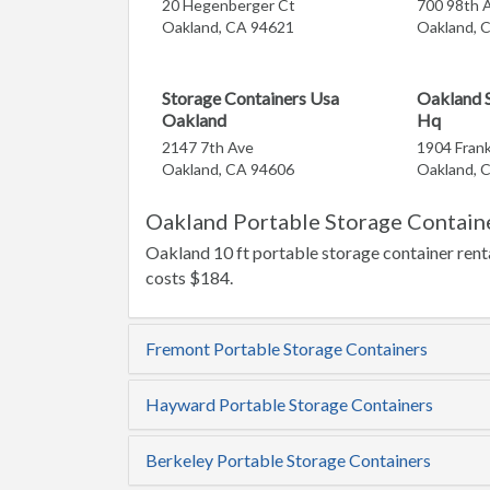
20 Hegenberger Ct
700 98th 
Oakland, CA 94621
Oakland, 
Storage Containers Usa
Oakland S
Oakland
Hq
2147 7th Ave
1904 Frank
Oakland, CA 94606
Oakland, 
Oakland Portable Storage Containe
Oakland 10 ft portable storage container renta
costs $184.
Fremont Portable Storage Containers
Hayward Portable Storage Containers
Berkeley Portable Storage Containers