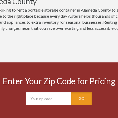
eda County
ooking to rent a portable storage container in Alameda County to 
 to the right place because every day Aptera helps thousands of 
 and appliances to extra inventory for seasonal businesses. Renting 
ly charges mean that you save over existing and less accessible opt
Enter Your Zip Code for Pricing
GO