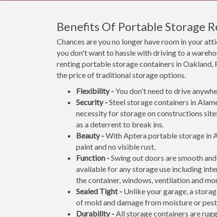
Benefits Of Portable Storage 
Chances are you no longer have room in your att
you don't want to hassle with driving to a wareho
renting portable storage containers in Oakland, 
the price of traditional storage options.
Flexibility -
You don't need to drive anywher
Security -
Steel storage containers in Alame
necessity for storage on constructions site
as a deterrent to break ins.
Beauty -
With Aptera portable storage in A
paint and no visible rust.
Function -
Swing out doors are smooth and 
available for any storage use including inte
the container, windows, ventilation and mo
Sealed Tight -
Unlike your garage, a storage
of mold and damage from moisture or pest
Durability -
All storage containers are rug