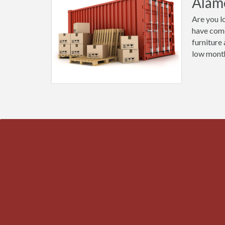
Alam
Are you l
have come
furniture
low month