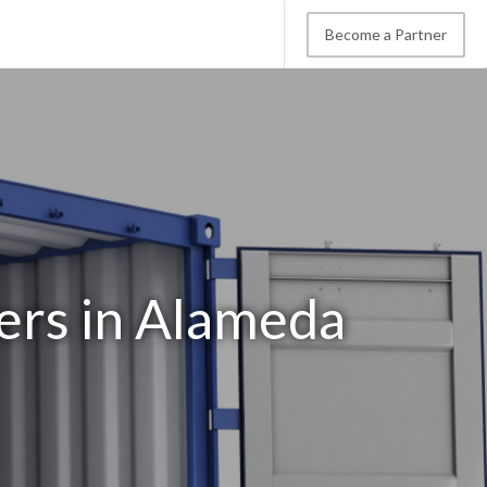
Become a Partner
ers in Alameda