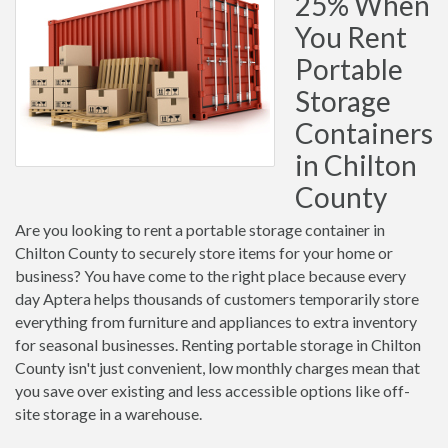
25% When
You Rent
Portable
Storage
Containers
in Chilton
County
Are you looking to rent a portable storage container in
Chilton County to securely store items for your home or
business? You have come to the right place because every
day Aptera helps thousands of customers temporarily store
everything from furniture and appliances to extra inventory
for seasonal businesses. Renting portable storage in Chilton
County isn't just convenient, low monthly charges mean that
you save over existing and less accessible options like off-
site storage in a warehouse.