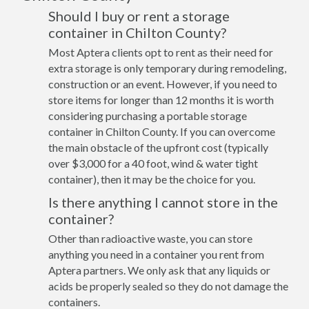
Should I buy or rent a storage
container in Chilton County?
Most Aptera clients opt to rent as their need for
extra storage is only temporary during remodeling,
construction or an event. However, if you need to
store items for longer than 12 months it is worth
considering purchasing a portable storage
container in Chilton County. If you can overcome
the main obstacle of the upfront cost (typically
over $3,000 for a 40 foot, wind & water tight
container), then it may be the choice for you.
Is there anything I cannot store in the
container?
Other than radioactive waste, you can store
anything you need in a container you rent from
Aptera partners. We only ask that any liquids or
acids be properly sealed so they do not damage the
containers.