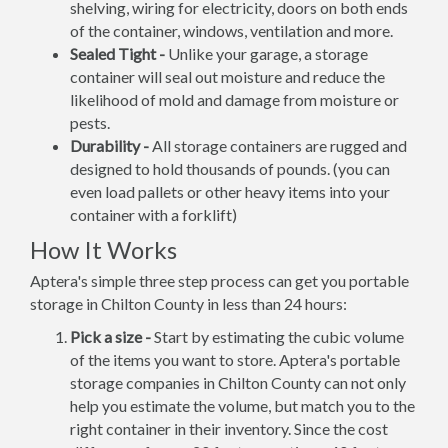
shelving, wiring for electricity, doors on both ends
of the container, windows, ventilation and more.
Sealed Tight -
Unlike your garage, a storage
container will seal out moisture and reduce the
likelihood of mold and damage from moisture or
pests.
Durability -
All storage containers are rugged and
designed to hold thousands of pounds. (you can
even load pallets or other heavy items into your
container with a forklift)
How It Works
Aptera's simple three step process can get you portable
storage in Chilton County in less than 24 hours:
Pick a size -
Start by estimating the cubic volume
of the items you want to store. Aptera's portable
storage companies in Chilton County can not only
help you estimate the volume, but match you to the
right container in their inventory. Since the cost