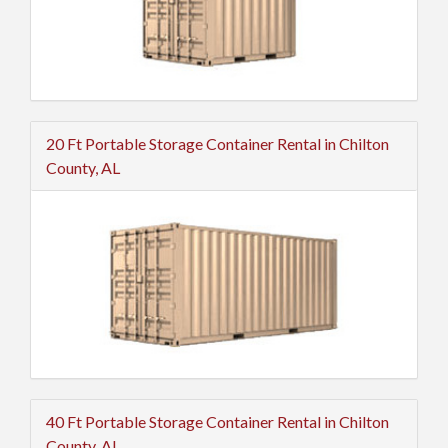
20 Ft Portable Storage Container Rental in Chilton
County, AL
40 Ft Portable Storage Container Rental in Chilton
County, AL