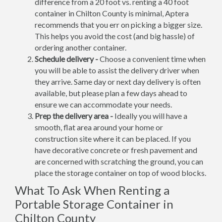
difference from a 20 foot vs. renting a 40 foot
container in Chilton County is minimal, Aptera
recommends that you err on picking a bigger size.
This helps you avoid the cost (and big hassle) of
ordering another container.
Schedule delivery -
Choose a convenient time when
you will be able to assist the delivery driver when
they arrive. Same day or next day delivery is often
available, but please plan a few days ahead to
ensure we can accommodate your needs.
Prep the delivery area -
Ideally you will have a
smooth, flat area around your home or
construction site where it can be placed. If you
have decorative concrete or fresh pavement and
are concerned with scratching the ground, you can
place the storage container on top of wood blocks.
What To Ask When Renting a
Portable Storage Container in
Chilton County