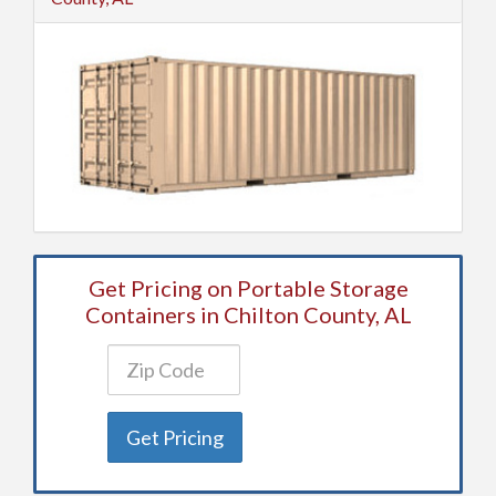
Get Pricing on Portable Storage
Containers in Chilton County, AL
Get Pricing