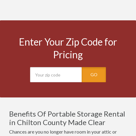
Enter Your Zip Code for
Pricing
GO
Benefits Of Portable Storage Rental
in Chilton County Made Clear
Chances are you no longer have room in your attic or