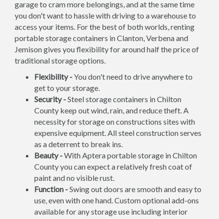
garage to cram more belongings, and at the same time
you don't want to hassle with driving to a warehouse to
access your items. For the best of both worlds, renting
portable storage containers in Clanton, Verbena and
Jemison gives you flexibility for around half the price of
traditional storage options.
Flexibility -
You don't need to drive anywhere to
get to your storage.
Security -
Steel storage containers in Chilton
County keep out wind, rain, and reduce theft. A
necessity for storage on constructions sites with
expensive equipment. All steel construction serves
as a deterrent to break ins.
Beauty -
With Aptera portable storage in Chilton
County you can expect a relatively fresh coat of
paint and no visible rust.
Function -
Swing out doors are smooth and easy to
use, even with one hand. Custom optional add-ons
available for any storage use including interior