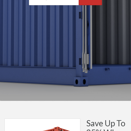
Save Up To