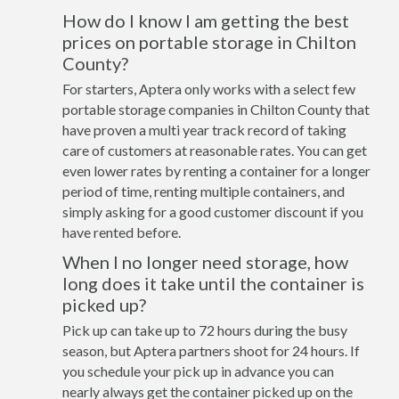
How do I know I am getting the best
prices on portable storage in Chilton
County?
For starters, Aptera only works with a select few
portable storage companies in Chilton County that
have proven a multi year track record of taking
care of customers at reasonable rates. You can get
even lower rates by renting a container for a longer
period of time, renting multiple containers, and
simply asking for a good customer discount if you
have rented before.
When I no longer need storage, how
long does it take until the container is
picked up?
Pick up can take up to 72 hours during the busy
season, but Aptera partners shoot for 24 hours. If
you schedule your pick up in advance you can
nearly always get the container picked up on the