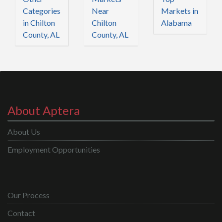
Categories
Near
Markets in
in Chilton
Chilton
Alabama
County, AL
County, AL
About Aptera
About Us
Employment Opportunities
Our Process
Contact