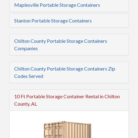
Maplesville Portable Storage Containers
Stanton Portable Storage Containers
Chilton County Portable Storage Containers
Companies
Chilton County Portable Storage Containers Zip
Codes Served
10 Ft Portable Storage Container Rental in Chilton
County, AL