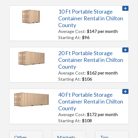
10 Ft Portable Storage
Container Rental in Chilton
County
Average Cost:
$147 per month
Starting At:
$96
20 Ft Portable Storage
Container Rental in Chilton
County
Average Cost:
$162 per month
Starting At:
$106
40 Ft Portable Storage
Container Rental in Chilton
County
Average Cost:
$172 per month
Starting At:
$108
Other
Markets
Top