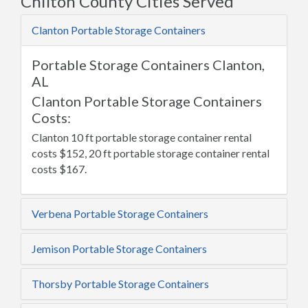
Chilton County Cities Served
Clanton Portable Storage Containers
Portable Storage Containers Clanton,
AL
Clanton Portable Storage Containers
Costs:
Clanton 10 ft portable storage container rental
costs $152, 20 ft portable storage container rental
costs $167.
Verbena Portable Storage Containers
Jemison Portable Storage Containers
Thorsby Portable Storage Containers