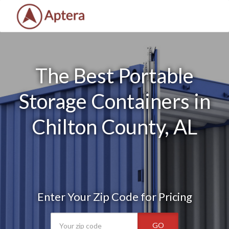
The Best Portable
Storage Containers in
Chilton County, AL
Enter Your Zip Code for Pricing
GO