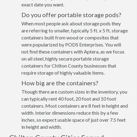
exact date you want.
Do you offer portable storage pods?
When most people ask about storage pods they
are referring to smaller, typically 5 ft. x 5 ft. storage
containers built from wood or composites that
were popularized by PODS Enterprises. You will
not find these containers with Aptera, as we focus
on all steel, highly secure portable storage
containers for Chilton County businesses that
require storage of highly valuable items.
How big are the containers?
Though there are custom sizes in the inventory, you
can typically rent 40 foot, 20 foot and 10 foot
containers. Most containers are 8 feet in height and
width. Interior dimensions reduce this by a few
inches, so expect usable space of just over 7.5 feet
in height and width.