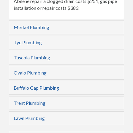
Abilene repair a clogged drain costs $251, gas pipe
installation or repair costs $383.
Merkel Plumbing
Tye Plumbing
Tuscola Plumbing
Ovalo Plumbing
Buffalo Gap Plumbing
Trent Plumbing
Lawn Plumbing