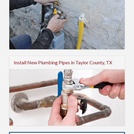
Install New Plumbing Pipes in Taylor County, TX