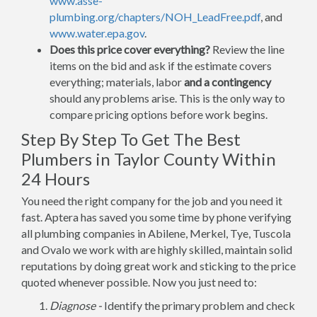
www.asse-
plumbing.org/chapters/NOH_LeadFree.pdf
, and
www.water.epa.gov
.
Does this price cover everything?
Review the line
items on the bid and ask if the estimate covers
everything; materials, labor
and a contingency
should any problems arise. This is the only way to
compare pricing options before work begins.
Step By Step To Get The Best
Plumbers in Taylor County Within
24 Hours
You need the right company for the job and you need it
fast. Aptera has saved you some time by phone verifying
all plumbing companies in Abilene, Merkel, Tye, Tuscola
and Ovalo we work with are highly skilled, maintain solid
reputations by doing great work and sticking to the price
quoted whenever possible. Now you just need to:
Diagnose -
Identify the primary problem and check