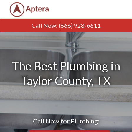
Call Now
:
(866) 928-6611
The Best Plumbing in
Taylor County, TX
Call Now for Plumbing: