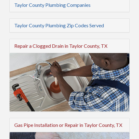
Taylor County Plumbing Companies
Taylor County Plumbing Zip Codes Served
Repair a Clogged Drain in Taylor County, TX
Gas Pipe Installation or Repair in Taylor County, TX