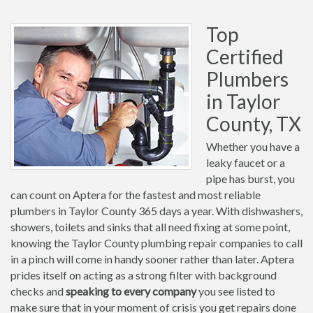
Top
Certified
Plumbers
in Taylor
County, TX
Whether you have a
leaky faucet or a
pipe has burst, you
can count on Aptera for the fastest and most reliable
plumbers in Taylor County 365 days a year. With dishwashers,
showers, toilets and sinks that all need fixing at some point,
knowing the Taylor County plumbing repair companies to call
in a pinch will come in handy sooner rather than later. Aptera
prides itself on acting as a strong filter with background
checks and
speaking to every company
you see listed to
make sure that in your moment of crisis you get repairs done