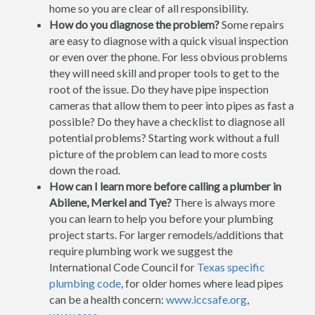
home so you are clear of all responsibility.
How do you diagnose the problem?
Some repairs
are easy to diagnose with a quick visual inspection
or even over the phone. For less obvious problems
they will need skill and proper tools to get to the
root of the issue. Do they have pipe inspection
cameras that allow them to peer into pipes as fast a
possible? Do they have a checklist to diagnose all
potential problems? Starting work without a full
picture of the problem can lead to more costs
down the road.
How can I learn more before calling a plumber in
Abilene, Merkel and Tye?
There is always more
you can learn to help you before your plumbing
project starts. For larger remodels/additions that
require plumbing work we suggest the
International Code Council for
Texas specific
plumbing code
, for older homes where lead pipes
can be a health concern:
www.iccsafe.org
,