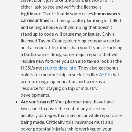
either; ask to see and verify the license is
legitimate. *Note that in some cases
homeowners
can incur fines
for having faulty plumbing installed
and selling a house with plumbing that doesn't
stand up to code will cause major issues. Only a
licensed Taylor County plumbing company can be
held accountable, rather than you. If you are adding
a bathroom or doing some major repairs that will
require new fixtures you can also take a look at the
NCSL's most
up to date info
. They also get bonus
points for membership in societies like
ASPE
that
promote ongoing education and serve as a
resource for staying on top of industry
developments.
Are you insured?
Your plumber must have have
insurance to cover the cost of any direct or
ancillary damages that may occur while repairs are
being made. Critically, this insurance must also
cover potential injuries while working on your