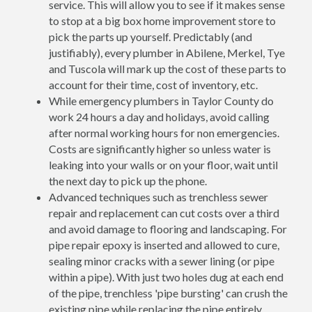
service. This will allow you to see if it makes sense
to stop at a big box home improvement store to
pick the parts up yourself. Predictably (and
justifiably), every plumber in Abilene, Merkel, Tye
and Tuscola will mark up the cost of these parts to
account for their time, cost of inventory, etc.
While emergency plumbers in Taylor County do
work 24 hours a day and holidays, avoid calling
after normal working hours for non emergencies.
Costs are significantly higher so unless water is
leaking into your walls or on your floor, wait until
the next day to pick up the phone.
Advanced techniques such as trenchless sewer
repair and replacement can cut costs over a third
and avoid damage to flooring and landscaping. For
pipe repair epoxy is inserted and allowed to cure,
sealing minor cracks with a sewer lining (or pipe
within a pipe). With just two holes dug at each end
of the pipe, trenchless 'pipe bursting' can crush the
existing pipe while replacing the pipe entirely.