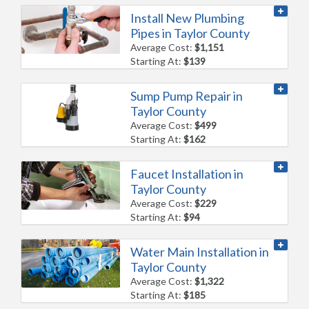
Install New Plumbing
Pipes in Taylor County
Average Cost:
$1,151
Starting At:
$139
Sump Pump Repair in
Taylor County
Average Cost:
$499
Starting At:
$162
Faucet Installation in
Taylor County
Average Cost:
$229
Starting At:
$94
Water Main Installation in
Taylor County
Average Cost:
$1,322
Starting At:
$185