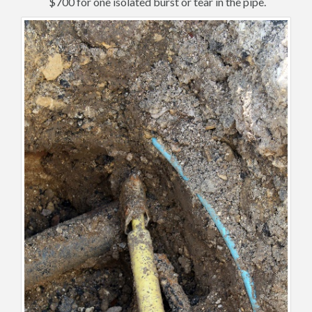
$700 for one isolated burst or tear in the pipe.