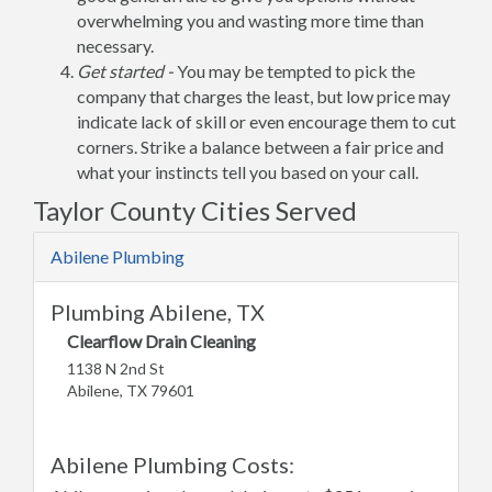
overwhelming you and wasting more time than
necessary.
Get started -
You may be tempted to pick the
company that charges the least, but low price may
indicate lack of skill or even encourage them to cut
corners. Strike a balance between a fair price and
what your instincts tell you based on your call.
Taylor County Cities Served
Abilene Plumbing
Plumbing Abilene, TX
Clearflow Drain Cleaning
1138 N 2nd St
Abilene, TX 79601
Abilene Plumbing Costs: