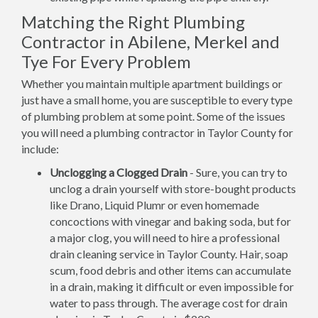
Matching the Right Plumbing
Contractor in Abilene, Merkel and
Tye For Every Problem
Whether you maintain multiple apartment buildings or
just have a small home, you are susceptible to every type
of plumbing problem at some point. Some of the issues
you will need a plumbing contractor in Taylor County for
include:
Unclogging a Clogged Drain
- Sure, you can try to
unclog a drain yourself with store-bought products
like Drano, Liquid Plumr or even homemade
concoctions with vinegar and baking soda, but for
a major clog, you will need to hire a professional
drain cleaning service in Taylor County. Hair, soap
scum, food debris and other items can accumulate
in a drain, making it difficult or even impossible for
water to pass through. The average cost for drain