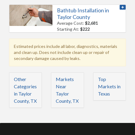
Bathtub Installation in
Taylor County
Average Cost:
$2,681
Starting At:
$222
Estimated prices include all labor, diagnostics, materials
and clean up. Does not include clean up or repair of
secondary damage caused by leaks.
Other
Markets
Top
Categories
Near
Markets in
in Taylor
Taylor
Texas
County, TX
County, TX