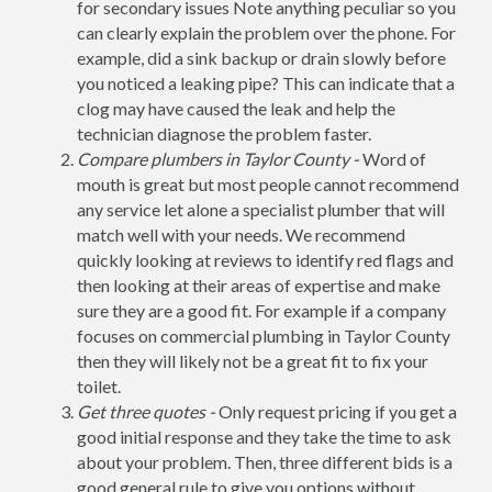
for secondary issues Note anything peculiar so you
can clearly explain the problem over the phone. For
example, did a sink backup or drain slowly before
you noticed a leaking pipe? This can indicate that a
clog may have caused the leak and help the
technician diagnose the problem faster.
Compare plumbers in Taylor County -
Word of
mouth is great but most people cannot recommend
any service let alone a specialist plumber that will
match well with your needs. We recommend
quickly looking at reviews to identify red flags and
then looking at their areas of expertise and make
sure they are a good fit. For example if a company
focuses on commercial plumbing in Taylor County
then they will likely not be a great fit to fix your
toilet.
Get three quotes -
Only request pricing if you get a
good initial response and they take the time to ask
about your problem. Then, three different bids is a
good general rule to give you options without