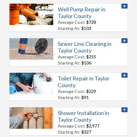
Well Pump Repair in
Taylor County
Average Cost:
$728
Starting At:
$103
Sewer Line Cleaning in
Taylor County
Average Cost:
$255
Starting At:
$106
Toilet Repair in Taylor
County
Average Cost:
$229
Starting At:
$91
Shower Installation in
Taylor County
Average Cost:
$2,977
Starting At:
$327