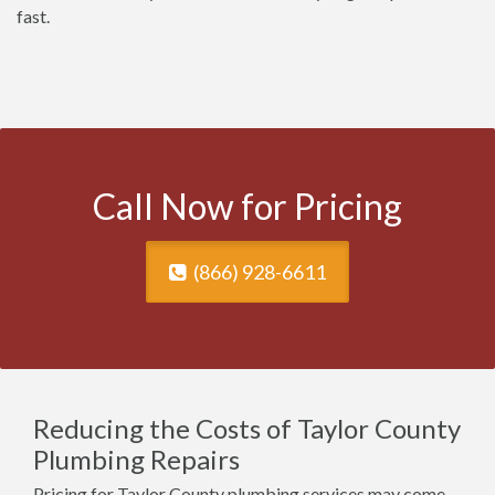
fast.
Call Now for Pricing
(866) 928-6611
Reducing the Costs of Taylor County
Plumbing Repairs
Pricing for Taylor County plumbing services may come