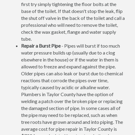
first try simply tightening the floor bolts at the
base of the toilet. If that doesn't stop the leak, flip
the shut off valve in the back of the toilet and call a
professional who will need to remove the toilet,
check the wax gasket, flange and water supply
tube.
Repair a Burst Pipe
- Pipes will burst if too much
water pressure builds up (usually due to a clog
elsewhere in the house) or if the water in them is
allowed to freeze and expand against the pipe.
Older pipes can also leak or burst due to chemical
reactions that corrode the pipes over time,
typically caused by acidic or alkaline water.
Plumbers in Taylor County have the option of
welding a patch over the broken pipe or replacing
the damaged section of pipe. In some cases all of
the pipe may need to be replaced, such as when
tree roots have grown around and into piping. The
average cost for pipe repair in Taylor County is