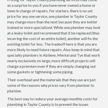
as a surprise to you if you have never owned a home or
been in charge of repairs. For starters, there is no set
price for any one service, one plumber in Taylor County
may charge more than the next because they are better
trained or more specialized. While one plumber may look
at a leaky toilet and recommend that it be replaced (thus
incurring the cost of an entire toilet), another will fix the
existing toilet for less. The tradeoff here is that you are
more likely to need future repairs. Also keep in mind that
specialty plumbers in Abilene, Merkel and Tye that work
nearly exclusively on large, more difficult projects will
charge a premium even if they are simply changing out
some gaskets or tightening some piping.
Their overhead and the materials that they use are just
some of the reasons why prices vary from plumber to
plumber.
The best way to reduce your average monthly costs for
plumbing in Taylor County is to prevent the issues