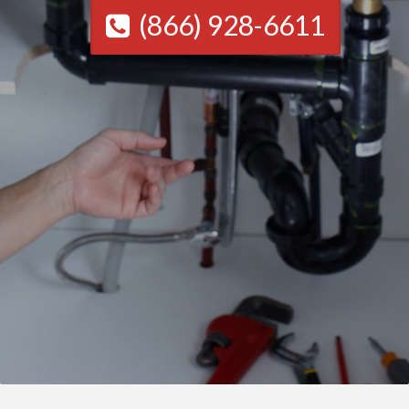
(866) 928-6611