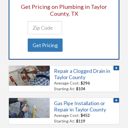
Get Pricing on Plumbing in Taylor
County, TX
Get Pricing
Repair a Clogged Drain in
Taylor County
Average Cost:
$296
Starting At:
$104
Gas Pipe Installation or
Repair in Taylor County
Average Cost:
$452
Starting At:
$119