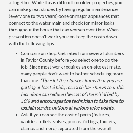
altogether. While this is difficult on older properties, you
can make great strides by having regular maintenance
(every one to two years) done on major appliances that
connect to the water main and check for minor leaks
throughout the house that can worsen over time. When
prevention doesn't work you can keep the costs down
with the following tips:
Comparison shop. Get rates from several plumbers
in Taylor County before you select one to do the
job. Since most work requires an on-site estimate,
many people don't want to bother scheduling more
than one.
*Tip –
let the plumber know that you are
getting at least 3 bids, research has shown that this
fact alone can reduce the cost of the initial bid by
10%
and encourages the technician to take time to
explain service options at various price points.
Ask if you can see the cost of parts (fixtures,
vanities, toilets, valves, pumps, fittings, faucets,
clamps and more) separated from the overall