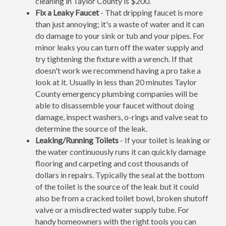
cleaning in Taylor County is $200.
Fix a Leaky Faucet
- That dripping faucet is more
than just annoying; it's a waste of water and it can
do damage to your sink or tub and your pipes. For
minor leaks you can turn off the water supply and
try tightening the fixture with a wrench. If that
doesn't work we recommend having a pro take a
look at it. Usually in less than 20 minutes Taylor
County emergency plumbing companies will be
able to disassemble your faucet without doing
damage, inspect washers, o-rings and valve seat to
determine the source of the leak.
Leaking/Running Toilets
- If your toilet is leaking or
the water continuously runs it can quickly damage
flooring and carpeting and cost thousands of
dollars in repairs. Typically the seal at the bottom
of the toilet is the source of the leak but it could
also be from a cracked toilet bowl, broken shutoff
valve or a misdirected water supply tube. For
handy homeowners with the right tools you can