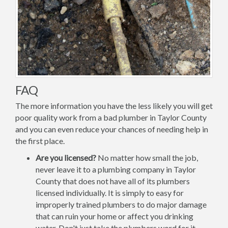
FAQ
The more information you have the less likely you will get
poor quality work from a bad plumber in Taylor County
and you can even reduce your chances of needing help in
the first place.
Are you licensed?
No matter how small the job,
never leave it to a plumbing company in Taylor
County that does not have all of its plumbers
licensed individually. It is simply to easy for
improperly trained plumbers to do major damage
that can ruin your home or affect you drinking
water. Don't just take the plumbers word for it