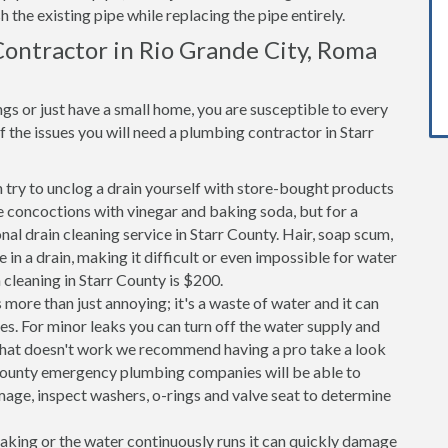
h the existing pipe while replacing the pipe entirely.
ontractor in Rio Grande City, Roma
s or just have a small home, you are susceptible to every
the issues you will need a plumbing contractor in Starr
n try to unclog a drain yourself with store-bought products
 concoctions with vinegar and baking soda, but for a
onal drain cleaning service in Starr County. Hair, soap scum,
in a drain, making it difficult or even impossible for water
 cleaning in Starr County is $200.
 more than just annoying; it's a waste of water and it can
es. For minor leaks you can turn off the water supply and
If that doesn't work we recommend having a pro take a look
rr County emergency plumbing companies will be able to
age, inspect washers, o-rings and valve seat to determine
 leaking or the water continuously runs it can quickly damage