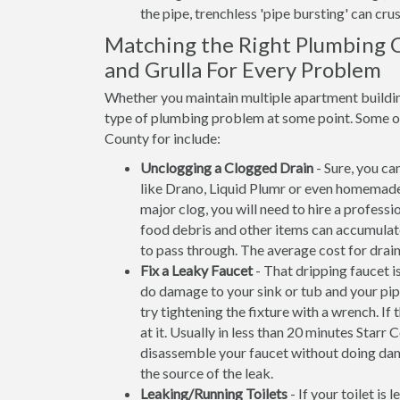
the pipe, trenchless 'pipe bursting' can crus
Matching the Right Plumbing C
and Grulla For Every Problem
Whether you maintain multiple apartment building
type of plumbing problem at some point. Some of 
County for include:
Unclogging a Clogged Drain
- Sure, you ca
like Drano, Liquid Plumr or even homemade
major clog, you will need to hire a professi
food debris and other items can accumulate 
to pass through. The average cost for drain
Fix a Leaky Faucet
- That dripping faucet is
do damage to your sink or tub and your pip
try tightening the fixture with a wrench. 
at it. Usually in less than 20 minutes Sta
disassemble your faucet without doing dam
the source of the leak.
Leaking/Running Toilets
- If your toilet is