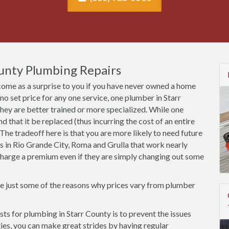
ounty Plumbing Repairs
come as a surprise to you if you have never owned a home
s no set price for any one service, one plumber in Starr
ey are better trained or more specialized. While one
that it be replaced (thus incurring the cost of an entire
ss. The tradeoff here is that you are more likely to need future
rs in Rio Grande City, Roma and Grulla that work nearly
l charge a premium even if they are simply changing out some
re just some of the reasons why prices vary from plumber
s for plumbing in Starr County is to prevent the issues
rties, you can make great strides by having regular