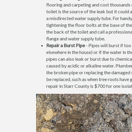
flooring and carpeting and cost thousands of
toilet is the source of the leak but it coul
a misdirected water supply tube. For handy
tightening the floor bolts at the base of the 
the back of the toilet and call a profession
flange and water supply tube.
Repair a Burst Pipe
- Pipes will burst if to
elsewhere in the house) or if the water in 
pipes can also leak or burst due to chemica
caused by acidic or alkaline water. Plumber
the broken pipe or replacing the damaged s
be replaced, such as when tree roots have 
repair in Starr County is $700 for one isolat