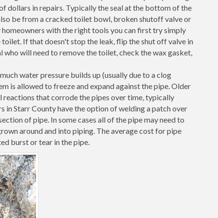
 dollars in repairs. Typically the seal at the bottom of the
d also be from a cracked toilet bowl, broken shutoff valve or
 homeowners with the right tools you can first try simply
toilet. If that doesn't stop the leak, flip the shut off valve in
al who will need to remove the toilet, check the wax gasket,
o much water pressure builds up (usually due to a clog
them is allowed to freeze and expand against the pipe. Older
l reactions that corrode the pipes over time, typically
s in Starr County have the option of welding a patch over
ection of pipe. In some cases all of the pipe may need to
grown around and into piping. The average cost for pipe
ed burst or tear in the pipe.