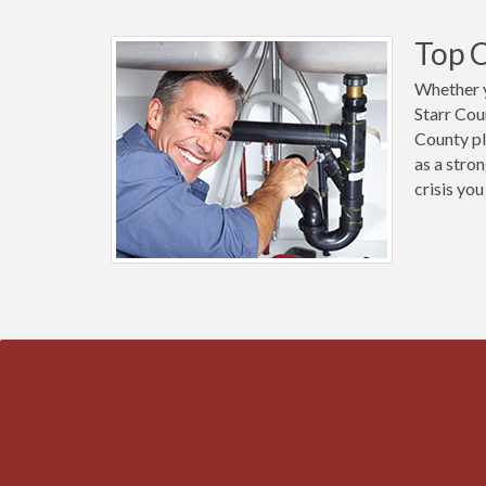
Top C
Whether y
Starr Cou
County pl
as a stro
crisis you