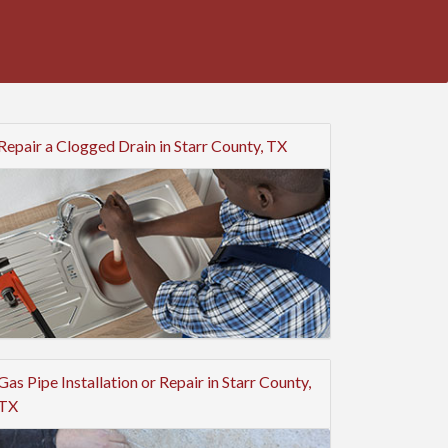
Repair a Clogged Drain in Starr County, TX
Gas Pipe Installation or Repair in Starr County,
TX