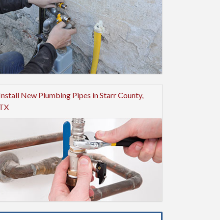
Install New Plumbing Pipes in Starr County,
TX