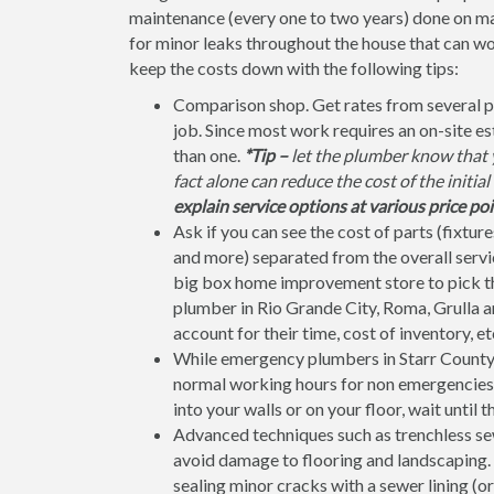
maintenance (every one to two years) done on ma
for minor leaks throughout the house that can w
keep the costs down with the following tips:
Comparison shop. Get rates from several p
job. Since most work requires an on-site e
than one.
*Tip –
let the plumber know that y
fact alone can reduce the cost of the initia
explain service options at various price poi
Ask if you can see the cost of parts (fixtures
and more) separated from the overall service
big box home improvement store to pick the 
plumber in Rio Grande City, Roma, Grulla an
account for their time, cost of inventory, et
While emergency plumbers in Starr County d
normal working hours for non emergencies. C
into your walls or on your floor, wait until 
Advanced techniques such as trenchless sew
avoid damage to flooring and landscaping. F
sealing minor cracks with a sewer lining (or