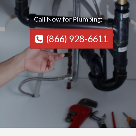
Call Now for Plumbing:
(866) 928-6611