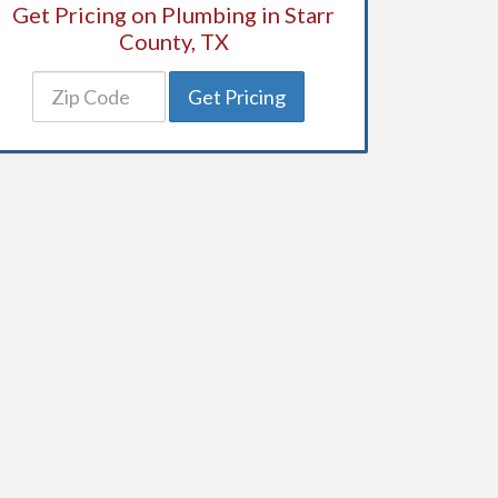
Get Pricing on Plumbing in Starr
County, TX
Get Pricing