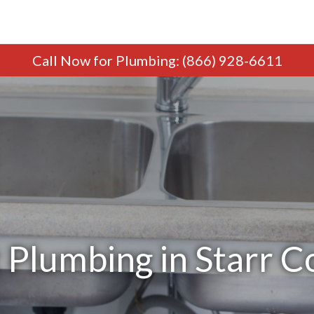
Call Now
for Plumbing
:
(866) 928-6611
 Plumbing in Starr C