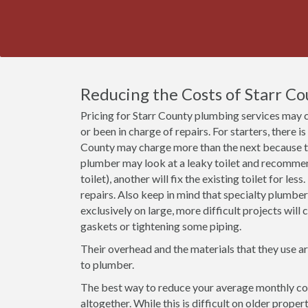
Reducing the Costs of Starr C
Pricing for Starr County plumbing services may 
or been in charge of repairs. For starters, there i
County may charge more than the next because th
plumber may look at a leaky toilet and recommend 
toilet), another will fix the existing toilet for le
repairs. Also keep in mind that specialty plumbe
exclusively on large, more difficult projects wil
gaskets or tightening some piping.
Their overhead and the materials that they use a
to plumber.
The best way to reduce your average monthly cost
altogether. While this is difficult on older prope