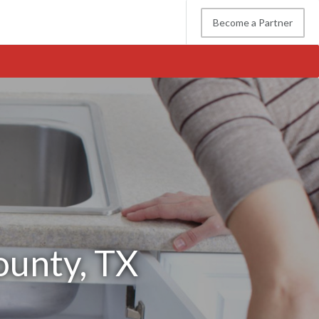
Become a Partner
ounty, TX