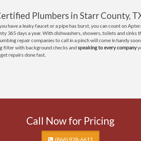
ertified Plumbers in Starr County, T
ou have a leaky faucet or a pipe has burst, you can count on Aptera
nty 365 days a year. With dishwashers, showers, toilets and sinks th
umbing repair companies to call in a pinch will come in handy sooner
ng filter with background checks and
speaking to every company
yo
 get repairs done fast.
Call Now for Pricing
(866) 928-6611