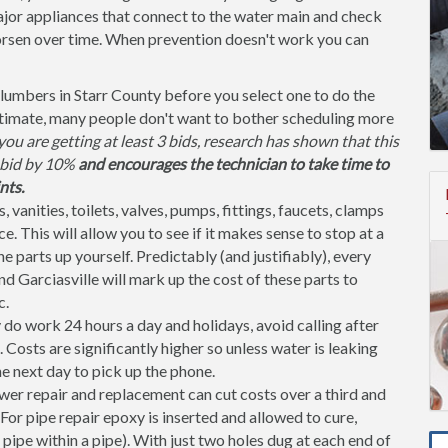
jor appliances that connect to the water main and check
orsen over time. When prevention doesn't work you can
lumbers in Starr County before you select one to do the
stimate, many people don't want to bother scheduling more
ou are getting at least 3 bids, research has shown that this
l bid by 10%
and encourages the technician to take time to
nts.
, vanities, toilets, valves, pumps, fittings, faucets, clamps
. This will allow you to see if it makes sense to stop at a
parts up yourself. Predictably (and justifiably), every
d Garciasville will mark up the cost of these parts to
c.
o work 24 hours a day and holidays, avoid calling after
osts are significantly higher so unless water is leaking
the next day to pick up the phone.
er repair and replacement can cut costs over a third and
or pipe repair epoxy is inserted and allowed to cure,
 pipe within a pipe). With just two holes dug at each end of