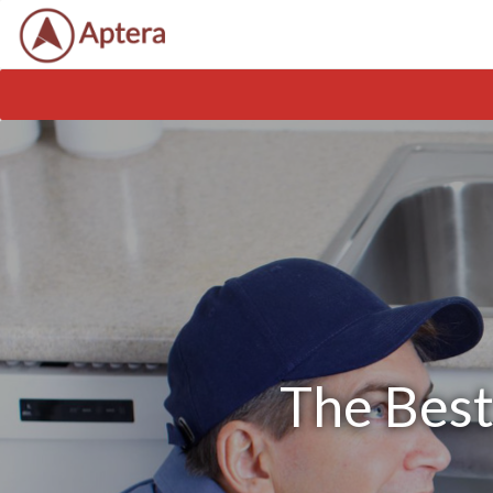
The Best