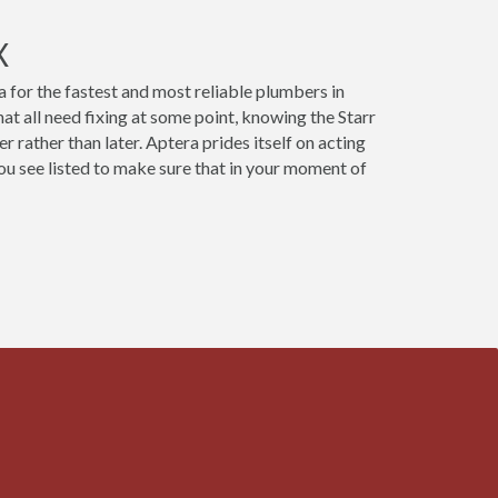
X
 for the fastest and most reliable plumbers in
at all need fixing at some point, knowing the Starr
 rather than later. Aptera prides itself on acting
u see listed to make sure that in your moment of