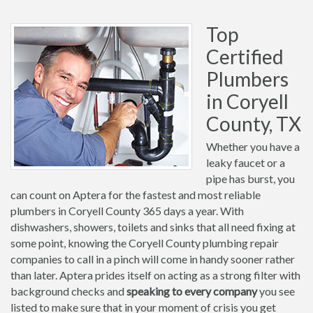
Top
Certified
Plumbers
in Coryell
County, TX
Whether you have a
leaky faucet or a
pipe has burst, you
can count on Aptera for the fastest and most reliable
plumbers in Coryell County 365 days a year. With
dishwashers, showers, toilets and sinks that all need fixing at
some point, knowing the Coryell County plumbing repair
companies to call in a pinch will come in handy sooner rather
than later. Aptera prides itself on acting as a strong filter with
background checks and
speaking to every company
you see
listed to make sure that in your moment of crisis you get