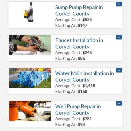
Sump Pump Repair in
Coryell County
Average Cost:
$535
Starting At:
$147
Faucet Installation in
Coryell County
Average Cost:
$245
Starting At:
$86
Water Main Installation in
Coryell County
Average Cost:
$1,418
Starting At:
$168
Well Pump Repair in
Coryell County
Average Cost:
$781
Starting At:
$93