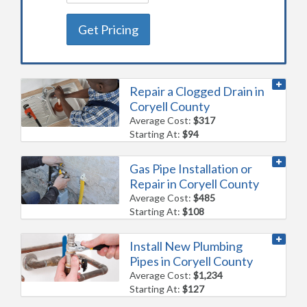
Get Pricing
Repair a Clogged Drain in
Coryell County
Average Cost:
$317
Starting At:
$94
Gas Pipe Installation or
Repair in Coryell County
Average Cost:
$485
Starting At:
$108
Install New Plumbing
Pipes in Coryell County
Average Cost:
$1,234
Starting At:
$127