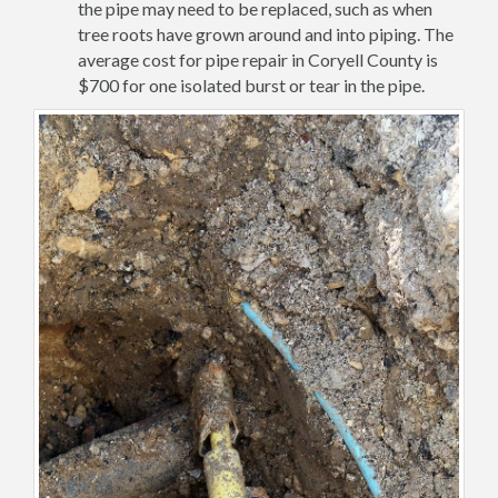
the pipe may need to be replaced, such as when
tree roots have grown around and into piping. The
average cost for pipe repair in Coryell County is
$700 for one isolated burst or tear in the pipe.