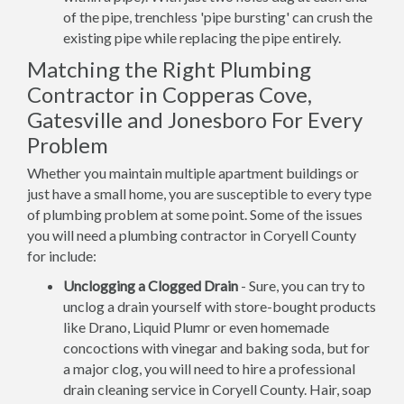
of the pipe, trenchless 'pipe bursting' can crush the
existing pipe while replacing the pipe entirely.
Matching the Right Plumbing
Contractor in Copperas Cove,
Gatesville and Jonesboro For Every
Problem
Whether you maintain multiple apartment buildings or
just have a small home, you are susceptible to every type
of plumbing problem at some point. Some of the issues
you will need a plumbing contractor in Coryell County
for include:
Unclogging a Clogged Drain
- Sure, you can try to
unclog a drain yourself with store-bought products
like Drano, Liquid Plumr or even homemade
concoctions with vinegar and baking soda, but for
a major clog, you will need to hire a professional
drain cleaning service in Coryell County. Hair, soap