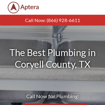
Call Now
:
(866) 928-6611
The Best Plumbing in
Coryell County, TX
Call Now for Plumbing: