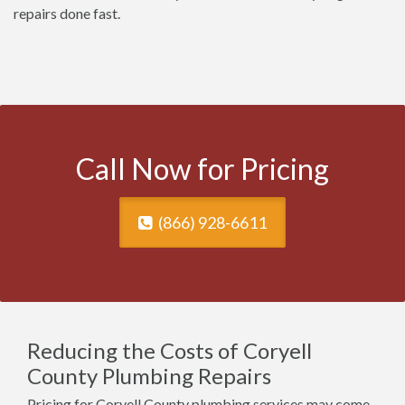
repairs done fast.
Call Now for Pricing
(866) 928-6611
Reducing the Costs of Coryell
County Plumbing Repairs
Pricing for Coryell County plumbing services may come