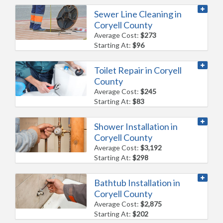
Sewer Line Cleaning in
Coryell County
Average Cost:
$273
Starting At:
$96
Toilet Repair in Coryell
County
Average Cost:
$245
Starting At:
$83
Shower Installation in
Coryell County
Average Cost:
$3,192
Starting At:
$298
Bathtub Installation in
Coryell County
Average Cost:
$2,875
Starting At:
$202