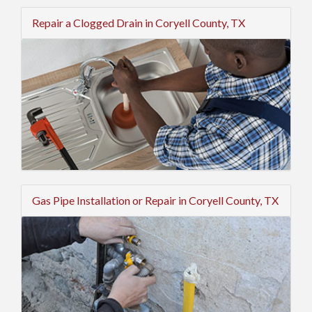
Repair a Clogged Drain in Coryell County, TX
Gas Pipe Installation or Repair in Coryell County, TX