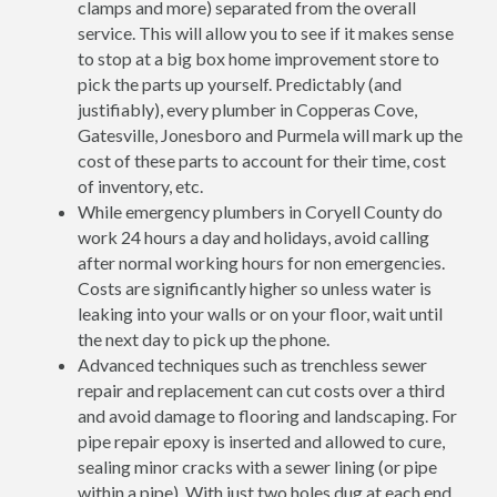
clamps and more) separated from the overall
service. This will allow you to see if it makes sense
to stop at a big box home improvement store to
pick the parts up yourself. Predictably (and
justifiably), every plumber in Copperas Cove,
Gatesville, Jonesboro and Purmela will mark up the
cost of these parts to account for their time, cost
of inventory, etc.
While emergency plumbers in Coryell County do
work 24 hours a day and holidays, avoid calling
after normal working hours for non emergencies.
Costs are significantly higher so unless water is
leaking into your walls or on your floor, wait until
the next day to pick up the phone.
Advanced techniques such as trenchless sewer
repair and replacement can cut costs over a third
and avoid damage to flooring and landscaping. For
pipe repair epoxy is inserted and allowed to cure,
sealing minor cracks with a sewer lining (or pipe
within a pipe). With just two holes dug at each end