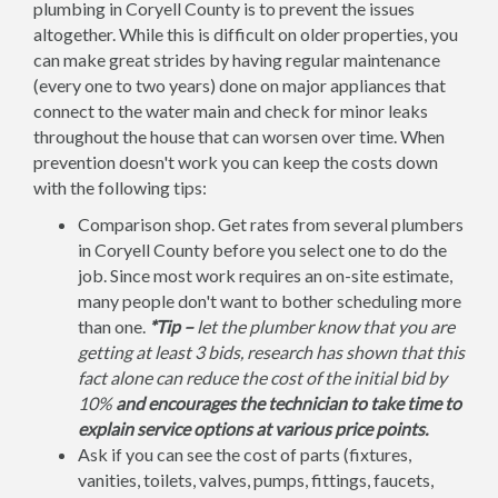
plumbing in Coryell County is to prevent the issues
altogether. While this is difficult on older properties, you
can make great strides by having regular maintenance
(every one to two years) done on major appliances that
connect to the water main and check for minor leaks
throughout the house that can worsen over time. When
prevention doesn't work you can keep the costs down
with the following tips:
Comparison shop. Get rates from several plumbers
in Coryell County before you select one to do the
job. Since most work requires an on-site estimate,
many people don't want to bother scheduling more
than one.
*Tip –
let the plumber know that you are
getting at least 3 bids, research has shown that this
fact alone can reduce the cost of the initial bid by
10%
and encourages the technician to take time to
explain service options at various price points.
Ask if you can see the cost of parts (fixtures,
vanities, toilets, valves, pumps, fittings, faucets,