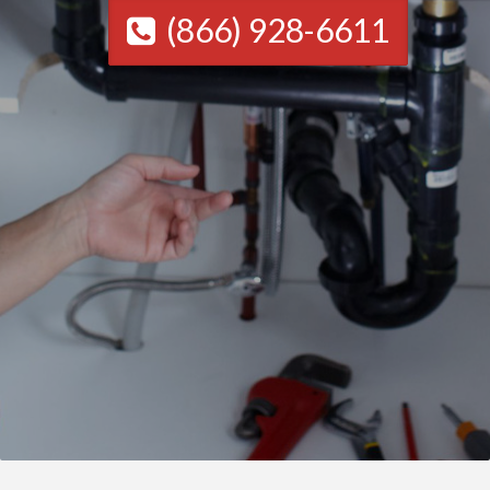
(866) 928-6611