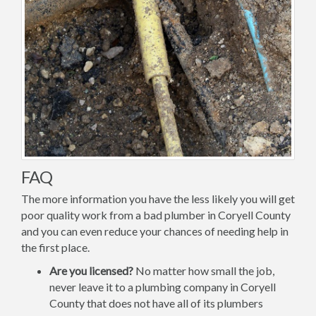
FAQ
The more information you have the less likely you will get
poor quality work from a bad plumber in Coryell County
and you can even reduce your chances of needing help in
the first place.
Are you licensed?
No matter how small the job,
never leave it to a plumbing company in Coryell
County that does not have all of its plumbers