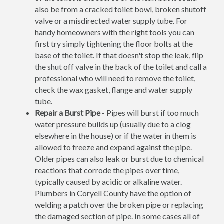
also be from a cracked toilet bowl, broken shutoff
valve or a misdirected water supply tube. For
handy homeowners with the right tools you can
first try simply tightening the floor bolts at the
base of the toilet. If that doesn't stop the leak, flip
the shut off valve in the back of the toilet and call a
professional who will need to remove the toilet,
check the wax gasket, flange and water supply
tube.
Repair a Burst Pipe
- Pipes will burst if too much
water pressure builds up (usually due to a clog
elsewhere in the house) or if the water in them is
allowed to freeze and expand against the pipe.
Older pipes can also leak or burst due to chemical
reactions that corrode the pipes over time,
typically caused by acidic or alkaline water.
Plumbers in Coryell County have the option of
welding a patch over the broken pipe or replacing
the damaged section of pipe. In some cases all of