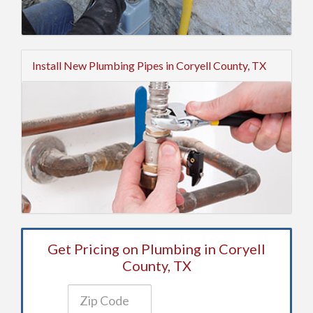
Install New Plumbing Pipes in Coryell County, TX
Get Pricing on Plumbing in Coryell
County, TX