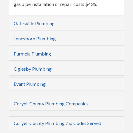
gas pipe installation or repair costs $436.
Gatesville Plumbing
Jonesboro Plumbing
Purmela Plumbing
Oglesby Plumbing
Evant Plumbing
Coryell County Plumbing Companies
Coryell County Plumbing Zip Codes Served