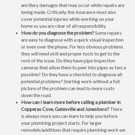
ancillary damages that may occur while repairs are
being made. Critically, this insurance must also
cover potential injuries while working on your
home so you are clear of all responsibility.
How do you diagnose the problem?
Some repairs
are easy to diagnose with a quick visual inspection
or even over the phone. For less obvious problems
they will need skill and proper tools to get to the
root of the issue. Do they have pipe inspection
cameras that allow them to peer into pipes as fast a
possible? Do they have a checklist to diagnose all
potential problems? Starting work without a full
picture of the problem can lead to more costs
down the road.
How can I learn more before calling a plumber in
Copperas Cove, Gatesville and Jonesboro?
There
is always more you can learn to help you before
your plumbing project starts. For larger
remodels/additions that require plumbing work we