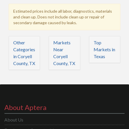
Estimated prices include all labor, diagnostics, materials
and clean up. Does not include clean up or repair of
secondary damage caused by leaks.
Other
Markets
Top
Categories
Near
Markets in
in Coryell
Coryell
Texas
County, TX
County, TX
About Aptera
About Us