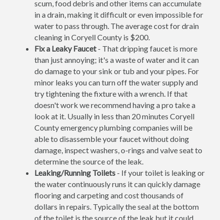
scum, food debris and other items can accumulate
in a drain, making it difficult or even impossible for
water to pass through. The average cost for drain
cleaning in Coryell County is $200.
Fix a Leaky Faucet
- That dripping faucet is more
than just annoying; it's a waste of water and it can
do damage to your sink or tub and your pipes. For
minor leaks you can turn off the water supply and
try tightening the fixture with a wrench. If that
doesn't work we recommend having a pro take a
look at it. Usually in less than 20 minutes Coryell
County emergency plumbing companies will be
able to disassemble your faucet without doing
damage, inspect washers, o-rings and valve seat to
determine the source of the leak.
Leaking/Running Toilets
- If your toilet is leaking or
the water continuously runs it can quickly damage
flooring and carpeting and cost thousands of
dollars in repairs. Typically the seal at the bottom
of the toilet is the source of the leak but it could