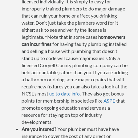
licensed individually. It is simply to easy for
improperly trained plumbers to do major damage
that can ruin your home or affect you drinking
water. Don't just take the plumbers word for it
either; ask to see and verify the license is
legitimate. *Note that in some cases
homeowners
can incur fines
for having faulty plumbing installed
and selling a house with plumbing that doesn't
stand up to code will cause major issues. Only a
licensed Coryell County plumbing company can be
held accountable, rather than you. If you are adding
a bathroom or doing some major repairs that will
require new fixtures you can also take a look at the
NCSL's most
up to date info
. They also get bonus
points for membership in societies like
ASPE
that
promote ongoing education and serve as a
resource for staying on top of industry
developments.
Are you insured?
Your plumber must have have
insurance to cover the cost of any direct or