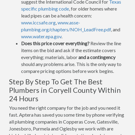
suggest the International Code Council for
Texas
specific plumbing code
, for older homes where
lead pipes can be a health concern:
www.iccsafe.org
,
www.asse-
plumbing.org/chapters/NOH_LeadFree.pdf
, and
www.water.epa.gov
.
Does this price cover everything?
Review the line
items on the bid and ask if the estimate covers
everything; materials, labor
and a contingency
should any problems arise. This is the only way to
compare pricing options before work begins.
Step By Step To Get The Best
Plumbers in Coryell County Within
24 Hours
You need the right company for the job and you need it
fast. Aptera has saved you some time by phone verifying
all plumbing companies in Copperas Cove, Gatesville,
Jonesboro, Purmela and Oglesby we work with are