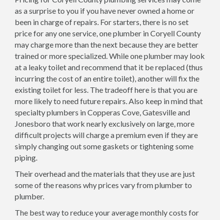
as a surprise to you if you have never owned a home or
been in charge of repairs. For starters, there is no set
price for any one service, one plumber in Coryell County
may charge more than the next because they are better
trained or more specialized. While one plumber may look
at a leaky toilet and recommend that it be replaced (thus
incurring the cost of an entire toilet), another will fix the
existing toilet for less. The tradeoff here is that you are
more likely to need future repairs. Also keep in mind that
specialty plumbers in Copperas Cove, Gatesville and
Jonesboro that work nearly exclusively on large, more
difficult projects will charge a premium even if they are
simply changing out some gaskets or tightening some
piping.
Their overhead and the materials that they use are just
some of the reasons why prices vary from plumber to
plumber.
The best way to reduce your average monthly costs for