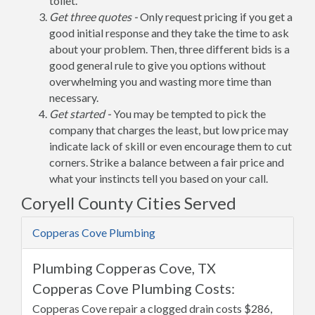
toilet.
Get three quotes -
Only request pricing if you get a
good initial response and they take the time to ask
about your problem. Then, three different bids is a
good general rule to give you options without
overwhelming you and wasting more time than
necessary.
Get started -
You may be tempted to pick the
company that charges the least, but low price may
indicate lack of skill or even encourage them to cut
corners. Strike a balance between a fair price and
what your instincts tell you based on your call.
Coryell County Cities Served
Copperas Cove Plumbing
Plumbing Copperas Cove, TX
Copperas Cove Plumbing Costs:
Copperas Cove repair a clogged drain costs $286,