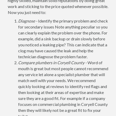
highly skilled, maintain solid reputations by doing great
work and sticking to the price quoted whenever possible.
Now you just need to:
Diagnose -
Identify the primary problem and check
for secondary issues Note anything peculiar so you
can clearly explain the problem over the phone. For
example, did a sink backup or drain slowly before
you noticed a leaking pipe? This can indicate that a
clog may have caused the leak and help the
technician diagnose the problem faster.
Compare plumbers in Coryell County -
Word of
mouth is great but most people cannot recommend
any service let alone a specialist plumber that will
match well with your needs. We recommend
quickly looking at reviews to identify red flags and
then looking at their areas of expertise and make
sure they are a good fit. For example if a company
focuses on commercial plumbing in Coryell County
then they will likely not be a great fit to fix your