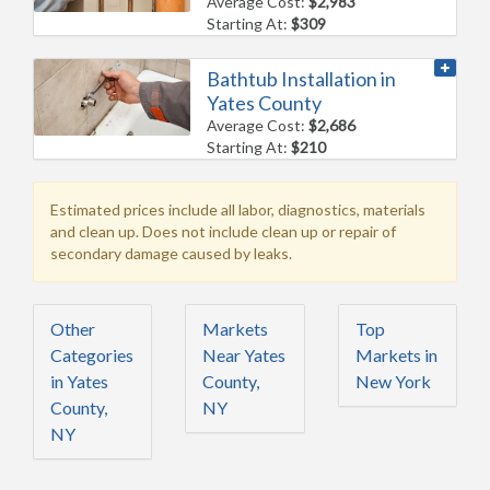
Average Cost:
$2,983
Starting At:
$309
Bathtub Installation in
Yates County
Average Cost:
$2,686
Starting At:
$210
Estimated prices include all labor, diagnostics, materials
and clean up. Does not include clean up or repair of
secondary damage caused by leaks.
Other
Markets
Top
Categories
Near Yates
Markets in
in Yates
County,
New York
County,
NY
NY