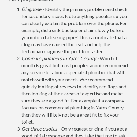
Diagnose -
Identify the primary problem and check
for secondary issues Note anything peculiar so you
can clearly explain the problem over the phone. For
example, did a sink backup or drain slowly before
you noticed a leaking pipe? This can indicate that a
clog may have caused the leak and help the
technician diagnose the problem faster.
Compare plumbers in Yates County -
Word of
mouth is great but most people cannot recommend
any service let alone a specialist plumber that will
match well with your needs. We recommend
quickly looking at reviews to identify red flags and
then looking at their areas of expertise and make
sure they are a good fit. For example if a company
focuses on commercial plumbing in Yates County
then they will likely not be a great fit to fix your
toilet.
Get three quotes -
Only request pricing if you get a
good initial response and they take the time to ask