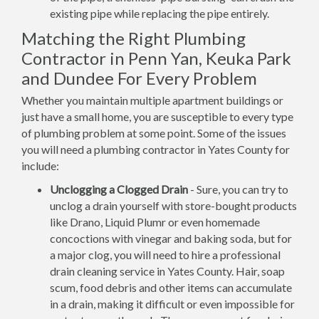
existing pipe while replacing the pipe entirely.
Matching the Right Plumbing
Contractor in Penn Yan, Keuka Park
and Dundee For Every Problem
Whether you maintain multiple apartment buildings or
just have a small home, you are susceptible to every type
of plumbing problem at some point. Some of the issues
you will need a plumbing contractor in Yates County for
include:
Unclogging a Clogged Drain
- Sure, you can try to
unclog a drain yourself with store-bought products
like Drano, Liquid Plumr or even homemade
concoctions with vinegar and baking soda, but for
a major clog, you will need to hire a professional
drain cleaning service in Yates County. Hair, soap
scum, food debris and other items can accumulate
in a drain, making it difficult or even impossible for