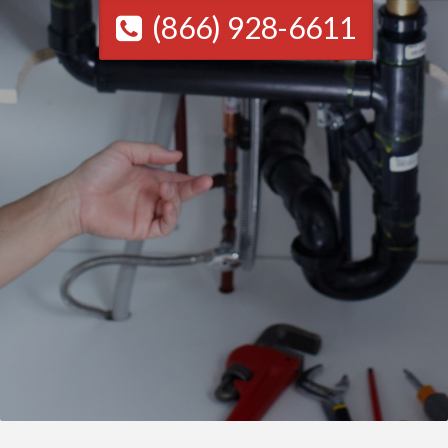
(866) 928-6611