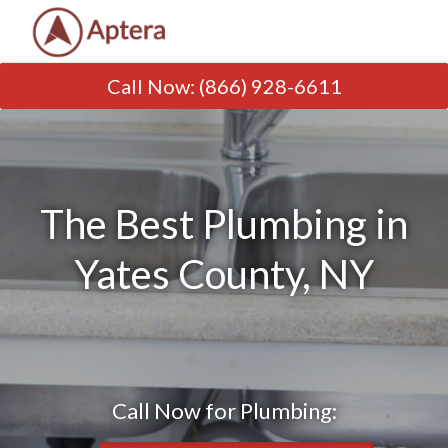
Call Now
:
(866) 928-6611
The Best Plumbing in
Yates County, NY
Call Now for Plumbing: