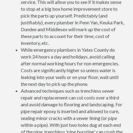
service. This will allow you to see if it makes sense
to stop at a big box home improvement store to
pick the parts up yourself. Predictably (and
justifiably), every plumber in Penn Yan, Keuka Park,
Dundee and Middlesex will mark up the cost of
these parts to account for their time, cost of
inventory, etc.
While emergency plumbers in Yates County do
work 24 hours a day and holidays, avoid calling
after normal working hours for non emergencies.
Costs are significantly higher so unless water is
leaking into your walls or on your floor, wait until
the next day to pick up the phone.
Advanced techniques such as trenchless sewer
repair and replacement can cut costs over a third
and avoid damage to flooring and landscaping. For
pipe repair epoxy is inserted and allowed to cure,
sealing minor cracks with a sewer lining (or pipe
within a pipe). With just two holes dug at each end
of the pipe, trenchless 'pipe bursting' can crush the