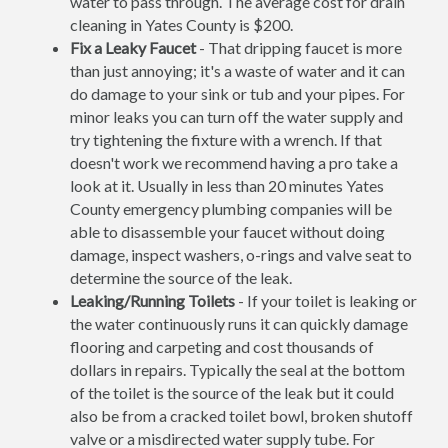
water to pass through. The average cost for drain
cleaning in Yates County is $200.
Fix a Leaky Faucet
- That dripping faucet is more
than just annoying; it's a waste of water and it can
do damage to your sink or tub and your pipes. For
minor leaks you can turn off the water supply and
try tightening the fixture with a wrench. If that
doesn't work we recommend having a pro take a
look at it. Usually in less than 20 minutes Yates
County emergency plumbing companies will be
able to disassemble your faucet without doing
damage, inspect washers, o-rings and valve seat to
determine the source of the leak.
Leaking/Running Toilets
- If your toilet is leaking or
the water continuously runs it can quickly damage
flooring and carpeting and cost thousands of
dollars in repairs. Typically the seal at the bottom
of the toilet is the source of the leak but it could
also be from a cracked toilet bowl, broken shutoff
valve or a misdirected water supply tube. For