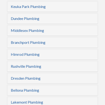
Keuka Park Plumbing
Dundee Plumbing
Middlesex Plumbing
Branchport Plumbing
Himrod Plumbing
Rushville Plumbing
Dresden Plumbing
Bellona Plumbing
Lakemont Plumbing