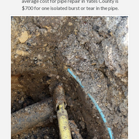
average cost for pipe repair in Yates County is
$700 for one isolated burst or tear in the pipe.