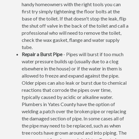
handy homeowners with the right tools you can
first try simply tightening the floor bolts at the
base of the toilet. If that doesn't stop the leak, flip
the shut off valve in the back of the toilet and call a
professional who will need to remove the toilet,
check the wax gasket, flange and water supply
tube.
Repair a Burst Pipe
- Pipes will burst if too much
water pressure builds up (usually due to a clog
elsewhere in the house) or if the water in them is
allowed to freeze and expand against the pipe.
Older pipes can also leak or burst due to chemical
reactions that corrode the pipes over time,
typically caused by acidic or alkaline water.
Plumbers in Yates County have the option of
welding a patch over the broken pipe or replacing
the damaged section of pipe. In some cases all of
the pipe may need to be replaced, such as when
tree roots have grown around and into piping. The