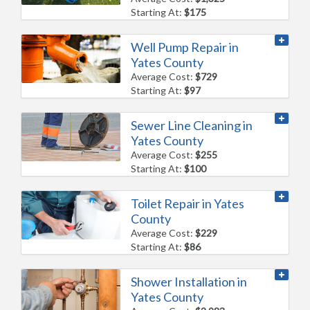
Starting At:
$175
Well Pump Repair in
Yates County
Average Cost:
$729
Starting At:
$97
Sewer Line Cleaning in
Yates County
Average Cost:
$255
Starting At:
$100
Toilet Repair in Yates
County
Average Cost:
$229
Starting At:
$86
Shower Installation in
Yates County