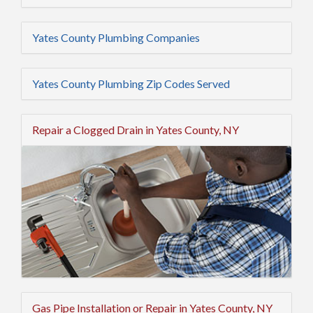
Yates County Plumbing Companies
Yates County Plumbing Zip Codes Served
Repair a Clogged Drain in Yates County, NY
Gas Pipe Installation or Repair in Yates County, NY