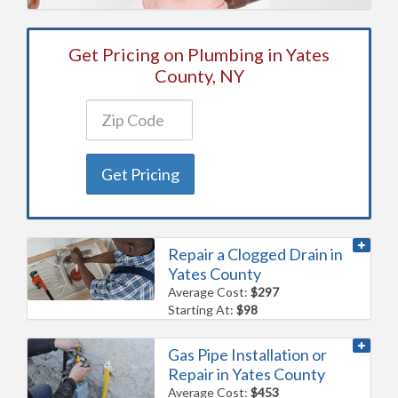
Get Pricing on Plumbing in Yates
County, NY
Get Pricing
Repair a Clogged Drain in
Yates County
Average Cost:
$297
Starting At:
$98
Gas Pipe Installation or
Repair in Yates County
Average Cost:
$453