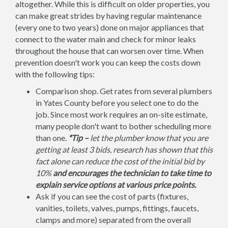
altogether. While this is difficult on older properties, you
can make great strides by having regular maintenance
(every one to two years) done on major appliances that
connect to the water main and check for minor leaks
throughout the house that can worsen over time. When
prevention doesn't work you can keep the costs down
with the following tips:
Comparison shop. Get rates from several plumbers
in Yates County before you select one to do the
job. Since most work requires an on-site estimate,
many people don't want to bother scheduling more
than one.
*Tip –
let the plumber know that you are
getting at least 3 bids, research has shown that this
fact alone can reduce the cost of the initial bid by
10%
and encourages the technician to take time to
explain service options at various price points.
Ask if you can see the cost of parts (fixtures,
vanities, toilets, valves, pumps, fittings, faucets,
clamps and more) separated from the overall