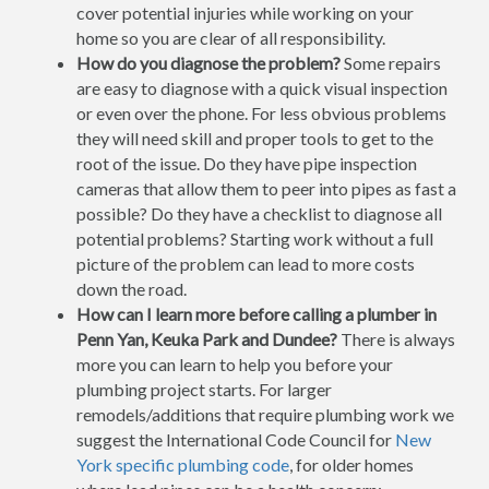
cover potential injuries while working on your
home so you are clear of all responsibility.
How do you diagnose the problem?
Some repairs
are easy to diagnose with a quick visual inspection
or even over the phone. For less obvious problems
they will need skill and proper tools to get to the
root of the issue. Do they have pipe inspection
cameras that allow them to peer into pipes as fast a
possible? Do they have a checklist to diagnose all
potential problems? Starting work without a full
picture of the problem can lead to more costs
down the road.
How can I learn more before calling a plumber in
Penn Yan, Keuka Park and Dundee?
There is always
more you can learn to help you before your
plumbing project starts. For larger
remodels/additions that require plumbing work we
suggest the International Code Council for
New
York specific plumbing code
, for older homes