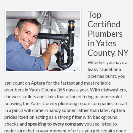
Top
Certified
Plumbers
in Yates
County, NY
Whether you have a
leaky faucet or a
pipe has burst, you
can count on Aptera for the fastest and most reliable
plumbers in Yates County 365 days a year. With dishwashers,
showers, toilets and sinks that all need fixing at some point,
knowing the Yates County plumbing repair companies to call
in a pinch will come in handy sooner rather than later. Aptera
prides itself on acting as a strong filter with background
checks and
speaking to every company
you see listed to
make sure that in your moment of crisis you get repairs done