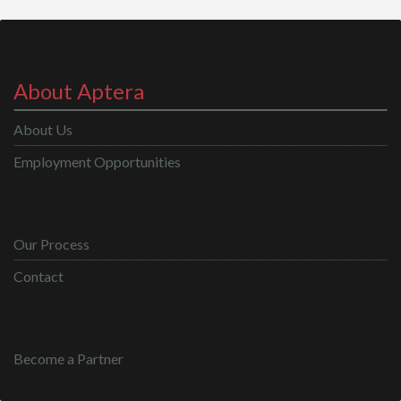
About Aptera
About Us
Employment Opportunities
Our Process
Contact
Become a Partner