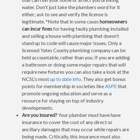
water. Don't just take the plumbers word for it
either; ask to see and verify the license is
legitimate. *Note that in some cases
homeowners
can incur fines
for having faulty plumbing installed
and selling a house with plumbing that doesn't
stand up to code will cause major issues. Only a
licensed Yates County plumbing company can be
held accountable, rather than you. If you are adding
a bathroom or doing some major repairs that will
require new fixtures you can also take a look at the
NCSL's most
up to date info
. They also get bonus
points for membership in societies like
ASPE
that
promote ongoing education and serve as a
resource for staying on top of industry
developments.
Are you insured?
Your plumber must have have
insurance to cover the cost of any direct or
ancillary damages that may occur while repairs are
being made. Critically, this insurance must also