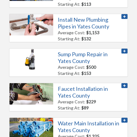
Starting At:
$113
Install New Plumbing
Pipes in Yates County
Average Cost:
$1,153
Starting At:
$132
Sump Pump Repair in
Yates County
Average Cost:
$500
Starting At:
$153
Faucet Installation in
Yates County
Average Cost:
$229
Starting At:
$89
Water Main Installation in
Yates County
Average Cost:
$1,325