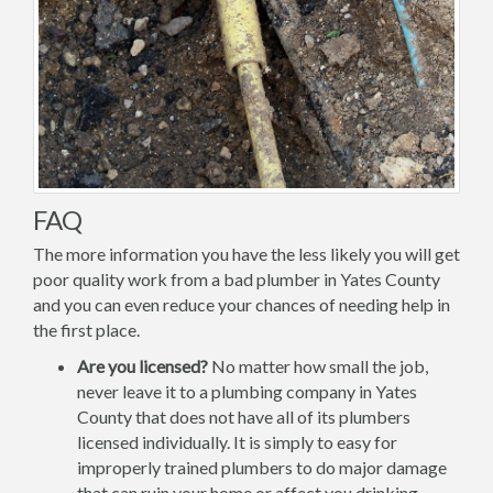
FAQ
The more information you have the less likely you will get
poor quality work from a bad plumber in Yates County
and you can even reduce your chances of needing help in
the first place.
Are you licensed?
No matter how small the job,
never leave it to a plumbing company in Yates
County that does not have all of its plumbers
licensed individually. It is simply to easy for
improperly trained plumbers to do major damage
that can ruin your home or affect you drinking