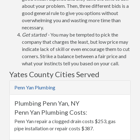
about your problem. Then, three different bids is a
good general rule to give you options without
overwhelming you and wasting more time than
necessary.
Get started -
You may be tempted to pick the
company that charges the least, but low price may
indicate lack of skill or even encourage them to cut
corners. Strike a balance between a fair price and
what your instincts tell you based on your call.
Yates County Cities Served
Penn Yan Plumbing
Plumbing Penn Yan, NY
Penn Yan Plumbing Costs:
Penn Yan repair a clogged drain costs $253, gas
pipe installation or repair costs $387.