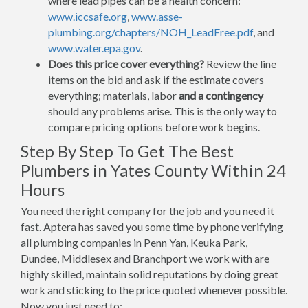
where lead pipes can be a health concern:
www.iccsafe.org
,
www.asse-
plumbing.org/chapters/NOH_LeadFree.pdf
, and
www.water.epa.gov
.
Does this price cover everything?
Review the line
items on the bid and ask if the estimate covers
everything; materials, labor
and a contingency
should any problems arise. This is the only way to
compare pricing options before work begins.
Step By Step To Get The Best
Plumbers in Yates County Within 24
Hours
You need the right company for the job and you need it
fast. Aptera has saved you some time by phone verifying
all plumbing companies in Penn Yan, Keuka Park,
Dundee, Middlesex and Branchport we work with are
highly skilled, maintain solid reputations by doing great
work and sticking to the price quoted whenever possible.
Now you just need to: