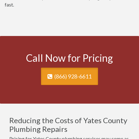
fast.
Call Now for Pricing
(866) 928-6611
Reducing the Costs of Yates County
Plumbing Repairs
Pricing for Yates County plumbing services may come as