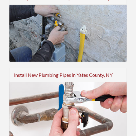
Install New Plumbing Pipes in Yates County, NY