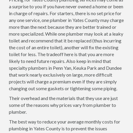
a surprise to you if you have never owned a home or been
in charge of repairs. For starters, there is no set price for
any one service, one plumber in Yates County may charge
more than the next because they are better trained or
more specialized. While one plumber may look at a leaky
toilet and recommend that it be replaced (thus incurring
the cost of an entire toilet), another will fix the existing
toilet for less. The tradeoff here is that you are more
likely to need future repairs. Also keep in mind that
specialty plumbers in Penn Yan, Keuka Park and Dundee
that work nearly exclusively on large, more difficult
projects will charge a premium even if they are simply
changing out some gaskets or tightening some piping.
Their overhead and the materials that they use are just
some of the reasons why prices vary from plumber to
plumber.
The best way to reduce your average monthly costs for
plumbing in Yates County is to prevent the issues