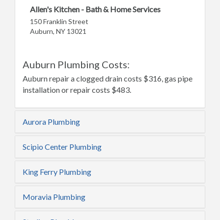
Allen's Kitchen - Bath & Home Services
150 Franklin Street
Auburn, NY 13021
Auburn Plumbing Costs:
Auburn repair a clogged drain costs $316, gas pipe
installation or repair costs $483.
Aurora Plumbing
Scipio Center Plumbing
King Ferry Plumbing
Moravia Plumbing