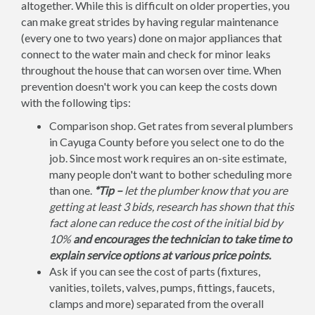
altogether. While this is difficult on older properties, you
can make great strides by having regular maintenance
(every one to two years) done on major appliances that
connect to the water main and check for minor leaks
throughout the house that can worsen over time. When
prevention doesn't work you can keep the costs down
with the following tips:
Comparison shop. Get rates from several plumbers
in Cayuga County before you select one to do the
job. Since most work requires an on-site estimate,
many people don't want to bother scheduling more
than one.
*Tip –
let the plumber know that you are
getting at least 3 bids, research has shown that this
fact alone can reduce the cost of the initial bid by
10%
and encourages the technician to take time to
explain service options at various price points.
Ask if you can see the cost of parts (fixtures,
vanities, toilets, valves, pumps, fittings, faucets,
clamps and more) separated from the overall