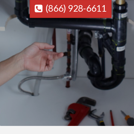
(866) 928-6611