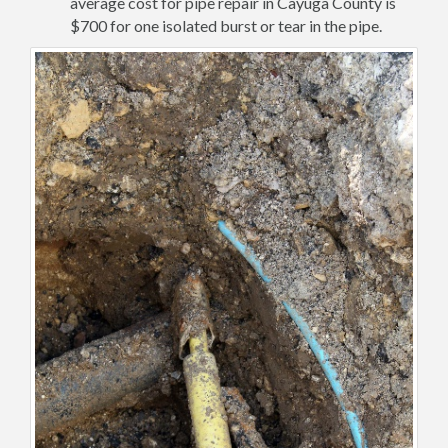
average cost for pipe repair in Cayuga County is
$700 for one isolated burst or tear in the pipe.