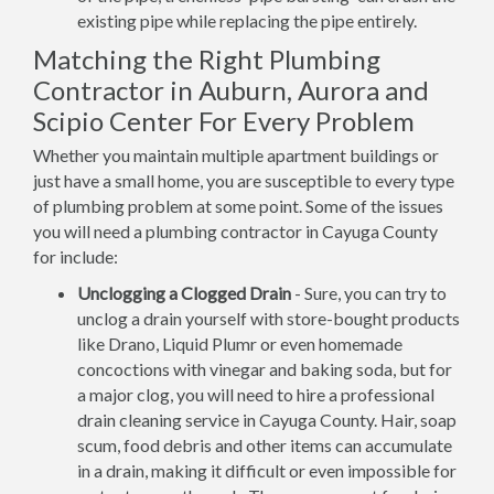
existing pipe while replacing the pipe entirely.
Matching the Right Plumbing
Contractor in Auburn, Aurora and
Scipio Center For Every Problem
Whether you maintain multiple apartment buildings or
just have a small home, you are susceptible to every type
of plumbing problem at some point. Some of the issues
you will need a plumbing contractor in Cayuga County
for include:
Unclogging a Clogged Drain
- Sure, you can try to
unclog a drain yourself with store-bought products
like Drano, Liquid Plumr or even homemade
concoctions with vinegar and baking soda, but for
a major clog, you will need to hire a professional
drain cleaning service in Cayuga County. Hair, soap
scum, food debris and other items can accumulate
in a drain, making it difficult or even impossible for