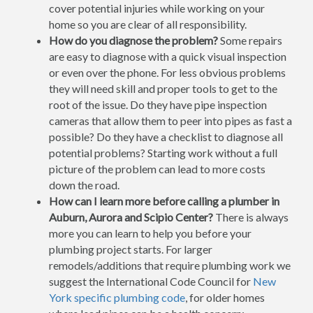
cover potential injuries while working on your
home so you are clear of all responsibility.
How do you diagnose the problem?
Some repairs
are easy to diagnose with a quick visual inspection
or even over the phone. For less obvious problems
they will need skill and proper tools to get to the
root of the issue. Do they have pipe inspection
cameras that allow them to peer into pipes as fast a
possible? Do they have a checklist to diagnose all
potential problems? Starting work without a full
picture of the problem can lead to more costs
down the road.
How can I learn more before calling a plumber in
Auburn, Aurora and Scipio Center?
There is always
more you can learn to help you before your
plumbing project starts. For larger
remodels/additions that require plumbing work we
suggest the International Code Council for
New
York specific plumbing code
, for older homes