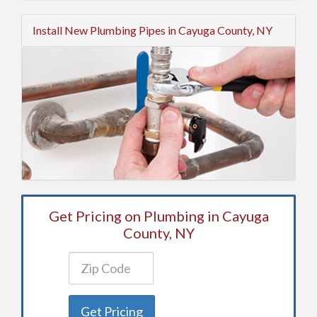
Install New Plumbing Pipes in Cayuga County, NY
Get Pricing on Plumbing in Cayuga
County, NY
Get Pricing