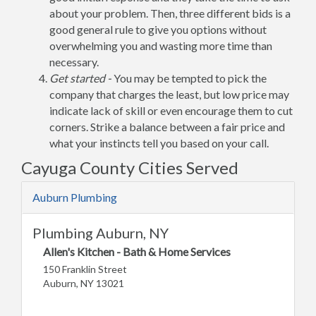
about your problem. Then, three different bids is a
good general rule to give you options without
overwhelming you and wasting more time than
necessary.
Get started -
You may be tempted to pick the
company that charges the least, but low price may
indicate lack of skill or even encourage them to cut
corners. Strike a balance between a fair price and
what your instincts tell you based on your call.
Cayuga County Cities Served
Auburn Plumbing
Plumbing Auburn, NY
Allen's Kitchen - Bath & Home Services
150 Franklin Street
Auburn, NY 13021