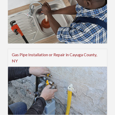
Gas Pipe Installation or Repair in Cayuga County,
NY