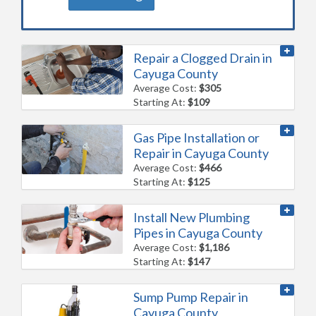
Repair a Clogged Drain in
Cayuga County
Average Cost:
$305
Starting At:
$109
Gas Pipe Installation or
Repair in Cayuga County
Average Cost:
$466
Starting At:
$125
Install New Plumbing
Pipes in Cayuga County
Average Cost:
$1,186
Starting At:
$147
Sump Pump Repair in
Cayuga County