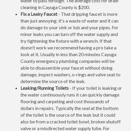
water to pass through. The average cost for drain
cleaning in Cayuga County is $200.
Fix a Leaky Faucet
- That dripping faucet is more
than just annoying; it's a waste of water and it can
do damage to your sink or tub and your pipes. For
minor leaks you can turn off the water supply and
try tightening the fixture with a wrench. If that
doesn't work we recommend having a pro take a
look at it. Usually in less than 20 minutes Cayuga
County emergency plumbing companies will be
able to disassemble your faucet without doing
damage, inspect washers, o-rings and valve seat to
determine the source of the leak.
Leaking/Running Toilets
- If your toilet is leaking or
the water continuously runs it can quickly damage
flooring and carpeting and cost thousands of
dollars in repairs. Typically the seal at the bottom
of the toilet is the source of the leak but it could
also be from a cracked toilet bowl, broken shutoff
valve or a misdirected water supply tube. For