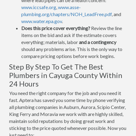
where lead pipes can be a health concern:
www.iccsafe.org
,
www.asse-
plumbing.org/chapters/NOH_LeadFree.pdf
, and
www.water.epa.gov
.
Does this price cover everything?
Review the line
items on the bid and ask if the estimate covers
everything; materials, labor
and a contingency
should any problems arise. This is the only way to
compare pricing options before work begins.
Step By Step To Get The Best
Plumbers in Cayuga County Within
24 Hours
You need the right company for the job and you need it
fast. Aptera has saved you some time by phone verifying
all plumbing companies in Auburn, Aurora, Scipio Center,
King Ferry and Moravia we work with are highly skilled,
maintain solid reputations by doing great work and
sticking to the price quoted whenever possible. Now you
just need to: