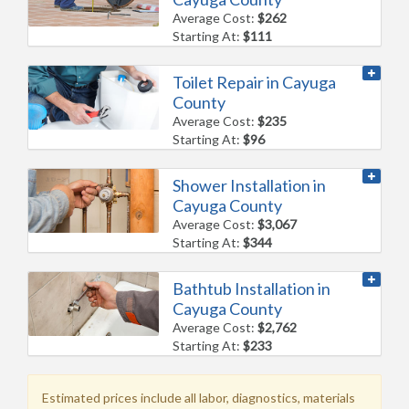
Average Cost:
$262
Starting At:
$111
Toilet Repair in Cayuga
County
Average Cost:
$235
Starting At:
$96
Shower Installation in
Cayuga County
Average Cost:
$3,067
Starting At:
$344
Bathtub Installation in
Cayuga County
Average Cost:
$2,762
Starting At:
$233
Estimated prices include all labor, diagnostics, materials