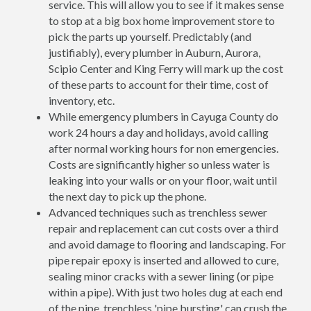
service. This will allow you to see if it makes sense
to stop at a big box home improvement store to
pick the parts up yourself. Predictably (and
justifiably), every plumber in Auburn, Aurora,
Scipio Center and King Ferry will mark up the cost
of these parts to account for their time, cost of
inventory, etc.
While emergency plumbers in Cayuga County do
work 24 hours a day and holidays, avoid calling
after normal working hours for non emergencies.
Costs are significantly higher so unless water is
leaking into your walls or on your floor, wait until
the next day to pick up the phone.
Advanced techniques such as trenchless sewer
repair and replacement can cut costs over a third
and avoid damage to flooring and landscaping. For
pipe repair epoxy is inserted and allowed to cure,
sealing minor cracks with a sewer lining (or pipe
within a pipe). With just two holes dug at each end
of the pipe, trenchless 'pipe bursting' can crush the