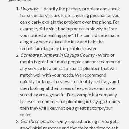
Diagnose -
Identify the primary problem and check
for secondary issues Note anything peculiar so you
can clearly explain the problem over the phone. For
example, did a sink backup or drain slowly before
you noticed a leaking pipe? This can indicate that a
clog may have caused the leak and help the
technician diagnose the problem faster.
Compare plumbers in Cayuga County -
Word of
mouth is great but most people cannot recommend
any service let alone a specialist plumber that will
match well with your needs. We recommend
quickly looking at reviews to identify red flags and
then looking at their areas of expertise and make
sure they are a good fit. For example if a company
focuses on commercial plumbing in Cayuga County
then they will likely not be a great fit to fix your
toilet.
Get three quotes -
Only request pricing if you get a
good initial response and they take the time to ask