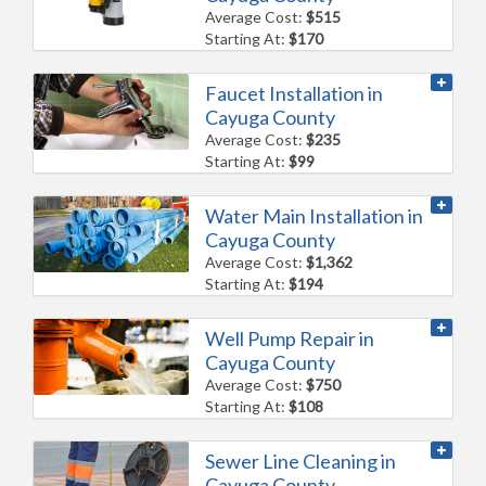
Average Cost:
$515
Starting At:
$170
Faucet Installation in
Cayuga County
Average Cost:
$235
Starting At:
$99
Water Main Installation in
Cayuga County
Average Cost:
$1,362
Starting At:
$194
Well Pump Repair in
Cayuga County
Average Cost:
$750
Starting At:
$108
Sewer Line Cleaning in
Cayuga County