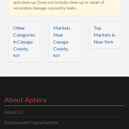
and clean up. Does not include clean up or repair of
secondary damage caused by leaks.
Other
Markets
Top
Categories
Near
Markets in
in Cayuga
Cayuga
New York
County,
County,
NY
NY
About Aptera
About Us
Employment Opportunities