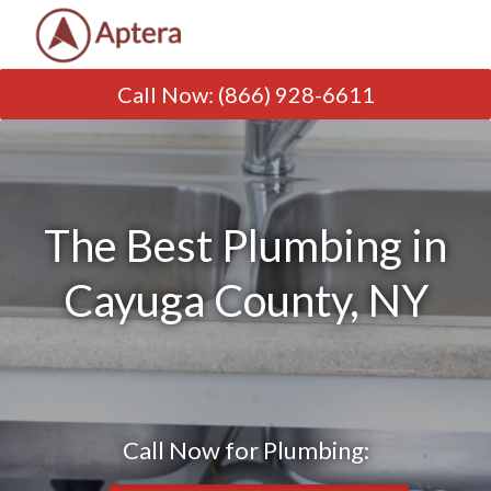
Call Now
:
(866) 928-6611
The Best Plumbing in
Cayuga County, NY
Call Now for Plumbing: