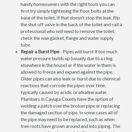
handy homeowners with the right tools you can
first try simply tightening the floor bolts at the
base of the toilet. If that doesn't stop the leak, flip
the shut off valve in the back of the toilet and call a
professional who will need to remove the toilet,
check the wax gasket, flange and water supply
tube.
Repair a Burst Pipe
- Pipes will burst if too much
water pressure builds up (usually due to a clog
elsewhere in the house) or if the water in them is
allowed to freeze and expand against the pipe.
Older pipes can also leak or burst due to chemical
reactions that corrode the pipes over time,
typically caused by acidic or alkaline water.
Plumbers in Cayuga County have the option of
welding a patch over the broken pipe or replacing
the damaged section of pipe. In some cases all of
the pipe may need to be replaced, such as when
tree roots have grown around and into piping. The