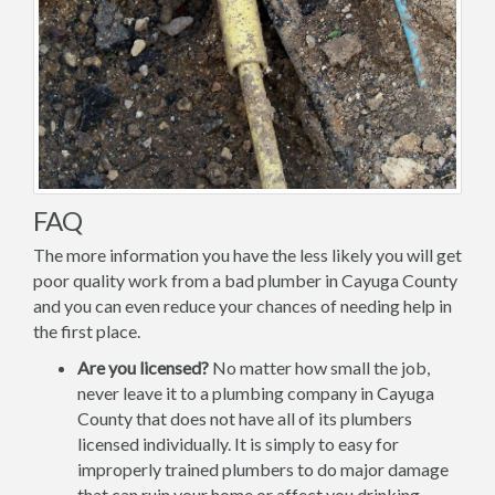
FAQ
The more information you have the less likely you will get
poor quality work from a bad plumber in Cayuga County
and you can even reduce your chances of needing help in
the first place.
Are you licensed?
No matter how small the job,
never leave it to a plumbing company in Cayuga
County that does not have all of its plumbers
licensed individually. It is simply to easy for
improperly trained plumbers to do major damage
that can ruin your home or affect you drinking