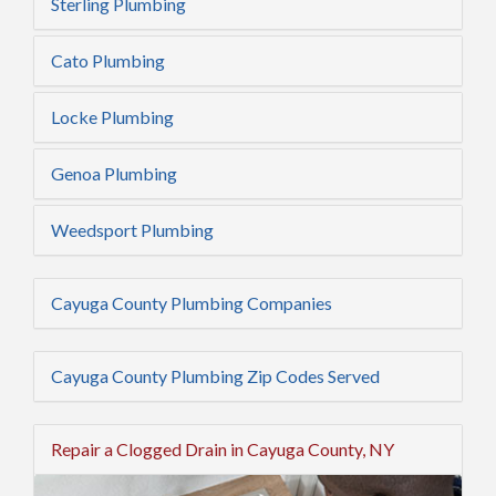
Sterling Plumbing
Cato Plumbing
Locke Plumbing
Genoa Plumbing
Weedsport Plumbing
Cayuga County Plumbing Companies
Cayuga County Plumbing Zip Codes Served
Repair a Clogged Drain in Cayuga County, NY