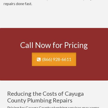
repairs done fast.
Call Now for Pricing
(866) 928-6611
Reducing the Costs of Cayuga
County Plumbing Repairs
Pricing for Cayuga County plumbing services may come