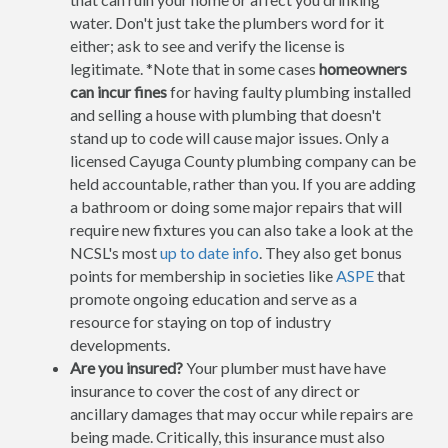
water. Don't just take the plumbers word for it
either; ask to see and verify the license is
legitimate. *Note that in some cases
homeowners
can incur fines
for having faulty plumbing installed
and selling a house with plumbing that doesn't
stand up to code will cause major issues. Only a
licensed Cayuga County plumbing company can be
held accountable, rather than you. If you are adding
a bathroom or doing some major repairs that will
require new fixtures you can also take a look at the
NCSL's most
up to date info
. They also get bonus
points for membership in societies like
ASPE
that
promote ongoing education and serve as a
resource for staying on top of industry
developments.
Are you insured?
Your plumber must have have
insurance to cover the cost of any direct or
ancillary damages that may occur while repairs are
being made. Critically, this insurance must also