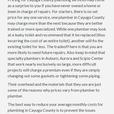
as a surprise to you if you have never owned a home or
been in charge of repairs. For starters, there is no set
price for any one service, one plumber in Cayuga County
may charge more than the next because they are better
trained or more specialized. While one plumber may look
at a leaky toilet and recommend that it be replaced (thus
incurring the cost of an entire toilet), another will fix the
existing toilet for less. The tradeoff here is that you are
more likely to need future repairs. Also keep in mind that
specialty plumbers in Auburn, Aurora and Scipio Center
that work nearly exclusively on large, more difficult
projects will charge a premium even if they are simply
changing out some gaskets or tightening some piping.
Their overhead and the materials that they use are just
some of the reasons why prices vary from plumber to
plumber.
The best way to reduce your average monthly costs for
plumbing in Cayuga County is to prevent the issues