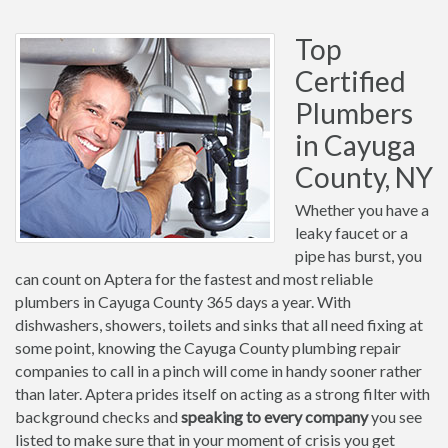
Top
Certified
Plumbers
in Cayuga
County, NY
Whether you have a
leaky faucet or a
pipe has burst, you
can count on Aptera for the fastest and most reliable
plumbers in Cayuga County 365 days a year. With
dishwashers, showers, toilets and sinks that all need fixing at
some point, knowing the Cayuga County plumbing repair
companies to call in a pinch will come in handy sooner rather
than later. Aptera prides itself on acting as a strong filter with
background checks and
speaking to every company
you see
listed to make sure that in your moment of crisis you get