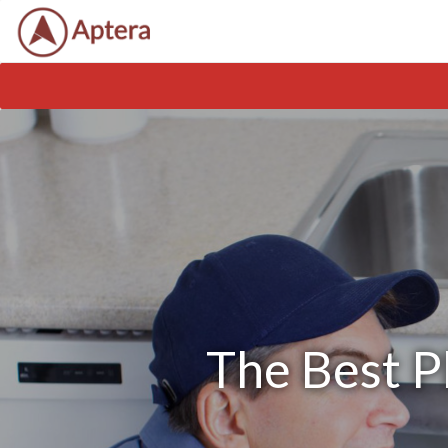
The Best P