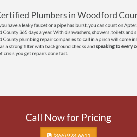
ertified Plumbers in Woodford Count
ou have a leaky faucet or a pipe has burst, you can count on Aptera
County 365 days a year. With dishwashers, showers, toilets and sin
County plumbing repair companies to call in a pinch will come in h
 as a strong filter with background checks and
speaking to every 
 crisis you get repairs done fast.
Call Now for Pricing
(866) 928-6611