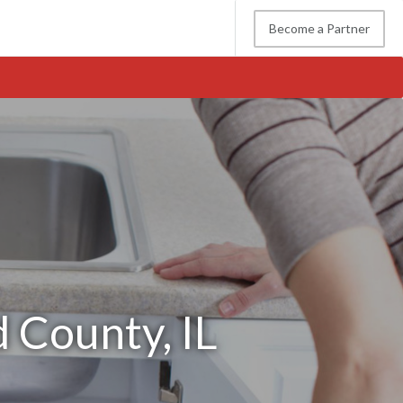
Become a Partner
 County, IL