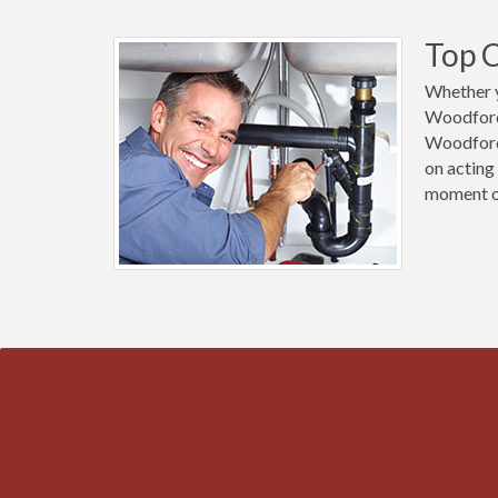
Top C
Whether y
Woodford 
Woodford 
on acting
moment of