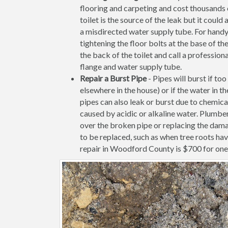
flooring and carpeting and cost thousands of
toilet is the source of the leak but it coul
a misdirected water supply tube. For handy
tightening the floor bolts at the base of the 
the back of the toilet and call a profession
flange and water supply tube.
Repair a Burst Pipe
- Pipes will burst if to
elsewhere in the house) or if the water in 
pipes can also leak or burst due to chemica
caused by acidic or alkaline water. Plumb
over the broken pipe or replacing the dama
to be replaced, such as when tree roots ha
repair in Woodford County is $700 for one i