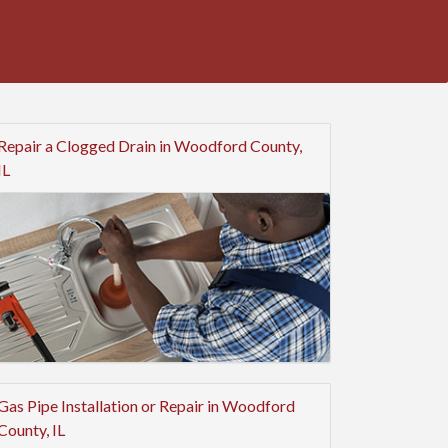
Repair a Clogged Drain in Woodford County,
IL
Gas Pipe Installation or Repair in Woodford
County, IL