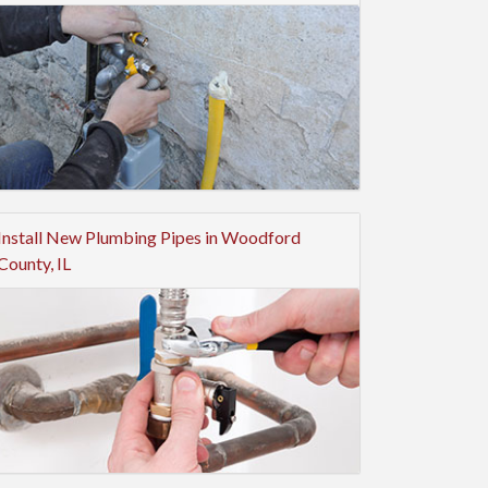
Install New Plumbing Pipes in Woodford
County, IL