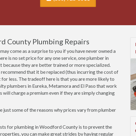
rd County Plumbing Repairs
may come as a surprise to you if you have never owned a
here is no set price for any one service, one plumber in
because they are better trained or more specialized.
 recommend that it be replaced (thus incurring the cost of
et for less. The tradeoff here is that you are more likely to
ialty plumbers in Eureka, Metamora and El Paso that work
cts will charge a premium even if they are simply changing
re just some of the reasons why prices vary from plumber
sts for plumbing in Woodford County is to prevent the
r properties, you can make great strides by having regular