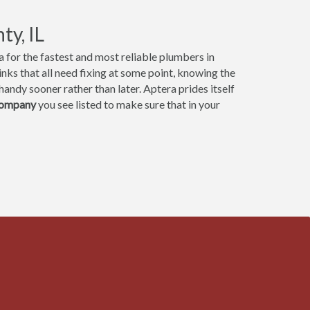
y, IL
 for the fastest and most reliable plumbers in
ks that all need fixing at some point, knowing the
andy sooner rather than later. Aptera prides itself
company
you see listed to make sure that in your