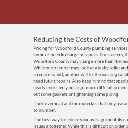
Reducing the Costs of Woodfo
Pricing for Woodford County plumbing services 
home or been in charge of repairs. For starters, t
Woodford County may charge more than the next 
While one plumber may look at a leaky toilet and
an entire toilet), another will fix the existing toil
need future repairs. Also keep in mind that spec
nearly exclusively on large, more difficult proje
out some gaskets or tightening some piping.
Their overhead and the materials that they use a
to plumber.
The best way to reduce your average monthly co
issues altogether. While this is difficult on olde