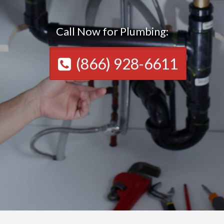
Call Now for Plumbing:
(866) 928-6611