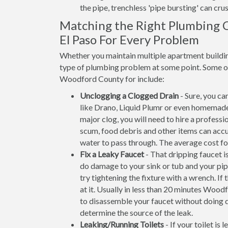
the pipe, trenchless 'pipe bursting' can crus
Matching the Right Plumbing 
El Paso For Every Problem
Whether you maintain multiple apartment building
type of plumbing problem at some point. Some of 
Woodford County for include:
Unclogging a Clogged Drain
- Sure, you ca
like Drano, Liquid Plumr or even homemade
major clog, you will need to hire a profess
scum, food debris and other items can accum
water to pass through. The average cost f
Fix a Leaky Faucet
- That dripping faucet is
do damage to your sink or tub and your pip
try tightening the fixture with a wrench. 
at it. Usually in less than 20 minutes Wo
to disassemble your faucet without doing d
determine the source of the leak.
Leaking/Running Toilets
- If your toilet is