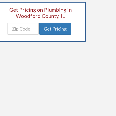
Get Pricing on Plumbing in
Woodford County, IL
Get Pricing