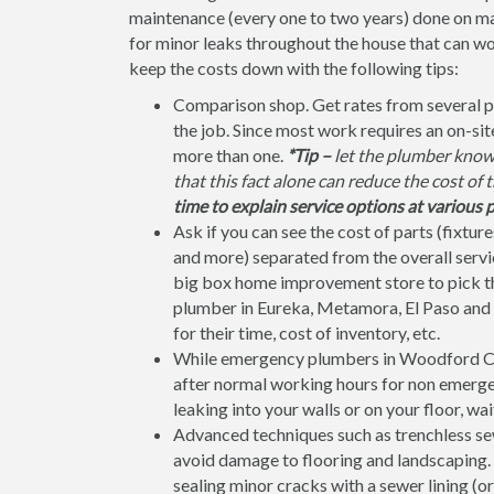
maintenance (every one to two years) done on ma
for minor leaks throughout the house that can w
keep the costs down with the following tips:
Comparison shop. Get rates from several 
the job. Since most work requires an on-si
more than one.
*Tip –
let the plumber know 
that this fact alone can reduce the cost of 
time to explain service options at various p
Ask if you can see the cost of parts (fixtures
and more) separated from the overall service
big box home improvement store to pick the 
plumber in Eureka, Metamora, El Paso and 
for their time, cost of inventory, etc.
While emergency plumbers in Woodford Cou
after normal working hours for non emergenc
leaking into your walls or on your floor, wai
Advanced techniques such as trenchless sew
avoid damage to flooring and landscaping. F
sealing minor cracks with a sewer lining (or