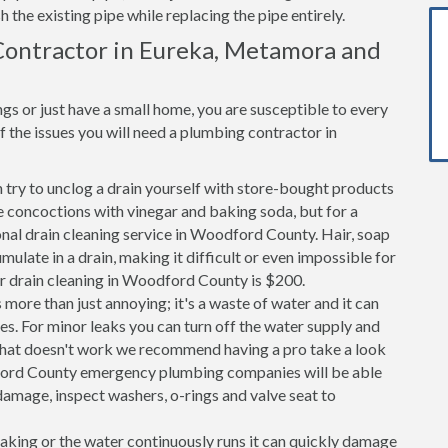
h the existing pipe while replacing the pipe entirely.
Contractor in Eureka, Metamora and
s or just have a small home, you are susceptible to every
the issues you will need a plumbing contractor in
n try to unclog a drain yourself with store-bought products
 concoctions with vinegar and baking soda, but for a
ional drain cleaning service in Woodford County. Hair, soap
ulate in a drain, making it difficult or even impossible for
or drain cleaning in Woodford County is $200.
 more than just annoying; it's a waste of water and it can
es. For minor leaks you can turn off the water supply and
If that doesn't work we recommend having a pro take a look
odford County emergency plumbing companies will be able
amage, inspect washers, o-rings and valve seat to
 leaking or the water continuously runs it can quickly damage