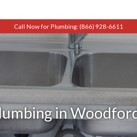
Call Now
for Plumbing
:
(866) 928-6611
lumbing in Woodford