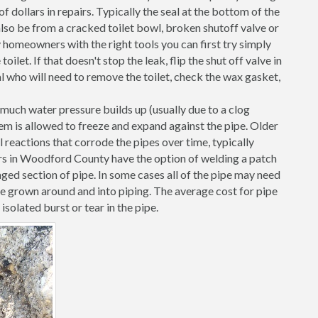
 dollars in repairs. Typically the seal at the bottom of the
d also be from a cracked toilet bowl, broken shutoff valve or
 homeowners with the right tools you can first try simply
toilet. If that doesn't stop the leak, flip the shut off valve in
al who will need to remove the toilet, check the wax gasket,
o much water pressure builds up (usually due to a clog
them is allowed to freeze and expand against the pipe. Older
l reactions that corrode the pipes over time, typically
ers in Woodford County have the option of welding a patch
ged section of pipe. In some cases all of the pipe may need
ve grown around and into piping. The average cost for pipe
solated burst or tear in the pipe.