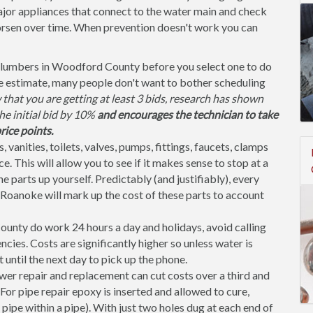
jor appliances that connect to the water main and check
orsen over time. When prevention doesn't work you can
plumbers in Woodford County before you select one to do
te estimate, many people don't want to bother scheduling
that you are getting at least 3 bids, research has shown
the initial bid by 10%
and encourages the technician to take
rice points.
, vanities, toilets, valves, pumps, fittings, faucets, clamps
. This will allow you to see if it makes sense to stop at a
parts up yourself. Predictably (and justifiably), every
Roanoke will mark up the cost of these parts to account
nty do work 24 hours a day and holidays, avoid calling
ies. Costs are significantly higher so unless water is
t until the next day to pick up the phone.
er repair and replacement can cut costs over a third and
or pipe repair epoxy is inserted and allowed to cure,
 pipe within a pipe). With just two holes dug at each end of