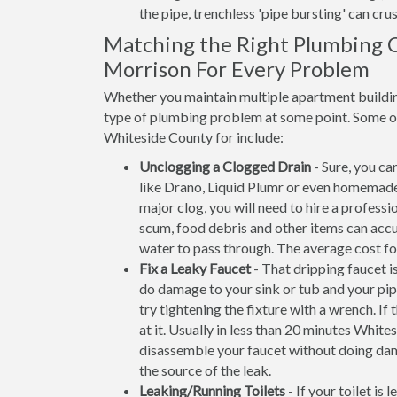
the pipe, trenchless 'pipe bursting' can crus
Matching the Right Plumbing Co
Morrison For Every Problem
Whether you maintain multiple apartment building
type of plumbing problem at some point. Some of 
Whiteside County for include:
Unclogging a Clogged Drain
- Sure, you ca
like Drano, Liquid Plumr or even homemade
major clog, you will need to hire a professi
scum, food debris and other items can accum
water to pass through. The average cost fo
Fix a Leaky Faucet
- That dripping faucet is
do damage to your sink or tub and your pip
try tightening the fixture with a wrench. 
at it. Usually in less than 20 minutes Whi
disassemble your faucet without doing dam
the source of the leak.
Leaking/Running Toilets
- If your toilet is