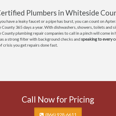
ertified Plumbers in Whiteside Coun
ou have a leaky faucet or a pipe has burst, you can count on Aptera
 County 365 days a year. With dishwashers, showers, toilets and sin
 County plumbing repair companies to call in a pinch will come in h
 as a strong filter with background checks and
speaking to every 
 crisis you get repairs done fast.
Call Now for Pricing
(866) 928-6611