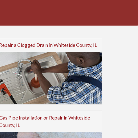
Repair a Clogged Drain in Whiteside County, IL
Gas Pipe Installation or Repair in Whiteside
County, IL