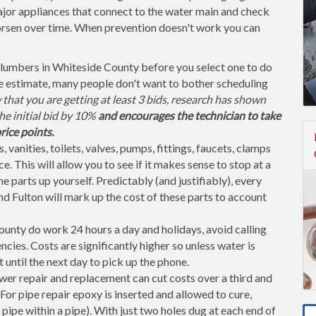
jor appliances that connect to the water main and check
orsen over time. When prevention doesn't work you can
lumbers in Whiteside County before you select one to do
te estimate, many people don't want to bother scheduling
that you are getting at least 3 bids, research has shown
the initial bid by 10%
and encourages the technician to take
rice points.
, vanities, toilets, valves, pumps, fittings, faucets, clamps
. This will allow you to see if it makes sense to stop at a
parts up yourself. Predictably (and justifiably), every
nd Fulton will mark up the cost of these parts to account
nty do work 24 hours a day and holidays, avoid calling
ies. Costs are significantly higher so unless water is
t until the next day to pick up the phone.
er repair and replacement can cut costs over a third and
or pipe repair epoxy is inserted and allowed to cure,
 pipe within a pipe). With just two holes dug at each end of