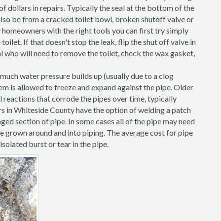
 dollars in repairs. Typically the seal at the bottom of the
d also be from a cracked toilet bowl, broken shutoff valve or
 homeowners with the right tools you can first try simply
toilet. If that doesn't stop the leak, flip the shut off valve in
al who will need to remove the toilet, check the wax gasket,
o much water pressure builds up (usually due to a clog
them is allowed to freeze and expand against the pipe. Older
l reactions that corrode the pipes over time, typically
rs in Whiteside County have the option of welding a patch
ged section of pipe. In some cases all of the pipe may need
ve grown around and into piping. The average cost for pipe
solated burst or tear in the pipe.