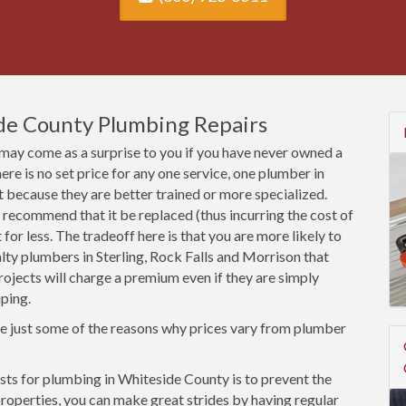
de County Plumbing Repairs
may come as a surprise to you if you have never owned a
here is no set price for any one service, one plumber in
because they are better trained or more specialized.
 recommend that it be replaced (thus incurring the cost of
et for less. The tradeoff here is that you are more likely to
alty plumbers in Sterling, Rock Falls and Morrison that
projects will charge a premium even if they are simply
ping.
re just some of the reasons why prices vary from plumber
ts for plumbing in Whiteside County is to prevent the
r properties, you can make great strides by having regular