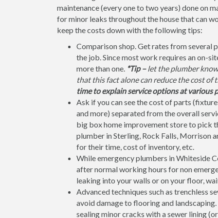
maintenance (every one to two years) done on ma
for minor leaks throughout the house that can w
keep the costs down with the following tips:
Comparison shop. Get rates from several p
the job. Since most work requires an on-si
more than one.
*Tip –
let the plumber know 
that this fact alone can reduce the cost of 
time to explain service options at various p
Ask if you can see the cost of parts (fixtures
and more) separated from the overall service
big box home improvement store to pick the 
plumber in Sterling, Rock Falls, Morrison a
for their time, cost of inventory, etc.
While emergency plumbers in Whiteside Cou
after normal working hours for non emergenc
leaking into your walls or on your floor, wai
Advanced techniques such as trenchless sew
avoid damage to flooring and landscaping. F
sealing minor cracks with a sewer lining (or