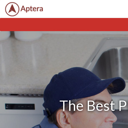
The Best P