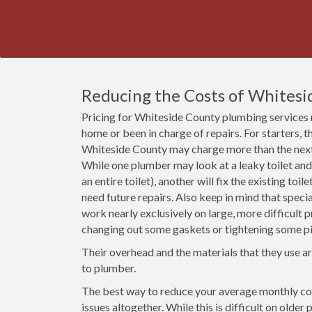
Reducing the Costs of Whitesi
Pricing for Whiteside County plumbing services 
home or been in charge of repairs. For starters, t
Whiteside County may charge more than the next 
While one plumber may look at a leaky toilet and
an entire toilet), another will fix the existing toil
need future repairs. Also keep in mind that speci
work nearly exclusively on large, more difficult 
changing out some gaskets or tightening some pi
Their overhead and the materials that they use a
to plumber.
The best way to reduce your average monthly cos
issues altogether. While this is difficult on olde