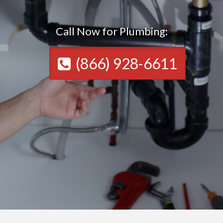
Call Now for Plumbing:
(866) 928-6611