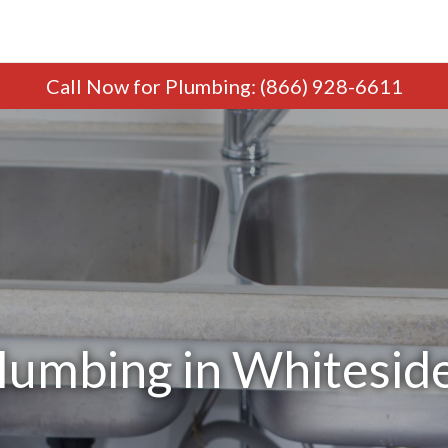
Call Now
for Plumbing
:
(866) 928-6611
lumbing in Whiteside