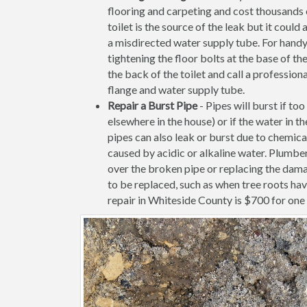
flooring and carpeting and cost thousands of
toilet is the source of the leak but it coul
a misdirected water supply tube. For handy
tightening the floor bolts at the base of the 
the back of the toilet and call a profession
flange and water supply tube.
Repair a Burst Pipe
- Pipes will burst if to
elsewhere in the house) or if the water in 
pipes can also leak or burst due to chemica
caused by acidic or alkaline water. Plumbe
over the broken pipe or replacing the dama
to be replaced, such as when tree roots ha
repair in Whiteside County is $700 for one i