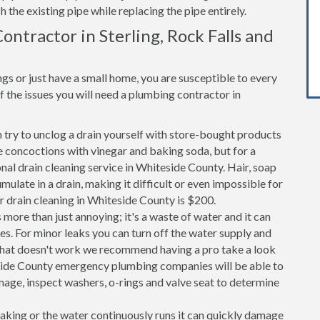
h the existing pipe while replacing the pipe entirely.
ntractor in Sterling, Rock Falls and
s or just have a small home, you are susceptible to every
the issues you will need a plumbing contractor in
n try to unclog a drain yourself with store-bought products
 concoctions with vinegar and baking soda, but for a
onal drain cleaning service in Whiteside County. Hair, soap
ulate in a drain, making it difficult or even impossible for
r drain cleaning in Whiteside County is $200.
 more than just annoying; it's a waste of water and it can
es. For minor leaks you can turn off the water supply and
If that doesn't work we recommend having a pro take a look
teside County emergency plumbing companies will be able to
age, inspect washers, o-rings and valve seat to determine
 leaking or the water continuously runs it can quickly damage