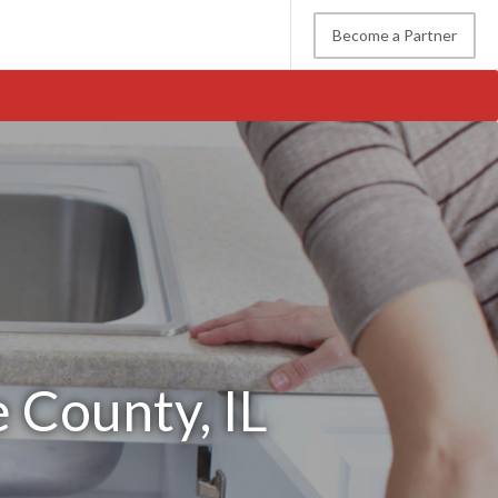
Become a Partner
 County, IL