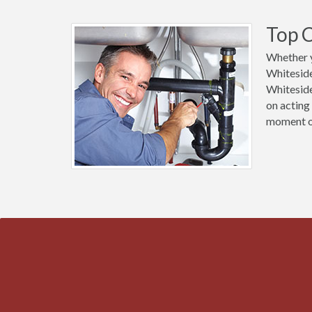
Top C
Whether y
Whiteside
Whiteside
on acting
moment of