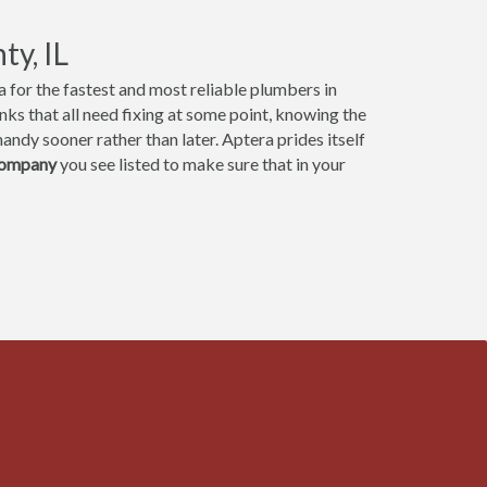
ty, IL
 for the fastest and most reliable plumbers in
ks that all need fixing at some point, knowing the
andy sooner rather than later. Aptera prides itself
company
you see listed to make sure that in your