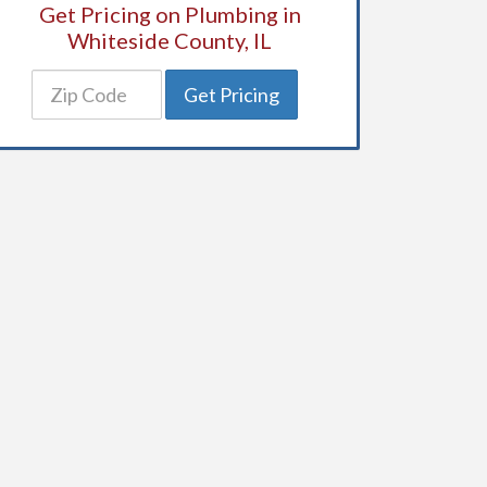
Get Pricing on Plumbing in
Whiteside County, IL
Get Pricing