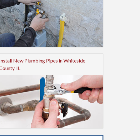
Install New Plumbing Pipes in Whiteside
County, IL