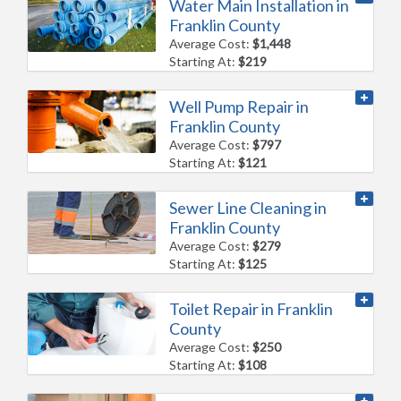
Water Main Installation in
Franklin County
Average Cost:
$1,448
Starting At:
$219
Well Pump Repair in
Franklin County
Average Cost:
$797
Starting At:
$121
Sewer Line Cleaning in
Franklin County
Average Cost:
$279
Starting At:
$125
Toilet Repair in Franklin
County
Average Cost:
$250
Starting At:
$108