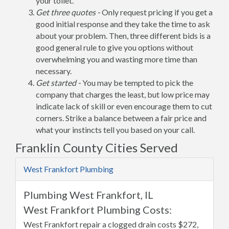
your toilet.
Get three quotes -
Only request pricing if you get a
good initial response and they take the time to ask
about your problem. Then, three different bids is a
good general rule to give you options without
overwhelming you and wasting more time than
necessary.
Get started -
You may be tempted to pick the
company that charges the least, but low price may
indicate lack of skill or even encourage them to cut
corners. Strike a balance between a fair price and
what your instincts tell you based on your call.
Franklin County Cities Served
West Frankfort Plumbing
Plumbing West Frankfort, IL
West Frankfort Plumbing Costs:
West Frankfort repair a clogged drain costs $272,