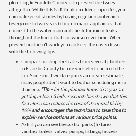
plumbing in Franklin County is to prevent the issues
altogether. While this is difficult on older properties, you
can make great strides by having regular maintenance
(every one to two years) done on major appliances that
connect to the water main and check for minor leaks
throughout the house that can worsen over time. When
prevention doesn't work you can keep the costs down
with the following tips:
Comparison shop. Get rates from several plumbers
in Franklin County before you select one to do the
job. Since most work requires an on-site estimate,
many people don't want to bother scheduling more
than one.
*Tip –
let the plumber know that you are
getting at least 3 bids, research has shown that this
fact alone can reduce the cost of the initial bid by
10%
and encourages the technician to take time to
explain service options at various price points.
Ask if you can see the cost of parts (fixtures,
vanities, toilets, valves, pumps, fittings, faucets,