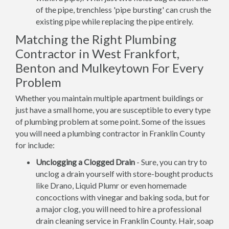
of the pipe, trenchless 'pipe bursting' can crush the
existing pipe while replacing the pipe entirely.
Matching the Right Plumbing
Contractor in West Frankfort,
Benton and Mulkeytown For Every
Problem
Whether you maintain multiple apartment buildings or
just have a small home, you are susceptible to every type
of plumbing problem at some point. Some of the issues
you will need a plumbing contractor in Franklin County
for include:
Unclogging a Clogged Drain
- Sure, you can try to
unclog a drain yourself with store-bought products
like Drano, Liquid Plumr or even homemade
concoctions with vinegar and baking soda, but for
a major clog, you will need to hire a professional
drain cleaning service in Franklin County. Hair, soap