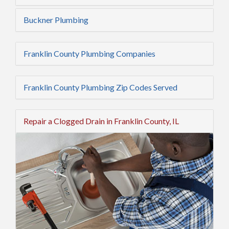
Buckner Plumbing
Franklin County Plumbing Companies
Franklin County Plumbing Zip Codes Served
Repair a Clogged Drain in Franklin County, IL