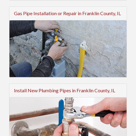
Gas Pipe Installation or Repair in Franklin County, IL
Install New Plumbing Pipes in Franklin County, IL