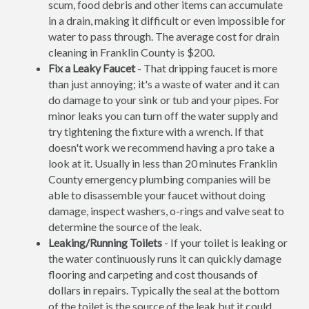
scum, food debris and other items can accumulate
in a drain, making it difficult or even impossible for
water to pass through. The average cost for drain
cleaning in Franklin County is $200.
Fix a Leaky Faucet
- That dripping faucet is more
than just annoying; it's a waste of water and it can
do damage to your sink or tub and your pipes. For
minor leaks you can turn off the water supply and
try tightening the fixture with a wrench. If that
doesn't work we recommend having a pro take a
look at it. Usually in less than 20 minutes Franklin
County emergency plumbing companies will be
able to disassemble your faucet without doing
damage, inspect washers, o-rings and valve seat to
determine the source of the leak.
Leaking/Running Toilets
- If your toilet is leaking or
the water continuously runs it can quickly damage
flooring and carpeting and cost thousands of
dollars in repairs. Typically the seal at the bottom
of the toilet is the source of the leak but it could