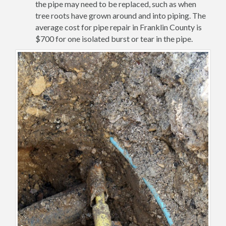
the pipe may need to be replaced, such as when
tree roots have grown around and into piping. The
average cost for pipe repair in Franklin County is
$700 for one isolated burst or tear in the pipe.