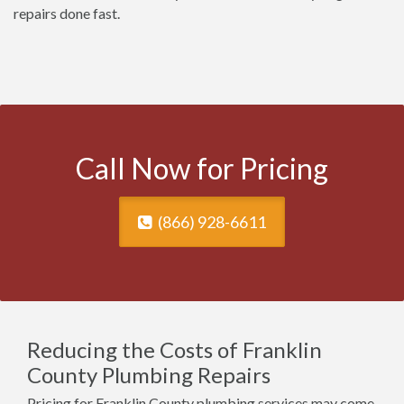
repairs done fast.
Call Now for Pricing
(866) 928-6611
Reducing the Costs of Franklin
County Plumbing Repairs
Pricing for Franklin County plumbing services may come