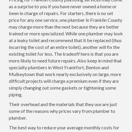
as a surprise to you if you have never owned a home or
been in charge of repairs. For starters, there is no set
price for any one service, one plumber in Franklin County
may charge more than the next because they are better
trained or more specialized. While one plumber may look
at a leaky toilet and recommend that it be replaced (thus
incurring the cost of an entire toilet), another will fix the
existing toilet for less. The tradeoff here is that you are
more likely to need future repairs. Also keep in mind that
specialty plumbers in West Frankfort, Benton and
Mulkeytown that work nearly exclusively on large, more
difficult projects will charge a premium even if they are
simply changing out some gaskets or tightening some
piping.
Their overhead and the materials that they use are just
some of the reasons why prices vary from plumber to
plumber.
The best way to reduce your average monthly costs for