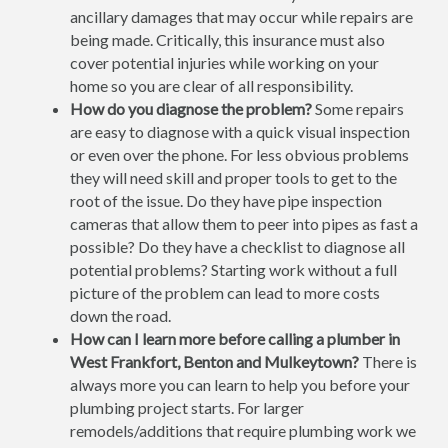
ancillary damages that may occur while repairs are
being made. Critically, this insurance must also
cover potential injuries while working on your
home so you are clear of all responsibility.
How do you diagnose the problem?
Some repairs
are easy to diagnose with a quick visual inspection
or even over the phone. For less obvious problems
they will need skill and proper tools to get to the
root of the issue. Do they have pipe inspection
cameras that allow them to peer into pipes as fast a
possible? Do they have a checklist to diagnose all
potential problems? Starting work without a full
picture of the problem can lead to more costs
down the road.
How can I learn more before calling a plumber in
West Frankfort, Benton and Mulkeytown?
There is
always more you can learn to help you before your
plumbing project starts. For larger
remodels/additions that require plumbing work we