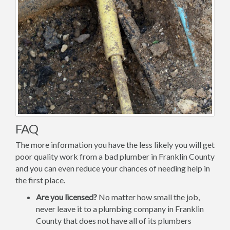
FAQ
The more information you have the less likely you will get
poor quality work from a bad plumber in Franklin County
and you can even reduce your chances of needing help in
the first place.
Are you licensed?
No matter how small the job,
never leave it to a plumbing company in Franklin
County that does not have all of its plumbers