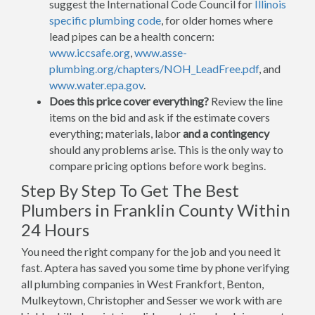
suggest the International Code Council for
Illinois
specific plumbing code
, for older homes where
lead pipes can be a health concern:
www.iccsafe.org
,
www.asse-
plumbing.org/chapters/NOH_LeadFree.pdf
, and
www.water.epa.gov
.
Does this price cover everything?
Review the line
items on the bid and ask if the estimate covers
everything; materials, labor
and a contingency
should any problems arise. This is the only way to
compare pricing options before work begins.
Step By Step To Get The Best
Plumbers in Franklin County Within
24 Hours
You need the right company for the job and you need it
fast. Aptera has saved you some time by phone verifying
all plumbing companies in West Frankfort, Benton,
Mulkeytown, Christopher and Sesser we work with are