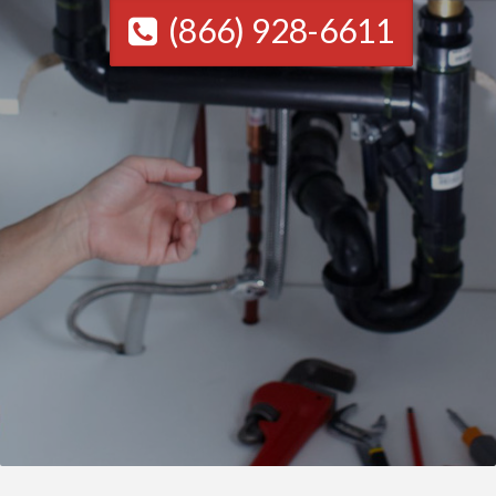
(866) 928-6611