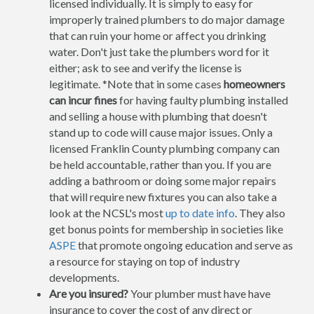
licensed individually. It is simply to easy for
improperly trained plumbers to do major damage
that can ruin your home or affect you drinking
water. Don't just take the plumbers word for it
either; ask to see and verify the license is
legitimate. *Note that in some cases
homeowners
can incur fines
for having faulty plumbing installed
and selling a house with plumbing that doesn't
stand up to code will cause major issues. Only a
licensed Franklin County plumbing company can
be held accountable, rather than you. If you are
adding a bathroom or doing some major repairs
that will require new fixtures you can also take a
look at the NCSL's most
up to date info
. They also
get bonus points for membership in societies like
ASPE
that promote ongoing education and serve as
a resource for staying on top of industry
developments.
Are you insured?
Your plumber must have have
insurance to cover the cost of any direct or