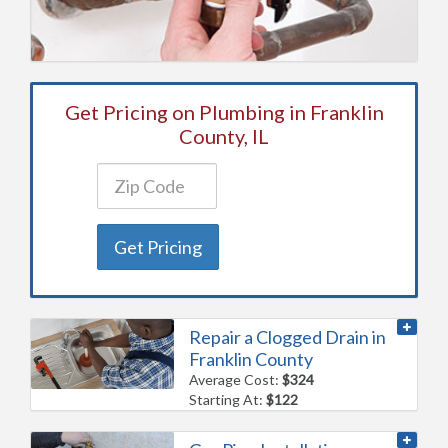
Get Pricing on Plumbing in Franklin
County, IL
Get Pricing
Repair a Clogged Drain in
Franklin County
Average Cost:
$324
Starting At:
$122