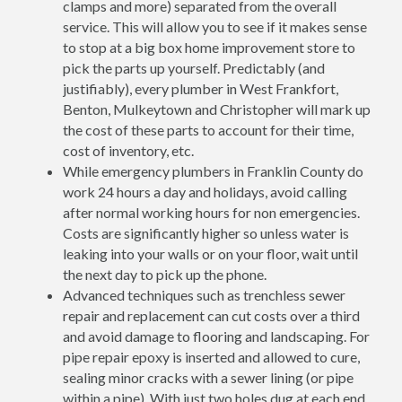
clamps and more) separated from the overall
service. This will allow you to see if it makes sense
to stop at a big box home improvement store to
pick the parts up yourself. Predictably (and
justifiably), every plumber in West Frankfort,
Benton, Mulkeytown and Christopher will mark up
the cost of these parts to account for their time,
cost of inventory, etc.
While emergency plumbers in Franklin County do
work 24 hours a day and holidays, avoid calling
after normal working hours for non emergencies.
Costs are significantly higher so unless water is
leaking into your walls or on your floor, wait until
the next day to pick up the phone.
Advanced techniques such as trenchless sewer
repair and replacement can cut costs over a third
and avoid damage to flooring and landscaping. For
pipe repair epoxy is inserted and allowed to cure,
sealing minor cracks with a sewer lining (or pipe
within a pipe). With just two holes dug at each end