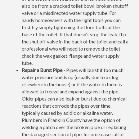
also be from a cracked toilet bowl, broken shutoff
valve or a misdirected water supply tube. For
handy homeowners with the right tools you can
first try simply tightening the floor bolts at the
base of the toilet. If that doesn't stop the leak, flip
the shut off valve in the back of the toilet and call a
professional who will need to remove the toilet,
check the wax gasket, flange and water supply
tube.
Repair a Burst Pipe
- Pipes will burst if too much
water pressure builds up (usually due to a clog
elsewhere in the house) or if the water in them is
allowed to freeze and expand against the pipe.
Older pipes can also leak or burst due to chemical
reactions that corrode the pipes over time,
typically caused by acidic or alkaline water.
Plumbers in Franklin County have the option of
welding a patch over the broken pipe or replacing
the damaged section of pipe. In some cases all of