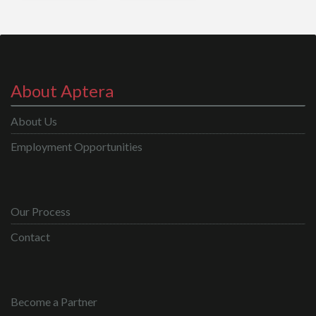
About Aptera
About Us
Employment Opportunities
Our Process
Contact
Become a Partner