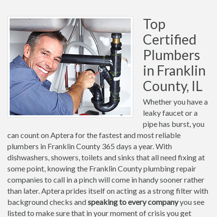
Top
Certified
Plumbers
in Franklin
County, IL
Whether you have a
leaky faucet or a
pipe has burst, you
can count on Aptera for the fastest and most reliable
plumbers in Franklin County 365 days a year. With
dishwashers, showers, toilets and sinks that all need fixing at
some point, knowing the Franklin County plumbing repair
companies to call in a pinch will come in handy sooner rather
than later. Aptera prides itself on acting as a strong filter with
background checks and
speaking to every company
you see
listed to make sure that in your moment of crisis you get