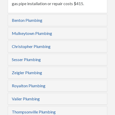
gas pipe installation or repair costs $415.
Benton Plumbing
Mulkeytown Plumbing
Christopher Plumbing
Sesser Plumbing
Zeigler Plumbing
Royalton Plumbing
Valier Plumbing
Thompsonville Plumbing