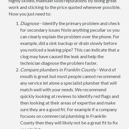
highly skilled, maintain solid reputations by doing great
work and sticking to the price quoted whenever possible.
Now you just need to:
Diagnose -
Identify the primary problem and check
for secondary issues Note anything peculiar so you
can clearly explain the problem over the phone. For
example, did a sink backup or drain slowly before
you noticed a leaking pipe? This can indicate that a
clog may have caused the leak and help the
technician diagnose the problem faster.
Compare plumbers in Franklin County -
Word of
mouth is great but most people cannot recommend
any service let alone a specialist plumber that will
match well with your needs. We recommend
quickly looking at reviews to identify red flags and
then looking at their areas of expertise and make
sure they are a good fit. For example if a company
focuses on commercial plumbing in Franklin
County then they will likely not be a great fit to fix