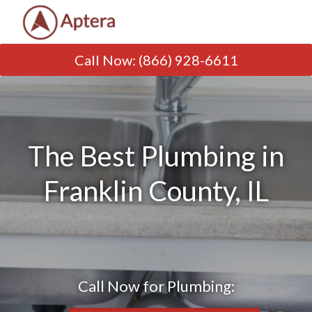
Call Now
:
(866) 928-6611
The Best Plumbing in
Franklin County, IL
Call Now for Plumbing: