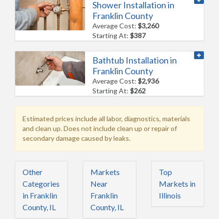
Shower Installation in
Franklin County
Average Cost:
$3,260
Starting At:
$387
Bathtub Installation in
Franklin County
Average Cost:
$2,936
Starting At:
$262
Estimated prices include all labor, diagnostics, materials
and clean up. Does not include clean up or repair of
secondary damage caused by leaks.
Other
Markets
Top
Categories
Near
Markets in
in Franklin
Franklin
Illinois
County, IL
County, IL