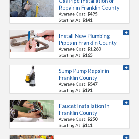
Gas Pipe Installation or
Repair in Franklin County
Average Cost:
$495
Starting At:
$141
Install New Plumbing
Pipes in Franklin County
Average Cost:
$1,260
Starting At:
$165
Sump Pump Repair in
Franklin County
Average Cost:
$547
Starting At:
$191
Faucet Installation in
Franklin County
Average Cost:
$250
Starting At:
$111