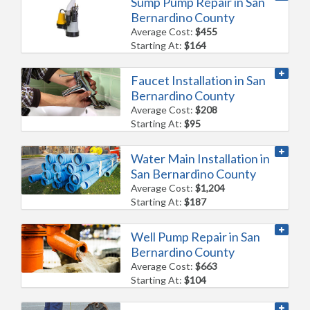
Sump Pump Repair in San
Bernardino County
Average Cost:
$455
Starting At:
$164
Faucet Installation in San
Bernardino County
Average Cost:
$208
Starting At:
$95
Water Main Installation in
San Bernardino County
Average Cost:
$1,204
Starting At:
$187
Well Pump Repair in San
Bernardino County
Average Cost:
$663
Starting At:
$104