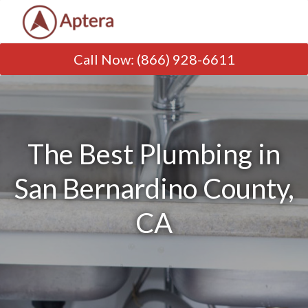
Call Now
:
(866) 928-6611
The Best Plumbing in
San Bernardino County,
CA