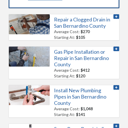
Repair a Clogged Drain in
San Bernardino County
Average Cost:
$270
Starting At:
$105
Gas Pipe Installation or
Repair in San Bernardino
County
Average Cost:
$412
Starting At:
$120
Install New Plumbing
Pipes in San Bernardino
County
Average Cost:
$1,048
Starting At:
$141