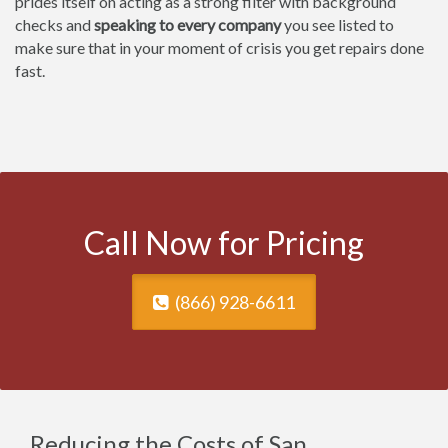
prides itself on acting as a strong filter with background
checks and
speaking to every company
you see listed to
make sure that in your moment of crisis you get repairs done
fast.
Call Now for Pricing
(866) 928-6611
Reducing the Costs of San