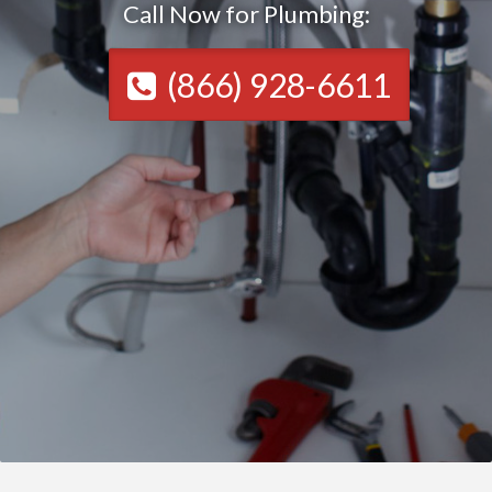
Call Now for Plumbing:
(866) 928-6611