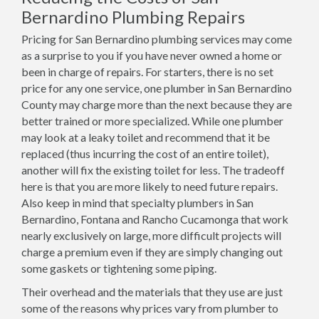
Bernardino Plumbing Repairs
Pricing for San Bernardino plumbing services may come
as a surprise to you if you have never owned a home or
been in charge of repairs. For starters, there is no set
price for any one service, one plumber in San Bernardino
County may charge more than the next because they are
better trained or more specialized. While one plumber
may look at a leaky toilet and recommend that it be
replaced (thus incurring the cost of an entire toilet),
another will fix the existing toilet for less. The tradeoff
here is that you are more likely to need future repairs.
Also keep in mind that specialty plumbers in San
Bernardino, Fontana and Rancho Cucamonga that work
nearly exclusively on large, more difficult projects will
charge a premium even if they are simply changing out
some gaskets or tightening some piping.
Their overhead and the materials that they use are just
some of the reasons why prices vary from plumber to