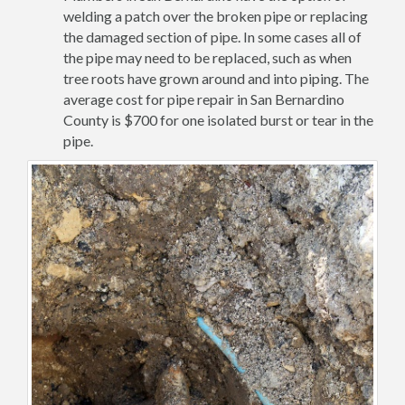
welding a patch over the broken pipe or replacing
the damaged section of pipe. In some cases all of
the pipe may need to be replaced, such as when
tree roots have grown around and into piping. The
average cost for pipe repair in San Bernardino
County is $700 for one isolated burst or tear in the
pipe.