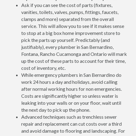
Ask if you can see the cost of parts (fixtures,
vanities, toilets, valves, pumps, fittings, faucets,
clamps and more) separated from the overall
service. This will allow you to see if it makes sense
to stop at a big box home improvement store to
pick the parts up yourself. Predictably (and
justifiably), every plumber in San Bernardino,
Fontana, Rancho Cucamonga and Ontario will mark
up the cost of these parts to account for their time,
cost of inventory, etc.
While emergency plumbers in San Bernardino do
work 24 hours a day and holidays, avoid calling
after normal working hours for non emergencies.
Costs are significantly higher so unless water is
leaking into your walls or on your floor, wait until
the next day to pick up the phone.
Advanced techniques such as trenchless sewer
repair and replacement can cut costs over a third
and avoid damage to flooring and landscaping. For