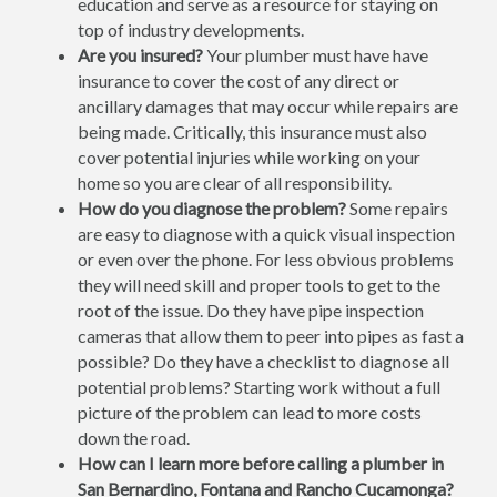
education and serve as a resource for staying on
top of industry developments.
Are you insured?
Your plumber must have have
insurance to cover the cost of any direct or
ancillary damages that may occur while repairs are
being made. Critically, this insurance must also
cover potential injuries while working on your
home so you are clear of all responsibility.
How do you diagnose the problem?
Some repairs
are easy to diagnose with a quick visual inspection
or even over the phone. For less obvious problems
they will need skill and proper tools to get to the
root of the issue. Do they have pipe inspection
cameras that allow them to peer into pipes as fast a
possible? Do they have a checklist to diagnose all
potential problems? Starting work without a full
picture of the problem can lead to more costs
down the road.
How can I learn more before calling a plumber in
San Bernardino, Fontana and Rancho Cucamonga?