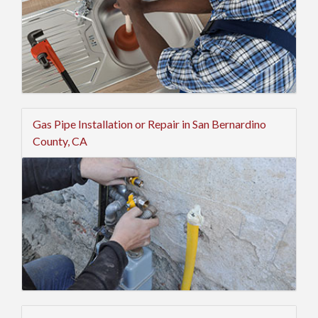
Gas Pipe Installation or Repair in San Bernardino
County, CA