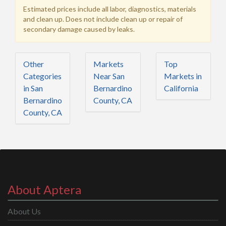
Estimated prices include all labor, diagnostics, materials
and clean up. Does not include clean up or repair of
secondary damage caused by leaks.
Other
Markets
Top
Categories
Near San
Markets in
in San
Bernardino
California
Bernardino
County, CA
County, CA
About Aptera
About Us