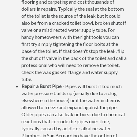
flooring and carpeting and cost thousands of
dollars in repairs. Typically the seal at the bottom
of the toilet is the source of the leak but it could
also be from a cracked toilet bowl, broken shutoff
valve or a misdirected water supply tube. For
handy homeowners with the right tools you can
first try simply tightening the floor bolts at the
base of the toilet. If that doesn't stop the leak, flip
the shut off valve in the back of the toilet and call a
professional who will need to remove the toilet,
check the wax gasket, flange and water supply
tube.
Repair a Burst Pipe
- Pipes will burst if too much
water pressure builds up (usually due to a clog
elsewhere in the house) or if the water in them is
allowed to freeze and expand against the pipe.
Older pipes can also leak or burst due to chemical
reactions that corrode the pipes over time,
typically caused by acidic or alkaline water.
Plumbers in San Bernardino have the option of