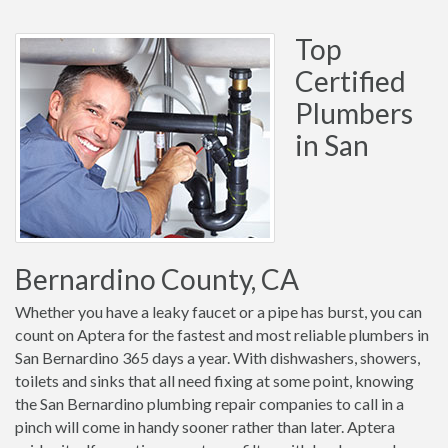
Top
Certified
Plumbers
in San
Bernardino County, CA
Whether you have a leaky faucet or a pipe has burst, you can
count on Aptera for the fastest and most reliable plumbers in
San Bernardino 365 days a year. With dishwashers, showers,
toilets and sinks that all need fixing at some point, knowing
the San Bernardino plumbing repair companies to call in a
pinch will come in handy sooner rather than later. Aptera