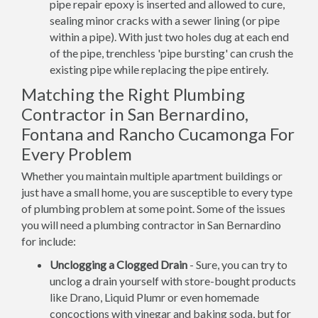
pipe repair epoxy is inserted and allowed to cure,
sealing minor cracks with a sewer lining (or pipe
within a pipe). With just two holes dug at each end
of the pipe, trenchless 'pipe bursting' can crush the
existing pipe while replacing the pipe entirely.
Matching the Right Plumbing
Contractor in San Bernardino,
Fontana and Rancho Cucamonga For
Every Problem
Whether you maintain multiple apartment buildings or
just have a small home, you are susceptible to every type
of plumbing problem at some point. Some of the issues
you will need a plumbing contractor in San Bernardino
for include:
Unclogging a Clogged Drain
- Sure, you can try to
unclog a drain yourself with store-bought products
like Drano, Liquid Plumr or even homemade
concoctions with vinegar and baking soda, but for