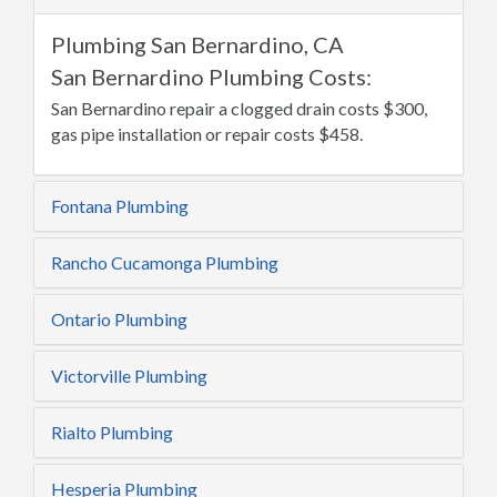
Plumbing San Bernardino, CA
San Bernardino Plumbing Costs:
San Bernardino repair a clogged drain costs $300,
gas pipe installation or repair costs $458.
Fontana Plumbing
Rancho Cucamonga Plumbing
Ontario Plumbing
Victorville Plumbing
Rialto Plumbing
Hesperia Plumbing