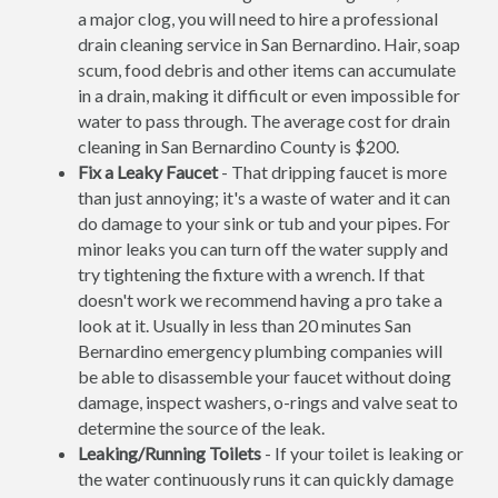
a major clog, you will need to hire a professional
drain cleaning service in San Bernardino. Hair, soap
scum, food debris and other items can accumulate
in a drain, making it difficult or even impossible for
water to pass through. The average cost for drain
cleaning in San Bernardino County is $200.
Fix a Leaky Faucet
- That dripping faucet is more
than just annoying; it's a waste of water and it can
do damage to your sink or tub and your pipes. For
minor leaks you can turn off the water supply and
try tightening the fixture with a wrench. If that
doesn't work we recommend having a pro take a
look at it. Usually in less than 20 minutes San
Bernardino emergency plumbing companies will
be able to disassemble your faucet without doing
damage, inspect washers, o-rings and valve seat to
determine the source of the leak.
Leaking/Running Toilets
- If your toilet is leaking or
the water continuously runs it can quickly damage