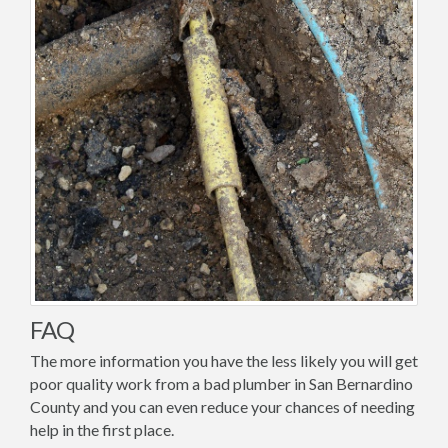
FAQ
The more information you have the less likely you will get
poor quality work from a bad plumber in San Bernardino
County and you can even reduce your chances of needing
help in the first place.