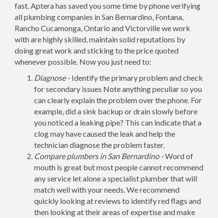
fast. Aptera has saved you some time by phone verifying
all plumbing companies in San Bernardino, Fontana,
Rancho Cucamonga, Ontario and Victorville we work
with are highly skilled, maintain solid reputations by
doing great work and sticking to the price quoted
whenever possible. Now you just need to:
Diagnose -
Identify the primary problem and check
for secondary issues Note anything peculiar so you
can clearly explain the problem over the phone. For
example, did a sink backup or drain slowly before
you noticed a leaking pipe? This can indicate that a
clog may have caused the leak and help the
technician diagnose the problem faster.
Compare plumbers in San Bernardino -
Word of
mouth is great but most people cannot recommend
any service let alone a specialist plumber that will
match well with your needs. We recommend
quickly looking at reviews to identify red flags and
then looking at their areas of expertise and make