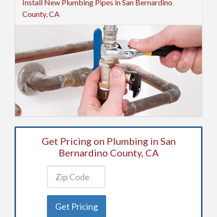
Install New Plumbing Pipes in San Bernardino
County, CA
Get Pricing on Plumbing in San
Bernardino County, CA
Get Pricing