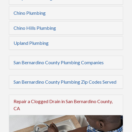
Chino Plumbing
Chino Hills Plumbing
Upland Plumbing
San Bernardino County Plumbing Companies
San Bernardino County Plumbing Zip Codes Served
Repair a Clogged Drain in San Bernardino County,
CA