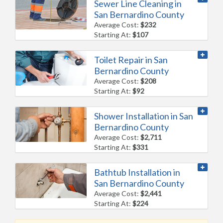
Sewer Line Cleaning in
San Bernardino County
Average Cost:
$232
Starting At:
$107
Toilet Repair in San
Bernardino County
Average Cost:
$208
Starting At:
$92
Shower Installation in San
Bernardino County
Average Cost:
$2,711
Starting At:
$331
Bathtub Installation in
San Bernardino County
Average Cost:
$2,441
Starting At:
$224