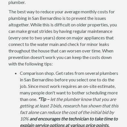
plumber.
The best way to reduce your average monthly costs for
plumbing in San Bernardino is to prevent the issues
altogether. While this is difficult on older properties, you
can make great strides by having regular maintenance
(every one to two years) done on major appliances that
connect to the water main and check for minor leaks
throughout the house that can worsen over time. When
prevention doesn't work you can keep the costs down
with the following tips:
Comparison shop. Get rates from several plumbers
in San Bernardino before you select one to do the
job. Since most work requires an on-site estimate,
many people don't want to bother scheduling more
than one.
*Tip –
let the plumber know that you are
getting at least 3 bids, research has shown that this
fact alone can reduce the cost of the initial bid by
10%
and encourages the technician to take time to
explain service options at various price points.