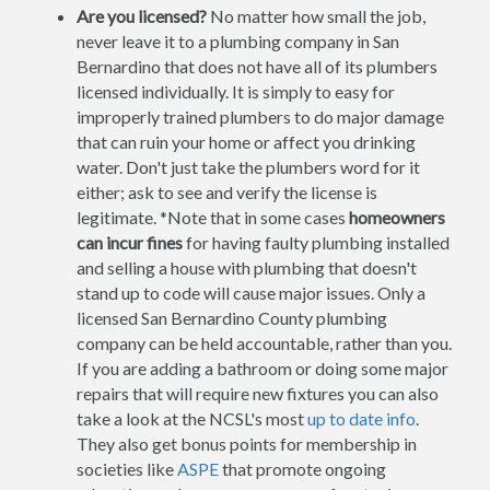
Are you licensed?
No matter how small the job,
never leave it to a plumbing company in San
Bernardino that does not have all of its plumbers
licensed individually. It is simply to easy for
improperly trained plumbers to do major damage
that can ruin your home or affect you drinking
water. Don't just take the plumbers word for it
either; ask to see and verify the license is
legitimate. *Note that in some cases
homeowners
can incur fines
for having faulty plumbing installed
and selling a house with plumbing that doesn't
stand up to code will cause major issues. Only a
licensed San Bernardino County plumbing
company can be held accountable, rather than you.
If you are adding a bathroom or doing some major
repairs that will require new fixtures you can also
take a look at the NCSL's most
up to date info
.
They also get bonus points for membership in
societies like
ASPE
that promote ongoing