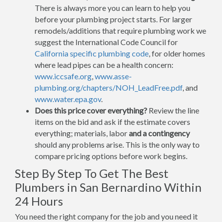
There is always more you can learn to help you
before your plumbing project starts. For larger
remodels/additions that require plumbing work we
suggest the International Code Council for
California specific plumbing code
, for older homes
where lead pipes can be a health concern:
www.iccsafe.org
,
www.asse-
plumbing.org/chapters/NOH_LeadFree.pdf
, and
www.water.epa.gov
.
Does this price cover everything?
Review the line
items on the bid and ask if the estimate covers
everything; materials, labor
and a contingency
should any problems arise. This is the only way to
compare pricing options before work begins.
Step By Step To Get The Best
Plumbers in San Bernardino Within
24 Hours
You need the right company for the job and you need it