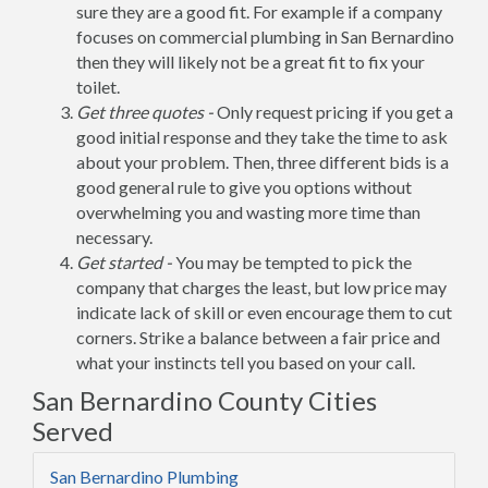
sure they are a good fit. For example if a company
focuses on commercial plumbing in San Bernardino
then they will likely not be a great fit to fix your
toilet.
Get three quotes -
Only request pricing if you get a
good initial response and they take the time to ask
about your problem. Then, three different bids is a
good general rule to give you options without
overwhelming you and wasting more time than
necessary.
Get started -
You may be tempted to pick the
company that charges the least, but low price may
indicate lack of skill or even encourage them to cut
corners. Strike a balance between a fair price and
what your instincts tell you based on your call.
San Bernardino County Cities
Served
San Bernardino Plumbing