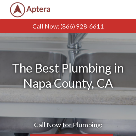
Call Now
:
(866) 928-6611
The Best Plumbing in
Napa County, CA
Call Now for Plumbing: