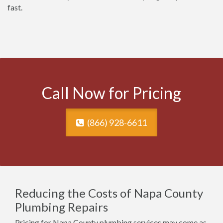
fast.
Call Now for Pricing
(866) 928-6611
Reducing the Costs of Napa County
Plumbing Repairs
Pricing for Napa County plumbing services may come as