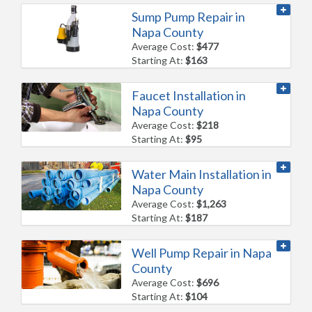
Sump Pump Repair in
Napa County
Average Cost:
$477
Starting At:
$163
Faucet Installation in
Napa County
Average Cost:
$218
Starting At:
$95
Water Main Installation in
Napa County
Average Cost:
$1,263
Starting At:
$187
Well Pump Repair in Napa
County
Average Cost:
$696
Starting At:
$104