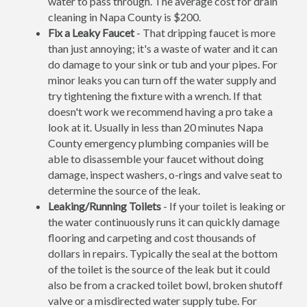
water to pass through. The average cost for drain
cleaning in Napa County is $200.
Fix a Leaky Faucet
- That dripping faucet is more
than just annoying; it's a waste of water and it can
do damage to your sink or tub and your pipes. For
minor leaks you can turn off the water supply and
try tightening the fixture with a wrench. If that
doesn't work we recommend having a pro take a
look at it. Usually in less than 20 minutes Napa
County emergency plumbing companies will be
able to disassemble your faucet without doing
damage, inspect washers, o-rings and valve seat to
determine the source of the leak.
Leaking/Running Toilets
- If your toilet is leaking or
the water continuously runs it can quickly damage
flooring and carpeting and cost thousands of
dollars in repairs. Typically the seal at the bottom
of the toilet is the source of the leak but it could
also be from a cracked toilet bowl, broken shutoff
valve or a misdirected water supply tube. For