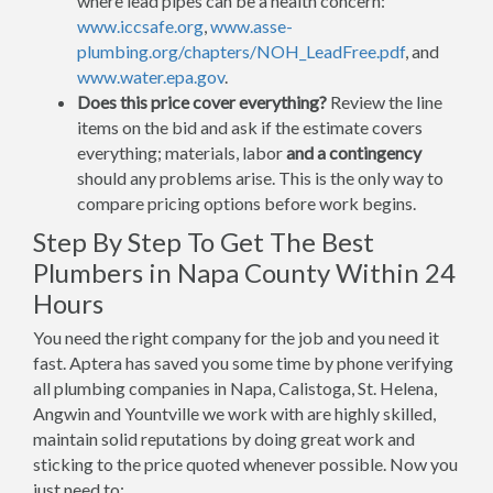
where lead pipes can be a health concern:
www.iccsafe.org
,
www.asse-
plumbing.org/chapters/NOH_LeadFree.pdf
, and
www.water.epa.gov
.
Does this price cover everything?
Review the line
items on the bid and ask if the estimate covers
everything; materials, labor
and a contingency
should any problems arise. This is the only way to
compare pricing options before work begins.
Step By Step To Get The Best
Plumbers in Napa County Within 24
Hours
You need the right company for the job and you need it
fast. Aptera has saved you some time by phone verifying
all plumbing companies in Napa, Calistoga, St. Helena,
Angwin and Yountville we work with are highly skilled,
maintain solid reputations by doing great work and
sticking to the price quoted whenever possible. Now you
just need to: