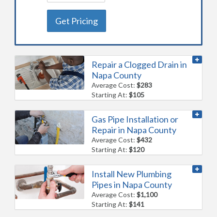
Get Pricing
Repair a Clogged Drain in
Napa County
Average Cost:
$283
Starting At:
$105
Gas Pipe Installation or
Repair in Napa County
Average Cost:
$432
Starting At:
$120
Install New Plumbing
Pipes in Napa County
Average Cost:
$1,100
Starting At:
$141