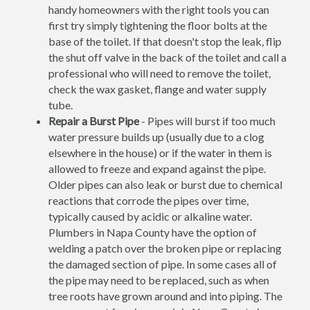
handy homeowners with the right tools you can
first try simply tightening the floor bolts at the
base of the toilet. If that doesn't stop the leak, flip
the shut off valve in the back of the toilet and call a
professional who will need to remove the toilet,
check the wax gasket, flange and water supply
tube.
Repair a Burst Pipe
- Pipes will burst if too much
water pressure builds up (usually due to a clog
elsewhere in the house) or if the water in them is
allowed to freeze and expand against the pipe.
Older pipes can also leak or burst due to chemical
reactions that corrode the pipes over time,
typically caused by acidic or alkaline water.
Plumbers in Napa County have the option of
welding a patch over the broken pipe or replacing
the damaged section of pipe. In some cases all of
the pipe may need to be replaced, such as when
tree roots have grown around and into piping. The