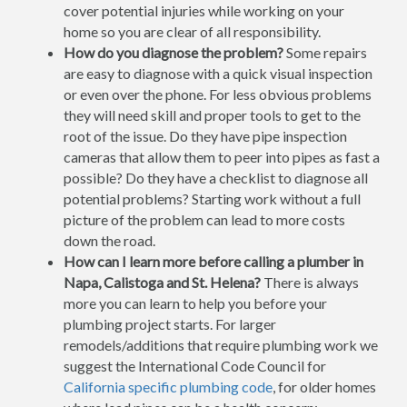
cover potential injuries while working on your
home so you are clear of all responsibility.
How do you diagnose the problem?
Some repairs
are easy to diagnose with a quick visual inspection
or even over the phone. For less obvious problems
they will need skill and proper tools to get to the
root of the issue. Do they have pipe inspection
cameras that allow them to peer into pipes as fast a
possible? Do they have a checklist to diagnose all
potential problems? Starting work without a full
picture of the problem can lead to more costs
down the road.
How can I learn more before calling a plumber in
Napa, Calistoga and St. Helena?
There is always
more you can learn to help you before your
plumbing project starts. For larger
remodels/additions that require plumbing work we
suggest the International Code Council for
California specific plumbing code
, for older homes