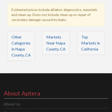
Estimated prices include all labor, diagnostics, materials
and clean up. Does not include clean up or repair of
secondary damage caused by leaks.
Other
Markets
Top
Categories
Near Napa
Markets in
in Napa
County, CA
California
County, CA
About Aptera
About Us