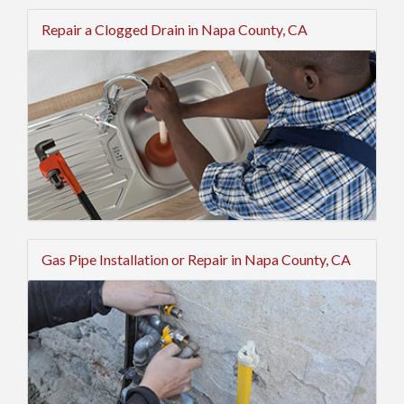
Repair a Clogged Drain in Napa County, CA
Gas Pipe Installation or Repair in Napa County, CA