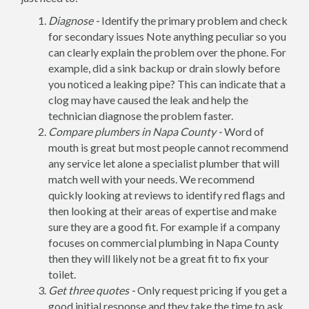
Diagnose -
Identify the primary problem and check
for secondary issues Note anything peculiar so you
can clearly explain the problem over the phone. For
example, did a sink backup or drain slowly before
you noticed a leaking pipe? This can indicate that a
clog may have caused the leak and help the
technician diagnose the problem faster.
Compare plumbers in Napa County -
Word of
mouth is great but most people cannot recommend
any service let alone a specialist plumber that will
match well with your needs. We recommend
quickly looking at reviews to identify red flags and
then looking at their areas of expertise and make
sure they are a good fit. For example if a company
focuses on commercial plumbing in Napa County
then they will likely not be a great fit to fix your
toilet.
Get three quotes -
Only request pricing if you get a
good initial response and they take the time to ask