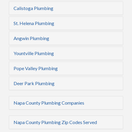
Calistoga Plumbing
St. Helena Plumbing
Angwin Plumbing
Yountville Plumbing
Pope Valley Plumbing
Deer Park Plumbing
Napa County Plumbing Companies
Napa County Plumbing Zip Codes Served