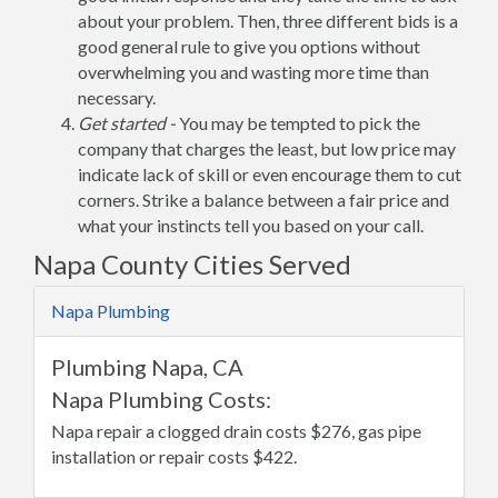
about your problem. Then, three different bids is a
good general rule to give you options without
overwhelming you and wasting more time than
necessary.
Get started -
You may be tempted to pick the
company that charges the least, but low price may
indicate lack of skill or even encourage them to cut
corners. Strike a balance between a fair price and
what your instincts tell you based on your call.
Napa County Cities Served
Napa Plumbing
Plumbing Napa, CA
Napa Plumbing Costs:
Napa repair a clogged drain costs $276, gas pipe
installation or repair costs $422.