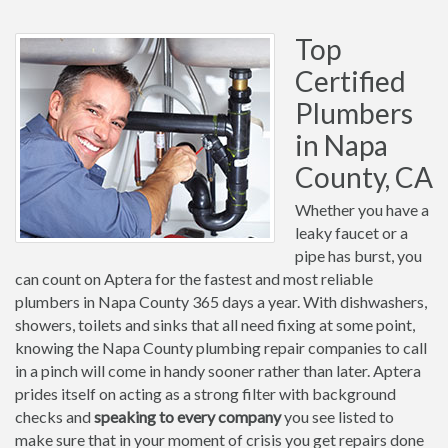
Top
Certified
Plumbers
in Napa
County, CA
Whether you have a
leaky faucet or a
pipe has burst, you
can count on Aptera for the fastest and most reliable
plumbers in Napa County 365 days a year. With dishwashers,
showers, toilets and sinks that all need fixing at some point,
knowing the Napa County plumbing repair companies to call
in a pinch will come in handy sooner rather than later. Aptera
prides itself on acting as a strong filter with background
checks and
speaking to every company
you see listed to
make sure that in your moment of crisis you get repairs done