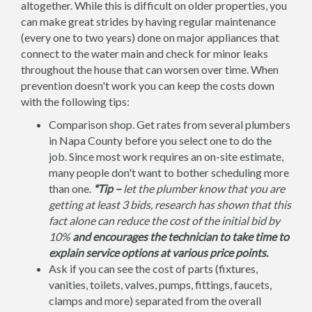
altogether. While this is difficult on older properties, you
can make great strides by having regular maintenance
(every one to two years) done on major appliances that
connect to the water main and check for minor leaks
throughout the house that can worsen over time. When
prevention doesn't work you can keep the costs down
with the following tips:
Comparison shop. Get rates from several plumbers
in Napa County before you select one to do the
job. Since most work requires an on-site estimate,
many people don't want to bother scheduling more
than one.
*Tip –
let the plumber know that you are
getting at least 3 bids, research has shown that this
fact alone can reduce the cost of the initial bid by
10%
and encourages the technician to take time to
explain service options at various price points.
Ask if you can see the cost of parts (fixtures,
vanities, toilets, valves, pumps, fittings, faucets,
clamps and more) separated from the overall