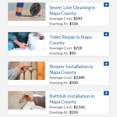
Sewer Line Cleaning in
Napa County
Average Cost:
$243
Starting At:
$106
Toilet Repair in Napa
County
Average Cost:
$218
Starting At:
$92
Shower Installation in
Napa County
Average Cost:
$2,845
Starting At:
$330
Bathtub Installation in
Napa County
Average Cost:
$2,562
Starting At:
$224