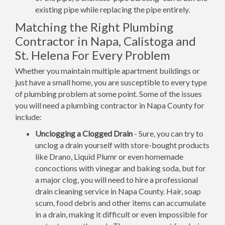
existing pipe while replacing the pipe entirely.
Matching the Right Plumbing
Contractor in Napa, Calistoga and
St. Helena For Every Problem
Whether you maintain multiple apartment buildings or
just have a small home, you are susceptible to every type
of plumbing problem at some point. Some of the issues
you will need a plumbing contractor in Napa County for
include:
Unclogging a Clogged Drain
- Sure, you can try to
unclog a drain yourself with store-bought products
like Drano, Liquid Plumr or even homemade
concoctions with vinegar and baking soda, but for
a major clog, you will need to hire a professional
drain cleaning service in Napa County. Hair, soap
scum, food debris and other items can accumulate
in a drain, making it difficult or even impossible for