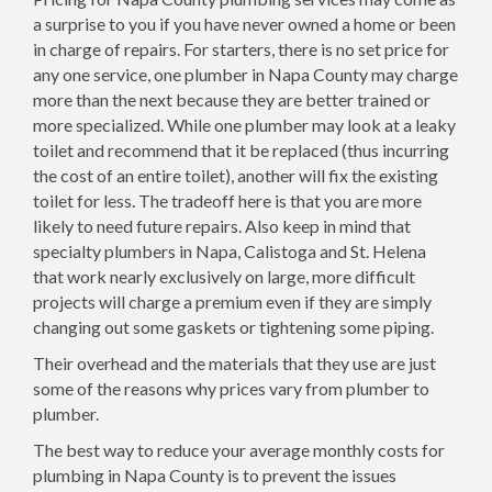
a surprise to you if you have never owned a home or been
in charge of repairs. For starters, there is no set price for
any one service, one plumber in Napa County may charge
more than the next because they are better trained or
more specialized. While one plumber may look at a leaky
toilet and recommend that it be replaced (thus incurring
the cost of an entire toilet), another will fix the existing
toilet for less. The tradeoff here is that you are more
likely to need future repairs. Also keep in mind that
specialty plumbers in Napa, Calistoga and St. Helena
that work nearly exclusively on large, more difficult
projects will charge a premium even if they are simply
changing out some gaskets or tightening some piping.
Their overhead and the materials that they use are just
some of the reasons why prices vary from plumber to
plumber.
The best way to reduce your average monthly costs for
plumbing in Napa County is to prevent the issues