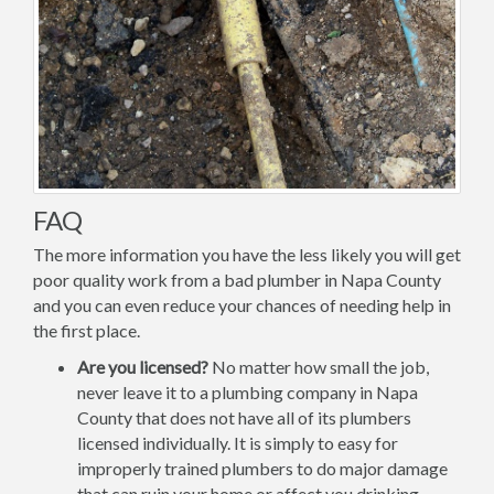
FAQ
The more information you have the less likely you will get
poor quality work from a bad plumber in Napa County
and you can even reduce your chances of needing help in
the first place.
Are you licensed?
No matter how small the job,
never leave it to a plumbing company in Napa
County that does not have all of its plumbers
licensed individually. It is simply to easy for
improperly trained plumbers to do major damage
that can ruin your home or affect you drinking