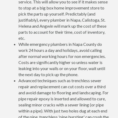
service. This will allow you to see if it makes sense
to stop at a big box home improvement store to
pick the parts up yourself. Predictably (and
justifiably), every plumber in Napa, Calistoga, St.
Helena and Angwin will mark up the cost of these
parts to account for their time, cost of inventory,
etc.
While emergency plumbers in Napa County do
work 24 hours a day and holidays, avoid calling
after normal working hours for non emergencies.
Costs are significantly higher so unless water is
leaking into your walls or on your floor, wait until
the next day to pick up the phone.
Advanced techniques such as trenchless sewer
repair and replacement can cut costs over a third
and avoid damage to flooring and landscaping. For
pipe repair epoxy is inserted and allowed to cure,
sealing minor cracks with a sewer lining (or pipe
within a pipe). With just two holes dug at each end
of the pipe, trenchless 'pipe bursting' can crush the