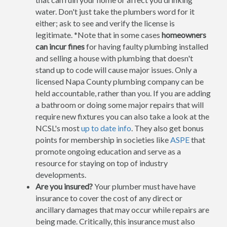
water. Don't just take the plumbers word for it
either; ask to see and verify the license is
legitimate. *Note that in some cases
homeowners
can incur fines
for having faulty plumbing installed
and selling a house with plumbing that doesn't
stand up to code will cause major issues. Only a
licensed Napa County plumbing company can be
held accountable, rather than you. If you are adding
a bathroom or doing some major repairs that will
require new fixtures you can also take a look at the
NCSL's most
up to date info
. They also get bonus
points for membership in societies like
ASPE
that
promote ongoing education and serve as a
resource for staying on top of industry
developments.
Are you insured?
Your plumber must have have
insurance to cover the cost of any direct or
ancillary damages that may occur while repairs are
being made. Critically, this insurance must also