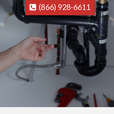
(866) 928-6611