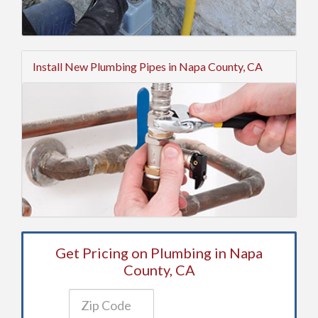
Install New Plumbing Pipes in Napa County, CA
Get Pricing on Plumbing in Napa
County, CA