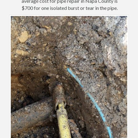
average cost for pipe repair in Napa County is
$700 for one isolated burst or tear in the pipe.