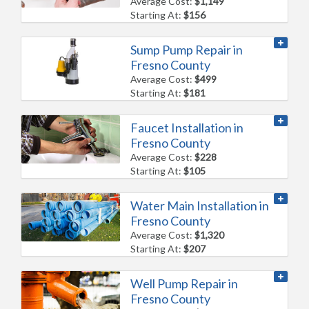
Average Cost:
$1,149
Starting At:
$156
Sump Pump Repair in
Fresno County
Average Cost:
$499
Starting At:
$181
Faucet Installation in
Fresno County
Average Cost:
$228
Starting At:
$105
Water Main Installation in
Fresno County
Average Cost:
$1,320
Starting At:
$207
Well Pump Repair in
Fresno County