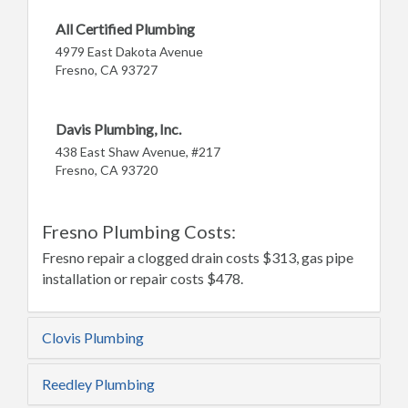
All Certified Plumbing
4979 East Dakota Avenue
Fresno, CA 93727
Davis Plumbing, Inc.
438 East Shaw Avenue, #217
Fresno, CA 93720
Fresno Plumbing Costs:
Fresno repair a clogged drain costs $313, gas pipe
installation or repair costs $478.
Clovis Plumbing
Reedley Plumbing