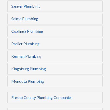
Sanger Plumbing
Selma Plumbing
Coalinga Plumbing
Parlier Plumbing
Kerman Plumbing
Kingsburg Plumbing
Mendota Plumbing
Fresno County Plumbing Companies