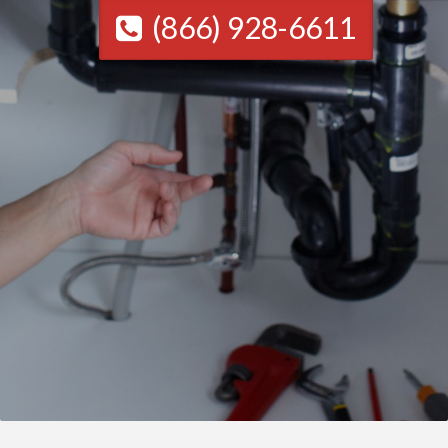
(866) 928-6611