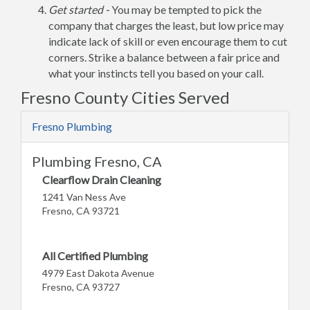
Get started -
You may be tempted to pick the
company that charges the least, but low price may
indicate lack of skill or even encourage them to cut
corners. Strike a balance between a fair price and
what your instincts tell you based on your call.
Fresno County Cities Served
Fresno Plumbing
Plumbing Fresno, CA
Clearflow Drain Cleaning
1241 Van Ness Ave
Fresno, CA 93721
All Certified Plumbing
4979 East Dakota Avenue
Fresno, CA 93727