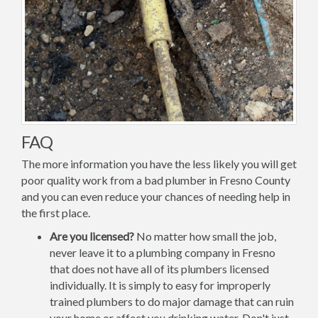
FAQ
The more information you have the less likely you will get
poor quality work from a bad plumber in Fresno County
and you can even reduce your chances of needing help in
the first place.
Are you licensed?
No matter how small the job,
never leave it to a plumbing company in Fresno
that does not have all of its plumbers licensed
individually. It is simply to easy for improperly
trained plumbers to do major damage that can ruin
your home or affect you drinking water. Don't just