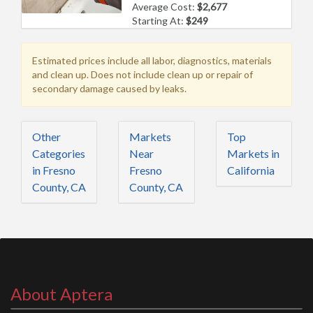
Average Cost:
$2,677
Starting At:
$249
Estimated prices include all labor, diagnostics, materials
and clean up. Does not include clean up or repair of
secondary damage caused by leaks.
Other
Markets
Top
Categories
Near
Markets in
in Fresno
Fresno
California
County, CA
County, CA
About Aptera