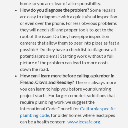
home so you are clear of all responsibility.
How do you diagnose the problem?
Some repairs
are easy to diagnose with a quick visual inspection
or even over the phone. For less obvious problems
they will need skill and proper tools to get to the
root of the issue. Do they have pipe inspection
cameras that allow them to peer into pipes as fast a
possible? Do they have a checklist to diagnose all
potential problems? Starting work without a full
picture of the problem can lead to more costs
down the road.
How can I learn more before calling a plumber in
Fresno, Clovis and Reedley?
There is always more
you can learn to help you before your plumbing
project starts. For larger remodels/additions that
require plumbing work we suggest the
International Code Council for
California specific
plumbing code
, for older homes where lead pipes
can be a health concern:
www.iccsafe.org
,