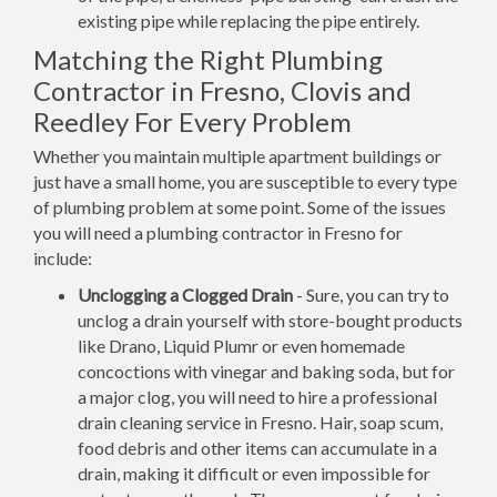
existing pipe while replacing the pipe entirely.
Matching the Right Plumbing
Contractor in Fresno, Clovis and
Reedley For Every Problem
Whether you maintain multiple apartment buildings or
just have a small home, you are susceptible to every type
of plumbing problem at some point. Some of the issues
you will need a plumbing contractor in Fresno for
include:
Unclogging a Clogged Drain
- Sure, you can try to
unclog a drain yourself with store-bought products
like Drano, Liquid Plumr or even homemade
concoctions with vinegar and baking soda, but for
a major clog, you will need to hire a professional
drain cleaning service in Fresno. Hair, soap scum,
food debris and other items can accumulate in a
drain, making it difficult or even impossible for