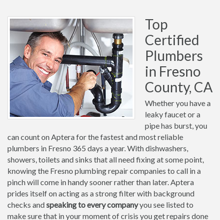
Top
Certified
Plumbers
in Fresno
County, CA
Whether you have a
leaky faucet or a
pipe has burst, you
can count on Aptera for the fastest and most reliable
plumbers in Fresno 365 days a year. With dishwashers,
showers, toilets and sinks that all need fixing at some point,
knowing the Fresno plumbing repair companies to call in a
pinch will come in handy sooner rather than later. Aptera
prides itself on acting as a strong filter with background
checks and
speaking to every company
you see listed to
make sure that in your moment of crisis you get repairs done