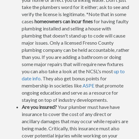
take the plumbers word for it either; ask to see and
verify the license is legitimate. *Note that in some
cases
homeowners can incur fines
for having faulty
plumbing installed and selling a house with
plumbing that doesn't stand up to code will cause
major issues. Only a licensed Fresno County
plumbing company can be held accountable, rather
than you. If you are adding a bathroom or doing
some major repairs that will require new fixtures
you can also take a look at the NCSL's most
up to
date info
. They also get bonus points for
membership in societies like
ASPE
that promote
ongoing education and serve as a resource for
staying on top of industry developments.
Are you insured?
Your plumber must have have
insurance to cover the cost of any direct or
ancillary damages that may occur while repairs are
being made. Critically, this insurance must also
cover potential injuries while working on your