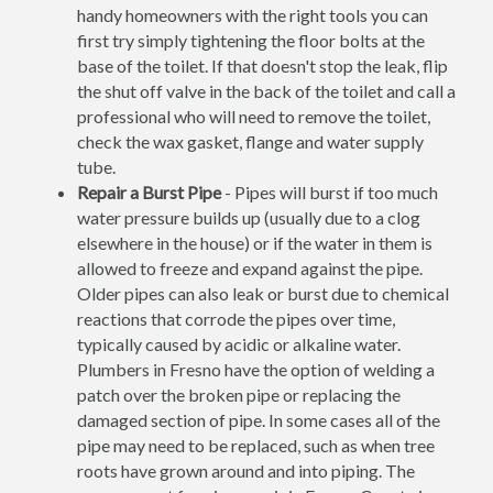
handy homeowners with the right tools you can
first try simply tightening the floor bolts at the
base of the toilet. If that doesn't stop the leak, flip
the shut off valve in the back of the toilet and call a
professional who will need to remove the toilet,
check the wax gasket, flange and water supply
tube.
Repair a Burst Pipe
- Pipes will burst if too much
water pressure builds up (usually due to a clog
elsewhere in the house) or if the water in them is
allowed to freeze and expand against the pipe.
Older pipes can also leak or burst due to chemical
reactions that corrode the pipes over time,
typically caused by acidic or alkaline water.
Plumbers in Fresno have the option of welding a
patch over the broken pipe or replacing the
damaged section of pipe. In some cases all of the
pipe may need to be replaced, such as when tree
roots have grown around and into piping. The