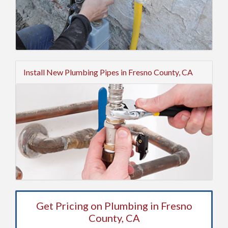
Install New Plumbing Pipes in Fresno County, CA
Get Pricing on Plumbing in Fresno
County, CA