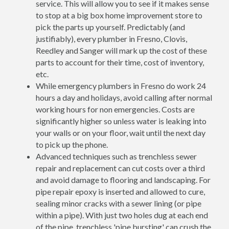
service. This will allow you to see if it makes sense
to stop at a big box home improvement store to
pick the parts up yourself. Predictably (and
justifiably), every plumber in Fresno, Clovis,
Reedley and Sanger will mark up the cost of these
parts to account for their time, cost of inventory,
etc.
While emergency plumbers in Fresno do work 24
hours a day and holidays, avoid calling after normal
working hours for non emergencies. Costs are
significantly higher so unless water is leaking into
your walls or on your floor, wait until the next day
to pick up the phone.
Advanced techniques such as trenchless sewer
repair and replacement can cut costs over a third
and avoid damage to flooring and landscaping. For
pipe repair epoxy is inserted and allowed to cure,
sealing minor cracks with a sewer lining (or pipe
within a pipe). With just two holes dug at each end
of the pipe, trenchless 'pipe bursting' can crush the