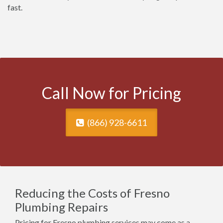
fast.
Call Now for Pricing
(866) 928-6611
Reducing the Costs of Fresno
Plumbing Repairs
Pricing for Fresno plumbing services may come as a