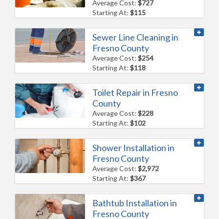
Average Cost:
$727
Starting At:
$115
Sewer Line Cleaning in
Fresno County
Average Cost:
$254
Starting At:
$118
Toilet Repair in Fresno
County
Average Cost:
$228
Starting At:
$102
Shower Installation in
Fresno County
Average Cost:
$2,972
Starting At:
$367
Bathtub Installation in
Fresno County