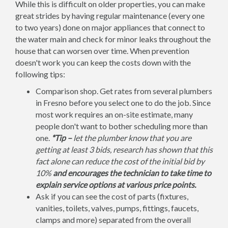
While this is difficult on older properties, you can make
great strides by having regular maintenance (every one
to two years) done on major appliances that connect to
the water main and check for minor leaks throughout the
house that can worsen over time. When prevention
doesn't work you can keep the costs down with the
following tips:
Comparison shop. Get rates from several plumbers
in Fresno before you select one to do the job. Since
most work requires an on-site estimate, many
people don't want to bother scheduling more than
one.
*Tip –
let the plumber know that you are
getting at least 3 bids, research has shown that this
fact alone can reduce the cost of the initial bid by
10%
and encourages the technician to take time to
explain service options at various price points.
Ask if you can see the cost of parts (fixtures,
vanities, toilets, valves, pumps, fittings, faucets,
clamps and more) separated from the overall