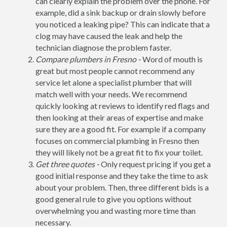
can clearly explain the problem over the phone. For
example, did a sink backup or drain slowly before
you noticed a leaking pipe? This can indicate that a
clog may have caused the leak and help the
technician diagnose the problem faster.
Compare plumbers in Fresno -
Word of mouth is
great but most people cannot recommend any
service let alone a specialist plumber that will
match well with your needs. We recommend
quickly looking at reviews to identify red flags and
then looking at their areas of expertise and make
sure they are a good fit. For example if a company
focuses on commercial plumbing in Fresno then
they will likely not be a great fit to fix your toilet.
Get three quotes -
Only request pricing if you get a
good initial response and they take the time to ask
about your problem. Then, three different bids is a
good general rule to give you options without
overwhelming you and wasting more time than
necessary.