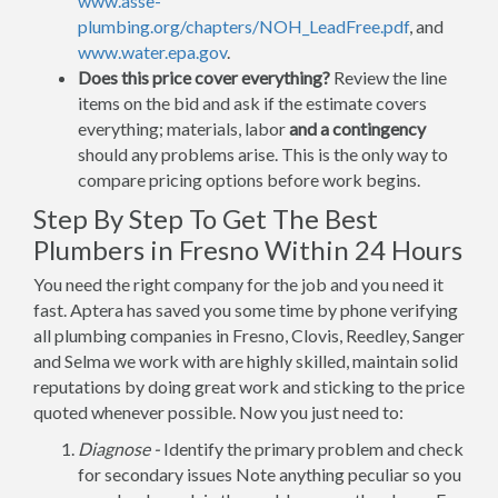
www.asse-
plumbing.org/chapters/NOH_LeadFree.pdf
, and
www.water.epa.gov
.
Does this price cover everything?
Review the line
items on the bid and ask if the estimate covers
everything; materials, labor
and a contingency
should any problems arise. This is the only way to
compare pricing options before work begins.
Step By Step To Get The Best
Plumbers in Fresno Within 24 Hours
You need the right company for the job and you need it
fast. Aptera has saved you some time by phone verifying
all plumbing companies in Fresno, Clovis, Reedley, Sanger
and Selma we work with are highly skilled, maintain solid
reputations by doing great work and sticking to the price
quoted whenever possible. Now you just need to:
Diagnose -
Identify the primary problem and check
for secondary issues Note anything peculiar so you