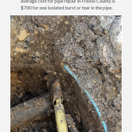
average cost for pipe repair in Fresno County is
$700 for one isolated burst or tear in the pipe.