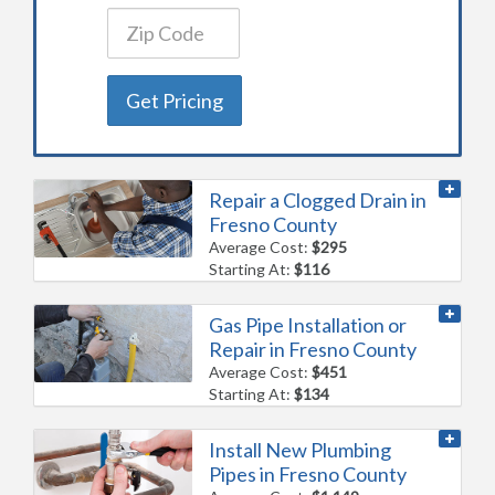
Get Pricing
Repair a Clogged Drain in
Fresno County
Average Cost:
$295
Starting At:
$116
Gas Pipe Installation or
Repair in Fresno County
Average Cost:
$451
Starting At:
$134
Install New Plumbing
Pipes in Fresno County