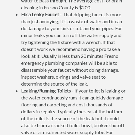
water to pass through. The average cost for drain
cleaning in Fresno County is $200.
Fix a Leaky Faucet
- That dripping faucet is more
than just annoying; it's a waste of water and it can
do damage to your sink or tub and your pipes. For
minor leaks you can turn off the water supply and
try tightening the fixture with a wrench. If that
doesn't work we recommend having a pro take a
look at it. Usually in less than 20 minutes Fresno
emergency plumbing companies will be able to
disassemble your faucet without doing damage,
inspect washers, o-rings and valve seat to
determine the source of the leak.
Leaking/Running Toilets
- If your toilet is leaking or
the water continuously runs it can quickly damage
flooring and carpeting and cost thousands of
dollars in repairs. Typically the seal at the bottom
of the toilet is the source of the leak but it could
also be from a cracked toilet bowl, broken shutoff
valve or a misdirected water supply tube. For