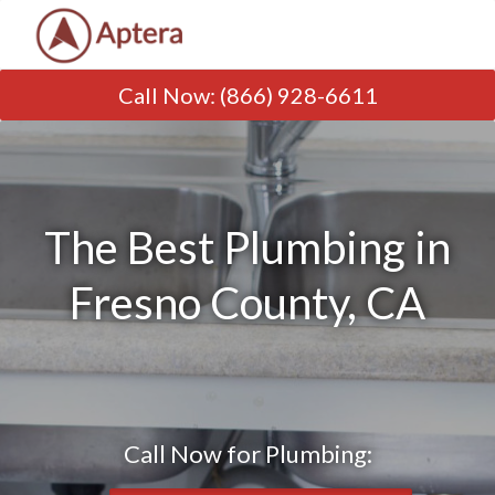
Call Now
:
(866) 928-6611
The Best Plumbing in
Fresno County, CA
Call Now for Plumbing: