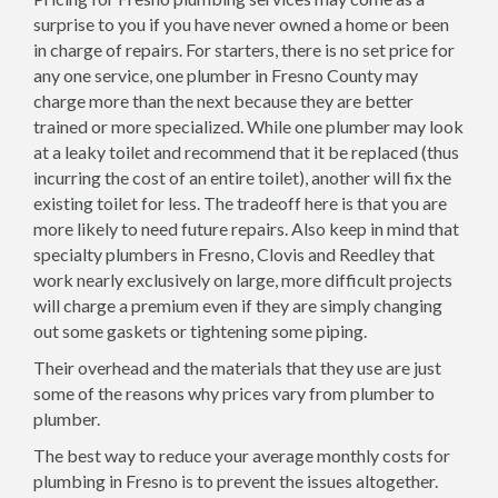
surprise to you if you have never owned a home or been
in charge of repairs. For starters, there is no set price for
any one service, one plumber in Fresno County may
charge more than the next because they are better
trained or more specialized. While one plumber may look
at a leaky toilet and recommend that it be replaced (thus
incurring the cost of an entire toilet), another will fix the
existing toilet for less. The tradeoff here is that you are
more likely to need future repairs. Also keep in mind that
specialty plumbers in Fresno, Clovis and Reedley that
work nearly exclusively on large, more difficult projects
will charge a premium even if they are simply changing
out some gaskets or tightening some piping.
Their overhead and the materials that they use are just
some of the reasons why prices vary from plumber to
plumber.
The best way to reduce your average monthly costs for
plumbing in Fresno is to prevent the issues altogether.