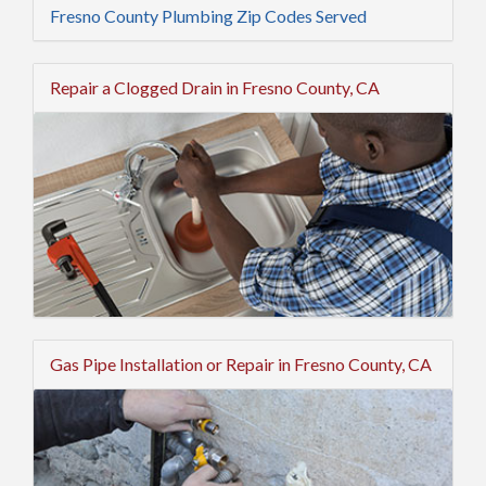
Fresno County Plumbing Zip Codes Served
Repair a Clogged Drain in Fresno County, CA
Gas Pipe Installation or Repair in Fresno County, CA