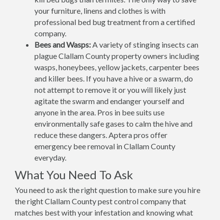
your furniture, linens and clothes is with
professional bed bug treatment from a certified
company.
Bees and Wasps:
A variety of stinging insects can
plague Clallam County property owners including
wasps, honeybees, yellow jackets, carpenter bees
and killer bees. If you have a hive or a swarm, do
not attempt to remove it or you will likely just
agitate the swarm and endanger yourself and
anyone in the area. Pros in bee suits use
environmentally safe gases to calm the hive and
reduce these dangers. Aptera pros offer
emergency bee removal in Clallam County
everyday.
What You Need To Ask
You need to ask the right question to make sure you hire
the right Clallam County pest control company that
matches best with your infestation and knowing what