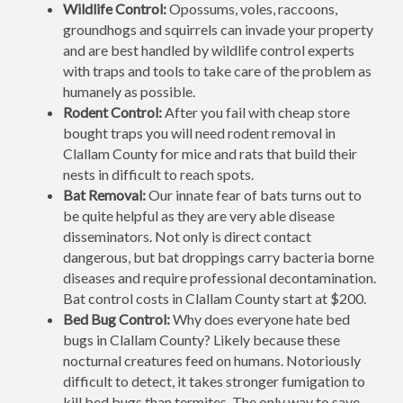
Wildlife Control:
Opossums, voles, raccoons,
groundhogs and squirrels can invade your property
and are best handled by wildlife control experts
with traps and tools to take care of the problem as
humanely as possible.
Rodent Control:
After you fail with cheap store
bought traps you will need rodent removal in
Clallam County for mice and rats that build their
nests in difficult to reach spots.
Bat Removal:
Our innate fear of bats turns out to
be quite helpful as they are very able disease
disseminators. Not only is direct contact
dangerous, but bat droppings carry bacteria borne
diseases and require professional decontamination.
Bat control costs in Clallam County start at $200.
Bed Bug Control:
Why does everyone hate bed
bugs in Clallam County? Likely because these
nocturnal creatures feed on humans. Notoriously
difficult to detect, it takes stronger fumigation to
kill bed bugs than termites. The only way to save