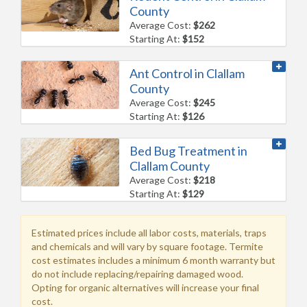
County
Average Cost:
$262
Starting At:
$152
Ant Control in Clallam
County
Average Cost:
$245
Starting At:
$126
Bed Bug Treatment in
Clallam County
Average Cost:
$218
Starting At:
$129
Estimated prices include all labor costs, materials, traps
and chemicals and will vary by square footage. Termite
cost estimates includes a minimum 6 month warranty but
do not include replacing/repairing damaged wood.
Opting for organic alternatives will increase your final
cost.