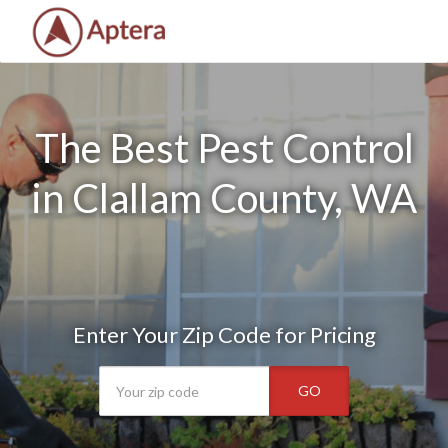
The Best Pest Control
in Clallam County, WA
Enter Your Zip Code for Pricing
GO