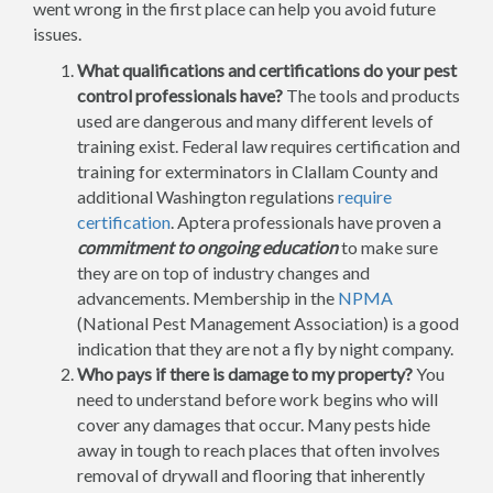
went wrong in the first place can help you avoid future
issues.
What qualifications and certifications do your pest
control professionals have?
The tools and products
used are dangerous and many different levels of
training exist. Federal law requires certification and
training for exterminators in Clallam County and
additional Washington regulations
require
certification
. Aptera professionals have proven a
commitment to ongoing education
to make sure
they are on top of industry changes and
advancements. Membership in the
NPMA
(National Pest Management Association) is a good
indication that they are not a fly by night company.
Who pays if there is damage to my property?
You
need to understand before work begins who will
cover any damages that occur. Many pests hide
away in tough to reach places that often involves
removal of drywall and flooring that inherently