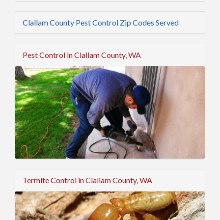
Clallam County Pest Control Zip Codes Served
Pest Control in Clallam County, WA
Termite Control in Clallam County, WA