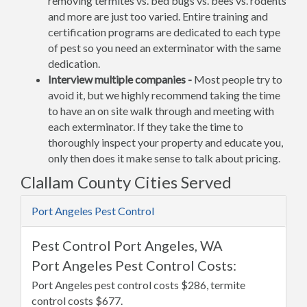
removing termites vs. bed bugs vs. bees vs. rodents
and more are just too varied. Entire training and
certification programs are dedicated to each type
of pest so you need an exterminator with the same
dedication.
Interview multiple companies -
Most people try to
avoid it, but we highly recommend taking the time
to have an on site walk through and meeting with
each exterminator. If they take the time to
thoroughly inspect your property and educate you,
only then does it make sense to talk about pricing.
Clallam County Cities Served
Port Angeles Pest Control
Pest Control Port Angeles, WA
Port Angeles Pest Control Costs:
Port Angeles pest control costs $286, termite
control costs $677.