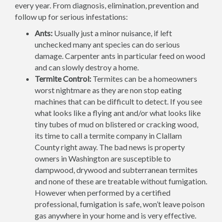
every year. From diagnosis, elimination, prevention and
follow up for serious infestations:
Ants:
Usually just a minor nuisance, if left
unchecked many ant species can do serious
damage. Carpenter ants in particular feed on wood
and can slowly destroy a home.
Termite Control:
Termites can be a homeowners
worst nightmare as they are non stop eating
machines that can be difficult to detect. If you see
what looks like a flying ant and/or what looks like
tiny tubes of mud on blistered or cracking wood,
its time to call a termite company in Clallam
County right away. The bad news is property
owners in Washington are susceptible to
dampwood, drywood and subterranean termites
and none of these are treatable without fumigation.
However when performed by a certified
professional, fumigation is safe, won’t leave poison
gas anywhere in your home and is very effective.