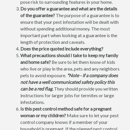
pose risk to surrounding features in your home.
Do you offer a guarantee and what are the details
of the guarantee?
The purpose of a guarantee is to
ensure that your pest infestation will be dealt with
without spending additional money. The most
important part when looking at a guarantee is the
length of protection and caveats.
Does the price quoted include everything?
What precautions should I take to keep my family
and home safe?
Be sure to let them know of kids
who live or play in the area, pets and any neighbors
pets to avoid exposure.
*Note - if a company does
not have a well communicated safety policy this
can be a red flag.
They should provide you written
instructions for larger jobs for termites or large
infestations.
Is this pest control method safe for a pregnant
woman or my children?
Make sure to let your pest
control company knows if a member of your
household is pregnant. If the planned pest control