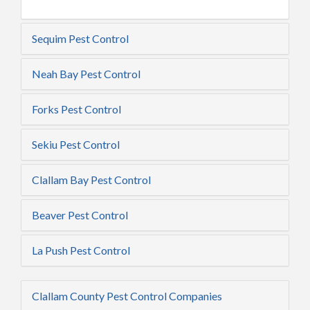
Sequim Pest Control
Neah Bay Pest Control
Forks Pest Control
Sekiu Pest Control
Clallam Bay Pest Control
Beaver Pest Control
La Push Pest Control
Clallam County Pest Control Companies