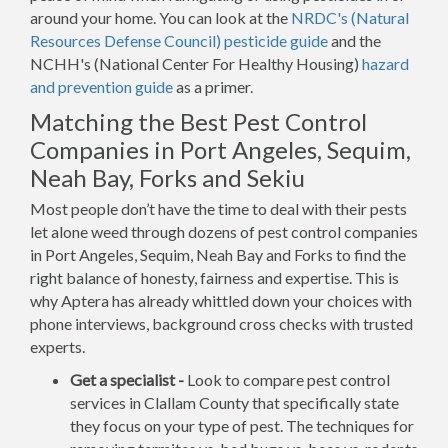
around your home. You can look at the
NRDC's (Natural
Resources Defense Council) pesticide guide
and the
NCHH's (National Center For Healthy Housing)
hazard
and prevention guide
as a primer.
Matching the Best Pest Control
Companies in Port Angeles, Sequim,
Neah Bay, Forks and Sekiu
Most people don’t have the time to deal with their pests
let alone weed through dozens of pest control companies
in Port Angeles, Sequim, Neah Bay and Forks to find the
right balance of honesty, fairness and expertise. This is
why Aptera has already whittled down your choices with
phone interviews, background cross checks with trusted
experts.
Get a specialist -
Look to compare pest control
services in Clallam County that specifically state
they focus on your type of pest. The techniques for