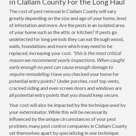
in Clallam County For the Long Haul
The cost of pest removal in Clallam County will vary
greatly depending on the size and age of your home, level
of infestation and more. Are the pests in an isolated area
of your home such as the attic or kitchen? If pests go
undetected for long periods they can eat through wood,
walls, foundations and more which may need to be
replaced, increasing your cost.
*this is the most critical
reason we recommend yearly inspections. When caught
early enough no pest can cause enough damage to
require remodeling.
Have you checked your home for
potential entry points? Under porches, roof top vents,
cracked siding and even screen doors and windows are
all potential entry points that you should keep secure.
Your cost will also be impacted by the technique used by
your exterminator. While this will be necessarily
influenced by the unique circumstances of your pest
problem, many pest control companies in Clallam County
set themselves apart by specializing in one technique: