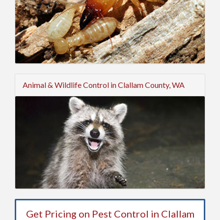
Animal & Wildlife Control in Clallam County, WA
Get Pricing on Pest Control in Clallam