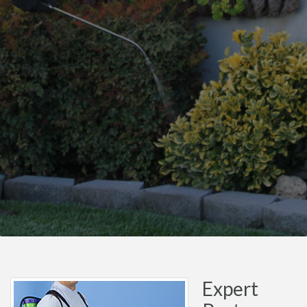
Expert