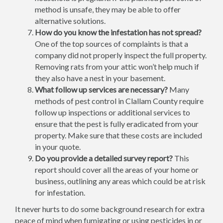
method is unsafe, they may be able to offer
alternative solutions.
How do you know the infestation has not spread?
One of the top sources of complaints is that a
company did not properly inspect the full property.
Removing rats from your attic won’t help much if
they also have a nest in your basement.
What follow up services are necessary?
Many
methods of pest control in Clallam County require
follow up inspections or additional services to
ensure that the pest is fully eradicated from your
property. Make sure that these costs are included
in your quote.
Do you provide a detailed survey report?
This
report should cover all the areas of your home or
business, outlining any areas which could be at risk
for infestation.
It never hurts to do some background research for extra
peace of mind when fumigating or using pesticides in or