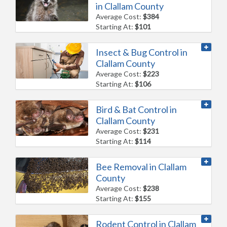
in Clallam County
Average Cost:
$384
Starting At:
$101
Insect & Bug Control in
Clallam County
Average Cost:
$223
Starting At:
$106
Bird & Bat Control in
Clallam County
Average Cost:
$231
Starting At:
$114
Bee Removal in Clallam
County
Average Cost:
$238
Starting At:
$155
Rodent Control in Clallam