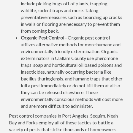
include picking bugs off of plants, trapping
wildlife, rodent traps and more. Taking
preventative measures such as boarding up cracks
in walls or flooring are necessary to prevent them
from coming back.
Organic Pest Control -
Organic pest control
utilizes alternative methods for more humane and
environmentally friendly extermination. Organic
exterminators in Clallam County use pheromone
traps, soap and horticultural oil based poisons and
insecticides, naturally occurring bacteria like
bacillus thuringiensis, and humane traps that either
kill a pest immediately or do not kill them at all so
they can be released elsewhere. These
environmentally conscious methods will cost more
and are more difficult to administer.
Pest control companies in Port Angeles, Sequim, Neah
Bay and Forks employ all of these tactics to battle a
variety of pests that strike thousands of homeowners