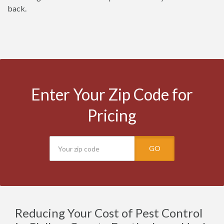
back.
Enter Your Zip Code for
Pricing
GO
Reducing Your Cost of Pest Control