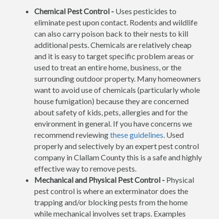
Chemical Pest Control -
Uses pesticides to
eliminate pest upon contact. Rodents and wildlife
can also carry poison back to their nests to kill
additional pests. Chemicals are relatively cheap
and it is easy to target specific problem areas or
used to treat an entire home, business, or the
surrounding outdoor property. Many homeowners
want to avoid use of chemicals (particularly whole
house fumigation) because they are concerned
about safety of kids, pets, allergies and for the
environment in general. If you have concerns we
recommend reviewing
these guidelines
. Used
properly and selectively by an expert pest control
company in Clallam County this is a safe and highly
effective way to remove pests.
Mechanical and Physical Pest Control -
Physical
pest control is where an exterminator does the
trapping and/or blocking pests from the home
while mechanical involves set traps. Examples