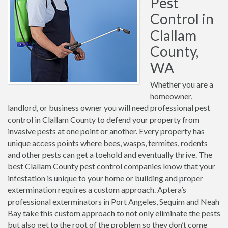
Pest
Control in
Clallam
County,
WA
Whether you are a
homeowner,
landlord, or business owner you will need professional pest
control in Clallam County to defend your property from
invasive pests at one point or another. Every property has
unique access points where bees, wasps, termites, rodents
and other pests can get a toehold and eventually thrive. The
best Clallam County pest control companies know that your
infestation is unique to your home or building and proper
extermination requires a custom approach. Aptera’s
professional exterminators in Port Angeles, Sequim and Neah
Bay take this custom approach to not only eliminate the pests
but also get to the root of the problem so they don’t come