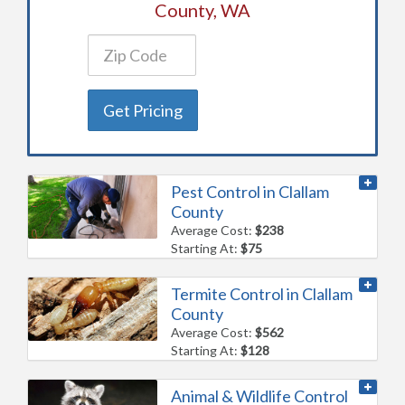
County, WA
Get Pricing
Pest Control in Clallam
County
Average Cost:
$238
Starting At:
$75
Termite Control in Clallam
County
Average Cost:
$562
Starting At:
$128
Animal & Wildlife Control