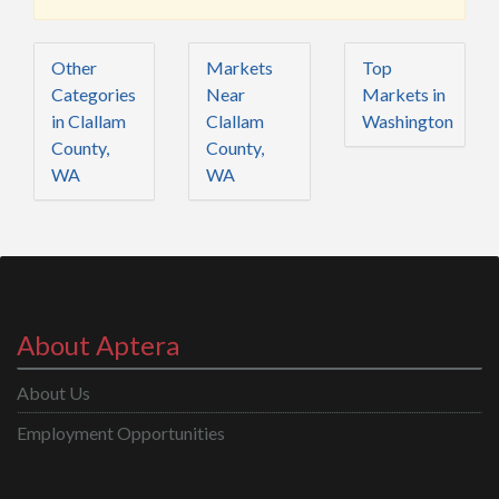
Other
Markets
Top
Categories
Near
Markets in
in Clallam
Clallam
Washington
County,
County,
WA
WA
About Aptera
About Us
Employment Opportunities