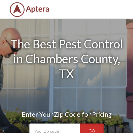
The Best Pest Control
in Chambers County,
TX
Enter Your Zip Code for Pricing
GO