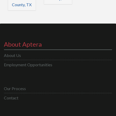
County, TX
About Aptera
About Us
Employment Opportunities
Our Process
Contact