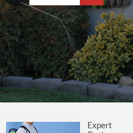
Expert