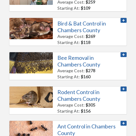
Average Cost:
$259
Starting At:
$109
Bird & Bat Control in
Chambers County
Average Cost:
$269
Starting At:
$118
Bee Removal in
Chambers County
Average Cost:
$278
Starting At:
$160
Rodent Control in
Chambers County
Average Cost:
$305
Starting At:
$156
Ant Control in Chambers
County