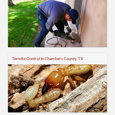
Termite Control in Chambers County, TX