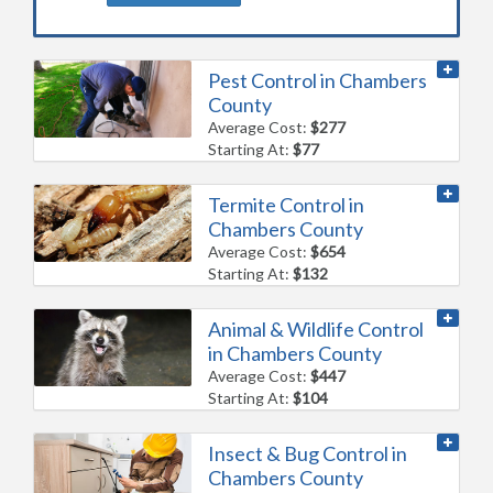
Pest Control in Chambers
County
Average Cost:
$277
Starting At:
$77
Termite Control in
Chambers County
Average Cost:
$654
Starting At:
$132
Animal & Wildlife Control
in Chambers County
Average Cost:
$447
Starting At:
$104
Insect & Bug Control in
Chambers County