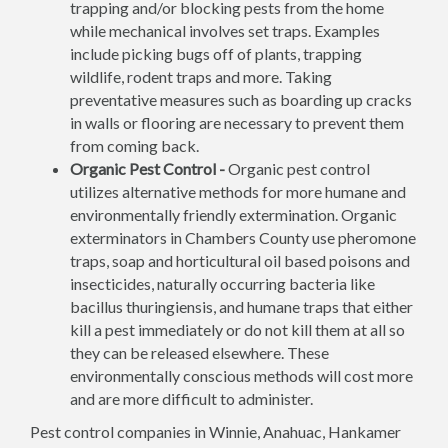
trapping and/or blocking pests from the home
while mechanical involves set traps. Examples
include picking bugs off of plants, trapping
wildlife, rodent traps and more. Taking
preventative measures such as boarding up cracks
in walls or flooring are necessary to prevent them
from coming back.
Organic Pest Control -
Organic pest control
utilizes alternative methods for more humane and
environmentally friendly extermination. Organic
exterminators in Chambers County use pheromone
traps, soap and horticultural oil based poisons and
insecticides, naturally occurring bacteria like
bacillus thuringiensis, and humane traps that either
kill a pest immediately or do not kill them at all so
they can be released elsewhere. These
environmentally conscious methods will cost more
and are more difficult to administer.
Pest control companies in Winnie, Anahuac, Hankamer