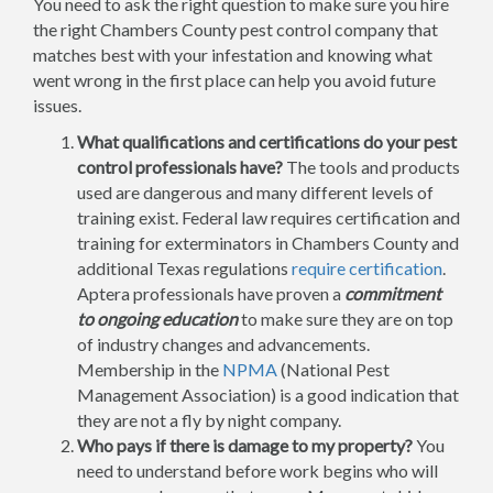
You need to ask the right question to make sure you hire
the right Chambers County pest control company that
matches best with your infestation and knowing what
went wrong in the first place can help you avoid future
issues.
What qualifications and certifications do your pest
control professionals have?
The tools and products
used are dangerous and many different levels of
training exist. Federal law requires certification and
training for exterminators in Chambers County and
additional Texas regulations
require certification
.
Aptera professionals have proven a
commitment
to ongoing education
to make sure they are on top
of industry changes and advancements.
Membership in the
NPMA
(National Pest
Management Association) is a good indication that
they are not a fly by night company.
Who pays if there is damage to my property?
You
need to understand before work begins who will