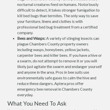
nocturnal creatures feed on humans. Notoriously
difficult to detect, it takes stronger fumigation to
kill bed bugs than termites. The only way to save
your furniture, linens and clothes is with
professional bed bug treatment from a certified
company.
Bees and Wasps:
A variety of stinging insects can
plague Chambers County property owners
including wasps, honeybees, yellow jackets,
carpenter bees and killer bees. If you have a hive or
a swarm, do not attempt to remove it or you will
likely just agitate the swarm and endanger yourself
and anyone in the area. Pros in bee suits use
environmentally safe gases to calm the hive and
reduce these dangers. Aptera pros offer
emergency bee removal in Chambers County
everyday.
What You Need To Ask