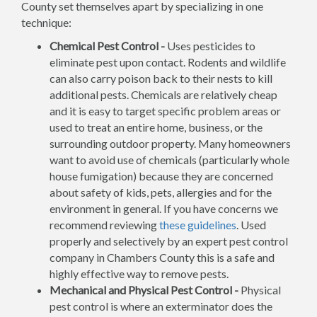
County set themselves apart by specializing in one
technique:
Chemical Pest Control -
Uses pesticides to
eliminate pest upon contact. Rodents and wildlife
can also carry poison back to their nests to kill
additional pests. Chemicals are relatively cheap
and it is easy to target specific problem areas or
used to treat an entire home, business, or the
surrounding outdoor property. Many homeowners
want to avoid use of chemicals (particularly whole
house fumigation) because they are concerned
about safety of kids, pets, allergies and for the
environment in general. If you have concerns we
recommend reviewing
these guidelines
. Used
properly and selectively by an expert pest control
company in Chambers County this is a safe and
highly effective way to remove pests.
Mechanical and Physical Pest Control -
Physical
pest control is where an exterminator does the