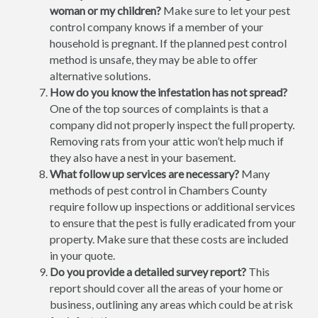
woman or my children?
Make sure to let your pest
control company knows if a member of your
household is pregnant. If the planned pest control
method is unsafe, they may be able to offer
alternative solutions.
How do you know the infestation has not spread?
One of the top sources of complaints is that a
company did not properly inspect the full property.
Removing rats from your attic won’t help much if
they also have a nest in your basement.
What follow up services are necessary?
Many
methods of pest control in Chambers County
require follow up inspections or additional services
to ensure that the pest is fully eradicated from your
property. Make sure that these costs are included
in your quote.
Do you provide a detailed survey report?
This
report should cover all the areas of your home or
business, outlining any areas which could be at risk