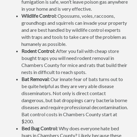
fumigation is safe, won’t leave poison gas anywhere
in your home and is very effective.
Wildlife Control:
Opossums, voles, raccoons,
groundhogs and squirrels can invade your property
and are best handled by wildlife control experts
with traps and tools to take care of the problem as
humanely as possible.
Rodent Control:
After you fail with cheap store
bought traps you will need rodent removal in
Chambers County for mice and rats that build their
nests in difficult to reach spots.
Bat Removal:
Our innate fear of bats turns out to
be quite helpful as they are very able disease
disseminators. Not only is direct contact
dangerous, but bat droppings carry bacteria borne
diseases and require professional decontamination.
Bat control costs in Chambers County start at
$200.
Bed Bug Control:
Why does everyone hate bed
bugs in Chambers County? Likely because these