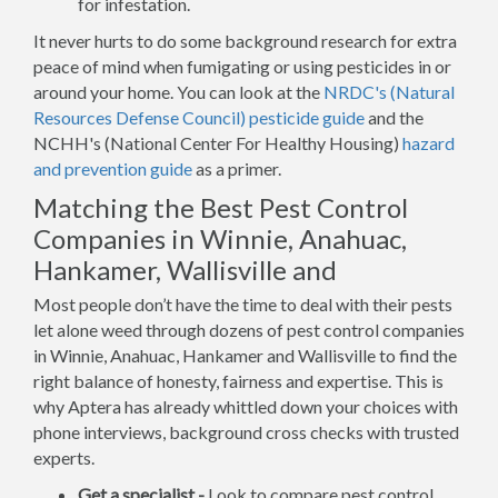
for infestation.
It never hurts to do some background research for extra
peace of mind when fumigating or using pesticides in or
around your home. You can look at the
NRDC's (Natural
Resources Defense Council) pesticide guide
and the
NCHH's (National Center For Healthy Housing)
hazard
and prevention guide
as a primer.
Matching the Best Pest Control
Companies in Winnie, Anahuac,
Hankamer, Wallisville and
Most people don’t have the time to deal with their pests
let alone weed through dozens of pest control companies
in Winnie, Anahuac, Hankamer and Wallisville to find the
right balance of honesty, fairness and expertise. This is
why Aptera has already whittled down your choices with
phone interviews, background cross checks with trusted
experts.
Get a specialist -
Look to compare pest control