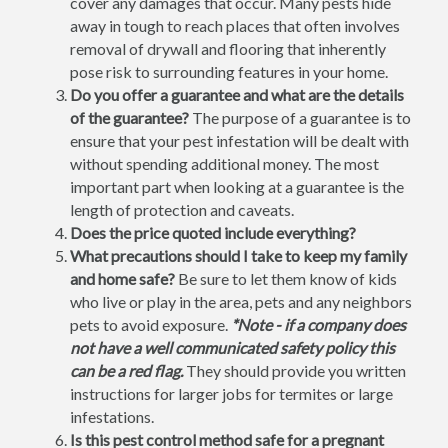
cover any damages that occur. Many pests hide
away in tough to reach places that often involves
removal of drywall and flooring that inherently
pose risk to surrounding features in your home.
Do you offer a guarantee and what are the details
of the guarantee?
The purpose of a guarantee is to
ensure that your pest infestation will be dealt with
without spending additional money. The most
important part when looking at a guarantee is the
length of protection and caveats.
Does the price quoted include everything?
What precautions should I take to keep my family
and home safe?
Be sure to let them know of kids
who live or play in the area, pets and any neighbors
pets to avoid exposure.
*Note - if a company does
not have a well communicated safety policy this
can be a red flag.
They should provide you written
instructions for larger jobs for termites or large
infestations.
Is this pest control method safe for a pregnant