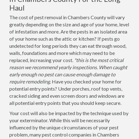
Haul
The cost of pest removal in Chambers County will vary
greatly depending on the size and age of your home, level
of infestation and more. Are the pests in an isolated area
of your home such as the attic or kitchen? If pests go
undetected for long periods they can eat through wood,
walls, foundations and more which may need to be
replaced, increasing your cost.
*this is the most critical
reason we recommend yearly inspections. When caught
early enough no pest can cause enough damage to
require remodeling.
Have you checked your home for
potential entry points? Under porches, roof top vents,
cracked siding and even screen doors and windows are
all potential entry points that you should keep secure.
Your cost will also be impacted by the technique used by
your exterminator. While this will be necessarily
influenced by the unique circumstances of your pest
problem, many pest control companies in Chambers