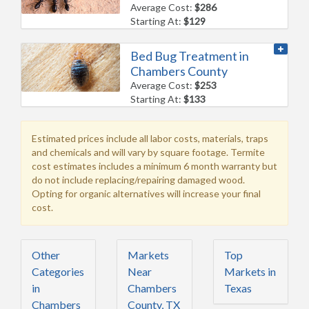
Average Cost:
$286
Starting At:
$129
Bed Bug Treatment in
Chambers County
Average Cost:
$253
Starting At:
$133
Estimated prices include all labor costs, materials, traps
and chemicals and will vary by square footage. Termite
cost estimates includes a minimum 6 month warranty but
do not include replacing/repairing damaged wood.
Opting for organic alternatives will increase your final
cost.
Other
Markets
Top
Categories
Near
Markets in
in
Chambers
Texas
Chambers
County, TX