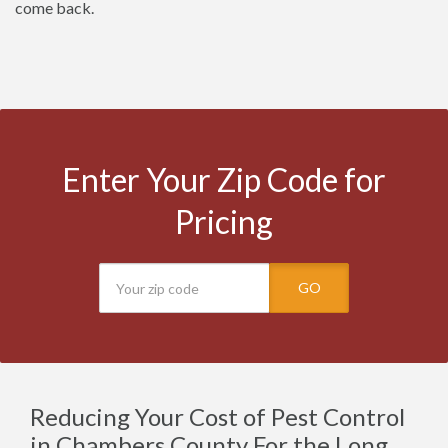
come back.
Enter Your Zip Code for
Pricing
GO
Reducing Your Cost of Pest Control
in Chambers County For the Long