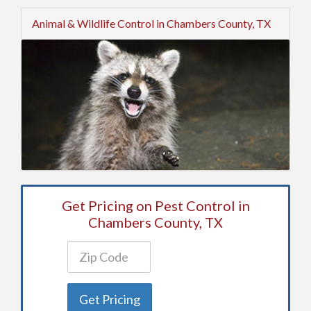
Animal & Wildlife Control in Chambers County, TX
Get Pricing on Pest Control in
Chambers County, TX
Get Pricing