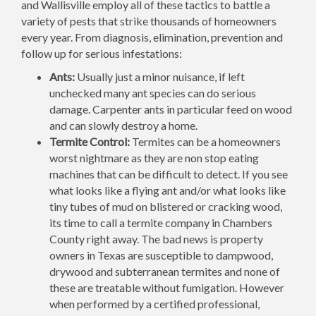
and Wallisville employ all of these tactics to battle a
variety of pests that strike thousands of homeowners
every year. From diagnosis, elimination, prevention and
follow up for serious infestations:
Ants:
Usually just a minor nuisance, if left
unchecked many ant species can do serious
damage. Carpenter ants in particular feed on wood
and can slowly destroy a home.
Termite Control:
Termites can be a homeowners
worst nightmare as they are non stop eating
machines that can be difficult to detect. If you see
what looks like a flying ant and/or what looks like
tiny tubes of mud on blistered or cracking wood,
its time to call a termite company in Chambers
County right away. The bad news is property
owners in Texas are susceptible to dampwood,
drywood and subterranean termites and none of
these are treatable without fumigation. However
when performed by a certified professional,