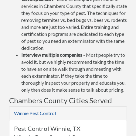
services in Chambers County that specifically state
they focus on your type of pest. The techniques for
removing termites vs. bed bugs vs. bees vs. rodents
and more are just too varied. Entire training and
certification programs are dedicated to each type
of pest so you need an exterminator with the same
dedication.
Interview multiple companies -
Most people try to
avoid it, but we highly recommend taking the time
to have an on site walk through and meeting with
each exterminator. If they take the time to
thoroughly inspect your property and educate you,
only then does it make sense to talk about pricing.
Chambers County Cities Served
Winnie Pest Control
Pest Control Winnie, TX