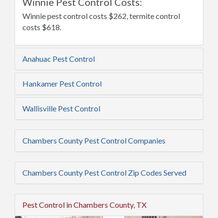
Winnie Pest Control Costs:
Winnie pest control costs $262, termite control
costs $618.
Anahuac Pest Control
Hankamer Pest Control
Wallisville Pest Control
Chambers County Pest Control Companies
Chambers County Pest Control Zip Codes Served
Pest Control in Chambers County, TX