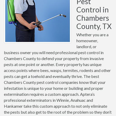
Pest
Control in
Chambers
County, TX
Whether you are a
homeowner,
landlord, or
business owner you will need professional pest control in
Chambers County to defend your property from invasive
pests at one point or another. Every property has unique
access points where bees, wasps, termites, rodents and other
pests can get a toehold and eventually thrive. The best
Chambers County pest control companies know that your
infestation is unique to your home or building and proper
extermination requires a custom approach. Aptera’s
professional exterminators in Winnie, Anahuac and
Hankamer take this custom approach to not only eliminate
the pests but also get to the root of the problem so they don’t