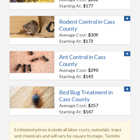
Starting At:
$177
Rodent Control in Cass
County
Average Cost:
$309
Starting At:
$173
Ant Control in Cass
County
Average Cost:
$290
Starting At:
$143
Bed Bug Treatment in
Cass County
Average Cost:
$257
Starting At:
$147
Estimated prices include all labor costs, materials, traps
and chemicals and will vary by square footage. Termite