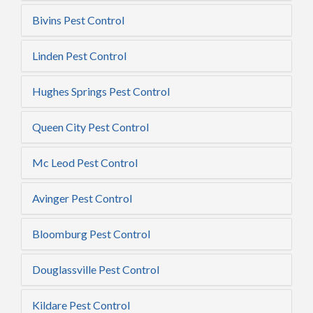
Bivins Pest Control
Linden Pest Control
Hughes Springs Pest Control
Queen City Pest Control
Mc Leod Pest Control
Avinger Pest Control
Bloomburg Pest Control
Douglassville Pest Control
Kildare Pest Control