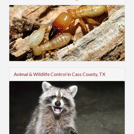
Animal & Wildlife Control in Cass County, TX