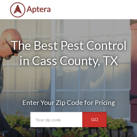
The Best Pest Control
in Cass County, TX
Enter Your Zip Code for Pricing
GO