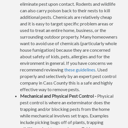
eliminate pest upon contact. Rodents and wildlife
can also carry poison back to their nests to kill
additional pests. Chemicals are relatively cheap
and it is easy to target specific problem areas or
used to treat an entire home, business, or the
surrounding outdoor property. Many homeowners
want to avoid use of chemicals (particularly whole
house fumigation) because they are concerned
about safety of kids, pets, allergies and for the
environment in general. If you have concerns we
recommend reviewing
these guidelines
. Used
properly and selectively by an expert pest control
company in Cass County this is a safe and highly
effective way to remove pests.
Mechanical and Physical Pest Control -
Physical
pest control is where an exterminator does the
trapping and/or blocking pests from the home
while mechanical involves set traps. Examples
include picking bugs off of plants, trapping