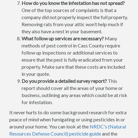
How do you know the infestation has not spread?
One of the top sources of complaints is that a
company did not properly inspect the full property.
Removing rats from your attic won’t help much if
they also have a nest in your basement.
What follow up services are necessary?
Many
methods of pest control in Cass County require
follow up inspections or additional services to
ensure that the pest is fully eradicated from your
property. Make sure that these costs are included
in your quote.
Do you provide a detailed survey report?
This
report should cover all the areas of your home or
business, outlining any areas which could be at risk
for infestation.
It never hurts to do some background research for extra
peace of mind when fumigating or using pesticides in or
around your home. You can look at the
NRDC's (Natural
Resources Defense Council) pesticide guide
and the