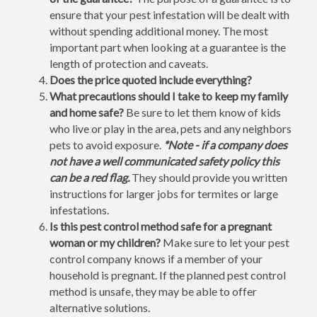
ensure that your pest infestation will be dealt with
without spending additional money. The most
important part when looking at a guarantee is the
length of protection and caveats.
Does the price quoted include everything?
What precautions should I take to keep my family
and home safe?
Be sure to let them know of kids
who live or play in the area, pets and any neighbors
pets to avoid exposure.
*Note - if a company does
not have a well communicated safety policy this
can be a red flag.
They should provide you written
instructions for larger jobs for termites or large
infestations.
Is this pest control method safe for a pregnant
woman or my children?
Make sure to let your pest
control company knows if a member of your
household is pregnant. If the planned pest control
method is unsafe, they may be able to offer
alternative solutions.