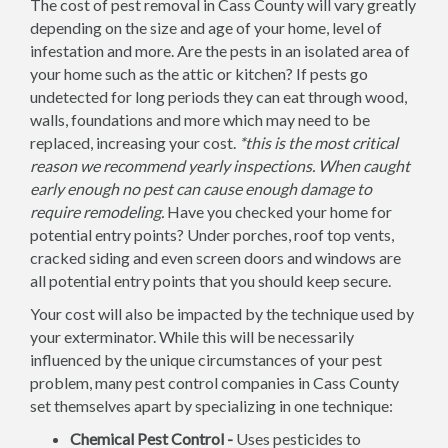
The cost of pest removal in Cass County will vary greatly
depending on the size and age of your home, level of
infestation and more. Are the pests in an isolated area of
your home such as the attic or kitchen? If pests go
undetected for long periods they can eat through wood,
walls, foundations and more which may need to be
replaced, increasing your cost.
*this is the most critical
reason we recommend yearly inspections. When caught
early enough no pest can cause enough damage to
require remodeling.
Have you checked your home for
potential entry points? Under porches, roof top vents,
cracked siding and even screen doors and windows are
all potential entry points that you should keep secure.
Your cost will also be impacted by the technique used by
your exterminator. While this will be necessarily
influenced by the unique circumstances of your pest
problem, many pest control companies in Cass County
set themselves apart by specializing in one technique:
Chemical Pest Control -
Uses pesticides to