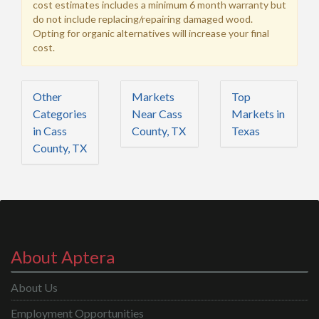
cost estimates includes a minimum 6 month warranty but
do not include replacing/repairing damaged wood.
Opting for organic alternatives will increase your final
cost.
Other
Markets
Top
Categories
Near Cass
Markets in
in Cass
County, TX
Texas
County, TX
About Aptera
About Us
Employment Opportunities