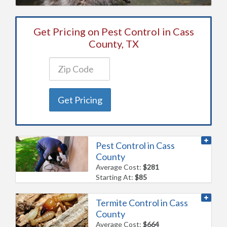
Get Pricing on Pest Control in Cass
County, TX
Get Pricing
Pest Control in Cass
County
Average Cost:
$281
Starting At:
$85
Termite Control in Cass
County
Average Cost:
$664