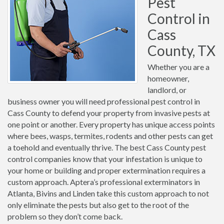
Pest
Control in
Cass
County, TX
Whether you are a
homeowner,
landlord, or
business owner you will need professional pest control in
Cass County to defend your property from invasive pests at
one point or another. Every property has unique access points
where bees, wasps, termites, rodents and other pests can get
a toehold and eventually thrive. The best Cass County pest
control companies know that your infestation is unique to
your home or building and proper extermination requires a
custom approach. Aptera’s professional exterminators in
Atlanta, Bivins and Linden take this custom approach to not
only eliminate the pests but also get to the root of the
problem so they don’t come back.