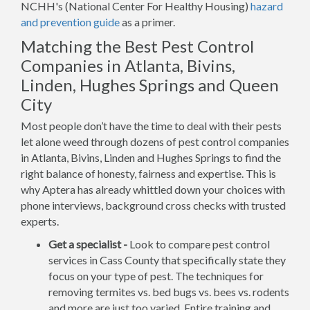
NCHH's (National Center For Healthy Housing)
hazard
and prevention guide
as a primer.
Matching the Best Pest Control
Companies in Atlanta, Bivins,
Linden, Hughes Springs and Queen
City
Most people don’t have the time to deal with their pests
let alone weed through dozens of pest control companies
in Atlanta, Bivins, Linden and Hughes Springs to find the
right balance of honesty, fairness and expertise. This is
why Aptera has already whittled down your choices with
phone interviews, background cross checks with trusted
experts.
Get a specialist -
Look to compare pest control
services in Cass County that specifically state they
focus on your type of pest. The techniques for
removing termites vs. bed bugs vs. bees vs. rodents
and more are just too varied. Entire training and