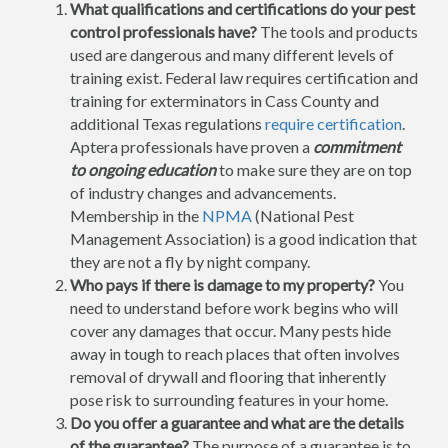
What qualifications and certifications do your pest
control professionals have?
The tools and products
used are dangerous and many different levels of
training exist. Federal law requires certification and
training for exterminators in Cass County and
additional Texas regulations
require certification
.
Aptera professionals have proven a
commitment
to ongoing education
to make sure they are on top
of industry changes and advancements.
Membership in the
NPMA
(National Pest
Management Association) is a good indication that
they are not a fly by night company.
Who pays if there is damage to my property?
You
need to understand before work begins who will
cover any damages that occur. Many pests hide
away in tough to reach places that often involves
removal of drywall and flooring that inherently
pose risk to surrounding features in your home.
Do you offer a guarantee and what are the details
of the guarantee?
The purpose of a guarantee is to