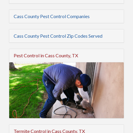
Cass County Pest Control Companies
Cass County Pest Control Zip Codes Served
Pest Control in Cass County, TX
Termite Control in Cass County, TX