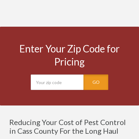
Enter Your Zip Code for
Pricing
GO
Reducing Your Cost of Pest Control
in Cass County For the Long Haul