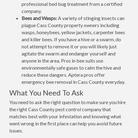
professional bed bug treatment from a certified
company.
Bees and Wasps:
A variety of stinging insects can
plague Cass County property owners including
wasps, honeybees, yellow jackets, carpenter bees
and killer bees. If you have a hive or a swarm, do
not attempt to remove it or you will likely just
agitate the swarm and endanger yourself and
anyone in the area. Pros in bee suits use
environmentally safe gases to calm the hive and
reduce these dangers. Aptera pros offer
emergency bee removal in Cass County everyday.
What You Need To Ask
You need to ask the right question to make sure you hire
the right Cass County pest control company that
matches best with your infestation and knowing what
went wrong in the first place can help you avoid future
issues.