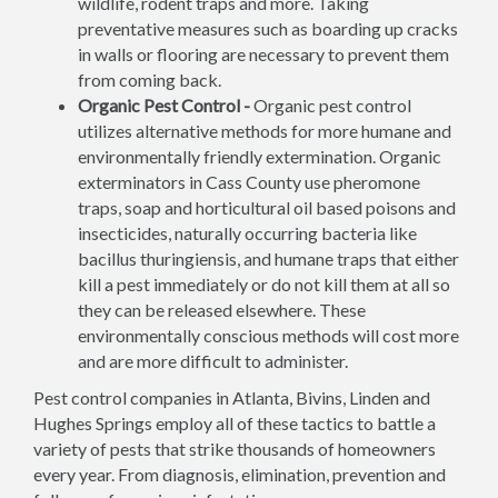
wildlife, rodent traps and more. Taking
preventative measures such as boarding up cracks
in walls or flooring are necessary to prevent them
from coming back.
Organic Pest Control -
Organic pest control
utilizes alternative methods for more humane and
environmentally friendly extermination. Organic
exterminators in Cass County use pheromone
traps, soap and horticultural oil based poisons and
insecticides, naturally occurring bacteria like
bacillus thuringiensis, and humane traps that either
kill a pest immediately or do not kill them at all so
they can be released elsewhere. These
environmentally conscious methods will cost more
and are more difficult to administer.
Pest control companies in Atlanta, Bivins, Linden and
Hughes Springs employ all of these tactics to battle a
variety of pests that strike thousands of homeowners
every year. From diagnosis, elimination, prevention and