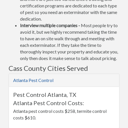
certification programs are dedicated to each type
of pest so you need an exterminator with the same
dedication.
Interview multiple companies -
Most people try to
avoid it, but we highly recommend taking the time
to have an on site walk through and meeting with
each exterminator. If they take the time to
thoroughly inspect your property and educate you,
only then does it make sense to talk about pricing.
Cass County Cities Served
Atlanta Pest Control
Pest Control Atlanta, TX
Atlanta Pest Control Costs:
Atlanta pest control costs $258, termite control
costs $610.