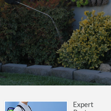
Expert