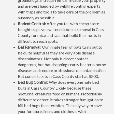
groundhogs and squirrels can invade your property
and are best handled by wildlife control experts
with traps and tools to take care of the problem as
humanely as possible.
Rodent Control:
After you fail with cheap store
bought traps you will need rodent removal in Cass
County for mice and rats that build their nests in
difficult to reach spots.
Bat Removal:
Our innate fear of bats turns out to
be quite helpful as they are very able disease
disseminators. Not only is direct contact
dangerous, but bat droppings carry bacteria borne
diseases and require professional decontamination.
Bat control costs in Cass County start at $200.
Bed Bug Control:
Why does everyone hate bed
bugs in Cass County? Likely because these
nocturnal creatures feed on humans. Notoriously
difficult to detect, it takes stronger fumigation to
kill bed bugs than termites. The only way to save
your furniture, linens and clothes is with