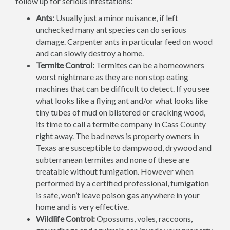
follow up for serious infestations:
Ants:
Usually just a minor nuisance, if left
unchecked many ant species can do serious
damage. Carpenter ants in particular feed on wood
and can slowly destroy a home.
Termite Control:
Termites can be a homeowners
worst nightmare as they are non stop eating
machines that can be difficult to detect. If you see
what looks like a flying ant and/or what looks like
tiny tubes of mud on blistered or cracking wood,
its time to call a termite company in Cass County
right away. The bad news is property owners in
Texas are susceptible to dampwood, drywood and
subterranean termites and none of these are
treatable without fumigation. However when
performed by a certified professional, fumigation
is safe, won’t leave poison gas anywhere in your
home and is very effective.
Wildlife Control:
Opossums, voles, raccoons,