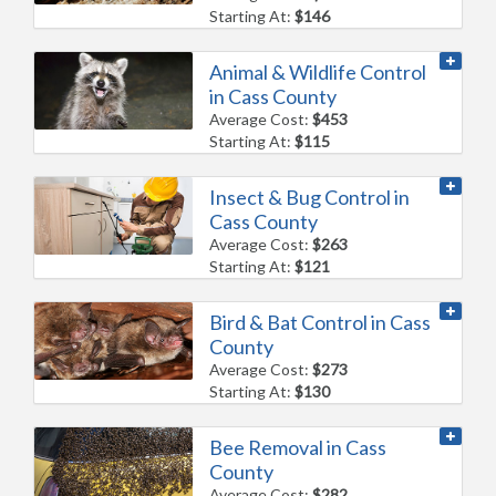
Starting At:
$146
Animal & Wildlife Control
in Cass County
Average Cost:
$453
Starting At:
$115
Insect & Bug Control in
Cass County
Average Cost:
$263
Starting At:
$121
Bird & Bat Control in Cass
County
Average Cost:
$273
Starting At:
$130
Bee Removal in Cass
County
Average Cost:
$282