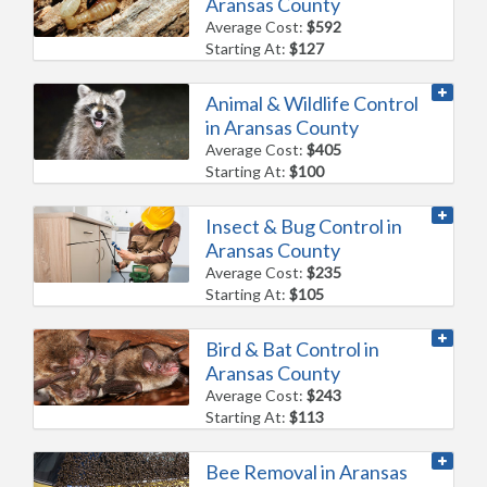
Aransas County
Average Cost:
$592
Starting At:
$127
Animal & Wildlife Control
in Aransas County
Average Cost:
$405
Starting At:
$100
Insect & Bug Control in
Aransas County
Average Cost:
$235
Starting At:
$105
Bird & Bat Control in
Aransas County
Average Cost:
$243
Starting At:
$113
Bee Removal in Aransas