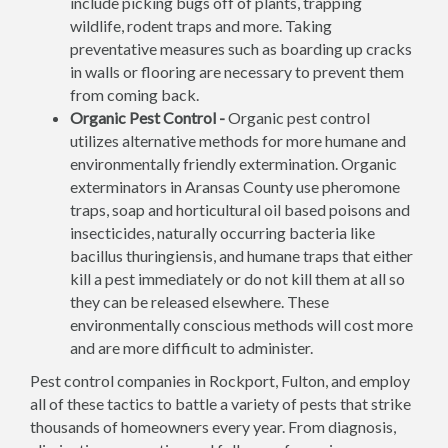
include picking bugs off of plants, trapping
wildlife, rodent traps and more. Taking
preventative measures such as boarding up cracks
in walls or flooring are necessary to prevent them
from coming back.
Organic Pest Control -
Organic pest control
utilizes alternative methods for more humane and
environmentally friendly extermination. Organic
exterminators in Aransas County use pheromone
traps, soap and horticultural oil based poisons and
insecticides, naturally occurring bacteria like
bacillus thuringiensis, and humane traps that either
kill a pest immediately or do not kill them at all so
they can be released elsewhere. These
environmentally conscious methods will cost more
and are more difficult to administer.
Pest control companies in Rockport, Fulton, and employ
all of these tactics to battle a variety of pests that strike
thousands of homeowners every year. From diagnosis,