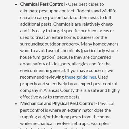
Chemical Pest Control -
Uses pesticides to
eliminate pest upon contact. Rodents and wildlife
can also carry poison back to their nests to kill
additional pests. Chemicals are relatively cheap
and it is easy to target specific problem areas or
used to treat an entire home, business, or the
surrounding outdoor property. Many homeowners
want to avoid use of chemicals (particularly whole
house fumigation) because they are concerned
about safety of kids, pets, allergies and for the
environment in general. If you have concerns we
recommend reviewing
these guidelines
. Used
properly and selectively by an expert pest control
company in Aransas County this is a safe and highly
effective way to remove pests.
Mechanical and Physical Pest Control -
Physical
pest control is where an exterminator does the
trapping and/or blocking pests from the home
while mechanical involves set traps. Examples