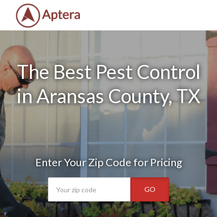
The Best Pest Control
in Aransas County, TX
Enter Your Zip Code for Pricing
GO