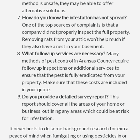
method is unsafe, they may be able to offer
alternative solutions.
How do you know the infestation has not spread?
One of the top sources of complaints is that a
company did not properly inspect the full property.
Removing rats from your attic won’t help much if
they also have a nest in your basement.
What follow up services are necessary?
Many
methods of pest control in Aransas County require
follow up inspections or additional services to
ensure that the pest is fully eradicated from your
property. Make sure that these costs are included
in your quote.
Do you provide a detailed survey report?
This
report should cover all the areas of your home or
business, outlining any areas which could be at risk
for infestation.
It never hurts to do some background research for extra
peace of mind when fumigating or using pesticides in or