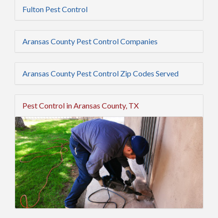
Fulton Pest Control
Aransas County Pest Control Companies
Aransas County Pest Control Zip Codes Served
Pest Control in Aransas County, TX