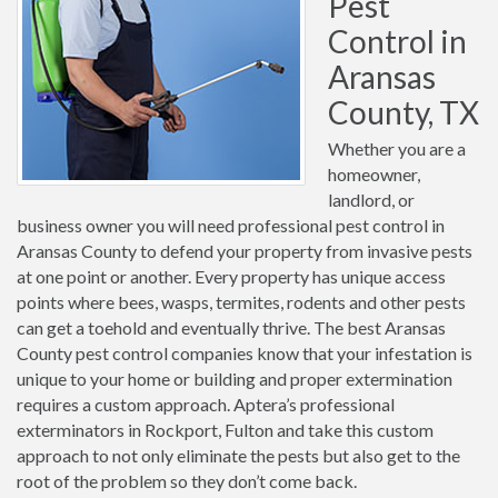
Pest
Control in
Aransas
County, TX
Whether you are a
homeowner,
landlord, or
business owner you will need professional pest control in
Aransas County to defend your property from invasive pests
at one point or another. Every property has unique access
points where bees, wasps, termites, rodents and other pests
can get a toehold and eventually thrive. The best Aransas
County pest control companies know that your infestation is
unique to your home or building and proper extermination
requires a custom approach. Aptera’s professional
exterminators in Rockport, Fulton and take this custom
approach to not only eliminate the pests but also get to the
root of the problem so they don’t come back.