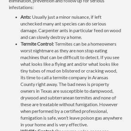
elimination, prevention and follow up for serious
infestations:
Ants:
Usually just a minor nuisance, if left
unchecked many ant species can do serious
damage. Carpenter ants in particular feed on wood
and can slowly destroy a home.
Termite Control:
Termites can be a homeowners
worst nightmare as they are non stop eating
machines that can be difficult to detect. If you see
what looks like a flying ant and/or what looks like
tiny tubes of mud on blistered or cracking wood,
its time to call a termite company in Aransas
County right away. The bad news is property
owners in Texas are susceptible to dampwood,
drywood and subterranean termites and none of
these are treatable without fumigation. However
when performed by a certified professional,
fumigation is safe, won’t leave poison gas anywhere
in your home and is very effective.