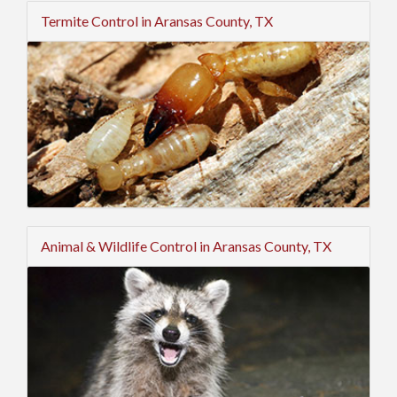
Termite Control in Aransas County, TX
Animal & Wildlife Control in Aransas County, TX