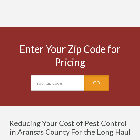
Enter Your Zip Code for
Pricing
GO
Reducing Your Cost of Pest Control
in Aransas County For the Long Haul