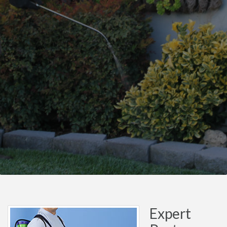
Expert