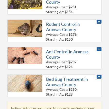
County
Average Cost:
$251
Starting At:
$154
Rodent Control in
Aransas County
Average Cost:
$276
Starting At:
$150
Ant Control in Aransas
County
Average Cost:
$259
Starting At:
$124
Bed Bug Treatment in
Aransas County
Average Cost:
$230
Starting At:
$128
Estimated prices include all labor costs, materials, traps