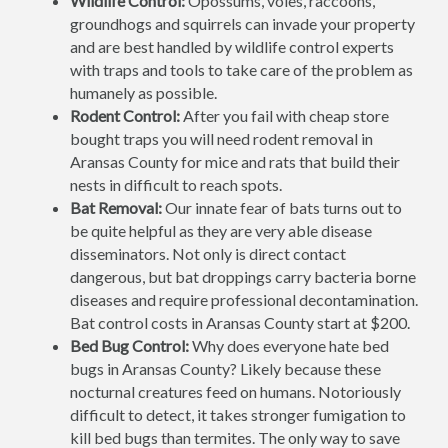
Wildlife Control:
Opossums, voles, raccoons,
groundhogs and squirrels can invade your property
and are best handled by wildlife control experts
with traps and tools to take care of the problem as
humanely as possible.
Rodent Control:
After you fail with cheap store
bought traps you will need rodent removal in
Aransas County for mice and rats that build their
nests in difficult to reach spots.
Bat Removal:
Our innate fear of bats turns out to
be quite helpful as they are very able disease
disseminators. Not only is direct contact
dangerous, but bat droppings carry bacteria borne
diseases and require professional decontamination.
Bat control costs in Aransas County start at $200.
Bed Bug Control:
Why does everyone hate bed
bugs in Aransas County? Likely because these
nocturnal creatures feed on humans. Notoriously
difficult to detect, it takes stronger fumigation to
kill bed bugs than termites. The only way to save