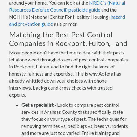
around your home. You can look at the
NRDC's (Natural
Resources Defense Council) pesticide guide
and the
NCHH's (National Center For Healthy Housing)
hazard
and prevention guide
as a primer.
Matching the Best Pest Control
Companies in Rockport, Fulton, , and
Most people don’t have the time to deal with their pests
let alone weed through dozens of pest control companies
in Rockport, Fulton, and to find the right balance of
honesty, fairness and expertise. This is why Aptera has
already whittled down your choices with phone
interviews, background cross checks with trusted
experts.
Get a specialist -
Look to compare pest control
services in Aransas County that specifically state
they focus on your type of pest. The techniques for
removing termites vs. bed bugs vs. bees vs. rodents
and more are just too varied. Entire training and