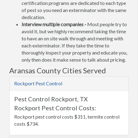
certification programs are dedicated to each type
of pest so you need an exterminator with the same
dedication.
Interview multiple companies -
Most people try to
avoid it, but we highly recommend taking the time
to have an on site walk through and meeting with
each exterminator. If they take the time to
thoroughly inspect your property and educate you,
only then does it make sense to talk about pricing.
Aransas County Cities Served
Rockport Pest Control
Pest Control Rockport, TX
Rockport Pest Control Costs:
Rockport pest control costs $311, termite control
costs $734.