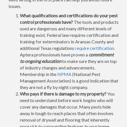
issues.
What qualifications and certifications do your pest
control professionals have?
The tools and products
used are dangerous and many different levels of
training exist. Federal law requires certification and
training for exterminators in Aransas County and
additional Texas regulations
require certification
.
Aptera professionals have proven a
commitment
to ongoing education
to make sure they are on top
of industry changes and advancements.
Membership in the
NPMA
(National Pest
Management Association) is a good indication that
they are not a fly by night company.
Who pays if there is damage to my property?
You
need to understand before work begins who will
cover any damages that occur. Many pests hide
away in tough to reach places that often involves
removal of drywall and flooring that inherently
pose risk to surrounding features in your home.