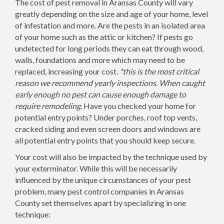
The cost of pest removal in Aransas County will vary
greatly depending on the size and age of your home, level
of infestation and more. Are the pests in an isolated area
of your home such as the attic or kitchen? If pests go
undetected for long periods they can eat through wood,
walls, foundations and more which may need to be
replaced, increasing your cost.
*this is the most critical
reason we recommend yearly inspections. When caught
early enough no pest can cause enough damage to
require remodeling.
Have you checked your home for
potential entry points? Under porches, roof top vents,
cracked siding and even screen doors and windows are
all potential entry points that you should keep secure.
Your cost will also be impacted by the technique used by
your exterminator. While this will be necessarily
influenced by the unique circumstances of your pest
problem, many pest control companies in Aransas
County set themselves apart by specializing in one
technique: