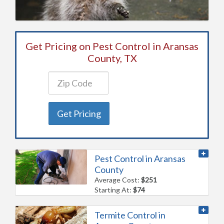
Get Pricing on Pest Control in Aransas
County, TX
Get Pricing
Pest Control in Aransas
County
Average Cost:
$251
Starting At:
$74
Termite Control in