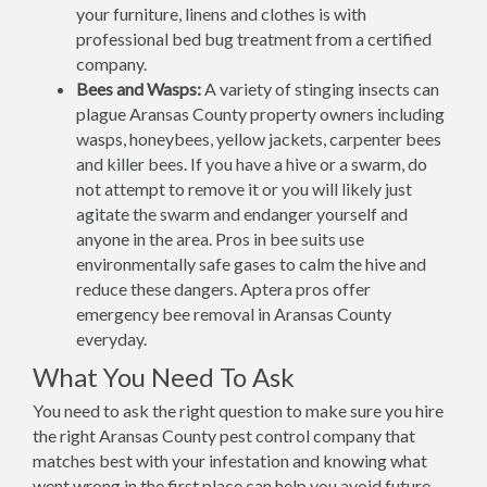
your furniture, linens and clothes is with
professional bed bug treatment from a certified
company.
Bees and Wasps:
A variety of stinging insects can
plague Aransas County property owners including
wasps, honeybees, yellow jackets, carpenter bees
and killer bees. If you have a hive or a swarm, do
not attempt to remove it or you will likely just
agitate the swarm and endanger yourself and
anyone in the area. Pros in bee suits use
environmentally safe gases to calm the hive and
reduce these dangers. Aptera pros offer
emergency bee removal in Aransas County
everyday.
What You Need To Ask
You need to ask the right question to make sure you hire
the right Aransas County pest control company that
matches best with your infestation and knowing what
went wrong in the first place can help you avoid future