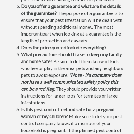
Do you offer a guarantee and what are the details
of the guarantee?
The purpose of a guarantee is to
ensure that your pest infestation will be dealt with
without spending additional money. The most
important part when looking at a guarantee is the
length of protection and caveats.
Does the price quoted include everything?
What precautions should I take to keep my family
and home safe?
Be sure to let them know of kids
who live or play in the area, pets and any neighbors
pets to avoid exposure.
*Note - if a company does
not have a well communicated safety policy this
can be a red flag.
They should provide you written
instructions for larger jobs for termites or large
infestations.
Is this pest control method safe for a pregnant
woman or my children?
Make sure to let your pest
control company knows if a member of your
household is pregnant. If the planned pest control