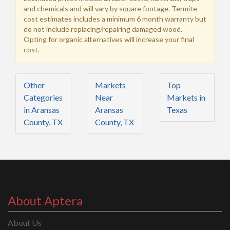
and chemicals and will vary by square footage. Termite
cost estimates includes a minimum 6 month warranty but
do not include replacing/repairing damaged wood.
Opting for organic alternatives will increase your final
cost.
Other
Markets
Top
Categories
Near
Markets in
in Aransas
Aransas
Texas
County, TX
County, TX
About Aptera
About Us