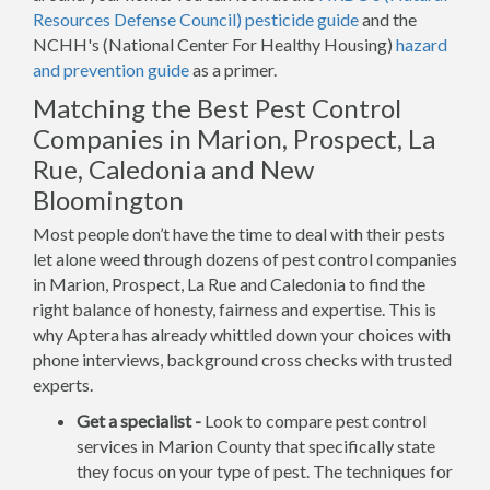
Resources Defense Council) pesticide guide
and the
NCHH's (National Center For Healthy Housing)
hazard
and prevention guide
as a primer.
Matching the Best Pest Control
Companies in Marion, Prospect, La
Rue, Caledonia and New
Bloomington
Most people don’t have the time to deal with their pests
let alone weed through dozens of pest control companies
in Marion, Prospect, La Rue and Caledonia to find the
right balance of honesty, fairness and expertise. This is
why Aptera has already whittled down your choices with
phone interviews, background cross checks with trusted
experts.
Get a specialist -
Look to compare pest control
services in Marion County that specifically state
they focus on your type of pest. The techniques for