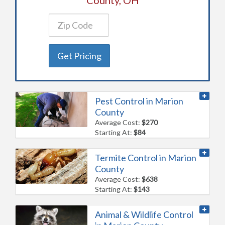
Get Pricing
Pest Control in Marion
County
Average Cost:
$270
Starting At:
$84
Termite Control in Marion
County
Average Cost:
$638
Starting At:
$143
Animal & Wildlife Control