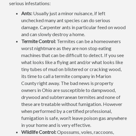
serious infestations:
Ants:
Usually just a minor nuisance, if left
unchecked many ant species can do serious
damage. Carpenter ants in particular feed on wood
and can slowly destroy a home.
Termite Control:
Termites can be a homeowners
worst nightmare as they are non stop eating
machines that can be difficult to detect. If you see
what looks like a flying ant and/or what looks like
tiny tubes of mud on blistered or cracking wood,
its time to call a termite company in Marion
County right away. The bad news is property
owners in Ohio are susceptible to dampwood,
drywood and subterranean termites and none of
these are treatable without fumigation. However
when performed by a certified professional,
fumigation is safe, won’t leave poison gas anywhere
in your home and is very effective.
Wildlife Control:
Opossums, voles, raccoons,