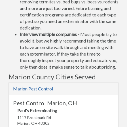
removing termites vs. bed bugs vs. bees vs. rodents
and more are just too varied. Entire training and
certification programs are dedicated to each type
of pest so you need an exterminator with the same
dedication.
Interview multiple companies -
Most people try to
avoid it, but we highly recommend taking the time
to have an on site walk through and meeting with
each exterminator. If they take the time to
thoroughly inspect your property and educate you,
only then does it make sense to talk about pricing.
Marion County Cities Served
Marion Pest Control
Pest Control Marion, OH
Paul's Exterminating
1117 Brookpark Rd
Marion, OH 43302