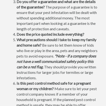
Do you offer a guarantee and what are the details
of the guarantee?
The purpose of a guarantee is to
ensure that your pest infestation will be dealt with
without spending additional money. The most
important part when looking at a guarantee is the
length of protection and caveats.
Does the price quoted include everything?
What precautions should I take to keep my family
and home safe?
Be sure to let them know of kids
who live or play in the area, pets and any neighbors
pets to avoid exposure.
*Note - if a company does
not have a well communicated safety policy this
can be a red flag.
They should provide you written
instructions for larger jobs for termites or large
infestations.
Is this pest control method safe for a pregnant
woman or my children?
Make sure to let your pest
control company knows if a member of your
household is pregnant. If the planned pest control
method is unsafe, they may be able to offer