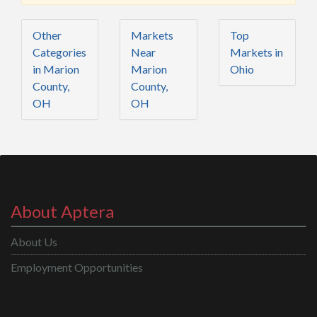
Other
Markets
Top
Categories
Near
Markets in
in Marion
Marion
Ohio
County,
County,
OH
OH
About Aptera
About Us
Employment Opportunities