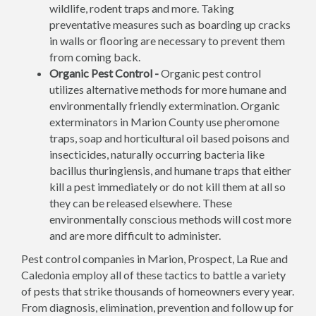
wildlife, rodent traps and more. Taking
preventative measures such as boarding up cracks
in walls or flooring are necessary to prevent them
from coming back.
Organic Pest Control -
Organic pest control
utilizes alternative methods for more humane and
environmentally friendly extermination. Organic
exterminators in Marion County use pheromone
traps, soap and horticultural oil based poisons and
insecticides, naturally occurring bacteria like
bacillus thuringiensis, and humane traps that either
kill a pest immediately or do not kill them at all so
they can be released elsewhere. These
environmentally conscious methods will cost more
and are more difficult to administer.
Pest control companies in Marion, Prospect, La Rue and
Caledonia employ all of these tactics to battle a variety
of pests that strike thousands of homeowners every year.
From diagnosis, elimination, prevention and follow up for