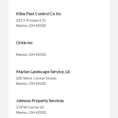
Kline Pest Control Co Inc
222 S Prospect St
Marion, OH 43302
Orkin Inc
Marion, OH 43302
Marion Landscape Service, Llc
205 West Center Street
Marion, OH 43302
Johnson Property Services
570 W Center St
Marion, OH 43302