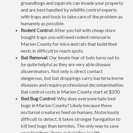
groundhogs and squirrels can invade your property
and are best handled by wildlife control experts
with traps and tools to take care of the problem as
humanely as possible.
Rodent Control:
After you fail with cheap store
bought traps you will need rodent removal in
Marion County for mice and rats that build their
nests in difficult to reach spots.
Bat Removal:
Our innate fear of bats turns out to
be quite helpful as they are very able disease
disseminators. Not only is direct contact
dangerous, but bat droppings carry bacteria borne
diseases and require professional decontamination.
Bat control costs in Marion County start at $200.
Bed Bug Control:
Why does everyone hate bed
bugs in Marion County? Likely because these
nocturnal creatures feed on humans. Notoriously
difficult to detect, it takes stronger fumigation to
kill bed bugs than termites. The only way to save
your furniture, linens and clothes is with