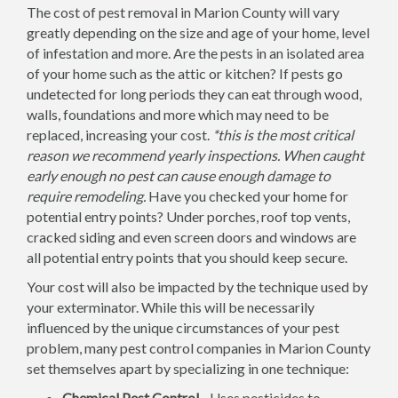
The cost of pest removal in Marion County will vary
greatly depending on the size and age of your home, level
of infestation and more. Are the pests in an isolated area
of your home such as the attic or kitchen? If pests go
undetected for long periods they can eat through wood,
walls, foundations and more which may need to be
replaced, increasing your cost.
*this is the most critical
reason we recommend yearly inspections. When caught
early enough no pest can cause enough damage to
require remodeling.
Have you checked your home for
potential entry points? Under porches, roof top vents,
cracked siding and even screen doors and windows are
all potential entry points that you should keep secure.
Your cost will also be impacted by the technique used by
your exterminator. While this will be necessarily
influenced by the unique circumstances of your pest
problem, many pest control companies in Marion County
set themselves apart by specializing in one technique:
Chemical Pest Control -
Uses pesticides to