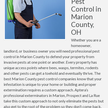
Pest
Control in
Marion
County,
OH
Whether you are a
homeowner,
landlord, or business owner you will need professional pest
control in Marion County to defend your property from
invasive pests at one point or another. Every property has
unique access points where bees, wasps, termites, rodents
and other pests can get a toehold and eventually thrive. The
best Marion County pest control companies know that your
infestation is unique to your home or building and proper
extermination requires a custom approach. Aptera’s
professional exterminators in Marion, Prospect and La Rue
take this custom approach to not only eliminate the pests but
also get to the root of the problem so they don’t come back.