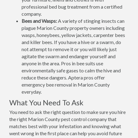
professional bed bug treatment from a certified
company.
Bees and Wasps:
A variety of stinging insects can
plague Marion County property owners including
wasps, honeybees, yellow jackets, carpenter bees
and killer bees. If you have a hive or a swarm, do
not attempt to remove it or you will likely just
agitate the swarm and endanger yourself and
anyone in the area. Pros in bee suits use
environmentally safe gases to calm the hive and
reduce these dangers. Aptera pros offer
emergency bee removal in Marion County
everyday.
What You Need To Ask
You need to ask the right question to make sure you hire
the right Marion County pest control company that
matches best with your infestation and knowing what
went wrong in the first place can help you avoid future