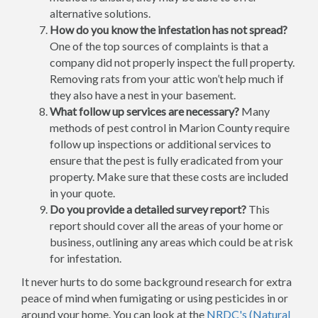
alternative solutions.
How do you know the infestation has not spread?
One of the top sources of complaints is that a
company did not properly inspect the full property.
Removing rats from your attic won’t help much if
they also have a nest in your basement.
What follow up services are necessary?
Many
methods of pest control in Marion County require
follow up inspections or additional services to
ensure that the pest is fully eradicated from your
property. Make sure that these costs are included
in your quote.
Do you provide a detailed survey report?
This
report should cover all the areas of your home or
business, outlining any areas which could be at risk
for infestation.
It never hurts to do some background research for extra
peace of mind when fumigating or using pesticides in or
around your home. You can look at the
NRDC's (Natural