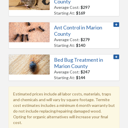
County
Average Cost:
$297
Starting At:
$169
Ant Control in Marion
County
Average Cost:
$279
Starting At:
$140
Bed Bug Treatment in
Marion County
Average Cost:
$247
Starting At:
$144
Estimated prices include all labor costs, materials, traps
and chemicals and will vary by square footage. Termite
cost estimates includes a minimum 6 month warranty but
do not include replacing/repairing damaged wood.
Opting for organic alternatives will increase your final
cost.