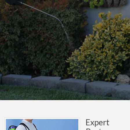
Expert