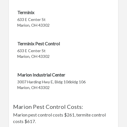
Terminix
633 E Center St
Marion, OH 43302
Terminix Pest Control
633 E Center St
Marion, OH 43302
Marion Industrial Center
3007 Harding Hwy E, Bldg 106bldg 106
Marion, OH 43302
Marion Pest Control Costs:
Marion pest control costs $261, termite control
costs $617.