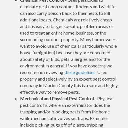
eliminate pest upon contact. Rodents and wildlife
can also carry poison back to their nests to kill
additional pests. Chemicals are relatively cheap
and it is easy to target specific problem areas or
used to treat an entire home, business, or the
surrounding outdoor property. Many homeowners
want to avoid use of chemicals (particularly whole
house fumigation) because they are concerned
about safety of kids, pets, allergies and for the
environment in general. If you have concerns we
recommend reviewing
these guidelines
. Used
properly and selectively by an expert pest control
company in Marion County this is a safe and highly
effective way to remove pests.
Mechanical and Physical Pest Control -
Physical
pest control is where an exterminator does the
trapping and/or blocking pests from the home
while mechanical involves set traps. Examples
include picking bugs off of plants, trapping