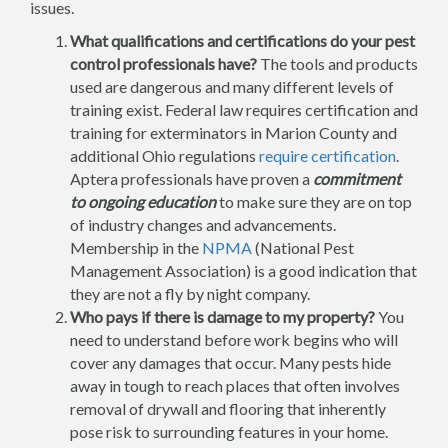
issues.
What qualifications and certifications do your pest
control professionals have?
The tools and products
used are dangerous and many different levels of
training exist. Federal law requires certification and
training for exterminators in Marion County and
additional Ohio regulations
require certification
.
Aptera professionals have proven a
commitment
to ongoing education
to make sure they are on top
of industry changes and advancements.
Membership in the
NPMA
(National Pest
Management Association) is a good indication that
they are not a fly by night company.
Who pays if there is damage to my property?
You
need to understand before work begins who will
cover any damages that occur. Many pests hide
away in tough to reach places that often involves
removal of drywall and flooring that inherently
pose risk to surrounding features in your home.