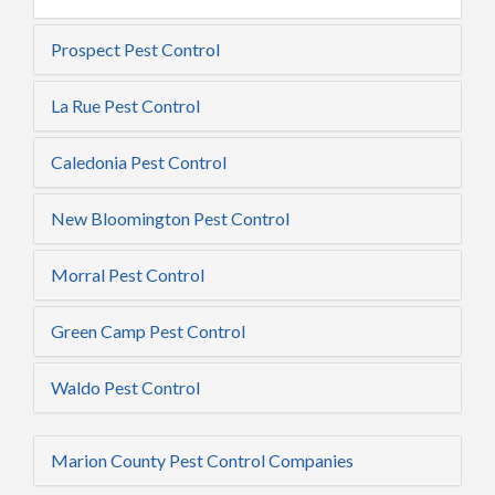
Prospect Pest Control
La Rue Pest Control
Caledonia Pest Control
New Bloomington Pest Control
Morral Pest Control
Green Camp Pest Control
Waldo Pest Control
Marion County Pest Control Companies