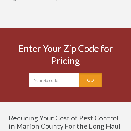
Enter Your Zip Code for
Pricing
GO
Reducing Your Cost of Pest Control
in Marion County For the Long Haul