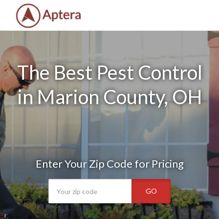
The Best Pest Control
in Marion County, OH
Enter Your Zip Code for Pricing
GO