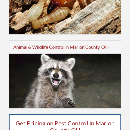
Animal & Wildlife Control in Marion County, OH
Get Pricing on Pest Control in Marion
County, OH