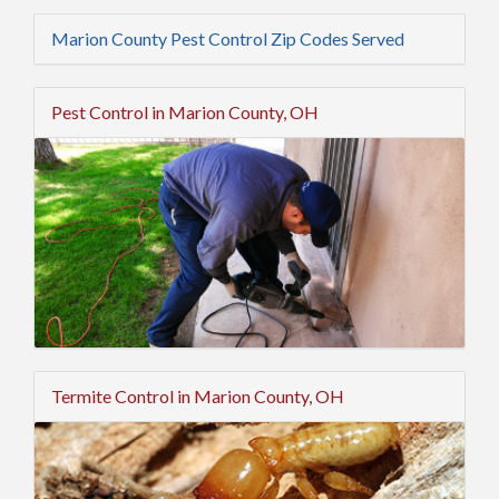
Marion County Pest Control Zip Codes Served
Pest Control in Marion County, OH
Termite Control in Marion County, OH