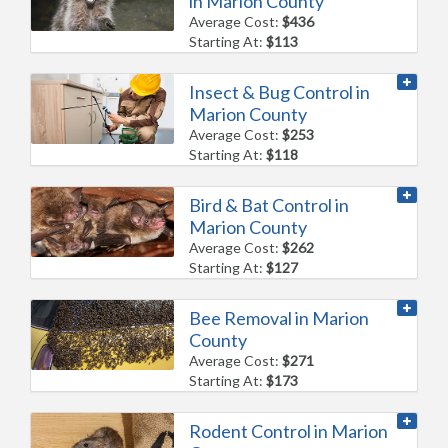
in Marion County
Average Cost:
$436
Starting At:
$113
Insect & Bug Control in
Marion County
Average Cost:
$253
Starting At:
$118
Bird & Bat Control in
Marion County
Average Cost:
$262
Starting At:
$127
Bee Removal in Marion
County
Average Cost:
$271
Starting At:
$173
Rodent Control in Marion