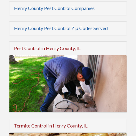
Henry County Pest Control Companies
Henry County Pest Control Zip Codes Served
Pest Control in Henry County, IL
Termite Control in Henry County, IL