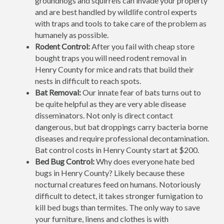
groundhogs and squirrels can invade your property
and are best handled by wildlife control experts
with traps and tools to take care of the problem as
humanely as possible.
Rodent Control:
After you fail with cheap store
bought traps you will need rodent removal in
Henry County for mice and rats that build their
nests in difficult to reach spots.
Bat Removal:
Our innate fear of bats turns out to
be quite helpful as they are very able disease
disseminators. Not only is direct contact
dangerous, but bat droppings carry bacteria borne
diseases and require professional decontamination.
Bat control costs in Henry County start at $200.
Bed Bug Control:
Why does everyone hate bed
bugs in Henry County? Likely because these
nocturnal creatures feed on humans. Notoriously
difficult to detect, it takes stronger fumigation to
kill bed bugs than termites. The only way to save
your furniture, linens and clothes is with