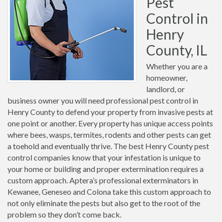
Pest
Control in
Henry
County, IL
Whether you are a
homeowner,
landlord, or
business owner you will need professional pest control in
Henry County to defend your property from invasive pests at
one point or another. Every property has unique access points
where bees, wasps, termites, rodents and other pests can get
a toehold and eventually thrive. The best Henry County pest
control companies know that your infestation is unique to
your home or building and proper extermination requires a
custom approach. Aptera’s professional exterminators in
Kewanee, Geneseo and Colona take this custom approach to
not only eliminate the pests but also get to the root of the
problem so they don’t come back.