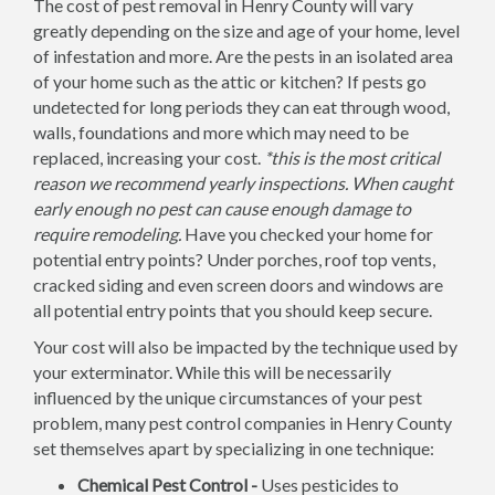
The cost of pest removal in Henry County will vary
greatly depending on the size and age of your home, level
of infestation and more. Are the pests in an isolated area
of your home such as the attic or kitchen? If pests go
undetected for long periods they can eat through wood,
walls, foundations and more which may need to be
replaced, increasing your cost.
*this is the most critical
reason we recommend yearly inspections. When caught
early enough no pest can cause enough damage to
require remodeling.
Have you checked your home for
potential entry points? Under porches, roof top vents,
cracked siding and even screen doors and windows are
all potential entry points that you should keep secure.
Your cost will also be impacted by the technique used by
your exterminator. While this will be necessarily
influenced by the unique circumstances of your pest
problem, many pest control companies in Henry County
set themselves apart by specializing in one technique:
Chemical Pest Control -
Uses pesticides to