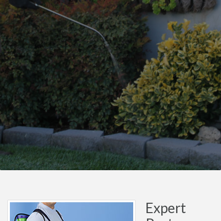
Expert