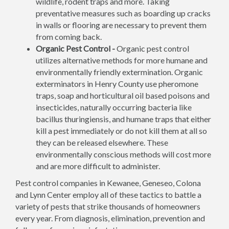
wildlife, rodent traps and more. Taking
preventative measures such as boarding up cracks
in walls or flooring are necessary to prevent them
from coming back.
Organic Pest Control -
Organic pest control
utilizes alternative methods for more humane and
environmentally friendly extermination. Organic
exterminators in Henry County use pheromone
traps, soap and horticultural oil based poisons and
insecticides, naturally occurring bacteria like
bacillus thuringiensis, and humane traps that either
kill a pest immediately or do not kill them at all so
they can be released elsewhere. These
environmentally conscious methods will cost more
and are more difficult to administer.
Pest control companies in Kewanee, Geneseo, Colona
and Lynn Center employ all of these tactics to battle a
variety of pests that strike thousands of homeowners
every year. From diagnosis, elimination, prevention and