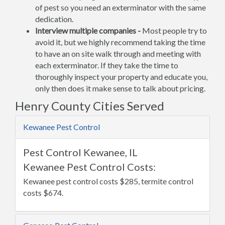
of pest so you need an exterminator with the same
dedication.
Interview multiple companies -
Most people try to
avoid it, but we highly recommend taking the time
to have an on site walk through and meeting with
each exterminator. If they take the time to
thoroughly inspect your property and educate you,
only then does it make sense to talk about pricing.
Henry County Cities Served
Kewanee Pest Control
Pest Control Kewanee, IL
Kewanee Pest Control Costs:
Kewanee pest control costs $285, termite control
costs $674.