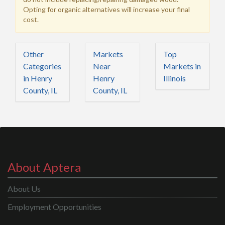
Opting for organic alternatives will increase your final
cost.
Other
Markets
Top
Categories
Near
Markets in
in Henry
Henry
Illinois
County, IL
County, IL
About Aptera
About Us
Employment Opportunities