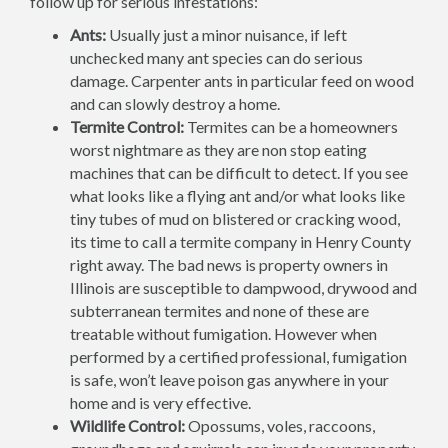
follow up for serious infestations:
Ants:
Usually just a minor nuisance, if left
unchecked many ant species can do serious
damage. Carpenter ants in particular feed on wood
and can slowly destroy a home.
Termite Control:
Termites can be a homeowners
worst nightmare as they are non stop eating
machines that can be difficult to detect. If you see
what looks like a flying ant and/or what looks like
tiny tubes of mud on blistered or cracking wood,
its time to call a termite company in Henry County
right away. The bad news is property owners in
Illinois are susceptible to dampwood, drywood and
subterranean termites and none of these are
treatable without fumigation. However when
performed by a certified professional, fumigation
is safe, won’t leave poison gas anywhere in your
home and is very effective.
Wildlife Control:
Opossums, voles, raccoons,