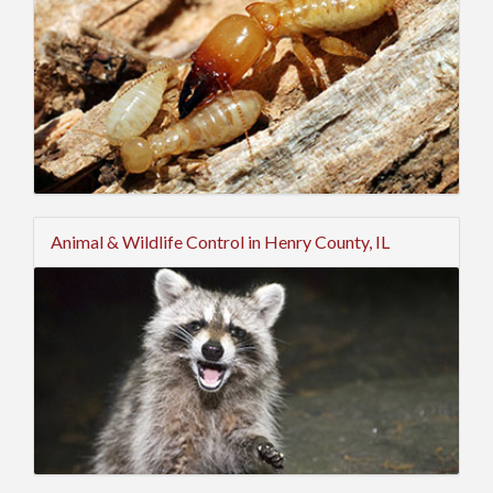
Animal & Wildlife Control in Henry County, IL