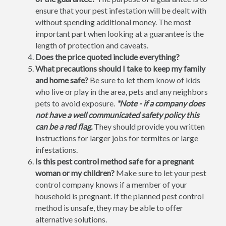
ensure that your pest infestation will be dealt with
without spending additional money. The most
important part when looking at a guarantee is the
length of protection and caveats.
Does the price quoted include everything?
What precautions should I take to keep my family
and home safe?
Be sure to let them know of kids
who live or play in the area, pets and any neighbors
pets to avoid exposure.
*Note - if a company does
not have a well communicated safety policy this
can be a red flag.
They should provide you written
instructions for larger jobs for termites or large
infestations.
Is this pest control method safe for a pregnant
woman or my children?
Make sure to let your pest
control company knows if a member of your
household is pregnant. If the planned pest control
method is unsafe, they may be able to offer
alternative solutions.