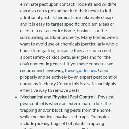
eliminate pest upon contact. Rodents and wildlife
can also carry poison back to their nests to kill
additional pests. Chemicals are relatively cheap
and it is easy to target specific problem areas or
used to treat an entire home, business, or the
surrounding outdoor property. Many homeowners
want to avoid use of chemicals (particularly whole
house fumigation) because they are concerned
about safety of kids, pets, allergies and for the
environment in general. If you have concerns we
recommend reviewing
these guidelines
. Used
properly and selectively by an expert pest control
company in Henry County this is a safe and highly
effective way to remove pests.
Mechanical and Physical Pest Control -
Physical
pest control is where an exterminator does the
trapping and/or blocking pests from the home
while mechanical involves set traps. Examples
include picking bugs off of plants, trapping