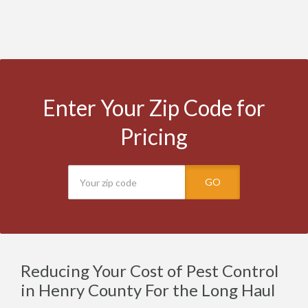
Enter Your Zip Code for
Pricing
GO
Reducing Your Cost of Pest Control
in Henry County For the Long Haul