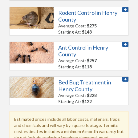
Rodent Control in Henry
County
Average Cost:
$275
Starting At:
$143
Ant Control in Henry
County
Average Cost:
$257
Starting At:
$118
Bed Bug Treatment in
Henry County
Average Cost:
$228
Starting At:
$122
Estimated prices include all labor costs, materials, traps
and chemicals and will vary by square footage. Termite
cost estimates includes a minimum 6 month warranty but
do not include replacing/repairing damaged wood.