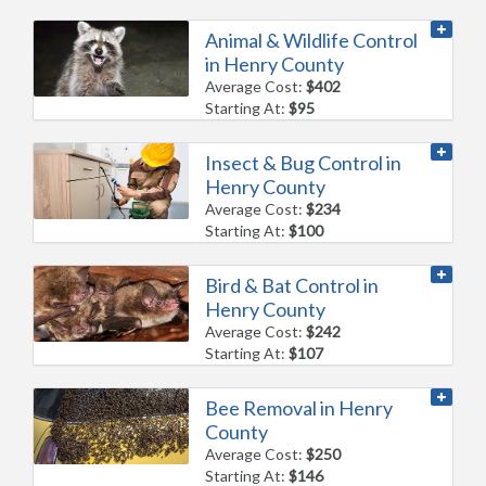
Animal & Wildlife Control
in Henry County
Average Cost:
$402
Starting At:
$95
Insect & Bug Control in
Henry County
Average Cost:
$234
Starting At:
$100
Bird & Bat Control in
Henry County
Average Cost:
$242
Starting At:
$107
Bee Removal in Henry
County
Average Cost:
$250
Starting At:
$146