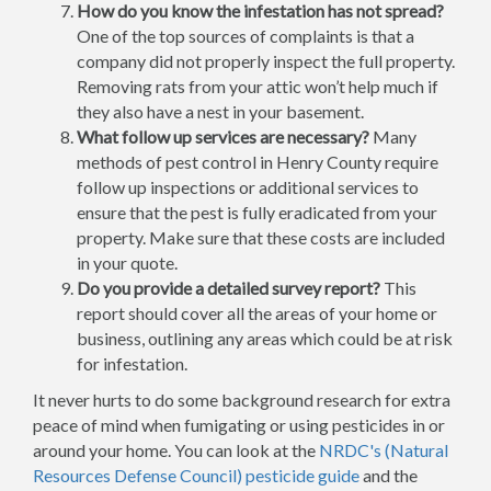
How do you know the infestation has not spread?
One of the top sources of complaints is that a
company did not properly inspect the full property.
Removing rats from your attic won’t help much if
they also have a nest in your basement.
What follow up services are necessary?
Many
methods of pest control in Henry County require
follow up inspections or additional services to
ensure that the pest is fully eradicated from your
property. Make sure that these costs are included
in your quote.
Do you provide a detailed survey report?
This
report should cover all the areas of your home or
business, outlining any areas which could be at risk
for infestation.
It never hurts to do some background research for extra
peace of mind when fumigating or using pesticides in or
around your home. You can look at the
NRDC's (Natural
Resources Defense Council) pesticide guide
and the