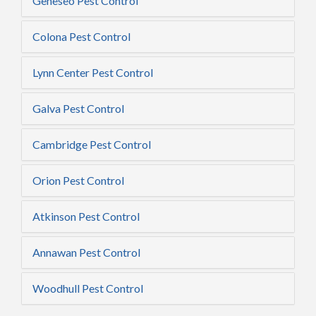
Geneseo Pest Control
Colona Pest Control
Lynn Center Pest Control
Galva Pest Control
Cambridge Pest Control
Orion Pest Control
Atkinson Pest Control
Annawan Pest Control
Woodhull Pest Control