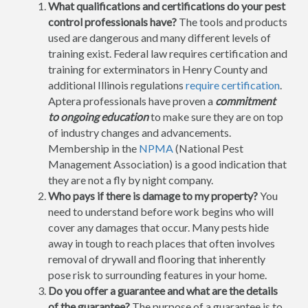
What qualifications and certifications do your pest
control professionals have?
The tools and products
used are dangerous and many different levels of
training exist. Federal law requires certification and
training for exterminators in Henry County and
additional Illinois regulations
require certification
.
Aptera professionals have proven a
commitment
to ongoing education
to make sure they are on top
of industry changes and advancements.
Membership in the
NPMA
(National Pest
Management Association) is a good indication that
they are not a fly by night company.
Who pays if there is damage to my property?
You
need to understand before work begins who will
cover any damages that occur. Many pests hide
away in tough to reach places that often involves
removal of drywall and flooring that inherently
pose risk to surrounding features in your home.
Do you offer a guarantee and what are the details
of the guarantee?
The purpose of a guarantee is to