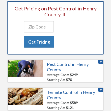
Get Pricing on Pest Control in Henry
County, IL
Get Pricing
Pest Control in Henry
County
Average Cost:
$249
Starting At:
$70
Termite Control in Henry
County
Average Cost:
$589
Starting At:
$121