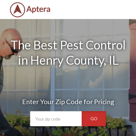
The Best Pest Control
in Henry County, IL
Enter Your Zip Code for Pricing
GO