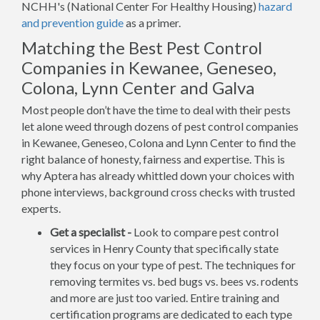
NCHH's (National Center For Healthy Housing)
hazard
and prevention guide
as a primer.
Matching the Best Pest Control
Companies in Kewanee, Geneseo,
Colona, Lynn Center and Galva
Most people don’t have the time to deal with their pests
let alone weed through dozens of pest control companies
in Kewanee, Geneseo, Colona and Lynn Center to find the
right balance of honesty, fairness and expertise. This is
why Aptera has already whittled down your choices with
phone interviews, background cross checks with trusted
experts.
Get a specialist -
Look to compare pest control
services in Henry County that specifically state
they focus on your type of pest. The techniques for
removing termites vs. bed bugs vs. bees vs. rodents
and more are just too varied. Entire training and
certification programs are dedicated to each type