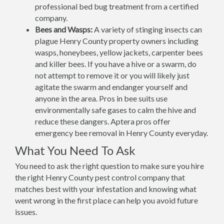
professional bed bug treatment from a certified
company.
Bees and Wasps:
A variety of stinging insects can
plague Henry County property owners including
wasps, honeybees, yellow jackets, carpenter bees
and killer bees. If you have a hive or a swarm, do
not attempt to remove it or you will likely just
agitate the swarm and endanger yourself and
anyone in the area. Pros in bee suits use
environmentally safe gases to calm the hive and
reduce these dangers. Aptera pros offer
emergency bee removal in Henry County everyday.
What You Need To Ask
You need to ask the right question to make sure you hire
the right Henry County pest control company that
matches best with your infestation and knowing what
went wrong in the first place can help you avoid future
issues.