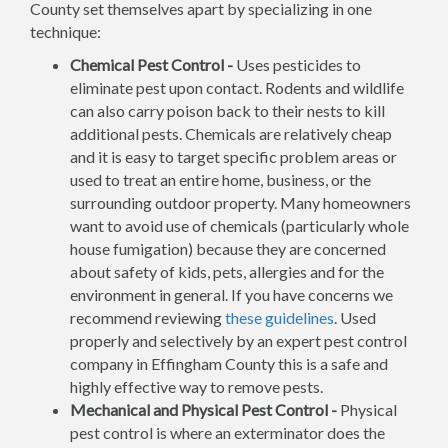
County set themselves apart by specializing in one
technique:
Chemical Pest Control -
Uses pesticides to
eliminate pest upon contact. Rodents and wildlife
can also carry poison back to their nests to kill
additional pests. Chemicals are relatively cheap
and it is easy to target specific problem areas or
used to treat an entire home, business, or the
surrounding outdoor property. Many homeowners
want to avoid use of chemicals (particularly whole
house fumigation) because they are concerned
about safety of kids, pets, allergies and for the
environment in general. If you have concerns we
recommend reviewing
these guidelines
. Used
properly and selectively by an expert pest control
company in Effingham County this is a safe and
highly effective way to remove pests.
Mechanical and Physical Pest Control -
Physical
pest control is where an exterminator does the