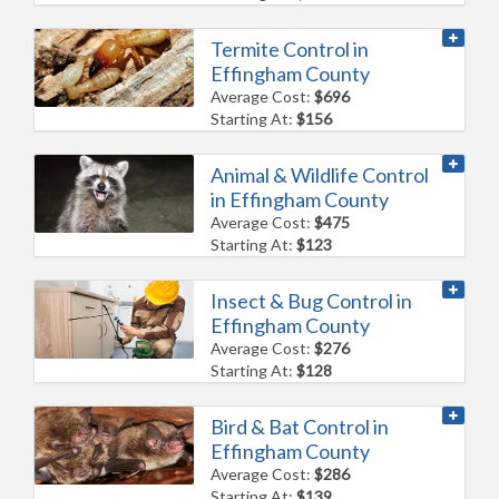
Termite Control in
Effingham County
Average Cost:
$696
Starting At:
$156
Animal & Wildlife Control
in Effingham County
Average Cost:
$475
Starting At:
$123
Insect & Bug Control in
Effingham County
Average Cost:
$276
Starting At:
$128
Bird & Bat Control in
Effingham County
Average Cost:
$286
Starting At:
$139