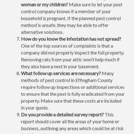
woman or my children?
Make sure to let your pest
control company knows if a member of your
household is pregnant. If the planned pest control
method is unsafe, they may be able to offer
alternative solutions.
How do you know the infestation has not spread?
One of the top sources of complaints is that a
company did not properly inspect the full property.
Removing rats from your attic won’t help much if
they also have a nest in your basement.
What follow up services are necessary?
Many
methods of pest control in Effingham County
require follow up inspections or additional services
to ensure that the pest is fully eradicated from your
property. Make sure that these costs are included
in your quote.
Do you provide a detailed survey report?
This
report should cover all the areas of your home or
business, outlining any areas which could be at risk