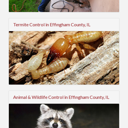
Termite Control in Effingham County, IL
Animal & Wildlife Control in Effingham County, IL