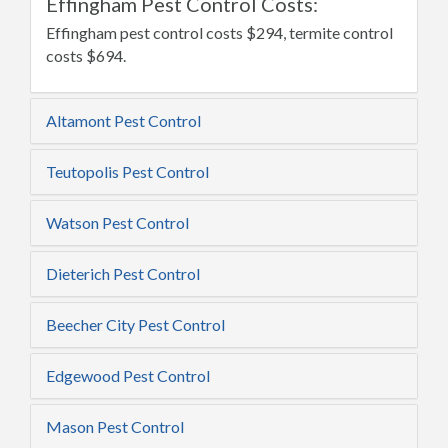
Effingham Pest Control Costs:
Effingham pest control costs $294, termite control
costs $694.
Altamont Pest Control
Teutopolis Pest Control
Watson Pest Control
Dieterich Pest Control
Beecher City Pest Control
Edgewood Pest Control
Mason Pest Control