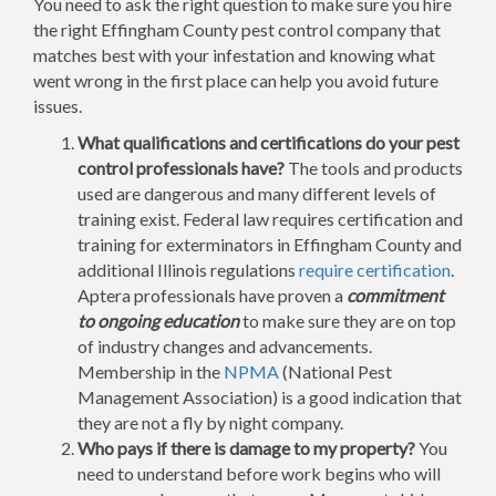
You need to ask the right question to make sure you hire
the right Effingham County pest control company that
matches best with your infestation and knowing what
went wrong in the first place can help you avoid future
issues.
What qualifications and certifications do your pest
control professionals have?
The tools and products
used are dangerous and many different levels of
training exist. Federal law requires certification and
training for exterminators in Effingham County and
additional Illinois regulations
require certification
.
Aptera professionals have proven a
commitment
to ongoing education
to make sure they are on top
of industry changes and advancements.
Membership in the
NPMA
(National Pest
Management Association) is a good indication that
they are not a fly by night company.
Who pays if there is damage to my property?
You
need to understand before work begins who will