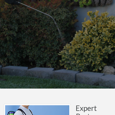
Expert