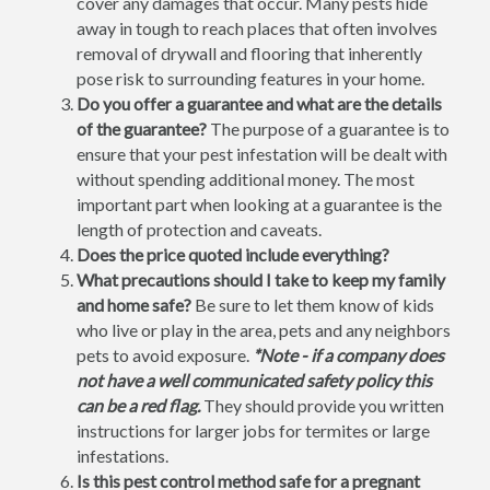
cover any damages that occur. Many pests hide
away in tough to reach places that often involves
removal of drywall and flooring that inherently
pose risk to surrounding features in your home.
Do you offer a guarantee and what are the details
of the guarantee?
The purpose of a guarantee is to
ensure that your pest infestation will be dealt with
without spending additional money. The most
important part when looking at a guarantee is the
length of protection and caveats.
Does the price quoted include everything?
What precautions should I take to keep my family
and home safe?
Be sure to let them know of kids
who live or play in the area, pets and any neighbors
pets to avoid exposure.
*Note - if a company does
not have a well communicated safety policy this
can be a red flag.
They should provide you written
instructions for larger jobs for termites or large
infestations.
Is this pest control method safe for a pregnant