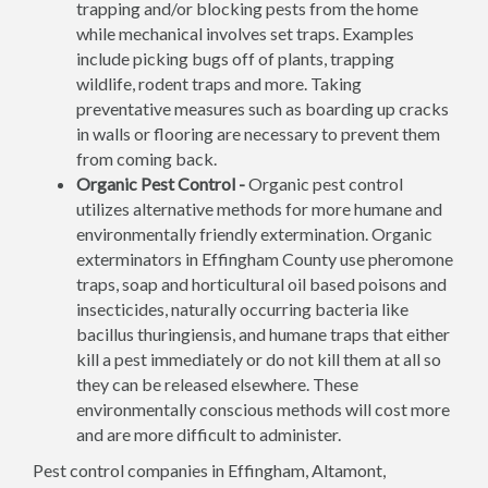
trapping and/or blocking pests from the home
while mechanical involves set traps. Examples
include picking bugs off of plants, trapping
wildlife, rodent traps and more. Taking
preventative measures such as boarding up cracks
in walls or flooring are necessary to prevent them
from coming back.
Organic Pest Control -
Organic pest control
utilizes alternative methods for more humane and
environmentally friendly extermination. Organic
exterminators in Effingham County use pheromone
traps, soap and horticultural oil based poisons and
insecticides, naturally occurring bacteria like
bacillus thuringiensis, and humane traps that either
kill a pest immediately or do not kill them at all so
they can be released elsewhere. These
environmentally conscious methods will cost more
and are more difficult to administer.
Pest control companies in Effingham, Altamont,