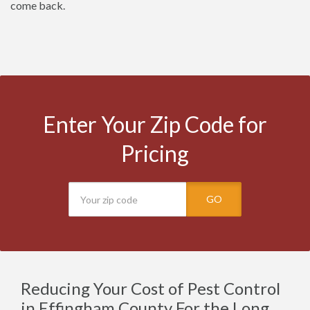
come back.
Enter Your Zip Code for
Pricing
GO
Reducing Your Cost of Pest Control
in Effingham County For the Long