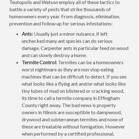
Teutopolis and Watson employ all of these tactics to
battle a variety of pests that strike thousands of
homeowners every year. From diagnosis, elimination,
prevention and follow up for serious infestations:
Ants:
Usually just a minor nuisance, if left
unchecked many ant species can do serious
damage. Carpenter ants in particular feed on wood
and can slowly destroy a home.
Termite Control:
Termites can be a homeowners
worst nightmare as they are non stop eating
machines that can be difficult to detect. If you see
what looks like a flying ant and/or what looks like
tiny tubes of mud on blistered or cracking wood,
its time to call a termite company in Effingham
County right away. The bad news is property
owners in Illinois are susceptible to dampwood,
drywood and subterranean termites and none of
these are treatable without fumigation. However
when performed by a certified professional,