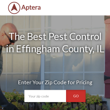
The Best Pest Control
in Effingham County, IL
Enter Your Zip Code for Pricing
GO