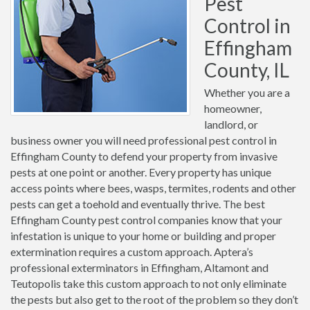
Pest
Control in
Effingham
County, IL
Whether you are a
homeowner,
landlord, or
business owner you will need professional pest control in
Effingham County to defend your property from invasive
pests at one point or another. Every property has unique
access points where bees, wasps, termites, rodents and other
pests can get a toehold and eventually thrive. The best
Effingham County pest control companies know that your
infestation is unique to your home or building and proper
extermination requires a custom approach. Aptera’s
professional exterminators in Effingham, Altamont and
Teutopolis take this custom approach to not only eliminate
the pests but also get to the root of the problem so they don’t