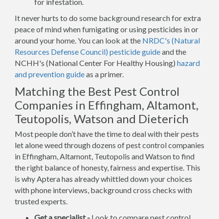
for infestation.
It never hurts to do some background research for extra
peace of mind when fumigating or using pesticides in or
around your home. You can look at the
NRDC's (Natural
Resources Defense Council) pesticide guide
and the
NCHH's (National Center For Healthy Housing)
hazard
and prevention guide
as a primer.
Matching the Best Pest Control
Companies in Effingham, Altamont,
Teutopolis, Watson and Dieterich
Most people don’t have the time to deal with their pests
let alone weed through dozens of pest control companies
in Effingham, Altamont, Teutopolis and Watson to find
the right balance of honesty, fairness and expertise. This
is why Aptera has already whittled down your choices
with phone interviews, background cross checks with
trusted experts.
Get a specialist -
Look to compare pest control