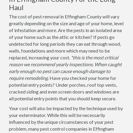
Haul
The cost of pest removal in Effingham County will vary
greatly depending on the size and age of your home, level
of infestation and more. Are the pests in an isolated area
of your home such as the attic or kitchen? If pests go
undetected for long periods they can eat through wood,
walls, foundations and more which may need to be
replaced, increasing your cost.
*this is the most critical
reason we recommend yearly inspections. When caught
early enough no pest can cause enough damage to
require remodeling.
Have you checked your home for
potential entry points? Under porches, roof top vents,
cracked siding and even screen doors and windows are
all potential entry points that you should keep secure.
Your cost will also be impacted by the technique used by
your exterminator. While this will be necessarily
influenced by the unique circumstances of your pest
problem, many pest control companies in Effingham