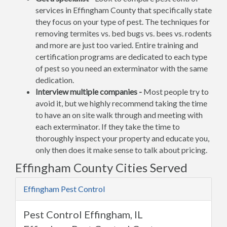
services in Effingham County that specifically state
they focus on your type of pest. The techniques for
removing termites vs. bed bugs vs. bees vs. rodents
and more are just too varied. Entire training and
certification programs are dedicated to each type
of pest so you need an exterminator with the same
dedication.
Interview multiple companies -
Most people try to
avoid it, but we highly recommend taking the time
to have an on site walk through and meeting with
each exterminator. If they take the time to
thoroughly inspect your property and educate you,
only then does it make sense to talk about pricing.
Effingham County Cities Served
Effingham Pest Control
Pest Control Effingham, IL