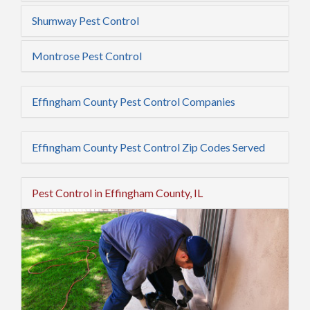
Shumway Pest Control
Montrose Pest Control
Effingham County Pest Control Companies
Effingham County Pest Control Zip Codes Served
Pest Control in Effingham County, IL