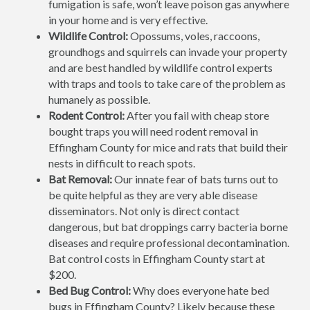
fumigation is safe, won’t leave poison gas anywhere
in your home and is very effective.
Wildlife Control:
Opossums, voles, raccoons,
groundhogs and squirrels can invade your property
and are best handled by wildlife control experts
with traps and tools to take care of the problem as
humanely as possible.
Rodent Control:
After you fail with cheap store
bought traps you will need rodent removal in
Effingham County for mice and rats that build their
nests in difficult to reach spots.
Bat Removal:
Our innate fear of bats turns out to
be quite helpful as they are very able disease
disseminators. Not only is direct contact
dangerous, but bat droppings carry bacteria borne
diseases and require professional decontamination.
Bat control costs in Effingham County start at
$200.
Bed Bug Control:
Why does everyone hate bed
bugs in Effingham County? Likely because these