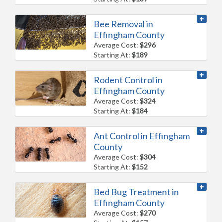
Bee Removal in
Effingham County
Average Cost:
$296
Starting At:
$189
Rodent Control in
Effingham County
Average Cost:
$324
Starting At:
$184
Ant Control in Effingham
County
Average Cost:
$304
Starting At:
$152
Bed Bug Treatment in
Effingham County
Average Cost:
$270