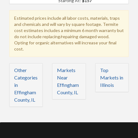
Starting At:
$157
Estimated prices include all labor costs, materials, traps
and chemicals and will vary by square footage. Termite
cost estimates includes a minimum 6 month warranty but
do not include replacing/repairing damaged wood.
Opting for organic alternatives will increase your final
cost.
Other
Markets
Top
Categories
Near
Markets in
in
Effingham
Illinois
Effingham
County, IL
County, IL