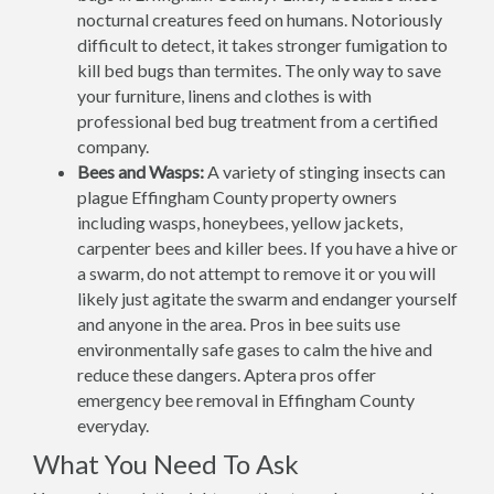
nocturnal creatures feed on humans. Notoriously
difficult to detect, it takes stronger fumigation to
kill bed bugs than termites. The only way to save
your furniture, linens and clothes is with
professional bed bug treatment from a certified
company.
Bees and Wasps:
A variety of stinging insects can
plague Effingham County property owners
including wasps, honeybees, yellow jackets,
carpenter bees and killer bees. If you have a hive or
a swarm, do not attempt to remove it or you will
likely just agitate the swarm and endanger yourself
and anyone in the area. Pros in bee suits use
environmentally safe gases to calm the hive and
reduce these dangers. Aptera pros offer
emergency bee removal in Effingham County
everyday.
What You Need To Ask