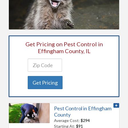
Get Pricing on Pest Control in
Effingham County, IL
Get Pricing
Pest Control in Effingham
County
Average Cost:
$294
Starting At:
$91