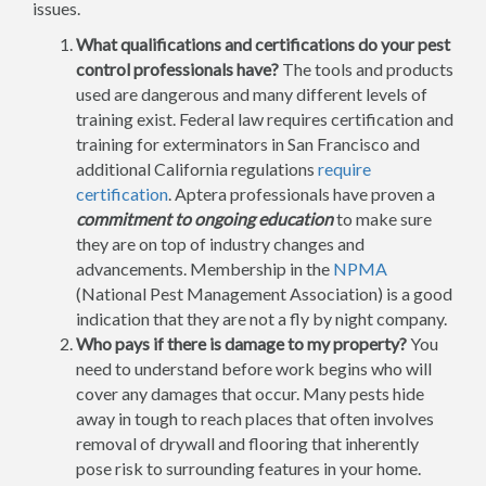
issues.
What qualifications and certifications do your pest
control professionals have?
The tools and products
used are dangerous and many different levels of
training exist. Federal law requires certification and
training for exterminators in San Francisco and
additional California regulations
require
certification
. Aptera professionals have proven a
commitment to ongoing education
to make sure
they are on top of industry changes and
advancements. Membership in the
NPMA
(National Pest Management Association) is a good
indication that they are not a fly by night company.
Who pays if there is damage to my property?
You
need to understand before work begins who will
cover any damages that occur. Many pests hide
away in tough to reach places that often involves
removal of drywall and flooring that inherently
pose risk to surrounding features in your home.