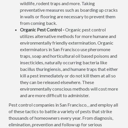
wildlife, rodent traps and more. Taking
preventative measures such as boarding up cracks
in walls or flooring are necessary to prevent them
from coming back.
Organic Pest Control -
Organic pest control
utilizes alternative methods for more humane and
environmentally friendly extermination. Organic
exterminators in San Francisco use pheromone
traps, soap and horticultural oil based poisons and
insecticides, naturally occurring bacteria like
bacillus thuringiensis, and humane traps that either
kill a pest immediately or do not kill them at all so
they can be released elsewhere. These
environmentally conscious methods will cost more
and are more difficult to administer.
Pest control companies in San Francisco, , and employ all
of these tactics to battle a variety of pests that strike
thousands of homeowners every year. From diagnosis,
elimination, prevention and follow up for serious