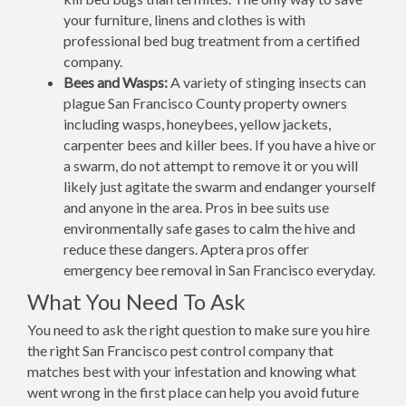
your furniture, linens and clothes is with
professional bed bug treatment from a certified
company.
Bees and Wasps:
A variety of stinging insects can
plague San Francisco County property owners
including wasps, honeybees, yellow jackets,
carpenter bees and killer bees. If you have a hive or
a swarm, do not attempt to remove it or you will
likely just agitate the swarm and endanger yourself
and anyone in the area. Pros in bee suits use
environmentally safe gases to calm the hive and
reduce these dangers. Aptera pros offer
emergency bee removal in San Francisco everyday.
What You Need To Ask
You need to ask the right question to make sure you hire
the right San Francisco pest control company that
matches best with your infestation and knowing what
went wrong in the first place can help you avoid future