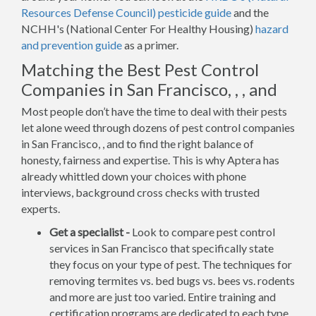
Resources Defense Council) pesticide guide
and the
NCHH's (National Center For Healthy Housing)
hazard
and prevention guide
as a primer.
Matching the Best Pest Control
Companies in San Francisco, , , and
Most people don’t have the time to deal with their pests
let alone weed through dozens of pest control companies
in San Francisco, , and to find the right balance of
honesty, fairness and expertise. This is why Aptera has
already whittled down your choices with phone
interviews, background cross checks with trusted
experts.
Get a specialist -
Look to compare pest control
services in San Francisco that specifically state
they focus on your type of pest. The techniques for
removing termites vs. bed bugs vs. bees vs. rodents
and more are just too varied. Entire training and
certification programs are dedicated to each type