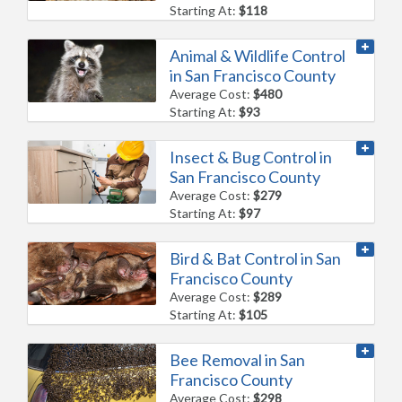
Starting At:
$118
Animal & Wildlife Control
in San Francisco County
Average Cost:
$480
Starting At:
$93
Insect & Bug Control in
San Francisco County
Average Cost:
$279
Starting At:
$97
Bird & Bat Control in San
Francisco County
Average Cost:
$289
Starting At:
$105
Bee Removal in San
Francisco County
Average Cost:
$298