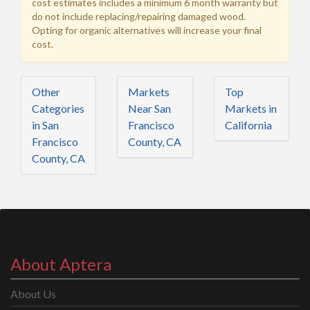
cost estimates includes a minimum 6 month warranty but
do not include replacing/repairing damaged wood.
Opting for organic alternatives will increase your final
cost.
Other
Markets
Top
Categories
Near San
Markets in
in San
Francisco
California
Francisco
County, CA
County, CA
About Aptera
About Us