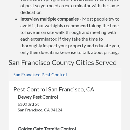
of pest so you need an exterminator with the same
dedication.
Interview multiple companies -
Most people try to
avoid it, but we highly recommend taking the time
to have an on site walk through and meeting with
each exterminator. If they take the time to
thoroughly inspect your property and educate you,
only then does it make sense to talk about pricing.
San Francisco County Cities Served
San Francisco Pest Control
Pest Control San Francisco, CA
Dewey Pest Control
6300 3rd St
San Francisco, CA 94124
Golden Gate Termite Control