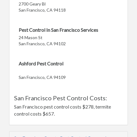
2700 Geary Bl
San Francisco, CA 94118
Pest Control In San Francisco Services
24 Mason St
San Francisco, CA 94102
Ashford Pest Control
San Francisco, CA 94109
San Francisco Pest Control Costs:
San Francisco pest control costs $278, termite
control costs $657.