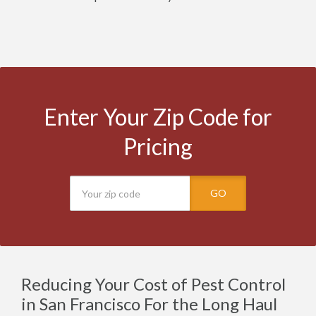
Enter Your Zip Code for
Pricing
GO
Reducing Your Cost of Pest Control
in San Francisco For the Long Haul