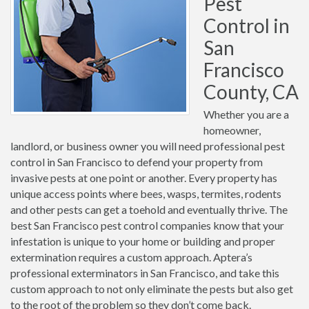
Pest
Control in
San
Francisco
County, CA
Whether you are a
homeowner,
landlord, or business owner you will need professional pest
control in San Francisco to defend your property from
invasive pests at one point or another. Every property has
unique access points where bees, wasps, termites, rodents
and other pests can get a toehold and eventually thrive. The
best San Francisco pest control companies know that your
infestation is unique to your home or building and proper
extermination requires a custom approach. Aptera’s
professional exterminators in San Francisco, and take this
custom approach to not only eliminate the pests but also get
to the root of the problem so they don’t come back.