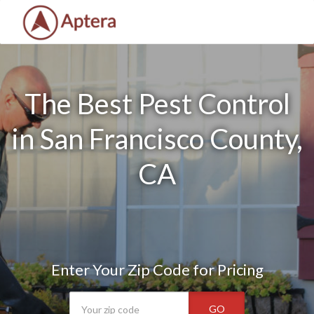
The Best Pest Control
in San Francisco County,
CA
Enter Your Zip Code for Pricing
GO