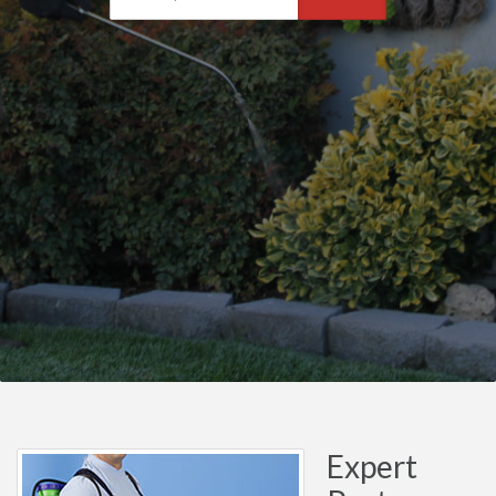
Expert