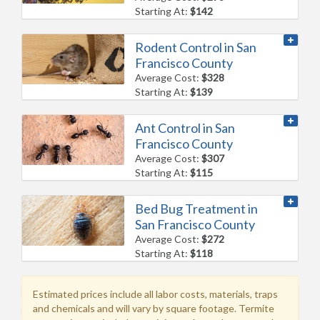
Starting At:
$142
Rodent Control in San
Francisco County
Average Cost:
$328
Starting At:
$139
Ant Control in San
Francisco County
Average Cost:
$307
Starting At:
$115
Bed Bug Treatment in
San Francisco County
Average Cost:
$272
Starting At:
$118
Estimated prices include all labor costs, materials, traps
and chemicals and will vary by square footage. Termite