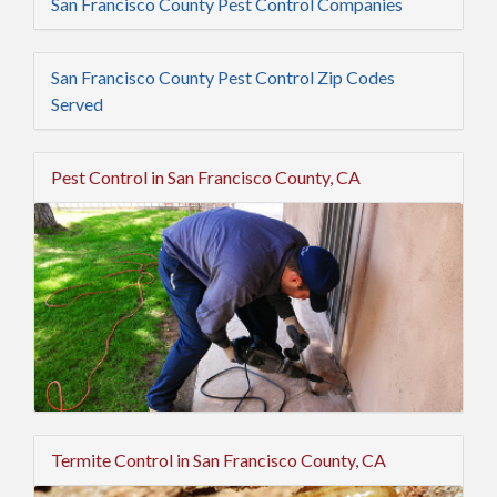
San Francisco County Pest Control Companies
San Francisco County Pest Control Zip Codes
Served
Pest Control in San Francisco County, CA
Termite Control in San Francisco County, CA