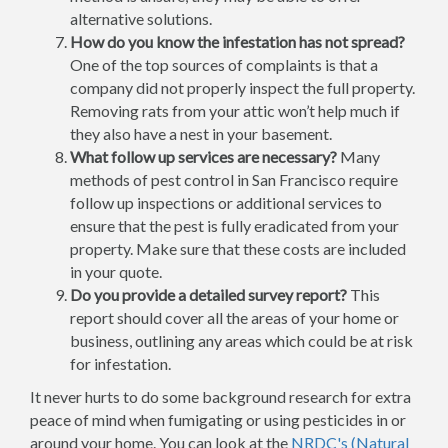
alternative solutions.
How do you know the infestation has not spread?
One of the top sources of complaints is that a
company did not properly inspect the full property.
Removing rats from your attic won’t help much if
they also have a nest in your basement.
What follow up services are necessary?
Many
methods of pest control in San Francisco require
follow up inspections or additional services to
ensure that the pest is fully eradicated from your
property. Make sure that these costs are included
in your quote.
Do you provide a detailed survey report?
This
report should cover all the areas of your home or
business, outlining any areas which could be at risk
for infestation.
It never hurts to do some background research for extra
peace of mind when fumigating or using pesticides in or
around your home. You can look at the
NRDC's (Natural