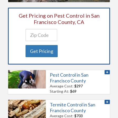
Get Pricing on Pest Control in San
Francisco County, CA
Get Pricing
Pest Control in San
Francisco County
Average Cost:
$297
Starting At:
$69
Termite Control in San
Francisco County
Average Cost:
$703