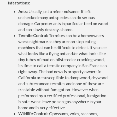
infestations:
Ants:
Usually just a minor nuisance, if left
unchecked many ant species can do serious
damage. Carpenter ants in particular feed on wood
and can slowly destroy a home.
Termite Control:
Termites can be a homeowners
worst nightmare as they are non stop eating
machines that can be difficult to detect. If you see
what looks like a flying ant and/or what looks like
tiny tubes of mud on blistered or cracking wood,
its time to call a termite company in San Francisco
right away. The bad news is property owners in
California are susceptible to dampwood, drywood
and subterranean termites and none of these are
treatable without fumigation. However when
performed by a certified professional, fumigation
is safe, won’t leave poison gas anywhere in your
home and is very effective.
Wildlife Control:
Opossums, voles, raccoons,