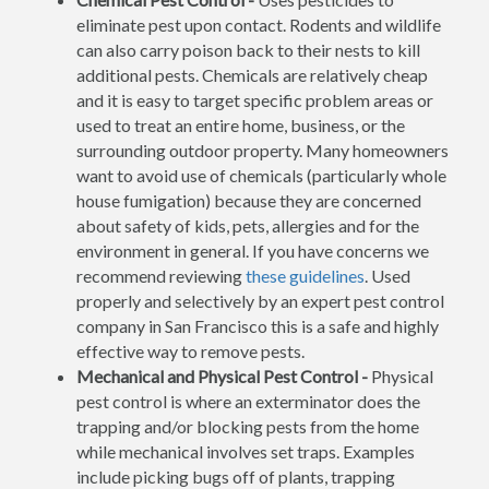
eliminate pest upon contact. Rodents and wildlife
can also carry poison back to their nests to kill
additional pests. Chemicals are relatively cheap
and it is easy to target specific problem areas or
used to treat an entire home, business, or the
surrounding outdoor property. Many homeowners
want to avoid use of chemicals (particularly whole
house fumigation) because they are concerned
about safety of kids, pets, allergies and for the
environment in general. If you have concerns we
recommend reviewing
these guidelines
. Used
properly and selectively by an expert pest control
company in San Francisco this is a safe and highly
effective way to remove pests.
Mechanical and Physical Pest Control -
Physical
pest control is where an exterminator does the
trapping and/or blocking pests from the home
while mechanical involves set traps. Examples
include picking bugs off of plants, trapping