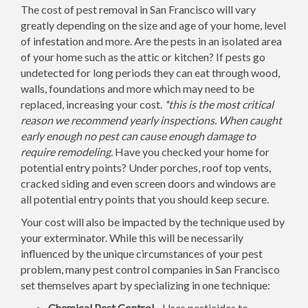
The cost of pest removal in San Francisco will vary
greatly depending on the size and age of your home, level
of infestation and more. Are the pests in an isolated area
of your home such as the attic or kitchen? If pests go
undetected for long periods they can eat through wood,
walls, foundations and more which may need to be
replaced, increasing your cost.
*this is the most critical
reason we recommend yearly inspections. When caught
early enough no pest can cause enough damage to
require remodeling.
Have you checked your home for
potential entry points? Under porches, roof top vents,
cracked siding and even screen doors and windows are
all potential entry points that you should keep secure.
Your cost will also be impacted by the technique used by
your exterminator. While this will be necessarily
influenced by the unique circumstances of your pest
problem, many pest control companies in San Francisco
set themselves apart by specializing in one technique:
Chemical Pest Control -
Uses pesticides to