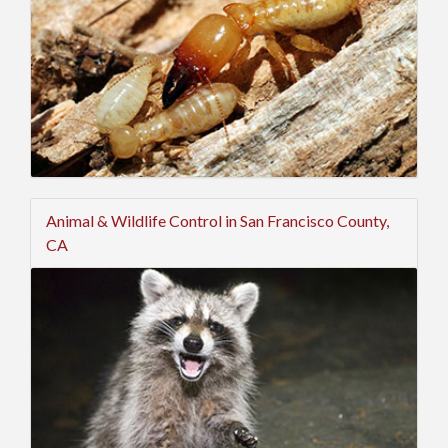
Animal & Wildlife Control in San Francisco County,
CA