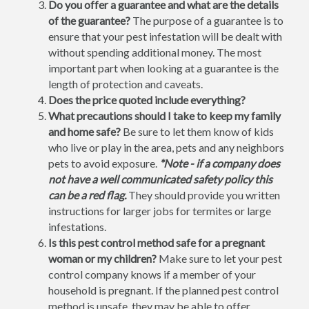
Do you offer a guarantee and what are the details
of the guarantee?
The purpose of a guarantee is to
ensure that your pest infestation will be dealt with
without spending additional money. The most
important part when looking at a guarantee is the
length of protection and caveats.
Does the price quoted include everything?
What precautions should I take to keep my family
and home safe?
Be sure to let them know of kids
who live or play in the area, pets and any neighbors
pets to avoid exposure.
*Note - if a company does
not have a well communicated safety policy this
can be a red flag.
They should provide you written
instructions for larger jobs for termites or large
infestations.
Is this pest control method safe for a pregnant
woman or my children?
Make sure to let your pest
control company knows if a member of your
household is pregnant. If the planned pest control
method is unsafe, they may be able to offer