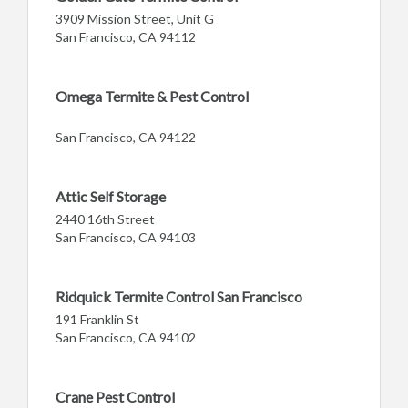
3909 Mission Street, Unit G
San Francisco, CA 94112
Omega Termite & Pest Control
San Francisco, CA 94122
Attic Self Storage
2440 16th Street
San Francisco, CA 94103
Ridquick Termite Control San Francisco
191 Franklin St
San Francisco, CA 94102
Crane Pest Control