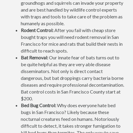
groundhogs and squirrels can invade your property
and are best handled by wildlife control experts
with traps and tools to take care of the problem as
humanely as possible.
Rodent Control:
After you fail with cheap store
bought traps you will need rodent removal in San
Francisco for mice and rats that build their nests in
difficult to reach spots.
Bat Removal:
Our innate fear of bats turns out to
be quite helpful as they are very able disease
disseminators. Not only is direct contact
dangerous, but bat droppings carry bacteria borne
diseases and require professional decontamination.
Bat control costs in San Francisco County start at
$200.
Bed Bug Control:
Why does everyone hate bed
bugs in San Francisco? Likely because these
nocturnal creatures feed on humans. Notoriously
difficult to detect, it takes stronger fumigation to
kill bed bugs than termites. The only way to save