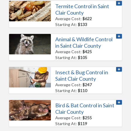
Termite Control in Saint
Clair County
Average Cost:
$622
Starting At:
$133
Animal & Wildlife Control
in Saint Clair County
Average Cost:
$425
Starting At:
$105
Insect & Bug Control in
Saint Clair County
Average Cost:
$247
Starting At:
$110
Bird & Bat Control in Saint
Clair County
Average Cost:
$255
Starting At:
$119