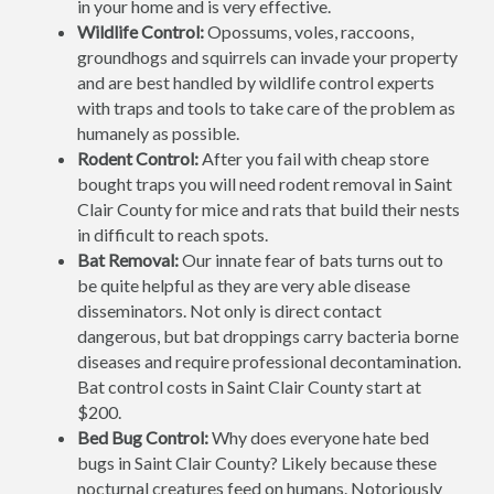
in your home and is very effective.
Wildlife Control:
Opossums, voles, raccoons,
groundhogs and squirrels can invade your property
and are best handled by wildlife control experts
with traps and tools to take care of the problem as
humanely as possible.
Rodent Control:
After you fail with cheap store
bought traps you will need rodent removal in Saint
Clair County for mice and rats that build their nests
in difficult to reach spots.
Bat Removal:
Our innate fear of bats turns out to
be quite helpful as they are very able disease
disseminators. Not only is direct contact
dangerous, but bat droppings carry bacteria borne
diseases and require professional decontamination.
Bat control costs in Saint Clair County start at
$200.
Bed Bug Control:
Why does everyone hate bed
bugs in Saint Clair County? Likely because these
nocturnal creatures feed on humans. Notoriously