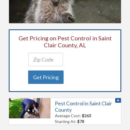
Get Pricing on Pest Control in Saint
Clair County, AL
Get Pricing
Pest Control in Saint Clair
County
Average Cost:
$263
Starting At:
$78