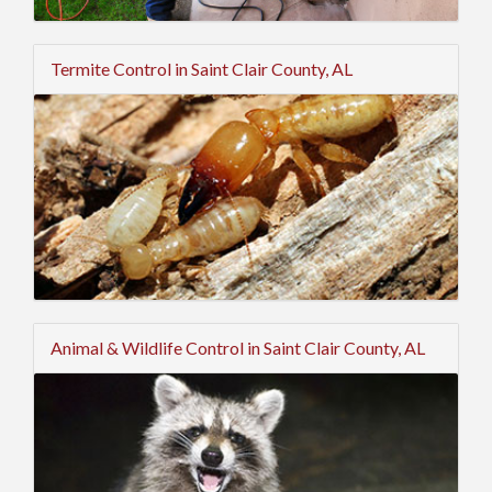
Termite Control in Saint Clair County, AL
Animal & Wildlife Control in Saint Clair County, AL