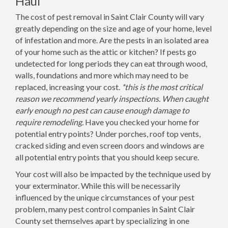
Haul
The cost of pest removal in Saint Clair County will vary
greatly depending on the size and age of your home, level
of infestation and more. Are the pests in an isolated area
of your home such as the attic or kitchen? If pests go
undetected for long periods they can eat through wood,
walls, foundations and more which may need to be
replaced, increasing your cost.
*this is the most critical
reason we recommend yearly inspections. When caught
early enough no pest can cause enough damage to
require remodeling.
Have you checked your home for
potential entry points? Under porches, roof top vents,
cracked siding and even screen doors and windows are
all potential entry points that you should keep secure.
Your cost will also be impacted by the technique used by
your exterminator. While this will be necessarily
influenced by the unique circumstances of your pest
problem, many pest control companies in Saint Clair
County set themselves apart by specializing in one