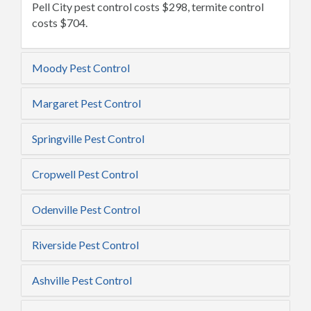
Pell City pest control costs $298, termite control
costs $704.
Moody Pest Control
Margaret Pest Control
Springville Pest Control
Cropwell Pest Control
Odenville Pest Control
Riverside Pest Control
Ashville Pest Control