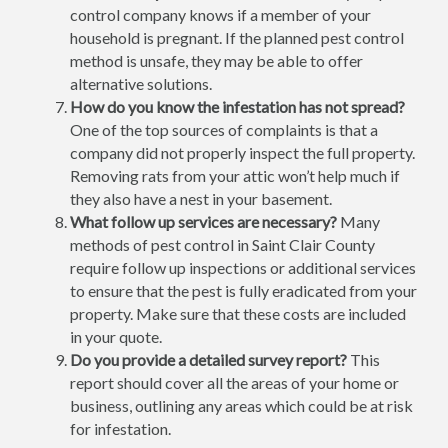
control company knows if a member of your
household is pregnant. If the planned pest control
method is unsafe, they may be able to offer
alternative solutions.
How do you know the infestation has not spread?
One of the top sources of complaints is that a
company did not properly inspect the full property.
Removing rats from your attic won’t help much if
they also have a nest in your basement.
What follow up services are necessary?
Many
methods of pest control in Saint Clair County
require follow up inspections or additional services
to ensure that the pest is fully eradicated from your
property. Make sure that these costs are included
in your quote.
Do you provide a detailed survey report?
This
report should cover all the areas of your home or
business, outlining any areas which could be at risk
for infestation.