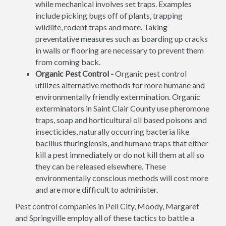
while mechanical involves set traps. Examples
include picking bugs off of plants, trapping
wildlife, rodent traps and more. Taking
preventative measures such as boarding up cracks
in walls or flooring are necessary to prevent them
from coming back.
Organic Pest Control -
Organic pest control
utilizes alternative methods for more humane and
environmentally friendly extermination. Organic
exterminators in Saint Clair County use pheromone
traps, soap and horticultural oil based poisons and
insecticides, naturally occurring bacteria like
bacillus thuringiensis, and humane traps that either
kill a pest immediately or do not kill them at all so
they can be released elsewhere. These
environmentally conscious methods will cost more
and are more difficult to administer.
Pest control companies in Pell City, Moody, Margaret
and Springville employ all of these tactics to battle a