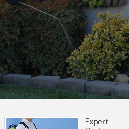
Expert