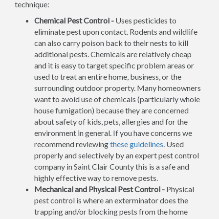
technique:
Chemical Pest Control -
Uses pesticides to
eliminate pest upon contact. Rodents and wildlife
can also carry poison back to their nests to kill
additional pests. Chemicals are relatively cheap
and it is easy to target specific problem areas or
used to treat an entire home, business, or the
surrounding outdoor property. Many homeowners
want to avoid use of chemicals (particularly whole
house fumigation) because they are concerned
about safety of kids, pets, allergies and for the
environment in general. If you have concerns we
recommend reviewing
these guidelines
. Used
properly and selectively by an expert pest control
company in Saint Clair County this is a safe and
highly effective way to remove pests.
Mechanical and Physical Pest Control -
Physical
pest control is where an exterminator does the
trapping and/or blocking pests from the home