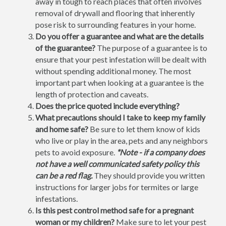
away in tough to reach places that often involves
removal of drywall and flooring that inherently
pose risk to surrounding features in your home.
Do you offer a guarantee and what are the details
of the guarantee?
The purpose of a guarantee is to
ensure that your pest infestation will be dealt with
without spending additional money. The most
important part when looking at a guarantee is the
length of protection and caveats.
Does the price quoted include everything?
What precautions should I take to keep my family
and home safe?
Be sure to let them know of kids
who live or play in the area, pets and any neighbors
pets to avoid exposure.
*Note - if a company does
not have a well communicated safety policy this
can be a red flag.
They should provide you written
instructions for larger jobs for termites or large
infestations.
Is this pest control method safe for a pregnant
woman or my children?
Make sure to let your pest