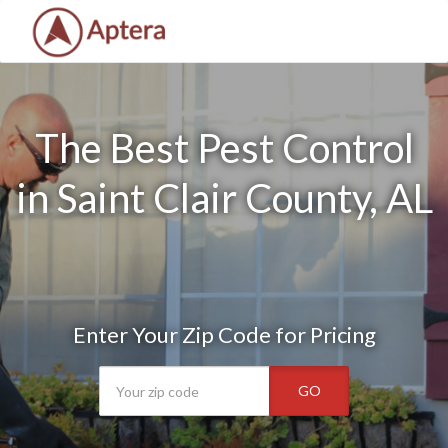
The Best Pest Control
in Saint Clair County, AL
Enter Your Zip Code for Pricing
GO