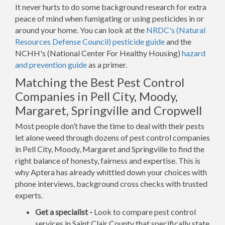
It never hurts to do some background research for extra
peace of mind when fumigating or using pesticides in or
around your home. You can look at the
NRDC's (Natural
Resources Defense Council) pesticide guide
and the
NCHH's (National Center For Healthy Housing)
hazard
and prevention guide
as a primer.
Matching the Best Pest Control
Companies in Pell City, Moody,
Margaret, Springville and Cropwell
Most people don’t have the time to deal with their pests
let alone weed through dozens of pest control companies
in Pell City, Moody, Margaret and Springville to find the
right balance of honesty, fairness and expertise. This is
why Aptera has already whittled down your choices with
phone interviews, background cross checks with trusted
experts.
Get a specialist -
Look to compare pest control
services in Saint Clair County that specifically state