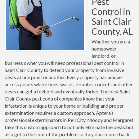
Pest
Control in
Saint Clair
County, AL
Whether you are a
homeowner,
landlord, or
business owner you will need professional pest control in
Saint Clair County to defend your property from invasive
pests at one point or another. Every property has unique
access points where bees, wasps, termites, rodents and other
pests can get a toehold and eventually thrive. The best Saint
Clair County pest control companies know that your
infestation is unique to your home or building and proper
extermination requires a custom approach. Aptera’s
professional exterminators in Pell City, Moody and Margaret
take this custom approach to not only eliminate the pests but
also get to the root of the problem so they don’t come back.