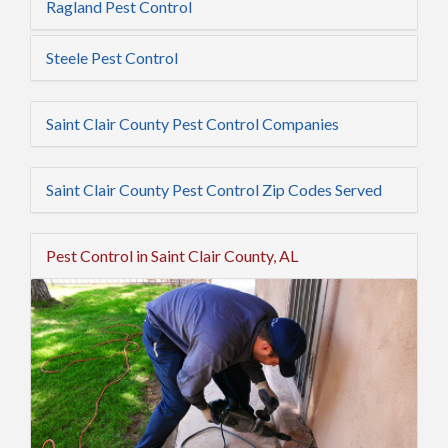
Ragland Pest Control
Steele Pest Control
Saint Clair County Pest Control Companies
Saint Clair County Pest Control Zip Codes Served
Pest Control in Saint Clair County, AL