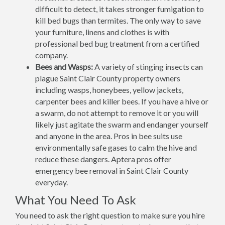
difficult to detect, it takes stronger fumigation to
kill bed bugs than termites. The only way to save
your furniture, linens and clothes is with
professional bed bug treatment from a certified
company.
Bees and Wasps:
A variety of stinging insects can
plague Saint Clair County property owners
including wasps, honeybees, yellow jackets,
carpenter bees and killer bees. If you have a hive or
a swarm, do not attempt to remove it or you will
likely just agitate the swarm and endanger yourself
and anyone in the area. Pros in bee suits use
environmentally safe gases to calm the hive and
reduce these dangers. Aptera pros offer
emergency bee removal in Saint Clair County
everyday.
What You Need To Ask
You need to ask the right question to make sure you hire