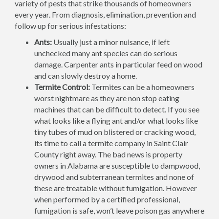
variety of pests that strike thousands of homeowners
every year. From diagnosis, elimination, prevention and
follow up for serious infestations:
Ants:
Usually just a minor nuisance, if left
unchecked many ant species can do serious
damage. Carpenter ants in particular feed on wood
and can slowly destroy a home.
Termite Control:
Termites can be a homeowners
worst nightmare as they are non stop eating
machines that can be difficult to detect. If you see
what looks like a flying ant and/or what looks like
tiny tubes of mud on blistered or cracking wood,
its time to call a termite company in Saint Clair
County right away. The bad news is property
owners in Alabama are susceptible to dampwood,
drywood and subterranean termites and none of
these are treatable without fumigation. However
when performed by a certified professional,
fumigation is safe, won’t leave poison gas anywhere