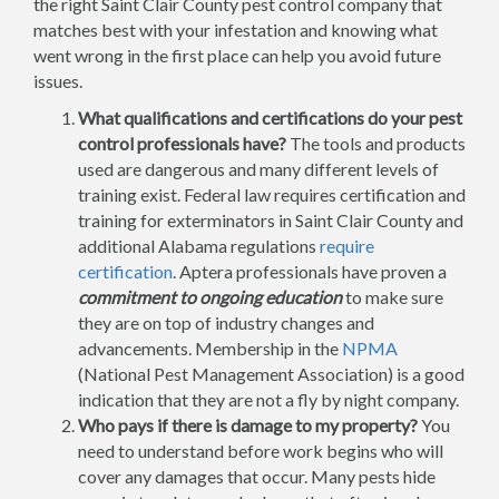
the right Saint Clair County pest control company that
matches best with your infestation and knowing what
went wrong in the first place can help you avoid future
issues.
What qualifications and certifications do your pest
control professionals have?
The tools and products
used are dangerous and many different levels of
training exist. Federal law requires certification and
training for exterminators in Saint Clair County and
additional Alabama regulations
require
certification
. Aptera professionals have proven a
commitment to ongoing education
to make sure
they are on top of industry changes and
advancements. Membership in the
NPMA
(National Pest Management Association) is a good
indication that they are not a fly by night company.
Who pays if there is damage to my property?
You
need to understand before work begins who will
cover any damages that occur. Many pests hide