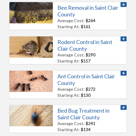
Bee Removal in Saint Clair
County
Average Cost:
$264
Starting At:
$161
Rodent Control in Saint
Clair County
Average Cost:
$290
Starting At:
$157
Ant Control in Saint Clair
County
Average Cost:
$272
Starting At:
$130
Bed Bug Treatment in
Saint Clair County
Average Cost:
$241
Starting At:
$134