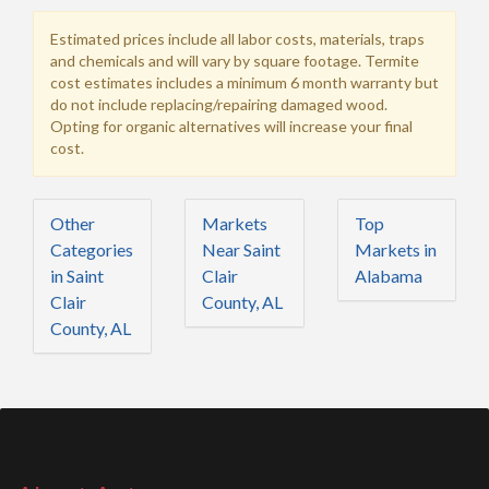
Estimated prices include all labor costs, materials, traps
and chemicals and will vary by square footage. Termite
cost estimates includes a minimum 6 month warranty but
do not include replacing/repairing damaged wood.
Opting for organic alternatives will increase your final
cost.
Other
Markets
Top
Categories
Near Saint
Markets in
in Saint
Clair
Alabama
Clair
County, AL
County, AL