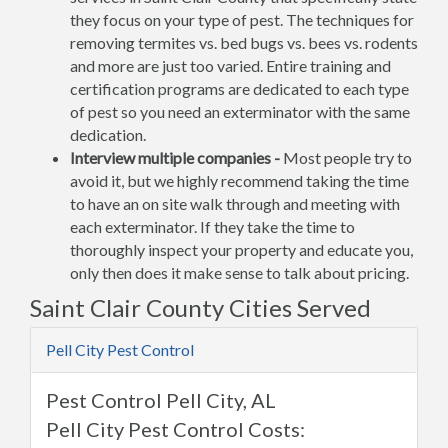
they focus on your type of pest. The techniques for
removing termites vs. bed bugs vs. bees vs. rodents
and more are just too varied. Entire training and
certification programs are dedicated to each type
of pest so you need an exterminator with the same
dedication.
Interview multiple companies -
Most people try to
avoid it, but we highly recommend taking the time
to have an on site walk through and meeting with
each exterminator. If they take the time to
thoroughly inspect your property and educate you,
only then does it make sense to talk about pricing.
Saint Clair County Cities Served
Pell City Pest Control
Pest Control Pell City, AL
Pell City Pest Control Costs: