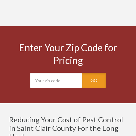
Enter Your Zip Code for
Pricing
GO
Reducing Your Cost of Pest Control
in Saint Clair County For the Long