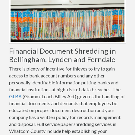
Financial Document Shredding in
Bellingham, Lynden and Ferndale
There is plenty of incentive for thieves to try to gain
access to bank account numbers and any other
personally identifiable information putting banks and
financial institutions at high-risk of data breaches. The
GLBA
(Gramm-Leach Bliley Act) governs the handling of
financial documents and demands that employees be
educated on proper document destruction and your
company has a written policy for records management
and disposal. Full service paper shredding services in
Whatcom County include help establishing your