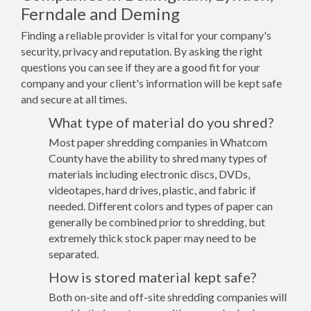
Ferndale and Deming
Finding a reliable provider is vital for your company's
security, privacy and reputation. By asking the right
questions you can see if they are a good fit for your
company and your client's information will be kept safe
and secure at all times.
What type of material do you shred?
Most paper shredding companies in Whatcom
County have the ability to shred many types of
materials including electronic discs, DVDs,
videotapes, hard drives, plastic, and fabric if
needed. Different colors and types of paper can
generally be combined prior to shredding, but
extremely thick stock paper may need to be
separated.
How is stored material kept safe?
Both on-site and off-site shredding companies will