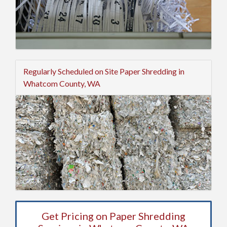
Regularly Scheduled on Site Paper Shredding in
Whatcom County, WA
Get Pricing on Paper Shredding