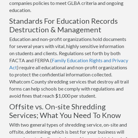
companies policies to meet GLBA criteria and ongoing
education.
Standards For Education Records
Destruction & Management
Education and non-profit organizations hold documents
for several years with vital, highly sensitive information
on students and clients. Regulations set forth by both
FACTA and FERPA (
Family Education Rights and Privacy
Act
) require all educational and non-profit organizations
to protect the confidential information collected.
Whatcom County shredding services that destroy all trail
forms can help schools be comply with regulations and
avoid fines that reach $1,000 per student.
Offsite vs. On-site Shredding
Services; What You Need To Know
With two general types of shredding service, on-site and
offsite, determining which is best for your business will