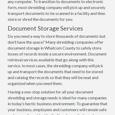
any computer. To transition to documents to electronic
form, most shredding company will pick up and securely
transport documents to be scanned in a facility and then
store or shred the documents for you.
Document Storage Services
Do you need a way to store thousands of documents but
don’t have the space? Many shredding companies offer
document storage in Whatcom County to safely store
boxes of records inside a secure environment. Document
retrieval services available that go along with this
service. In most cases, the shredding company will pick
up and transport the documents that need to be stored
and catalog the records so that they will be neat and
organized when you need them.
Having a one-stop solution for all your document
shredding and storage needs is ideal for many companies
in today’s hectic business environment. To guarantee that
your business, employees and customers will remain safe