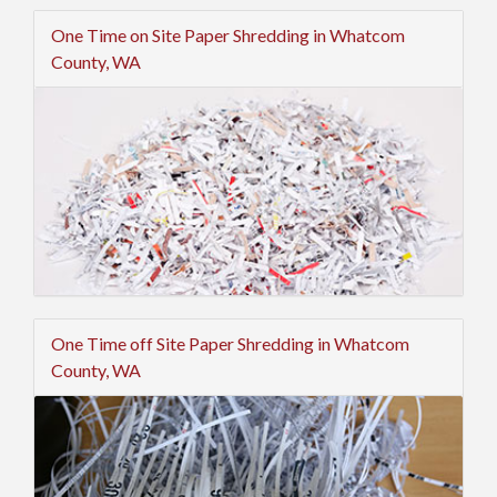
One Time on Site Paper Shredding in Whatcom
County, WA
One Time off Site Paper Shredding in Whatcom
County, WA