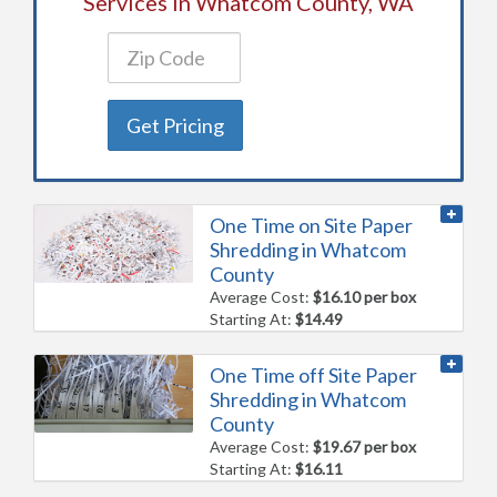
Services in Whatcom County, WA
Get Pricing
One Time on Site Paper
Shredding in Whatcom
County
Average Cost:
$16.10 per box
Starting At:
$14.49
One Time off Site Paper
Shredding in Whatcom
County
Average Cost:
$19.67 per box
Starting At:
$16.11