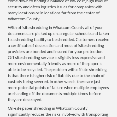
come down to finding a balance of low cost, high level of
security and often logistics issues for companies with
many locations or in locations far from the center of
Whatcom County.
With offsite shredding in Whatcom County all of your
documents are picked up on a regular schedule and taken
to a shredding facility to be shredded. Customers receive
a certificate of destruction and most offsite shredding
providers are bonded and insured for your protection.
Off site shredding service is slightly less expensive and
more environmentally friendly as more of the paper is
able to be recycled. The problem with offsite shredding
is that there is higher risk of liability due to the chain of
custody being severed. In other words, there are just
more potential points of failure when multiple employees
are handing off the documents multiple times before
they are destroyed.
On-site paper shredding in Whatcom County
significantly reduces the risks involved with transporting