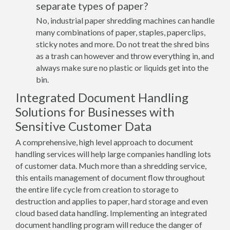
separate types of paper?
No, industrial paper shredding machines can handle
many combinations of paper, staples, paperclips,
sticky notes and more. Do not treat the shred bins
as a trash can however and throw everything in, and
always make sure no plastic or liquids get into the
bin.
Integrated Document Handling
Solutions for Businesses with
Sensitive Customer Data
A comprehensive, high level approach to document
handling services will help large companies handling lots
of customer data. Much more than a shredding service,
this entails management of document flow throughout
the entire life cycle from creation to storage to
destruction and applies to paper, hard storage and even
cloud based data handling. Implementing an integrated
document handling program will reduce the danger of