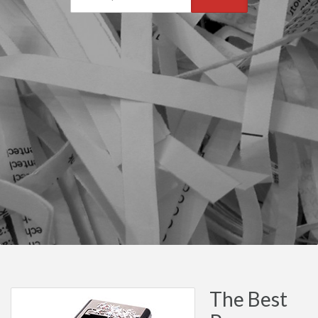
The Best