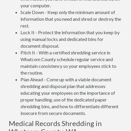
your computer.
Scale Down - Keep only the minimum amount of
information that you need and shred or destroy the
rest.
Lock It - Protect the information that you keep by
using manual locks and dedicated bins for
document disposal.
Pitch It - With a certified shredding service in
Whatcom County schedule regular service and
maintain consistency so your employees stick to
the routine.
Plan Ahead - Come up with a viable document
shredding and disposal plan that addresses
educating your employees on the importance of
proper handling, use of the dedicated paper
shredding bins, and how to differentiate different
insecure from secure documents.
Medical Records Shredding in