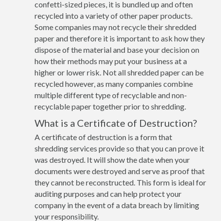
confetti-sized pieces, it is bundled up and often
recycled into a variety of other paper products.
Some companies may not recycle their shredded
paper and therefore it is important to ask how they
dispose of the material and base your decision on
how their methods may put your business at a
higher or lower risk. Not all shredded paper can be
recycled however, as many companies combine
multiple different type of recyclable and non-
recyclable paper together prior to shredding.
What is a Certificate of Destruction?
A certificate of destruction is a form that
shredding services provide so that you can prove it
was destroyed. It will show the date when your
documents were destroyed and serve as proof that
they cannot be reconstructed. This form is ideal for
auditing purposes and can help protect your
company in the event of a data breach by limiting
your responsibility.