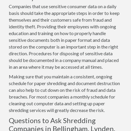
Companies that use sensitive consumer data on a daily
basis should take the appropriate steps in order to keep
themselves and their customers safe from fraud and
identity theft. Providing their employees with ongoing
education and training on how to properly handle
sensitive documents both in paper format and data
stored on the computer is an important step in the right
direction. Procedures for disposing of sensitive data
should be documented in a company manual and placed
in an area where it may be accessed at all times.
Making sure that you maintain a consistent, ongoing
schedule for paper shredding and document destruction
can also help to cut down on the risk of fraud and data
breaches. For most companies a monthly schedule for
cleaning out computer data and setting up paper
shredding services will greatly decrease the risk.
Questions to Ask Shredding
Companies in Bellingham, Lynden,