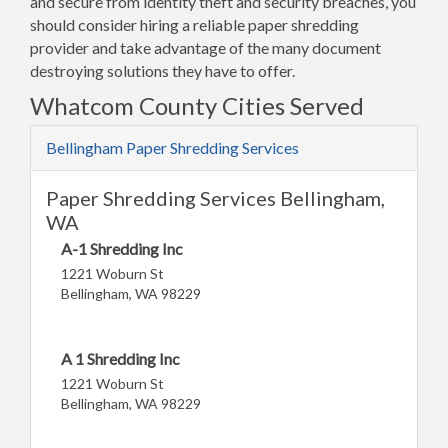
and secure from identity theft and security breaches, you
should consider hiring a reliable paper shredding
provider and take advantage of the many document
destroying solutions they have to offer.
Whatcom County Cities Served
Bellingham Paper Shredding Services
Paper Shredding Services Bellingham,
WA
A-1 Shredding Inc
1221 Woburn St
Bellingham, WA 98229
A 1 Shredding Inc
1221 Woburn St
Bellingham, WA 98229