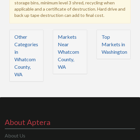
storage bins, minimum level 3 shred, recycling when
applicable and a certificate of destruction. Hard drive and
back up tape destruction can add to final cost.
Other
Markets
Top
Categories
Near
Markets in
in
Whatcom
Washington
Whatcom
County,
County,
WA
WA
About Aptera
About Us