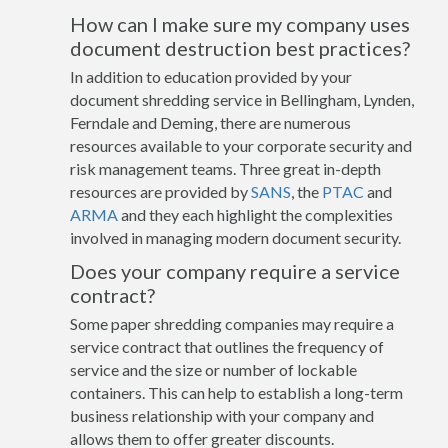
How can I make sure my company uses
document destruction best practices?
In addition to education provided by your
document shredding service in Bellingham, Lynden,
Ferndale and Deming, there are numerous
resources available to your corporate security and
risk management teams. Three great in-depth
resources are provided by
SANS
, the
PTAC
and
ARMA
and they each highlight the complexities
involved in managing modern document security.
Does your company require a service
contract?
Some paper shredding companies may require a
service contract that outlines the frequency of
service and the size or number of lockable
containers. This can help to establish a long-term
business relationship with your company and
allows them to offer greater discounts.