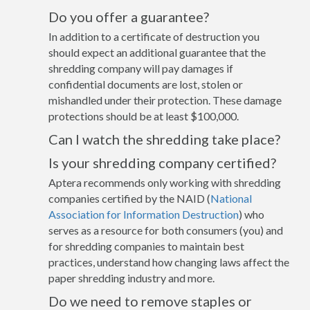
Do you offer a guarantee?
In addition to a certificate of destruction you
should expect an additional guarantee that the
shredding company will pay damages if
confidential documents are lost, stolen or
mishandled under their protection. These damage
protections should be at least $100,000.
Can I watch the shredding take place?
Is your shredding company certified?
Aptera recommends only working with shredding
companies certified by the NAID (
National
Association for Information Destruction
) who
serves as a resource for both consumers (you) and
for shredding companies to maintain best
practices, understand how changing laws affect the
paper shredding industry and more.
Do we need to remove staples or