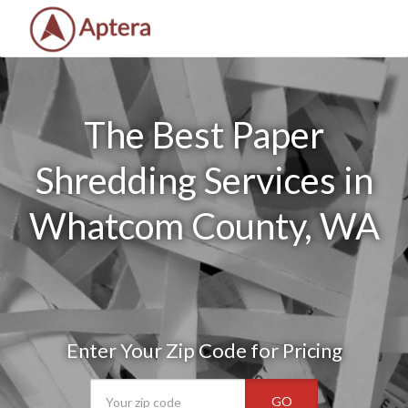
The Best Paper
Shredding Services in
Whatcom County, WA
Enter Your Zip Code for Pricing
GO