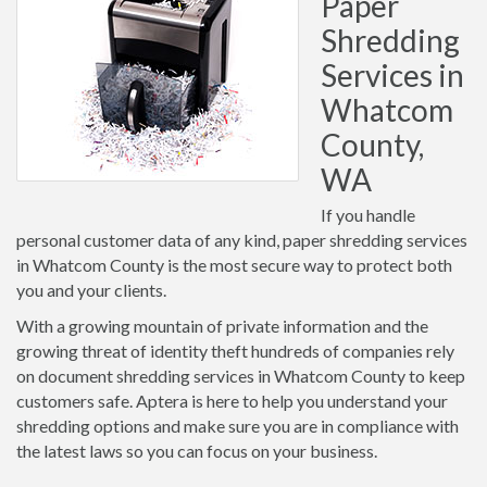
Paper
Shredding
Services in
Whatcom
County,
WA
If you handle
personal customer data of any kind, paper shredding services
in Whatcom County is the most secure way to protect both
you and your clients.
With a growing mountain of private information and the
growing threat of identity theft hundreds of companies rely
on document shredding services in Whatcom County to keep
customers safe. Aptera is here to help you understand your
shredding options and make sure you are in compliance with
the latest laws so you can focus on your business.