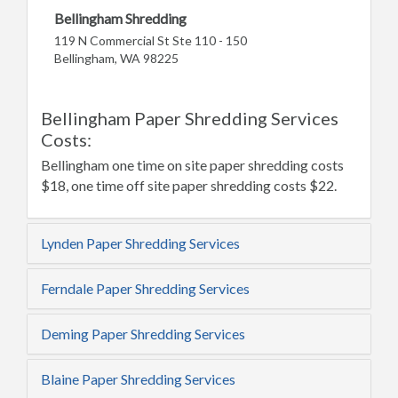
Bellingham Shredding
119 N Commercial St Ste 110 - 150
Bellingham, WA 98225
Bellingham Paper Shredding Services
Costs:
Bellingham one time on site paper shredding costs
$18, one time off site paper shredding costs $22.
Lynden Paper Shredding Services
Ferndale Paper Shredding Services
Deming Paper Shredding Services
Blaine Paper Shredding Services