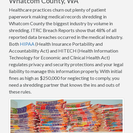
Whatcom County, WA
Healthcare practices churn out plenty of patient
paperwork making medical records shredding in
Whatcom County the biggest industry by volume in
shredding. ITRC Breach Reports show that 48% of all
reported data breaches occurred in the medical industry.
Both
HIPAA
(Health Insurance Portability and
Accountability Act) and HITECH (Health Information
Technology for Economic and Clinical Health Act)
regulates privacy and security protections and your legal
liability to manage this information properly. With initial
fines as high as $250,000 for neglecting to comply, you
need a shredding partner that knows the ins and outs of
these rules.