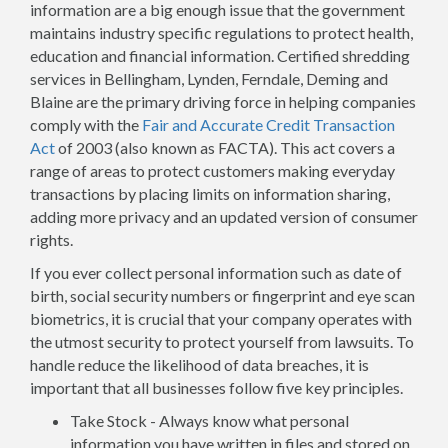
information are a big enough issue that the government
maintains industry specific regulations to protect health,
education and financial information. Certified shredding
services in Bellingham, Lynden, Ferndale, Deming and
Blaine are the primary driving force in helping companies
comply with the
Fair and Accurate Credit Transaction
Act
of 2003 (also known as FACTA). This act covers a
range of areas to protect customers making everyday
transactions by placing limits on information sharing,
adding more privacy and an updated version of consumer
rights.
If you ever collect personal information such as date of
birth, social security numbers or fingerprint and eye scan
biometrics, it is crucial that your company operates with
the utmost security to protect yourself from lawsuits. To
handle reduce the likelihood of data breaches, it is
important that all businesses follow five key principles.
Take Stock - Always know what personal
information you have written in files and stored on