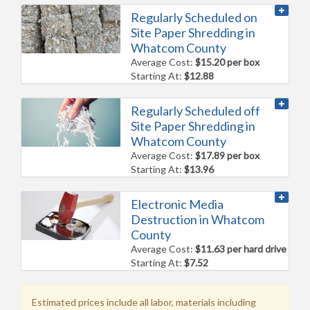
Regularly Scheduled on
Site Paper Shredding in
Whatcom County
Average Cost:
$15.20 per box
Starting At:
$12.88
Regularly Scheduled off
Site Paper Shredding in
Whatcom County
Average Cost:
$17.89 per box
Starting At:
$13.96
Electronic Media
Destruction in Whatcom
County
Average Cost:
$11.63 per hard drive
Starting At:
$7.52
Estimated prices include all labor, materials including