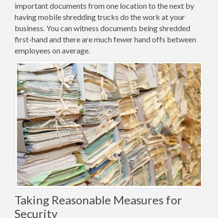
important documents from one location to the next by
having mobile shredding trucks do the work at your
business. You can witness documents being shredded
first-hand and there are much fewer hand offs between
employees on average.
Taking Reasonable Measures for
Security