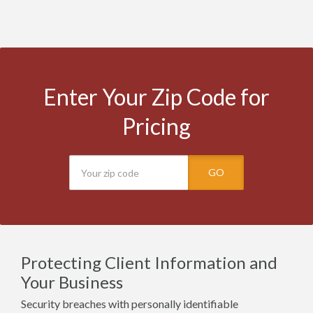
Enter Your Zip Code for
Pricing
GO
Protecting Client Information and
Your Business
Security breaches with personally identifiable