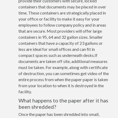
provide their customers with secure, locked
containers that documents may be placed in over
time. These containers are strategically placed in
your office or facility to make it easy for your
employees to follow company policy and in areas
that are secure. Most providers will offer large
containers in 95, 64 and 32 gallon sizes. Smaller
containers that have a capacity of 23 gallons or
less are ideal for small offices and can fit in
compact spaces such as underneath desks.If
documents are taken off site, additional measures
must be taken. For example, along with certificate
of destruction, you can sometimes get video of the
entire process from when the paper paper is taken
from your location to when it is destroyed in the
facility.
What happens to the paper after it has
been shredded?
Once the paper has been shredded into small,