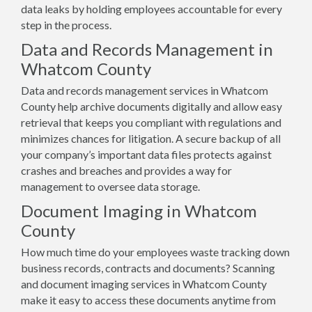
data leaks by holding employees accountable for every
step in the process.
Data and Records Management in
Whatcom County
Data and records management services in Whatcom
County help archive documents digitally and allow easy
retrieval that keeps you compliant with regulations and
minimizes chances for litigation. A secure backup of all
your company’s important data files protects against
crashes and breaches and provides a way for
management to oversee data storage.
Document Imaging in Whatcom
County
How much time do your employees waste tracking down
business records, contracts and documents? Scanning
and document imaging services in Whatcom County
make it easy to access these documents anytime from