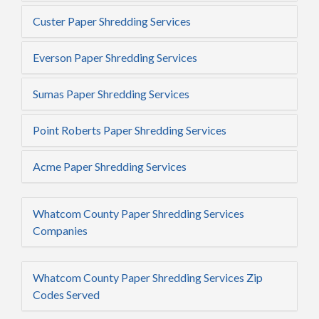
Custer Paper Shredding Services
Everson Paper Shredding Services
Sumas Paper Shredding Services
Point Roberts Paper Shredding Services
Acme Paper Shredding Services
Whatcom County Paper Shredding Services
Companies
Whatcom County Paper Shredding Services Zip
Codes Served