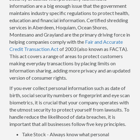
information are a big enough issue that the government
maintains industry specific regulations to protect health,
education and financial information. Certified shredding
services in Aberdeen, Hoquiam, Ocean Shores,
Montesano and Grayland are the primary driving force in
helping companies comply with the
Fair and Accurate
Credit Transaction Act
of 2003 (also known as FACTA).
This act covers a range of areas to protect customers
making everyday transactions by placing limits on
information sharing, adding more privacy and an updated
version of consumer rights.
If you ever collect personal information such as date of
birth, social security numbers or fingerprint and eye scan
biometrics, it is crucial that your company operates with
the utmost security to protect yourself from lawsuits. To
handle reduce the likelihood of data breaches, it is
important that all businesses follow five key principles.
Take Stock - Always know what personal