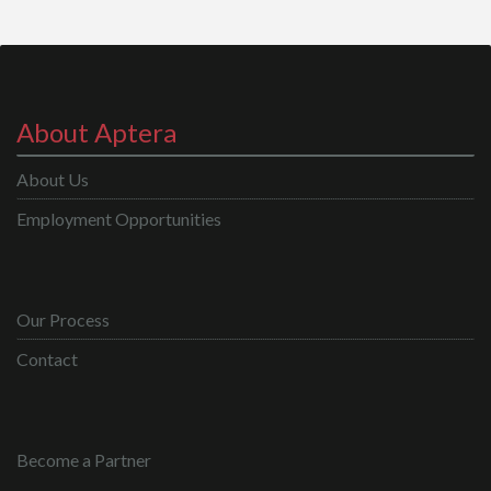
About Aptera
About Us
Employment Opportunities
Our Process
Contact
Become a Partner