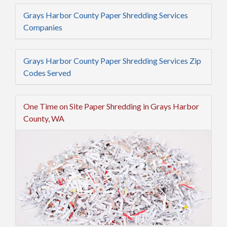
Grays Harbor County Paper Shredding Services
Companies
Grays Harbor County Paper Shredding Services Zip
Codes Served
One Time on Site Paper Shredding in Grays Harbor
County, WA