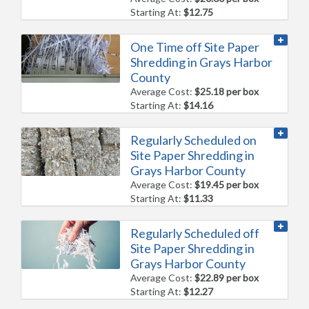
Starting At:
$12.75
One Time off Site Paper
Shredding in Grays Harbor
County
Average Cost:
$25.18 per box
Starting At:
$14.16
Regularly Scheduled on
Site Paper Shredding in
Grays Harbor County
Average Cost:
$19.45 per box
Starting At:
$11.33
Regularly Scheduled off
Site Paper Shredding in
Grays Harbor County
Average Cost:
$22.89 per box
Starting At:
$12.27