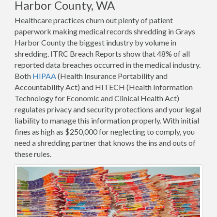
Harbor County, WA
Healthcare practices churn out plenty of patient
paperwork making medical records shredding in Grays
Harbor County the biggest industry by volume in
shredding. ITRC Breach Reports show that 48% of all
reported data breaches occurred in the medical industry.
Both
HIPAA
(Health Insurance Portability and
Accountability Act) and HITECH (Health Information
Technology for Economic and Clinical Health Act)
regulates privacy and security protections and your legal
liability to manage this information properly. With initial
fines as high as $250,000 for neglecting to comply, you
need a shredding partner that knows the ins and outs of
these rules.