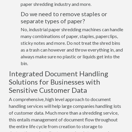
paper shredding industry and more.
Do we need to remove staples or
separate types of paper?
No, industrial paper shredding machines can handle
many combinations of paper, staples, paperclips,
sticky notes and more. Do not treat the shred bins
as a trash can however and throw everything in, and
always make sure no plastic or liquids get into the
bin.
Integrated Document Handling
Solutions for Businesses with
Sensitive Customer Data
A comprehensive, high level approach to document
handling services will help large companies handling lots
of customer data. Much more than a shredding service,
this entails management of document flow throughout
the entire life cycle from creation to storage to