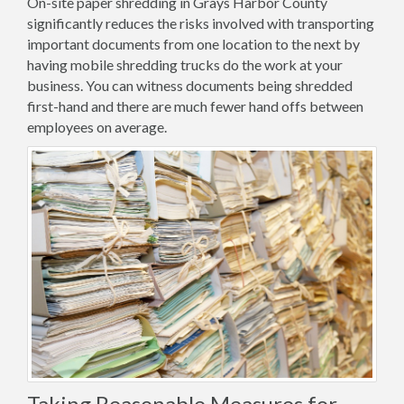
On-site paper shredding in Grays Harbor County
significantly reduces the risks involved with transporting
important documents from one location to the next by
having mobile shredding trucks do the work at your
business. You can witness documents being shredded
first-hand and there are much fewer hand offs between
employees on average.
Taking Reasonable Measures for