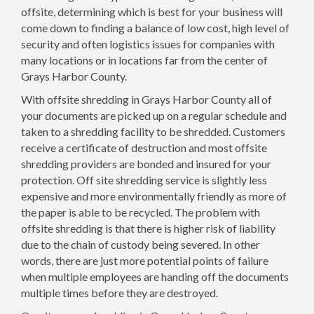
offsite, determining which is best for your business will
come down to finding a balance of low cost, high level of
security and often logistics issues for companies with
many locations or in locations far from the center of
Grays Harbor County.
With offsite shredding in Grays Harbor County all of
your documents are picked up on a regular schedule and
taken to a shredding facility to be shredded. Customers
receive a certificate of destruction and most offsite
shredding providers are bonded and insured for your
protection. Off site shredding service is slightly less
expensive and more environmentally friendly as more of
the paper is able to be recycled. The problem with
offsite shredding is that there is higher risk of liability
due to the chain of custody being severed. In other
words, there are just more potential points of failure
when multiple employees are handing off the documents
multiple times before they are destroyed.