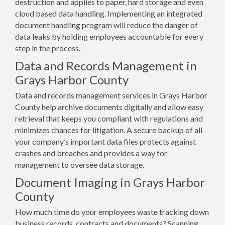
destruction and applies to paper, hard storage and even
cloud based data handling. Implementing an integrated
document handling program will reduce the danger of
data leaks by holding employees accountable for every
step in the process.
Data and Records Management in
Grays Harbor County
Data and records management services in Grays Harbor
County help archive documents digitally and allow easy
retrieval that keeps you compliant with regulations and
minimizes chances for litigation. A secure backup of all
your company’s important data files protects against
crashes and breaches and provides a way for
management to oversee data storage.
Document Imaging in Grays Harbor
County
How much time do your employees waste tracking down
business records, contracts and documents? Scanning