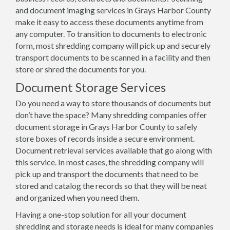
and document imaging services in Grays Harbor County
make it easy to access these documents anytime from
any computer. To transition to documents to electronic
form, most shredding company will pick up and securely
transport documents to be scanned in a facility and then
store or shred the documents for you.
Document Storage Services
Do you need a way to store thousands of documents but
don’t have the space? Many shredding companies offer
document storage in Grays Harbor County to safely
store boxes of records inside a secure environment.
Document retrieval services available that go along with
this service. In most cases, the shredding company will
pick up and transport the documents that need to be
stored and catalog the records so that they will be neat
and organized when you need them.
Having a one-stop solution for all your document
shredding and storage needs is ideal for many companies