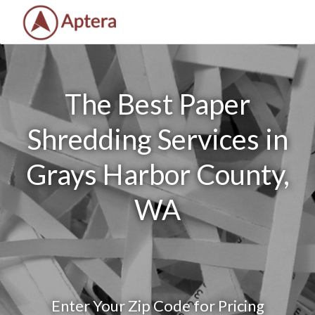
The Best Paper
Shredding Services in
Grays Harbor County,
WA
Enter Your Zip Code for Pricing