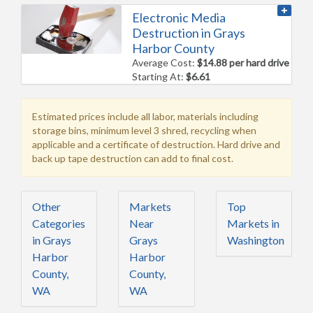
Electronic Media
Destruction in Grays
Harbor County
Average Cost:
$14.88 per hard drive
Starting At:
$6.61
Estimated prices include all labor, materials including
storage bins, minimum level 3 shred, recycling when
applicable and a certificate of destruction. Hard drive and
back up tape destruction can add to final cost.
Other
Markets
Top
Categories
Near
Markets in
in Grays
Grays
Washington
Harbor
Harbor
County,
County,
WA
WA