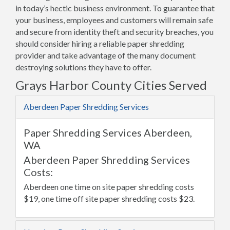
in today’s hectic business environment. To guarantee that
your business, employees and customers will remain safe
and secure from identity theft and security breaches, you
should consider hiring a reliable paper shredding
provider and take advantage of the many document
destroying solutions they have to offer.
Grays Harbor County Cities Served
Aberdeen Paper Shredding Services
Paper Shredding Services Aberdeen,
WA
Aberdeen Paper Shredding Services
Costs:
Aberdeen one time on site paper shredding costs
$19, one time off site paper shredding costs $23.