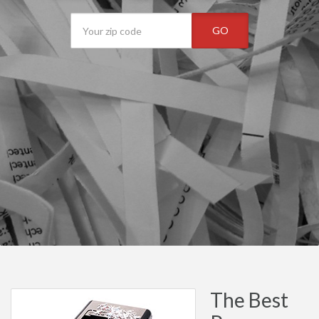
GO
The Best