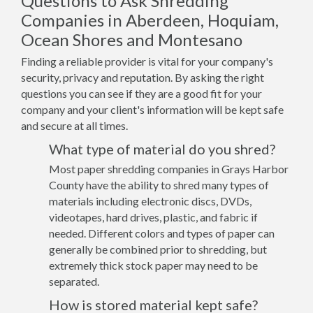
Questions to Ask Shredding
Companies in Aberdeen, Hoquiam,
Ocean Shores and Montesano
Finding a reliable provider is vital for your company's
security, privacy and reputation. By asking the right
questions you can see if they are a good fit for your
company and your client's information will be kept safe
and secure at all times.
What type of material do you shred?
Most paper shredding companies in Grays Harbor
County have the ability to shred many types of
materials including electronic discs, DVDs,
videotapes, hard drives, plastic, and fabric if
needed. Different colors and types of paper can
generally be combined prior to shredding, but
extremely thick stock paper may need to be
separated.
How is stored material kept safe?