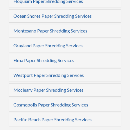
Hoquiam Paper Shredding Services
Ocean Shores Paper Shredding Services
Montesano Paper Shredding Services
Grayland Paper Shredding Services
Elma Paper Shredding Services
Westport Paper Shredding Services
Mccleary Paper Shredding Services
Cosmopolis Paper Shredding Services
Pacific Beach Paper Shredding Services