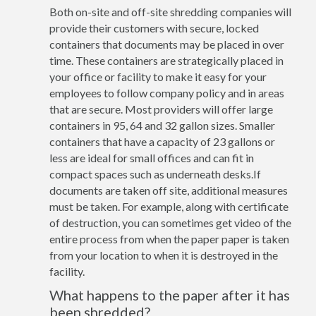
Both on-site and off-site shredding companies will
provide their customers with secure, locked
containers that documents may be placed in over
time. These containers are strategically placed in
your office or facility to make it easy for your
employees to follow company policy and in areas
that are secure. Most providers will offer large
containers in 95, 64 and 32 gallon sizes. Smaller
containers that have a capacity of 23 gallons or
less are ideal for small offices and can fit in
compact spaces such as underneath desks.If
documents are taken off site, additional measures
must be taken. For example, along with certificate
of destruction, you can sometimes get video of the
entire process from when the paper paper is taken
from your location to when it is destroyed in the
facility.
What happens to the paper after it has
been shredded?