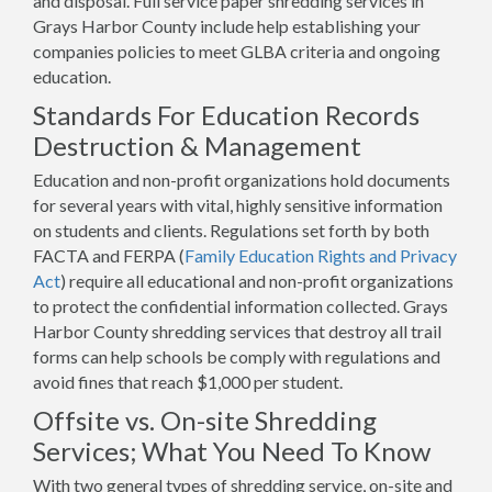
and disposal. Full service paper shredding services in
Grays Harbor County include help establishing your
companies policies to meet GLBA criteria and ongoing
education.
Standards For Education Records
Destruction & Management
Education and non-profit organizations hold documents
for several years with vital, highly sensitive information
on students and clients. Regulations set forth by both
FACTA and FERPA (
Family Education Rights and Privacy
Act
) require all educational and non-profit organizations
to protect the confidential information collected. Grays
Harbor County shredding services that destroy all trail
forms can help schools be comply with regulations and
avoid fines that reach $1,000 per student.
Offsite vs. On-site Shredding
Services; What You Need To Know
With two general types of shredding service, on-site and