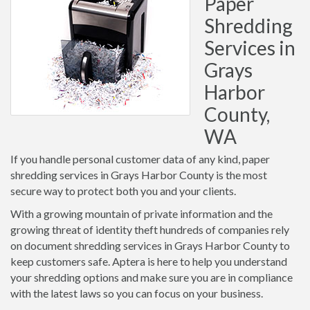
Paper
Shredding
Services in
Grays
Harbor
County,
WA
If you handle personal customer data of any kind, paper
shredding services in Grays Harbor County is the most
secure way to protect both you and your clients.
With a growing mountain of private information and the
growing threat of identity theft hundreds of companies rely
on document shredding services in Grays Harbor County to
keep customers safe. Aptera is here to help you understand
your shredding options and make sure you are in compliance
with the latest laws so you can focus on your business.