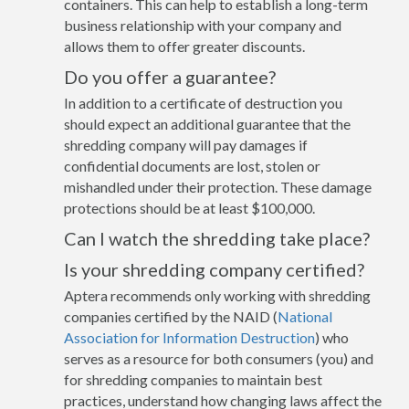
containers. This can help to establish a long-term
business relationship with your company and
allows them to offer greater discounts.
Do you offer a guarantee?
In addition to a certificate of destruction you
should expect an additional guarantee that the
shredding company will pay damages if
confidential documents are lost, stolen or
mishandled under their protection. These damage
protections should be at least $100,000.
Can I watch the shredding take place?
Is your shredding company certified?
Aptera recommends only working with shredding
companies certified by the NAID (
National
Association for Information Destruction
) who
serves as a resource for both consumers (you) and
for shredding companies to maintain best
practices, understand how changing laws affect the