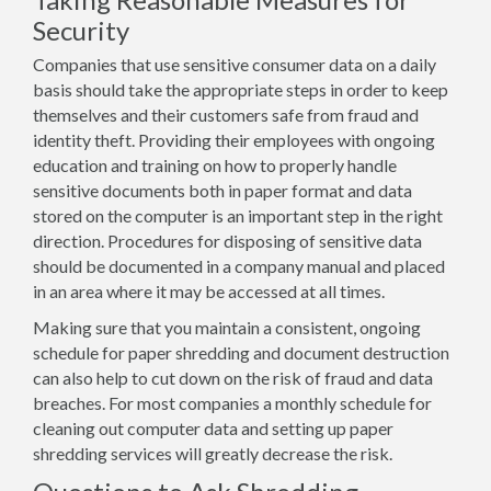
Security
Companies that use sensitive consumer data on a daily
basis should take the appropriate steps in order to keep
themselves and their customers safe from fraud and
identity theft. Providing their employees with ongoing
education and training on how to properly handle
sensitive documents both in paper format and data
stored on the computer is an important step in the right
direction. Procedures for disposing of sensitive data
should be documented in a company manual and placed
in an area where it may be accessed at all times.
Making sure that you maintain a consistent, ongoing
schedule for paper shredding and document destruction
can also help to cut down on the risk of fraud and data
breaches. For most companies a monthly schedule for
cleaning out computer data and setting up paper
shredding services will greatly decrease the risk.