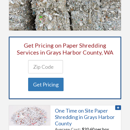
Get Pricing on Paper Shredding
Services in Grays Harbor County, WA
Get Pricing
One Time on Site Paper
Shredding in Grays Harbor
County
Average Cost:
$20.60 per box