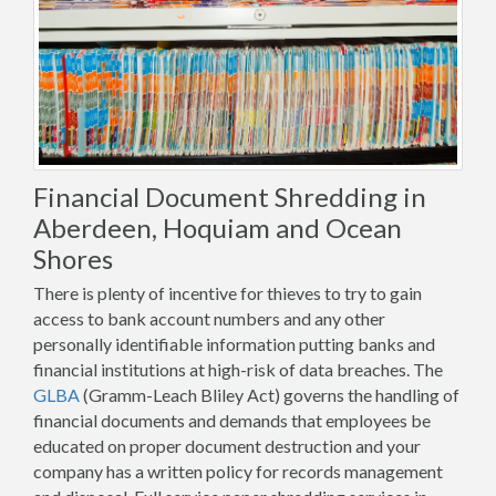
Financial Document Shredding in
Aberdeen, Hoquiam and Ocean
Shores
There is plenty of incentive for thieves to try to gain
access to bank account numbers and any other
personally identifiable information putting banks and
financial institutions at high-risk of data breaches. The
GLBA
(Gramm-Leach Bliley Act) governs the handling of
financial documents and demands that employees be
educated on proper document destruction and your
company has a written policy for records management