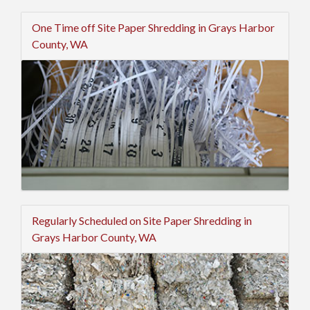
One Time off Site Paper Shredding in Grays Harbor
County, WA
Regularly Scheduled on Site Paper Shredding in
Grays Harbor County, WA