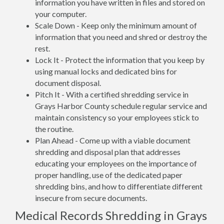
information you have written in files and stored on
your computer.
Scale Down - Keep only the minimum amount of
information that you need and shred or destroy the
rest.
Lock It - Protect the information that you keep by
using manual locks and dedicated bins for
document disposal.
Pitch It - With a certified shredding service in
Grays Harbor County schedule regular service and
maintain consistency so your employees stick to
the routine.
Plan Ahead - Come up with a viable document
shredding and disposal plan that addresses
educating your employees on the importance of
proper handling, use of the dedicated paper
shredding bins, and how to differentiate different
insecure from secure documents.
Medical Records Shredding in Grays