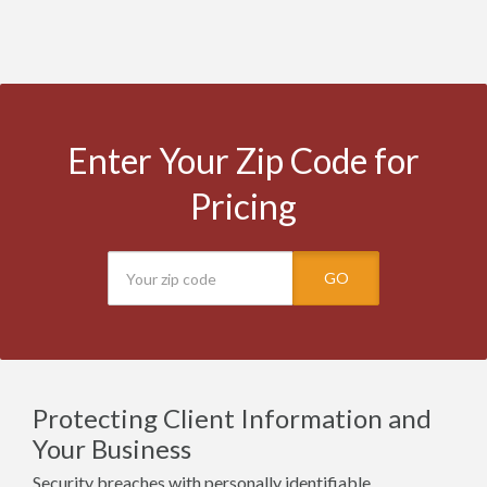
Enter Your Zip Code for
Pricing
GO
Protecting Client Information and
Your Business
Security breaches with personally identifiable