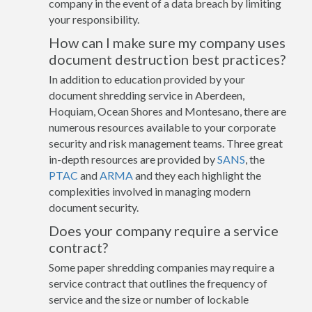
company in the event of a data breach by limiting
your responsibility.
How can I make sure my company uses
document destruction best practices?
In addition to education provided by your
document shredding service in Aberdeen,
Hoquiam, Ocean Shores and Montesano, there are
numerous resources available to your corporate
security and risk management teams. Three great
in-depth resources are provided by
SANS
, the
PTAC
and
ARMA
and they each highlight the
complexities involved in managing modern
document security.
Does your company require a service
contract?
Some paper shredding companies may require a
service contract that outlines the frequency of
service and the size or number of lockable