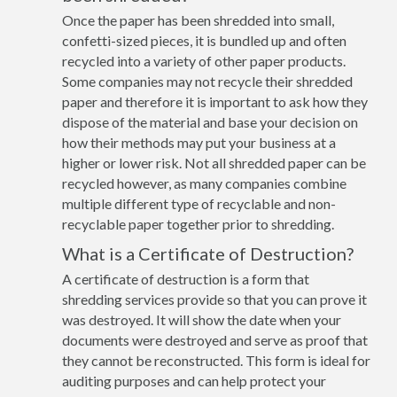
Once the paper has been shredded into small,
confetti-sized pieces, it is bundled up and often
recycled into a variety of other paper products.
Some companies may not recycle their shredded
paper and therefore it is important to ask how they
dispose of the material and base your decision on
how their methods may put your business at a
higher or lower risk. Not all shredded paper can be
recycled however, as many companies combine
multiple different type of recyclable and non-
recyclable paper together prior to shredding.
What is a Certificate of Destruction?
A certificate of destruction is a form that
shredding services provide so that you can prove it
was destroyed. It will show the date when your
documents were destroyed and serve as proof that
they cannot be reconstructed. This form is ideal for
auditing purposes and can help protect your