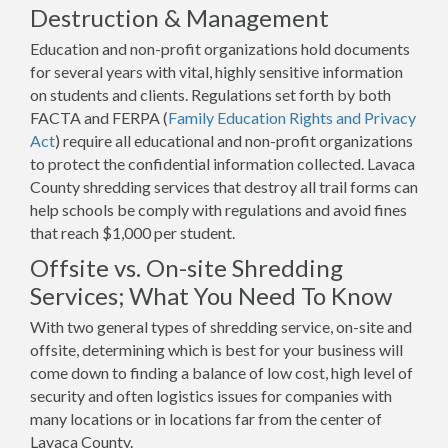
Destruction & Management
Education and non-profit organizations hold documents
for several years with vital, highly sensitive information
on students and clients. Regulations set forth by both
FACTA and FERPA (
Family Education Rights and Privacy
Act
) require all educational and non-profit organizations
to protect the confidential information collected. Lavaca
County shredding services that destroy all trail forms can
help schools be comply with regulations and avoid fines
that reach $1,000 per student.
Offsite vs. On-site Shredding
Services; What You Need To Know
With two general types of shredding service, on-site and
offsite, determining which is best for your business will
come down to finding a balance of low cost, high level of
security and often logistics issues for companies with
many locations or in locations far from the center of
Lavaca County.