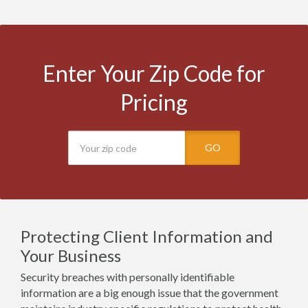
Enter Your Zip Code for
Pricing
GO
Protecting Client Information and
Your Business
Security breaches with personally identifiable
information are a big enough issue that the government