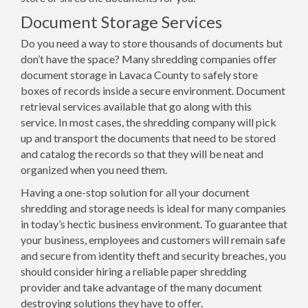
Document Storage Services
Do you need a way to store thousands of documents but
don’t have the space? Many shredding companies offer
document storage in Lavaca County to safely store
boxes of records inside a secure environment. Document
retrieval services available that go along with this
service. In most cases, the shredding company will pick
up and transport the documents that need to be stored
and catalog the records so that they will be neat and
organized when you need them.
Having a one-stop solution for all your document
shredding and storage needs is ideal for many companies
in today’s hectic business environment. To guarantee that
your business, employees and customers will remain safe
and secure from identity theft and security breaches, you
should consider hiring a reliable paper shredding
provider and take advantage of the many document
destroying solutions they have to offer.