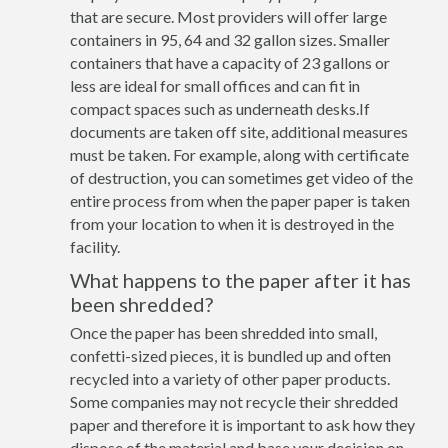
that are secure. Most providers will offer large
containers in 95, 64 and 32 gallon sizes. Smaller
containers that have a capacity of 23 gallons or
less are ideal for small offices and can fit in
compact spaces such as underneath desks.If
documents are taken off site, additional measures
must be taken. For example, along with certificate
of destruction, you can sometimes get video of the
entire process from when the paper paper is taken
from your location to when it is destroyed in the
facility.
What happens to the paper after it has
been shredded?
Once the paper has been shredded into small,
confetti-sized pieces, it is bundled up and often
recycled into a variety of other paper products.
Some companies may not recycle their shredded
paper and therefore it is important to ask how they
dispose of the material and base your decision on