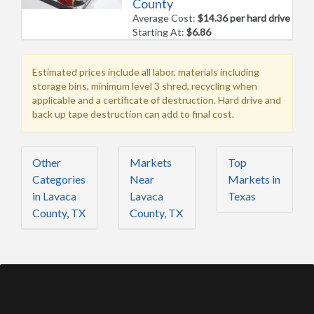
County
Average Cost:
$14.36 per hard drive
Starting At:
$6.86
Estimated prices include all labor, materials including
storage bins, minimum level 3 shred, recycling when
applicable and a certificate of destruction. Hard drive and
back up tape destruction can add to final cost.
Other
Markets
Top
Categories
Near
Markets in
in Lavaca
Lavaca
Texas
County, TX
County, TX