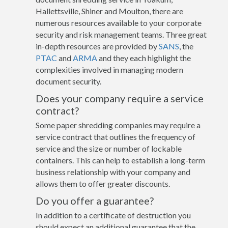
Hallettsville, Shiner and Moulton, there are
numerous resources available to your corporate
security and risk management teams. Three great
in-depth resources are provided by
SANS
, the
PTAC
and
ARMA
and they each highlight the
complexities involved in managing modern
document security.
Does your company require a service
contract?
Some paper shredding companies may require a
service contract that outlines the frequency of
service and the size or number of lockable
containers. This can help to establish a long-term
business relationship with your company and
allows them to offer greater discounts.
Do you offer a guarantee?
In addition to a certificate of destruction you
should expect an additional guarantee that the