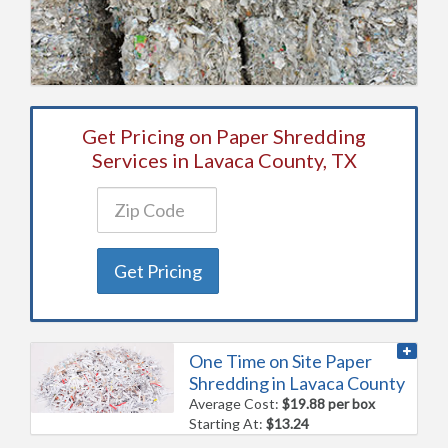
Get Pricing on Paper Shredding
Services in Lavaca County, TX
Get Pricing
One Time on Site Paper
Shredding in Lavaca County
Average Cost:
$19.88 per box
Starting At:
$13.24