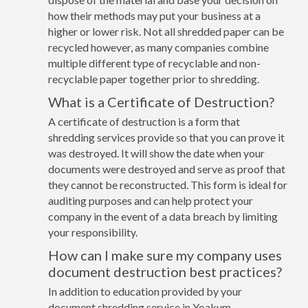
how their methods may put your business at a
higher or lower risk. Not all shredded paper can be
recycled however, as many companies combine
multiple different type of recyclable and non-
recyclable paper together prior to shredding.
What is a Certificate of Destruction?
A certificate of destruction is a form that
shredding services provide so that you can prove it
was destroyed. It will show the date when your
documents were destroyed and serve as proof that
they cannot be reconstructed. This form is ideal for
auditing purposes and can help protect your
company in the event of a data breach by limiting
your responsibility.
How can I make sure my company uses
document destruction best practices?
In addition to education provided by your
document shredding service in Yoakum,