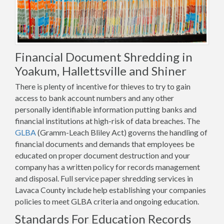
Financial Document Shredding in
Yoakum, Hallettsville and Shiner
There is plenty of incentive for thieves to try to gain
access to bank account numbers and any other
personally identifiable information putting banks and
financial institutions at high-risk of data breaches. The
GLBA
(Gramm-Leach Bliley Act) governs the handling of
financial documents and demands that employees be
educated on proper document destruction and your
company has a written policy for records management
and disposal. Full service paper shredding services in
Lavaca County include help establishing your companies
policies to meet GLBA criteria and ongoing education.
Standards For Education Records