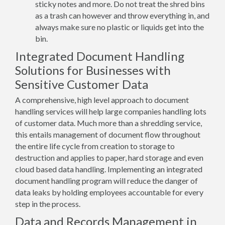
sticky notes and more. Do not treat the shred bins
as a trash can however and throw everything in, and
always make sure no plastic or liquids get into the
bin.
Integrated Document Handling
Solutions for Businesses with
Sensitive Customer Data
A comprehensive, high level approach to document
handling services will help large companies handling lots
of customer data. Much more than a shredding service,
this entails management of document flow throughout
the entire life cycle from creation to storage to
destruction and applies to paper, hard storage and even
cloud based data handling. Implementing an integrated
document handling program will reduce the danger of
data leaks by holding employees accountable for every
step in the process.
Data and Records Management in