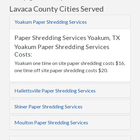
Lavaca County Cities Served
Yoakum Paper Shredding Services
Paper Shredding Services Yoakum, TX
Yoakum Paper Shredding Services
Costs:
Yoakum one time on site paper shredding costs $16,
one time off site paper shredding costs $20.
Hallettsville Paper Shredding Services
Shiner Paper Shredding Services
Moulton Paper Shredding Services