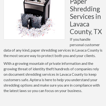
Paper
Shredding
Services in
Lavaca
County, TX
If you handle
personal customer
data of any kind, paper shredding services in Lavaca County is
the most secure way to protect both you and your clients.
With a growing mountain of private information and the
growing threat of identity theft hundreds of companies rely
on document shredding services in Lavaca County to keep
customers safe. Aptera is here to help you understand your
shredding options and make sure you are in compliance with
the latest laws so you can focus on your business.