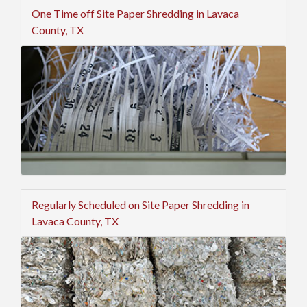
One Time off Site Paper Shredding in Lavaca
County, TX
Regularly Scheduled on Site Paper Shredding in
Lavaca County, TX