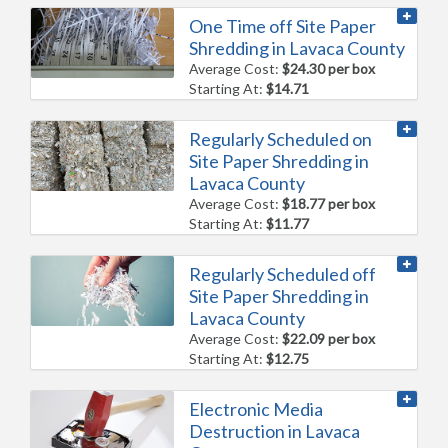
One Time off Site Paper
Shredding in Lavaca County
Average Cost:
$24.30 per box
Starting At:
$14.71
Regularly Scheduled on
Site Paper Shredding in
Lavaca County
Average Cost:
$18.77 per box
Starting At:
$11.77
Regularly Scheduled off
Site Paper Shredding in
Lavaca County
Average Cost:
$22.09 per box
Starting At:
$12.75
Electronic Media
Destruction in Lavaca