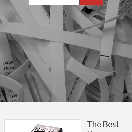
The Best