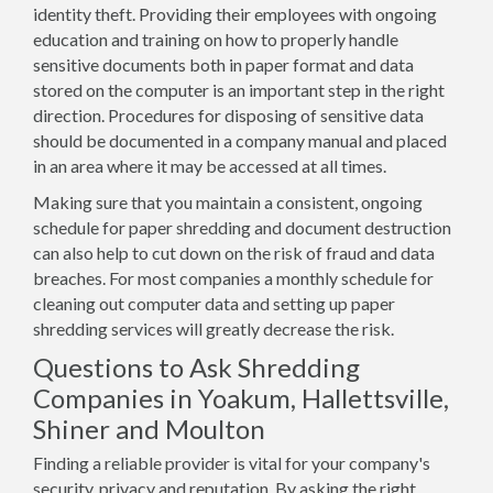
identity theft. Providing their employees with ongoing
education and training on how to properly handle
sensitive documents both in paper format and data
stored on the computer is an important step in the right
direction. Procedures for disposing of sensitive data
should be documented in a company manual and placed
in an area where it may be accessed at all times.
Making sure that you maintain a consistent, ongoing
schedule for paper shredding and document destruction
can also help to cut down on the risk of fraud and data
breaches. For most companies a monthly schedule for
cleaning out computer data and setting up paper
shredding services will greatly decrease the risk.
Questions to Ask Shredding
Companies in Yoakum, Hallettsville,
Shiner and Moulton
Finding a reliable provider is vital for your company's
security, privacy and reputation. By asking the right