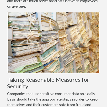
and there are much fewer hand offs between employees
on average.
Taking Reasonable Measures for
Security
Companies that use sensitive consumer data on a daily
basis should take the appropriate steps in order to keep
themselves and their customers safe from fraud and