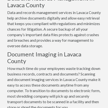
Lavaca County
Data and records management services in Lavaca County
help archive documents digitally and allow easy retrieval
that keeps you compliant with regulations and minimizes
chances for litigation. A secure backup of all your
company’s important data files protects against crashes
and breaches and provides a way for management to
oversee data storage.
Document Imaging in Lavaca
County
How much time do your employees waste tracking down
business records, contracts and documents? Scanning
and document imaging services in Lavaca County make it
easy to access these documents anytime from any
computer. To transition to documents to electronic form,
most shredding company will pick up and securely
transport documents to be scanned in a facility and then
store or shred the documents for you.