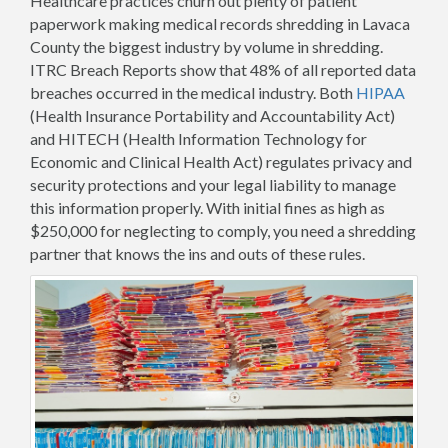
Healthcare practices churn out plenty of patient
paperwork making medical records shredding in Lavaca
County the biggest industry by volume in shredding.
ITRC Breach Reports show that 48% of all reported data
breaches occurred in the medical industry. Both
HIPAA
(Health Insurance Portability and Accountability Act)
and HITECH (Health Information Technology for
Economic and Clinical Health Act) regulates privacy and
security protections and your legal liability to manage
this information properly. With initial fines as high as
$250,000 for neglecting to comply, you need a shredding
partner that knows the ins and outs of these rules.