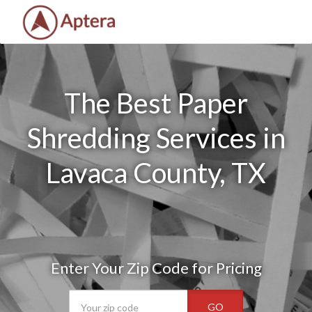
The Best Paper
Shredding Services in
Lavaca County, TX
Enter Your Zip Code for Pricing
GO