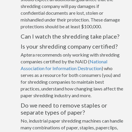
shredding company will pay damages if
confidential documents are lost, stolen or
mishandled under their protection. These damage
protections should be at least $100,000.
Can I watch the shredding take place?
Is your shredding company certified?
Aptera recommends only working with shredding
companies certified by the NAID (
National
Association for Information Destruction
) who
serves as a resource for both consumers (you) and
for shredding companies to maintain best
practices, understand how changing laws affect the
paper shredding industry and more.
Do we need to remove staples or
separate types of paper?
No, industrial paper shredding machines can handle
many combinations of paper, staples, paperclips,