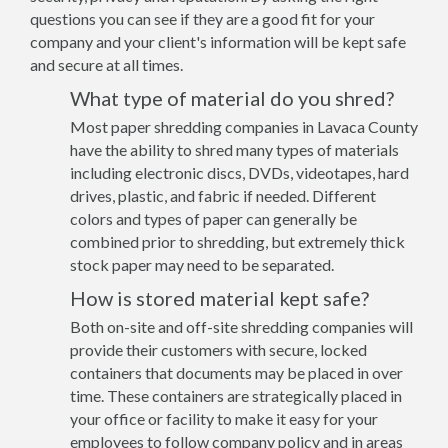
questions you can see if they are a good fit for your
company and your client's information will be kept safe
and secure at all times.
What type of material do you shred?
Most paper shredding companies in Lavaca County
have the ability to shred many types of materials
including electronic discs, DVDs, videotapes, hard
drives, plastic, and fabric if needed. Different
colors and types of paper can generally be
combined prior to shredding, but extremely thick
stock paper may need to be separated.
How is stored material kept safe?
Both on-site and off-site shredding companies will
provide their customers with secure, locked
containers that documents may be placed in over
time. These containers are strategically placed in
your office or facility to make it easy for your
employees to follow company policy and in areas