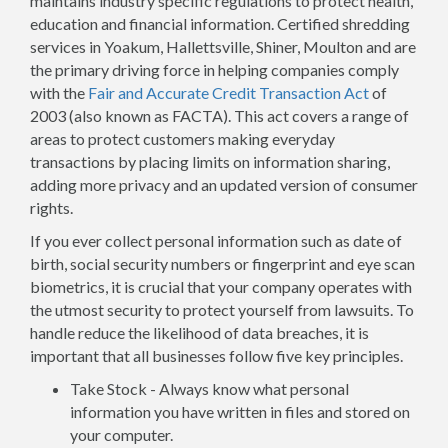
maintains industry specific regulations to protect health,
education and financial information. Certified shredding
services in Yoakum, Hallettsville, Shiner, Moulton and are
the primary driving force in helping companies comply
with the
Fair and Accurate Credit Transaction Act
of
2003 (also known as FACTA). This act covers a range of
areas to protect customers making everyday
transactions by placing limits on information sharing,
adding more privacy and an updated version of consumer
rights.
If you ever collect personal information such as date of
birth, social security numbers or fingerprint and eye scan
biometrics, it is crucial that your company operates with
the utmost security to protect yourself from lawsuits. To
handle reduce the likelihood of data breaches, it is
important that all businesses follow five key principles.
Take Stock - Always know what personal
information you have written in files and stored on
your computer.