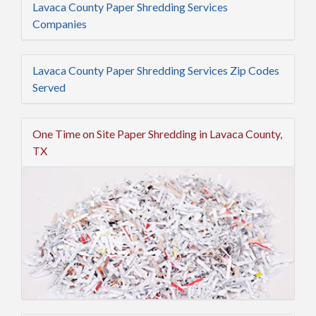
Lavaca County Paper Shredding Services
Companies
Lavaca County Paper Shredding Services Zip Codes
Served
One Time on Site Paper Shredding in Lavaca County,
TX