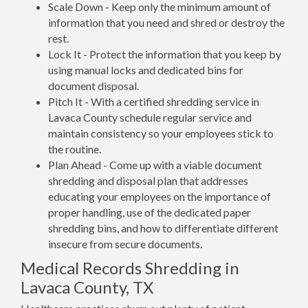
Scale Down - Keep only the minimum amount of
information that you need and shred or destroy the
rest.
Lock It - Protect the information that you keep by
using manual locks and dedicated bins for
document disposal.
Pitch It - With a certified shredding service in
Lavaca County schedule regular service and
maintain consistency so your employees stick to
the routine.
Plan Ahead - Come up with a viable document
shredding and disposal plan that addresses
educating your employees on the importance of
proper handling, use of the dedicated paper
shredding bins, and how to differentiate different
insecure from secure documents.
Medical Records Shredding in
Lavaca County, TX