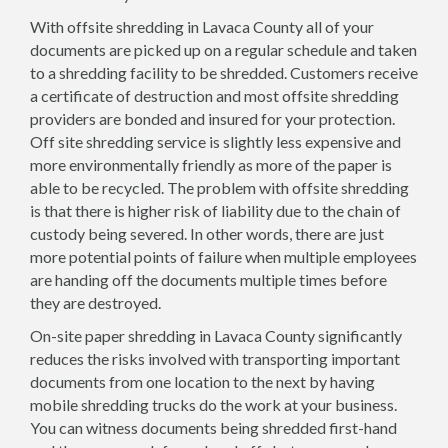
With offsite shredding in Lavaca County all of your
documents are picked up on a regular schedule and taken
to a shredding facility to be shredded. Customers receive
a certificate of destruction and most offsite shredding
providers are bonded and insured for your protection.
Off site shredding service is slightly less expensive and
more environmentally friendly as more of the paper is
able to be recycled. The problem with offsite shredding
is that there is higher risk of liability due to the chain of
custody being severed. In other words, there are just
more potential points of failure when multiple employees
are handing off the documents multiple times before
they are destroyed.
On-site paper shredding in Lavaca County significantly
reduces the risks involved with transporting important
documents from one location to the next by having
mobile shredding trucks do the work at your business.
You can witness documents being shredded first-hand