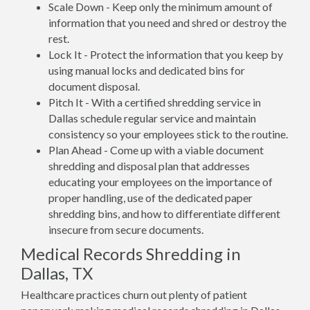
Scale Down - Keep only the minimum amount of
information that you need and shred or destroy the
rest.
Lock It - Protect the information that you keep by
using manual locks and dedicated bins for
document disposal.
Pitch It - With a certified shredding service in
Dallas schedule regular service and maintain
consistency so your employees stick to the routine.
Plan Ahead - Come up with a viable document
shredding and disposal plan that addresses
educating your employees on the importance of
proper handling, use of the dedicated paper
shredding bins, and how to differentiate different
insecure from secure documents.
Medical Records Shredding in
Dallas, TX
Healthcare practices churn out plenty of patient