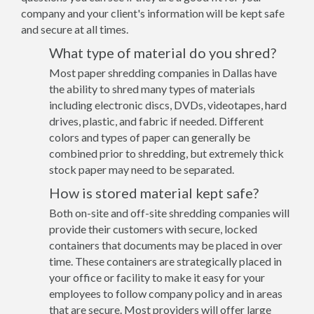
company and your client's information will be kept safe
and secure at all times.
What type of material do you shred?
Most paper shredding companies in Dallas have
the ability to shred many types of materials
including electronic discs, DVDs, videotapes, hard
drives, plastic, and fabric if needed. Different
colors and types of paper can generally be
combined prior to shredding, but extremely thick
stock paper may need to be separated.
How is stored material kept safe?
Both on-site and off-site shredding companies will
provide their customers with secure, locked
containers that documents may be placed in over
time. These containers are strategically placed in
your office or facility to make it easy for your
employees to follow company policy and in areas
that are secure. Most providers will offer large