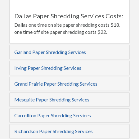
Dallas Paper Shredding Services Costs:
Dallas one time on site paper shredding costs $18,
one time off site paper shredding costs $22.
Garland Paper Shredding Services
Irving Paper Shredding Services
Grand Prairie Paper Shredding Services
Mesquite Paper Shredding Services
Carrollton Paper Shredding Services
Richardson Paper Shredding Services