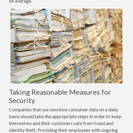
on average.
Taking Reasonable Measures for
Security
Companies that use sensitive consumer data on a daily
basis should take the appropriate steps in order to keep
themselves and their customers safe from fraud and
identity theft. Providing their employees with ongoing