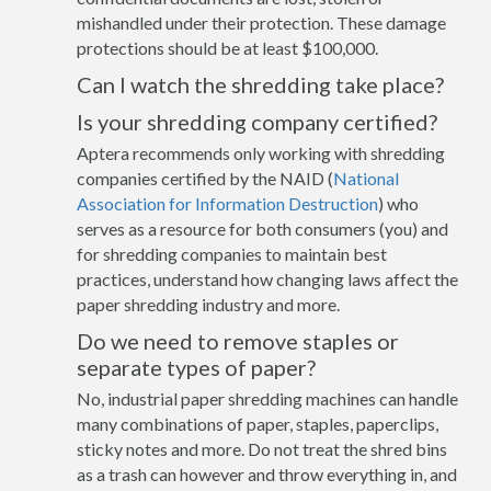
mishandled under their protection. These damage
protections should be at least $100,000.
Can I watch the shredding take place?
Is your shredding company certified?
Aptera recommends only working with shredding
companies certified by the NAID (
National
Association for Information Destruction
) who
serves as a resource for both consumers (you) and
for shredding companies to maintain best
practices, understand how changing laws affect the
paper shredding industry and more.
Do we need to remove staples or
separate types of paper?
No, industrial paper shredding machines can handle
many combinations of paper, staples, paperclips,
sticky notes and more. Do not treat the shred bins
as a trash can however and throw everything in, and