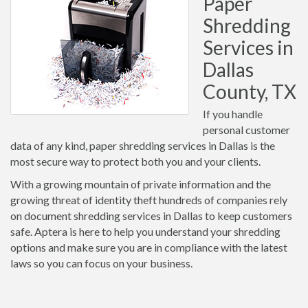
Paper
Shredding
Services in
Dallas
County, TX
If you handle
personal customer
data of any kind, paper shredding services in Dallas is the
most secure way to protect both you and your clients.
With a growing mountain of private information and the
growing threat of identity theft hundreds of companies rely
on document shredding services in Dallas to keep customers
safe. Aptera is here to help you understand your shredding
options and make sure you are in compliance with the latest
laws so you can focus on your business.