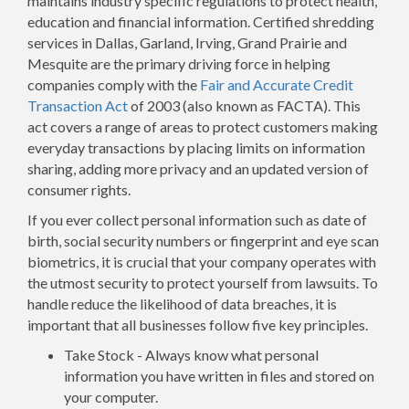
maintains industry specific regulations to protect health,
education and financial information. Certified shredding
services in Dallas, Garland, Irving, Grand Prairie and
Mesquite are the primary driving force in helping
companies comply with the
Fair and Accurate Credit
Transaction Act
of 2003 (also known as FACTA). This
act covers a range of areas to protect customers making
everyday transactions by placing limits on information
sharing, adding more privacy and an updated version of
consumer rights.
If you ever collect personal information such as date of
birth, social security numbers or fingerprint and eye scan
biometrics, it is crucial that your company operates with
the utmost security to protect yourself from lawsuits. To
handle reduce the likelihood of data breaches, it is
important that all businesses follow five key principles.
Take Stock - Always know what personal
information you have written in files and stored on
your computer.