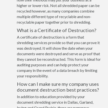
higher or lower risk. Not all shredded paper can be
recycled however, as many companies combine
multiple different type of recyclable and non-
recyclable paper together prior to shredding.
What is a Certificate of Destruction?
A certificate of destruction is a form that
shredding services provide so that you can prove it
was destroyed. It will show the date when your
documents were destroyed and serve as proof that
they cannot be reconstructed. This form is ideal for
auditing purposes and can help protect your
company in the event of a data breach by limiting
your responsibility.
How can I make sure my company uses
document destruction best practices?
In addition to education provided by your
document shredding service in Dallas, Garland,
Irving and Grand Prairie, there are numerous