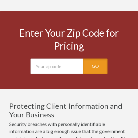
Enter Your Zip Code for
Pricing
GO
Protecting Client Information and
Your Business
Security breaches with personally identifiable
information are a big enough issue that the government