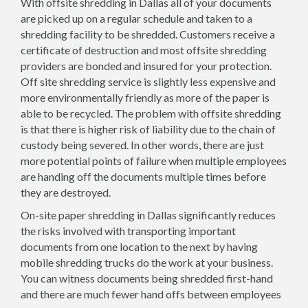
With offsite shredding in Dallas all of your documents
are picked up on a regular schedule and taken to a
shredding facility to be shredded. Customers receive a
certificate of destruction and most offsite shredding
providers are bonded and insured for your protection.
Off site shredding service is slightly less expensive and
more environmentally friendly as more of the paper is
able to be recycled. The problem with offsite shredding
is that there is higher risk of liability due to the chain of
custody being severed. In other words, there are just
more potential points of failure when multiple employees
are handing off the documents multiple times before
they are destroyed.
On-site paper shredding in Dallas significantly reduces
the risks involved with transporting important
documents from one location to the next by having
mobile shredding trucks do the work at your business.
You can witness documents being shredded first-hand
and there are much fewer hand offs between employees