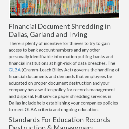
Financial Document Shredding in
Dallas, Garland and Irving
There is plenty of incentive for thieves to try to gain
access to bank account numbers and any other
personally identifiable information putting banks and
financial institutions at high-risk of data breaches. The
GLBA
(Gramm-Leach Bliley Act) governs the handling of
financial documents and demands that employees be
educated on proper document destruction and your
company has a written policy for records management
and disposal. Full service paper shredding services in
Dallas include help establishing your companies policies
to meet GLBA criteria and ongoing education.
Standards For Education Records
Destruction & Management