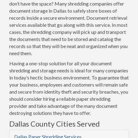
don’t have the space? Many shredding companies offer
document storage in Dallas to safely store boxes of
records inside a secure environment. Document retrieval
services available that go along with this service. In most
cases, the shredding company will pick up and transport
the documents that need to be stored and catalog the
records so that they will be neat and organized when you
need them.
Having a one-stop solution for all your document
shredding and storage needs is ideal for many companies
in today’s hectic business environment. To guarantee that
your business, employees and customers will remain safe
and secure from identity theft and security breaches, you
should consider hiring a reliable paper shredding
provider and take advantage of the many document
destroying solutions they have to offer.
Dallas County Cities Served
Dallas Paper Shredding Services