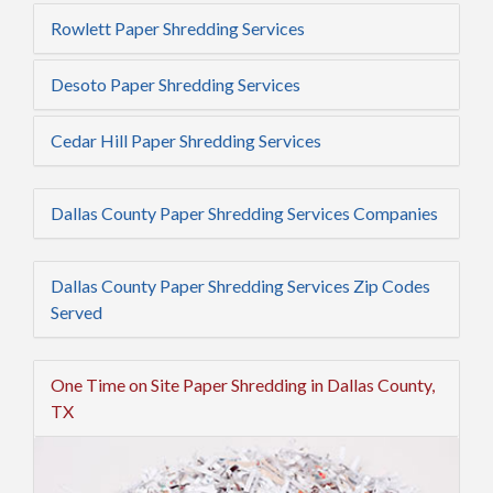
Rowlett Paper Shredding Services
Desoto Paper Shredding Services
Cedar Hill Paper Shredding Services
Dallas County Paper Shredding Services Companies
Dallas County Paper Shredding Services Zip Codes
Served
One Time on Site Paper Shredding in Dallas County,
TX