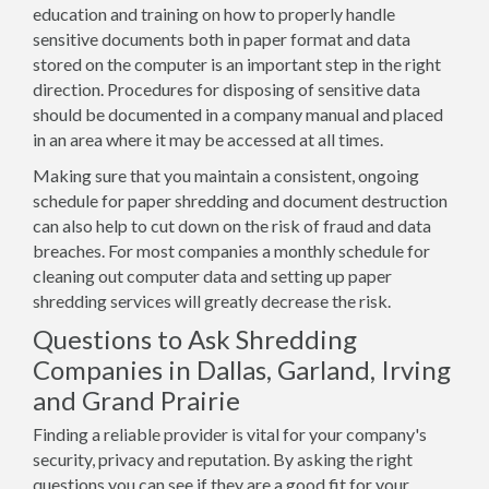
education and training on how to properly handle
sensitive documents both in paper format and data
stored on the computer is an important step in the right
direction. Procedures for disposing of sensitive data
should be documented in a company manual and placed
in an area where it may be accessed at all times.
Making sure that you maintain a consistent, ongoing
schedule for paper shredding and document destruction
can also help to cut down on the risk of fraud and data
breaches. For most companies a monthly schedule for
cleaning out computer data and setting up paper
shredding services will greatly decrease the risk.
Questions to Ask Shredding
Companies in Dallas, Garland, Irving
and Grand Prairie
Finding a reliable provider is vital for your company's
security, privacy and reputation. By asking the right
questions you can see if they are a good fit for your