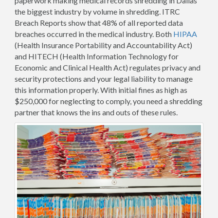
paperwork making medical records shredding in Dallas
the biggest industry by volume in shredding. ITRC
Breach Reports show that 48% of all reported data
breaches occurred in the medical industry. Both
HIPAA
(Health Insurance Portability and Accountability Act)
and HITECH (Health Information Technology for
Economic and Clinical Health Act) regulates privacy and
security protections and your legal liability to manage
this information properly. With initial fines as high as
$250,000 for neglecting to comply, you need a shredding
partner that knows the ins and outs of these rules.