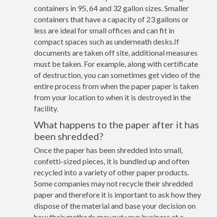
containers in 95, 64 and 32 gallon sizes. Smaller
containers that have a capacity of 23 gallons or
less are ideal for small offices and can fit in
compact spaces such as underneath desks.If
documents are taken off site, additional measures
must be taken. For example, along with certificate
of destruction, you can sometimes get video of the
entire process from when the paper paper is taken
from your location to when it is destroyed in the
facility.
What happens to the paper after it has
been shredded?
Once the paper has been shredded into small,
confetti-sized pieces, it is bundled up and often
recycled into a variety of other paper products.
Some companies may not recycle their shredded
paper and therefore it is important to ask how they
dispose of the material and base your decision on
how their methods may put your business at a