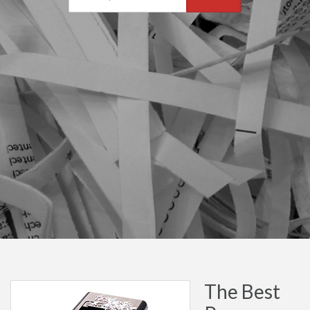
The Best