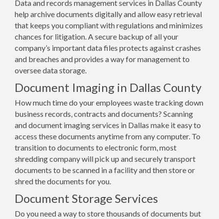
Data and records management services in Dallas County
help archive documents digitally and allow easy retrieval
that keeps you compliant with regulations and minimizes
chances for litigation. A secure backup of all your
company’s important data files protects against crashes
and breaches and provides a way for management to
oversee data storage.
Document Imaging in Dallas County
How much time do your employees waste tracking down
business records, contracts and documents? Scanning
and document imaging services in Dallas make it easy to
access these documents anytime from any computer. To
transition to documents to electronic form, most
shredding company will pick up and securely transport
documents to be scanned in a facility and then store or
shred the documents for you.
Document Storage Services
Do you need a way to store thousands of documents but