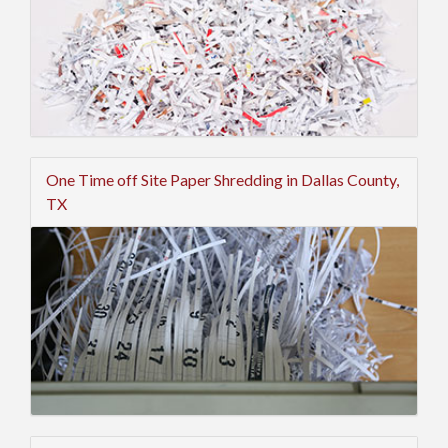
One Time off Site Paper Shredding in Dallas County,
TX