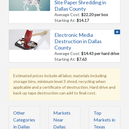
Site Paper Shredding in
Dallas County
Average Cost:
$22.20 per box
Starting At:
$14.17
Electronic Media
Destruction in Dallas
County
Average Cost:
$14.43 per hard drive
Starting At:
$7.63
Estimated prices include all labor, materials including
storage bins, minimum level 3 shred, recycling when
applicable and a certificate of destruction. Hard drive and
back up tape destruction can add to final cost.
Other
Markets
Top
Categories
Near
Markets in
in Dallas
Dallas
Texas