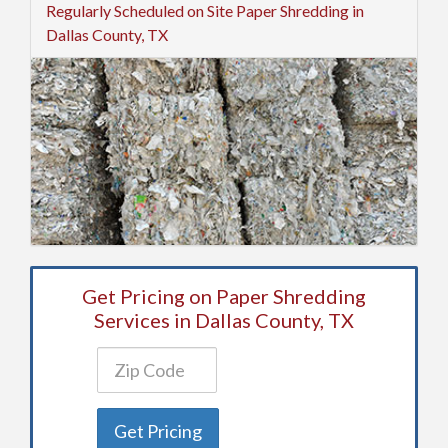
Regularly Scheduled on Site Paper Shredding in
Dallas County, TX
Get Pricing on Paper Shredding
Services in Dallas County, TX
Get Pricing