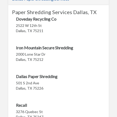
Paper Shredding Services Dallas, TX
Doveday Recycling Co
2522 W 12th St
Dallas, TX 75211
Iron Mountain Secure Shredding
2000 Lone Star Dr
Dallas, TX 75212
Dallas Paper Shredding
501 S 2nd Ave
Dallas, TX 75226
Recall
3276 Quebec St
Dallas, TX 75247