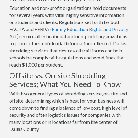
Education and non-profit organizations hold documents
for several years with vital, highly sensitive information
on students and clients. Regulations set forth by both
FACTA and FERPA (
Family Education Rights and Privacy
Act
) require all educational and non-profit organizations
to protect the confidential information collected. Dallas
shredding services that destroy all trail forms can help
schools be comply with regulations and avoid fines that
reach $1,000 per student.
Offsite vs. On-site Shredding
Services; What You Need To Know
With two general types of shredding service, on-site and
offsite, determining which is best for your business will
come down to finding a balance of low cost, high level of
security and often logistics issues for companies with
many locations or in locations far from the center of
Dallas County.