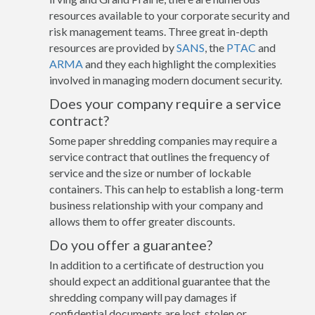
resources available to your corporate security and
risk management teams. Three great in-depth
resources are provided by
SANS
, the
PTAC
and
ARMA
and they each highlight the complexities
involved in managing modern document security.
Does your company require a service
contract?
Some paper shredding companies may require a
service contract that outlines the frequency of
service and the size or number of lockable
containers. This can help to establish a long-term
business relationship with your company and
allows them to offer greater discounts.
Do you offer a guarantee?
In addition to a certificate of destruction you
should expect an additional guarantee that the
shredding company will pay damages if
confidential documents are lost, stolen or