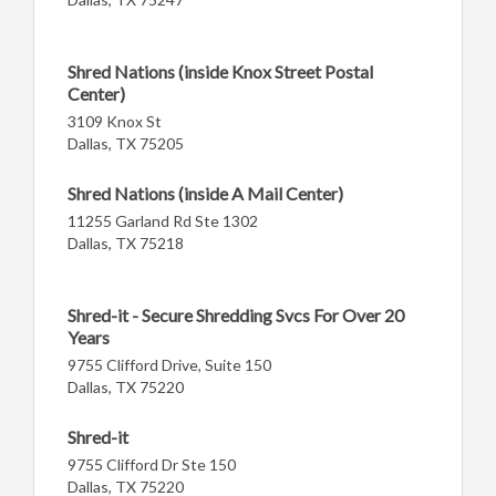
Shred Nations (inside Knox Street Postal
Center)
3109 Knox St
Dallas, TX 75205
Shred Nations (inside A Mail Center)
11255 Garland Rd Ste 1302
Dallas, TX 75218
Shred-it - Secure Shredding Svcs For Over 20
Years
9755 Clifford Drive, Suite 150
Dallas, TX 75220
Shred-it
9755 Clifford Dr Ste 150
Dallas, TX 75220