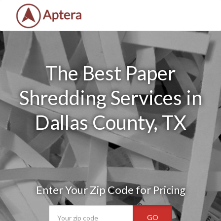
The Best Paper
Shredding Services in
Dallas County, TX
Enter Your Zip Code for Pricing
GO