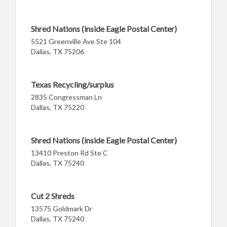
Shred Nations (inside Eagle Postal Center)
5521 Greenville Ave Ste 104
Dallas, TX 75206
Texas Recycling/surplus
2835 Congressman Ln
Dallas, TX 75220
Shred Nations (inside Eagle Postal Center)
13410 Preston Rd Ste C
Dallas, TX 75240
Cut 2 Shreds
13575 Goldmark Dr
Dallas, TX 75240