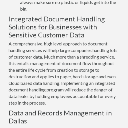
always make sure no plastic or liquids get into the
bin.
Integrated Document Handling
Solutions for Businesses with
Sensitive Customer Data
A comprehensive, high level approach to document
handling services will help large companies handling lots
of customer data. Much more than a shredding service,
this entails management of document flow throughout
the entire life cycle from creation to storage to
destruction and applies to paper, hard storage and even
cloud based data handling. Implementing an integrated
document handling program will reduce the danger of
data leaks by holding employees accountable for every
step in the process.
Data and Records Management in
Dallas