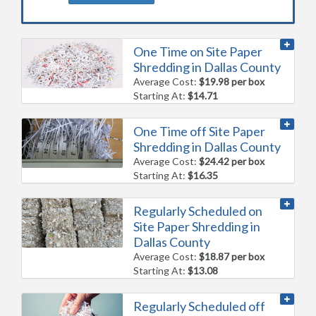
One Time on Site Paper
Shredding in Dallas County
Average Cost:
$19.98 per box
Starting At:
$14.71
One Time off Site Paper
Shredding in Dallas County
Average Cost:
$24.42 per box
Starting At:
$16.35
Regularly Scheduled on
Site Paper Shredding in
Dallas County
Average Cost:
$18.87 per box
Starting At:
$13.08
Regularly Scheduled off