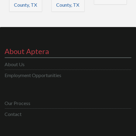
County, TX
County, TX
About Aptera
About Us
Employment Opportunities
Our Process
Contact