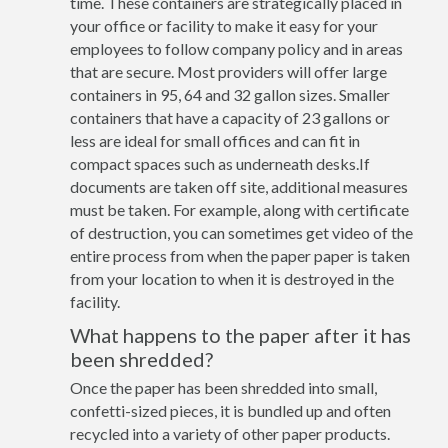
time. These containers are strategically placed in
your office or facility to make it easy for your
employees to follow company policy and in areas
that are secure. Most providers will offer large
containers in 95, 64 and 32 gallon sizes. Smaller
containers that have a capacity of 23 gallons or
less are ideal for small offices and can fit in
compact spaces such as underneath desks.If
documents are taken off site, additional measures
must be taken. For example, along with certificate
of destruction, you can sometimes get video of the
entire process from when the paper paper is taken
from your location to when it is destroyed in the
facility.
What happens to the paper after it has
been shredded?
Once the paper has been shredded into small,
confetti-sized pieces, it is bundled up and often
recycled into a variety of other paper products.