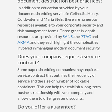
document destruction best practices?
In addition to education provided by your
document shredding service in Celina, St. Henry,
Coldwater and Maria Stein, there are numerous
resources available to your corporate security and
risk management teams. Three great in-depth
resources are provided by
SANS
, the
PTAC
and
ARMA
and they each highlight the complexities
involved in managing modern document security.
Does your company require a service
contract?
Some paper shredding companies may require a
service contract that outlines the frequency of
service and the size or number of lockable
containers. This can help to establish a long-term
business relationship with your company and
allows them to offer greater discounts.
Do you offer a guarantee?