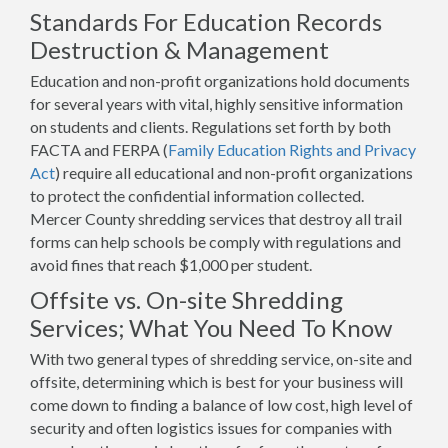
Standards For Education Records
Destruction & Management
Education and non-profit organizations hold documents
for several years with vital, highly sensitive information
on students and clients. Regulations set forth by both
FACTA and FERPA (
Family Education Rights and Privacy
Act
) require all educational and non-profit organizations
to protect the confidential information collected.
Mercer County shredding services that destroy all trail
forms can help schools be comply with regulations and
avoid fines that reach $1,000 per student.
Offsite vs. On-site Shredding
Services; What You Need To Know
With two general types of shredding service, on-site and
offsite, determining which is best for your business will
come down to finding a balance of low cost, high level of
security and often logistics issues for companies with