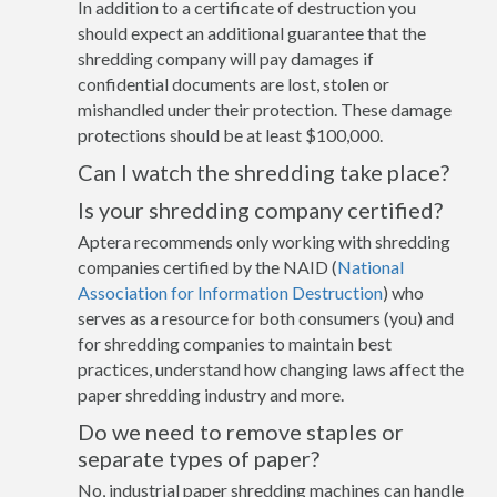
In addition to a certificate of destruction you
should expect an additional guarantee that the
shredding company will pay damages if
confidential documents are lost, stolen or
mishandled under their protection. These damage
protections should be at least $100,000.
Can I watch the shredding take place?
Is your shredding company certified?
Aptera recommends only working with shredding
companies certified by the NAID (
National
Association for Information Destruction
) who
serves as a resource for both consumers (you) and
for shredding companies to maintain best
practices, understand how changing laws affect the
paper shredding industry and more.
Do we need to remove staples or
separate types of paper?
No, industrial paper shredding machines can handle