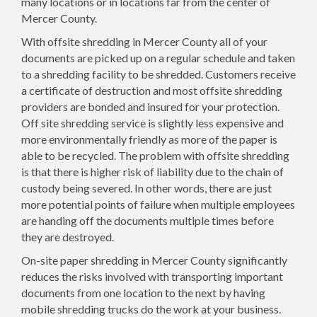
many locations or in locations far from the center of
Mercer County.
With offsite shredding in Mercer County all of your
documents are picked up on a regular schedule and taken
to a shredding facility to be shredded. Customers receive
a certificate of destruction and most offsite shredding
providers are bonded and insured for your protection.
Off site shredding service is slightly less expensive and
more environmentally friendly as more of the paper is
able to be recycled. The problem with offsite shredding
is that there is higher risk of liability due to the chain of
custody being severed. In other words, there are just
more potential points of failure when multiple employees
are handing off the documents multiple times before
they are destroyed.
On-site paper shredding in Mercer County significantly
reduces the risks involved with transporting important
documents from one location to the next by having
mobile shredding trucks do the work at your business.