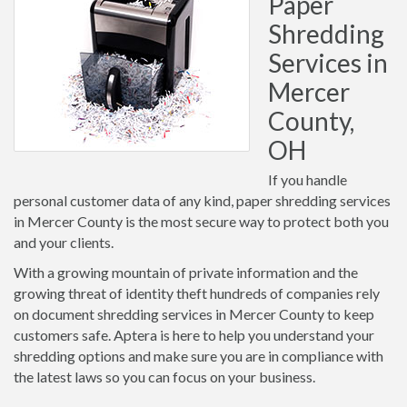
Paper
Shredding
Services in
Mercer
County,
OH
If you handle
personal customer data of any kind, paper shredding services
in Mercer County is the most secure way to protect both you
and your clients.
With a growing mountain of private information and the
growing threat of identity theft hundreds of companies rely
on document shredding services in Mercer County to keep
customers safe. Aptera is here to help you understand your
shredding options and make sure you are in compliance with
the latest laws so you can focus on your business.