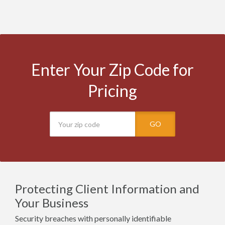
Enter Your Zip Code for
Pricing
GO
Protecting Client Information and
Your Business
Security breaches with personally identifiable