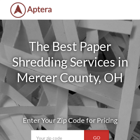
The Best Paper
Shredding Services in
Mercer County, OH
Enter Your Zip Code for Pricing
GO