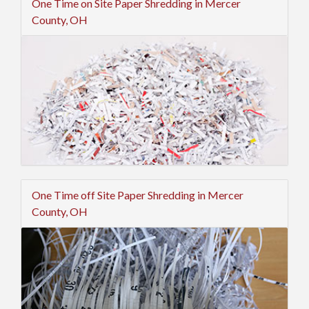
One Time on Site Paper Shredding in Mercer
County, OH
One Time off Site Paper Shredding in Mercer
County, OH