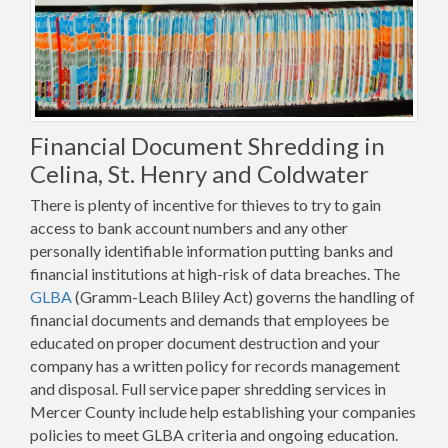
Financial Document Shredding in
Celina, St. Henry and Coldwater
There is plenty of incentive for thieves to try to gain
access to bank account numbers and any other
personally identifiable information putting banks and
financial institutions at high-risk of data breaches. The
GLBA
(Gramm-Leach Bliley Act) governs the handling of
financial documents and demands that employees be
educated on proper document destruction and your
company has a written policy for records management
and disposal. Full service paper shredding services in
Mercer County include help establishing your companies
policies to meet GLBA criteria and ongoing education.