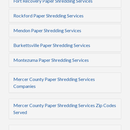
Fort Recovery Paper Shredding Services
Rockford Paper Shredding Services
Mendon Paper Shredding Services
Burkettsville Paper Shredding Services
Montezuma Paper Shredding Services
Mercer County Paper Shredding Services
Companies
Mercer County Paper Shredding Services Zip Codes
Served