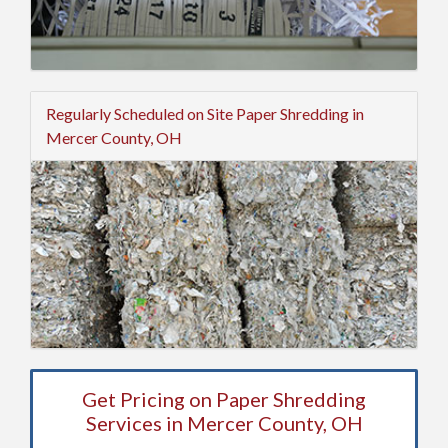
Regularly Scheduled on Site Paper Shredding in
Mercer County, OH
Get Pricing on Paper Shredding
Services in Mercer County, OH