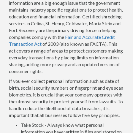
information are a big enough issue that the government
maintains industry specific regulations to protect health,
education and financial information. Certified shredding
services in Celina, St. Henry, Coldwater, Maria Stein and
Fort Recovery are the primary driving force in helping
companies comply with the
Fair and Accurate Credit
Transaction Act
of 2003 (also known as FACTA). This
act covers a range of areas to protect customers making
everyday transactions by placing limits on information
sharing, adding more privacy and an updated version of
consumer rights.
If you ever collect personal information such as date of
birth, social security numbers or fingerprint and eye scan
biometrics, it is crucial that your company operates with
the utmost security to protect yourself from lawsuits. To
handle reduce the likelihood of data breaches, it is
important that all businesses follow five key principles.
Take Stock - Always know what personal
information you have written in files and stored on