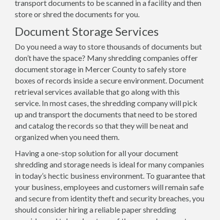
transport documents to be scanned in a facility and then
store or shred the documents for you.
Document Storage Services
Do you need a way to store thousands of documents but
don’t have the space? Many shredding companies offer
document storage in Mercer County to safely store
boxes of records inside a secure environment. Document
retrieval services available that go along with this
service. In most cases, the shredding company will pick
up and transport the documents that need to be stored
and catalog the records so that they will be neat and
organized when you need them.
Having a one-stop solution for all your document
shredding and storage needs is ideal for many companies
in today’s hectic business environment. To guarantee that
your business, employees and customers will remain safe
and secure from identity theft and security breaches, you
should consider hiring a reliable paper shredding