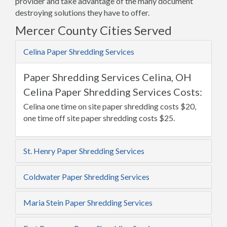
provider and take advantage of the many document
destroying solutions they have to offer.
Mercer County Cities Served
Celina Paper Shredding Services
Paper Shredding Services Celina, OH
Celina Paper Shredding Services Costs:
Celina one time on site paper shredding costs $20,
one time off site paper shredding costs $25.
St. Henry Paper Shredding Services
Coldwater Paper Shredding Services
Maria Stein Paper Shredding Services