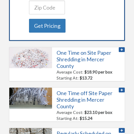
Get Pricing
One Time on Site Paper
Shredding in Mercer
County
Average Cost:
$18.90 per box
Starting At:
$13.72
One Time off Site Paper
Shredding in Mercer
County
Average Cost:
$23.10 per box
Starting At:
$15.24
Regularly Scheduled on