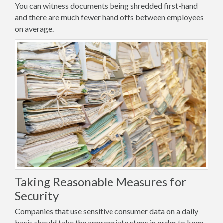
You can witness documents being shredded first-hand
and there are much fewer hand offs between employees
on average.
Taking Reasonable Measures for
Security
Companies that use sensitive consumer data on a daily
basis should take the appropriate steps in order to keep