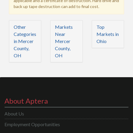
applicable and a certificate of destruction. Hard drive and
back up tape destruction can add to final cost.
Other
Markets
Top
Categories
Near
Markets in
in Mercer
Mercer
Ohio
County,
County,
OH
OH
About Aptera
About Us
Employment Opportunities