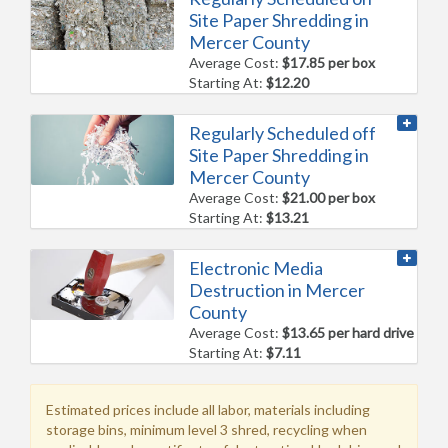
Site Paper Shredding in
Mercer County
Average Cost:
$17.85 per box
Starting At:
$12.20
Regularly Scheduled off
Site Paper Shredding in
Mercer County
Average Cost:
$21.00 per box
Starting At:
$13.21
Electronic Media
Destruction in Mercer
County
Average Cost:
$13.65 per hard drive
Starting At:
$7.11
Estimated prices include all labor, materials including
storage bins, minimum level 3 shred, recycling when