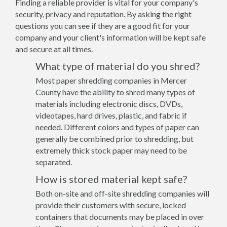
Finding a reliable provider is vital for your company's
security, privacy and reputation. By asking the right
questions you can see if they are a good fit for your
company and your client's information will be kept safe
and secure at all times.
What type of material do you shred?
Most paper shredding companies in Mercer
County have the ability to shred many types of
materials including electronic discs, DVDs,
videotapes, hard drives, plastic, and fabric if
needed. Different colors and types of paper can
generally be combined prior to shredding, but
extremely thick stock paper may need to be
separated.
How is stored material kept safe?
Both on-site and off-site shredding companies will
provide their customers with secure, locked
containers that documents may be placed in over