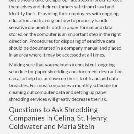
themselves and their customers safe from fraud and
identity theft. Providing their employees with ongoing
education and training on how to properly handle
sensitive documents both in paper format and data
stored on the computer is an important step in the right
direction. Procedures for disposing of sensitive data
should be documented in a company manual and placed
in an area where it may be accessed at all times.
Making sure that you maintain a consistent, ongoing
schedule for paper shredding and document destruction
can also help to cut down on the risk of fraud and data
breaches. For most companies a monthly schedule for
cleaning out computer data and setting up paper
shredding services will greatly decrease the risk.
Questions to Ask Shredding
Companies in Celina, St. Henry,
Coldwater and Maria Stein