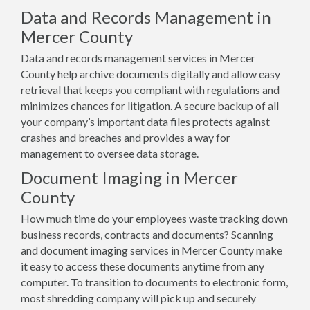
Data and Records Management in
Mercer County
Data and records management services in Mercer
County help archive documents digitally and allow easy
retrieval that keeps you compliant with regulations and
minimizes chances for litigation. A secure backup of all
your company’s important data files protects against
crashes and breaches and provides a way for
management to oversee data storage.
Document Imaging in Mercer
County
How much time do your employees waste tracking down
business records, contracts and documents? Scanning
and document imaging services in Mercer County make
it easy to access these documents anytime from any
computer. To transition to documents to electronic form,
most shredding company will pick up and securely