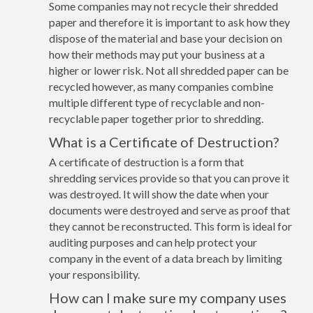
Some companies may not recycle their shredded
paper and therefore it is important to ask how they
dispose of the material and base your decision on
how their methods may put your business at a
higher or lower risk. Not all shredded paper can be
recycled however, as many companies combine
multiple different type of recyclable and non-
recyclable paper together prior to shredding.
What is a Certificate of Destruction?
A certificate of destruction is a form that
shredding services provide so that you can prove it
was destroyed. It will show the date when your
documents were destroyed and serve as proof that
they cannot be reconstructed. This form is ideal for
auditing purposes and can help protect your
company in the event of a data breach by limiting
your responsibility.
How can I make sure my company uses