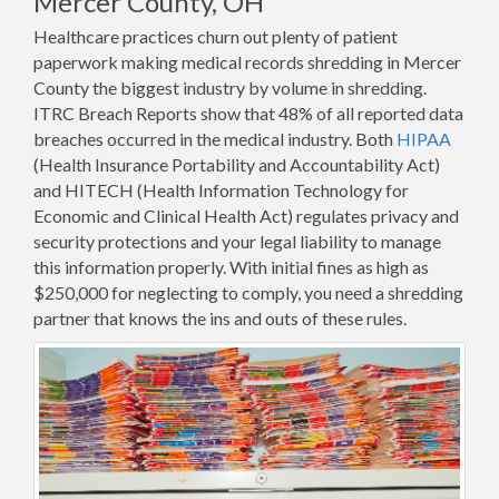
Mercer County, OH
Healthcare practices churn out plenty of patient
paperwork making medical records shredding in Mercer
County the biggest industry by volume in shredding.
ITRC Breach Reports show that 48% of all reported data
breaches occurred in the medical industry. Both
HIPAA
(Health Insurance Portability and Accountability Act)
and HITECH (Health Information Technology for
Economic and Clinical Health Act) regulates privacy and
security protections and your legal liability to manage
this information properly. With initial fines as high as
$250,000 for neglecting to comply, you need a shredding
partner that knows the ins and outs of these rules.