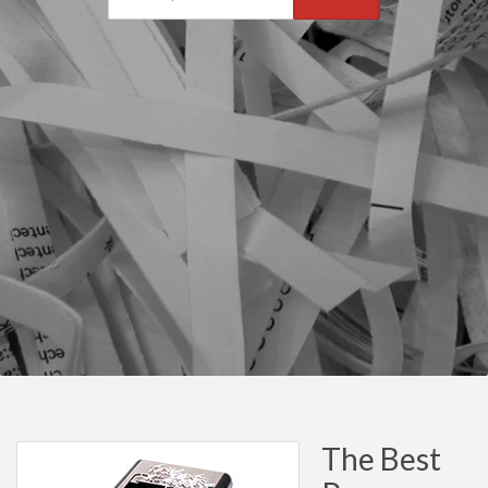
The Best