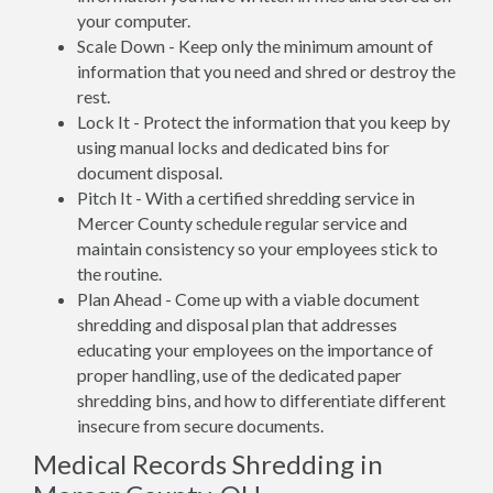
your computer.
Scale Down - Keep only the minimum amount of
information that you need and shred or destroy the
rest.
Lock It - Protect the information that you keep by
using manual locks and dedicated bins for
document disposal.
Pitch It - With a certified shredding service in
Mercer County schedule regular service and
maintain consistency so your employees stick to
the routine.
Plan Ahead - Come up with a viable document
shredding and disposal plan that addresses
educating your employees on the importance of
proper handling, use of the dedicated paper
shredding bins, and how to differentiate different
insecure from secure documents.
Medical Records Shredding in