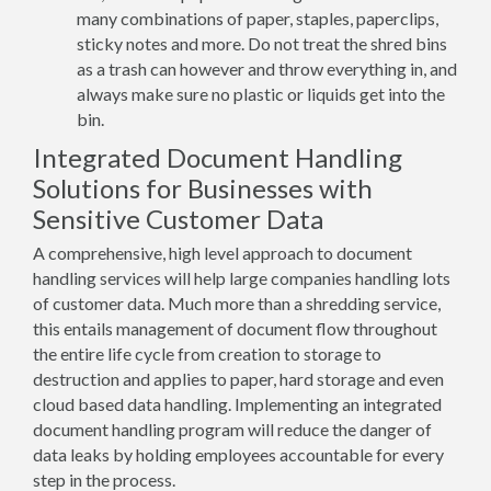
many combinations of paper, staples, paperclips,
sticky notes and more. Do not treat the shred bins
as a trash can however and throw everything in, and
always make sure no plastic or liquids get into the
bin.
Integrated Document Handling
Solutions for Businesses with
Sensitive Customer Data
A comprehensive, high level approach to document
handling services will help large companies handling lots
of customer data. Much more than a shredding service,
this entails management of document flow throughout
the entire life cycle from creation to storage to
destruction and applies to paper, hard storage and even
cloud based data handling. Implementing an integrated
document handling program will reduce the danger of
data leaks by holding employees accountable for every
step in the process.