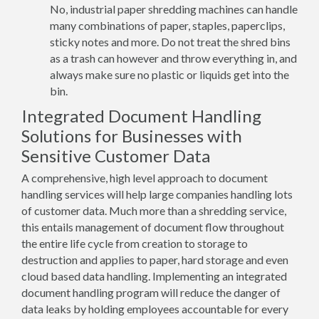
No, industrial paper shredding machines can handle
many combinations of paper, staples, paperclips,
sticky notes and more. Do not treat the shred bins
as a trash can however and throw everything in, and
always make sure no plastic or liquids get into the
bin.
Integrated Document Handling
Solutions for Businesses with
Sensitive Customer Data
A comprehensive, high level approach to document
handling services will help large companies handling lots
of customer data. Much more than a shredding service,
this entails management of document flow throughout
the entire life cycle from creation to storage to
destruction and applies to paper, hard storage and even
cloud based data handling. Implementing an integrated
document handling program will reduce the danger of
data leaks by holding employees accountable for every