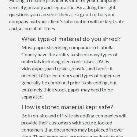
Finding a reliable provider is vital for your company's
security, privacy and reputation. By asking the right
questions you can see if they are a good fit for your
company and your client's information will be kept safe
and secure at all times.
What type of material do you shred?
Most paper shredding companies in Isabella
County have the ability to shred many types of
materials including electronic discs, DVDs,
videotapes, hard drives, plastic, and fabric if
needed. Different colors and types of paper can
generally be combined prior to shredding, but
extremely thick stock paper may need to be
separated.
How is stored material kept safe?
Both on-site and off-site shredding companies will
provide their customers with secure, locked
containers that documents may be placed in over
time. These containers are strategically placed in