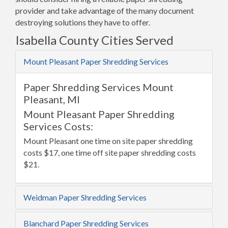
provider and take advantage of the many document
destroying solutions they have to offer.
Isabella County Cities Served
Mount Pleasant Paper Shredding Services
Paper Shredding Services Mount
Pleasant, MI
Mount Pleasant Paper Shredding
Services Costs:
Mount Pleasant one time on site paper shredding
costs $17, one time off site paper shredding costs
$21.
Weidman Paper Shredding Services
Blanchard Paper Shredding Services