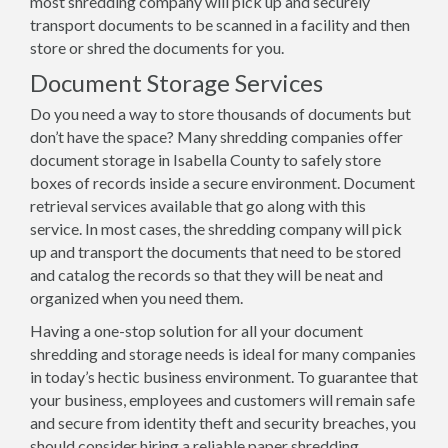
most shredding company will pick up and securely
transport documents to be scanned in a facility and then
store or shred the documents for you.
Document Storage Services
Do you need a way to store thousands of documents but
don’t have the space? Many shredding companies offer
document storage in Isabella County to safely store
boxes of records inside a secure environment. Document
retrieval services available that go along with this
service. In most cases, the shredding company will pick
up and transport the documents that need to be stored
and catalog the records so that they will be neat and
organized when you need them.
Having a one-stop solution for all your document
shredding and storage needs is ideal for many companies
in today’s hectic business environment. To guarantee that
your business, employees and customers will remain safe
and secure from identity theft and security breaches, you
should consider hiring a reliable paper shredding