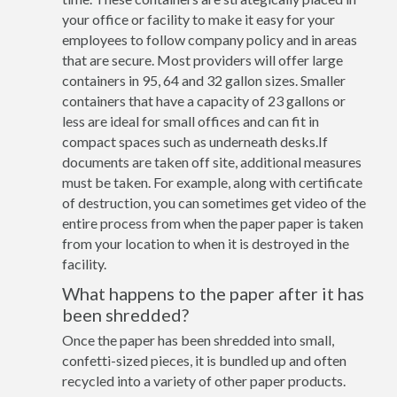
your office or facility to make it easy for your
employees to follow company policy and in areas
that are secure. Most providers will offer large
containers in 95, 64 and 32 gallon sizes. Smaller
containers that have a capacity of 23 gallons or
less are ideal for small offices and can fit in
compact spaces such as underneath desks.If
documents are taken off site, additional measures
must be taken. For example, along with certificate
of destruction, you can sometimes get video of the
entire process from when the paper paper is taken
from your location to when it is destroyed in the
facility.
What happens to the paper after it has
been shredded?
Once the paper has been shredded into small,
confetti-sized pieces, it is bundled up and often
recycled into a variety of other paper products.