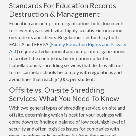
Standards For Education Records
Destruction & Management
Education and non-profit organizations hold documents
for several years with vital, highly sensitive information
on students and clients. Regulations set forth by both
FACTA and FERPA (
Family Education Rights and Privacy
Act
) require all educational and non-profit organizations
to protect the confidential information collected.
Isabella County shredding services that destroy all trail
forms can help schools be comply with regulations and
avoid fines that reach $1,000 per student.
Offsite vs. On-site Shredding
Services; What You Need To Know
With two general types of shredding service, on-site and
offsite, determining which is best for your business will
come down to finding a balance of low cost, high level of
security and often logistics issues for companies with
many locations or in locations far from the center of