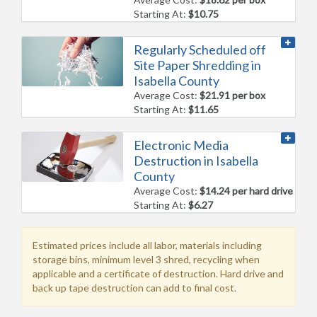
Starting At:
$10.75
Regularly Scheduled off
Site Paper Shredding in
Isabella County
Average Cost:
$21.91 per box
Starting At:
$11.65
Electronic Media
Destruction in Isabella
County
Average Cost:
$14.24 per hard drive
Starting At:
$6.27
Estimated prices include all labor, materials including
storage bins, minimum level 3 shred, recycling when
applicable and a certificate of destruction. Hard drive and
back up tape destruction can add to final cost.