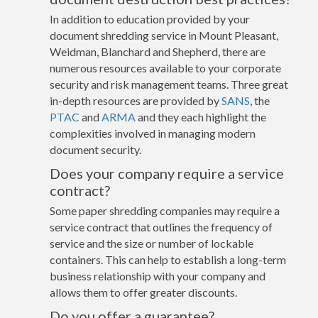
In addition to education provided by your
document shredding service in Mount Pleasant,
Weidman, Blanchard and Shepherd, there are
numerous resources available to your corporate
security and risk management teams. Three great
in-depth resources are provided by
SANS
, the
PTAC
and
ARMA
and they each highlight the
complexities involved in managing modern
document security.
Does your company require a service
contract?
Some paper shredding companies may require a
service contract that outlines the frequency of
service and the size or number of lockable
containers. This can help to establish a long-term
business relationship with your company and
allows them to offer greater discounts.
Do you offer a guarantee?