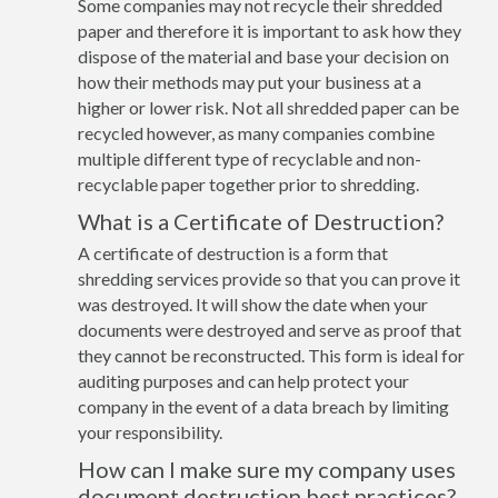
Some companies may not recycle their shredded
paper and therefore it is important to ask how they
dispose of the material and base your decision on
how their methods may put your business at a
higher or lower risk. Not all shredded paper can be
recycled however, as many companies combine
multiple different type of recyclable and non-
recyclable paper together prior to shredding.
What is a Certificate of Destruction?
A certificate of destruction is a form that
shredding services provide so that you can prove it
was destroyed. It will show the date when your
documents were destroyed and serve as proof that
they cannot be reconstructed. This form is ideal for
auditing purposes and can help protect your
company in the event of a data breach by limiting
your responsibility.
How can I make sure my company uses
document destruction best practices?