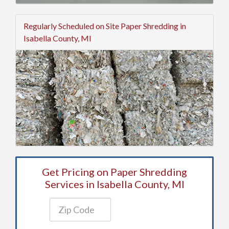
Regularly Scheduled on Site Paper Shredding in
Isabella County, MI
Get Pricing on Paper Shredding
Services in Isabella County, MI