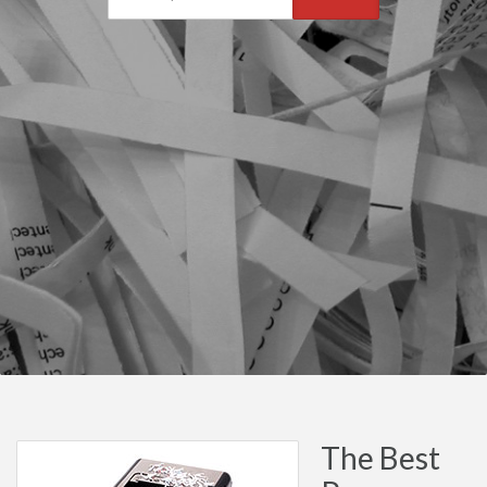
The Best