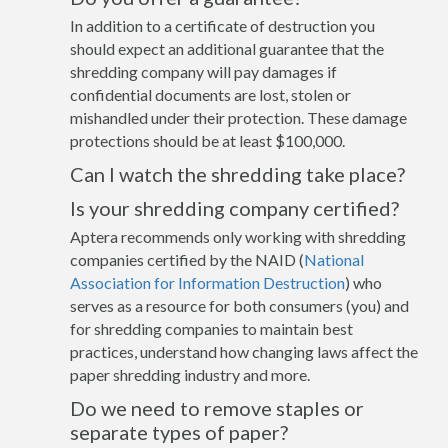
In addition to a certificate of destruction you
should expect an additional guarantee that the
shredding company will pay damages if
confidential documents are lost, stolen or
mishandled under their protection. These damage
protections should be at least $100,000.
Can I watch the shredding take place?
Is your shredding company certified?
Aptera recommends only working with shredding
companies certified by the NAID (
National
Association for Information Destruction
) who
serves as a resource for both consumers (you) and
for shredding companies to maintain best
practices, understand how changing laws affect the
paper shredding industry and more.
Do we need to remove staples or
separate types of paper?