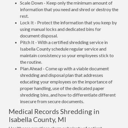
Scale Down - Keep only the minimum amount of
information that you need and shred or destroy the
rest.
Lock It - Protect the information that you keep by
using manual locks and dedicated bins for
document disposal.
Pitch It - With a certified shredding service in
Isabella County schedule regular service and
maintain consistency so your employees stick to
the routine.
Plan Ahead - Come up with a viable document
shredding and disposal plan that addresses
educating your employees on the importance of
proper handling, use of the dedicated paper
shredding bins, and how to differentiate different
insecure from secure documents.
Medical Records Shredding in
Isabella County, MI