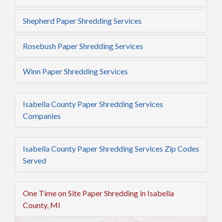
Shepherd Paper Shredding Services
Rosebush Paper Shredding Services
Winn Paper Shredding Services
Isabella County Paper Shredding Services
Companies
Isabella County Paper Shredding Services Zip Codes
Served
One Time on Site Paper Shredding in Isabella
County, MI