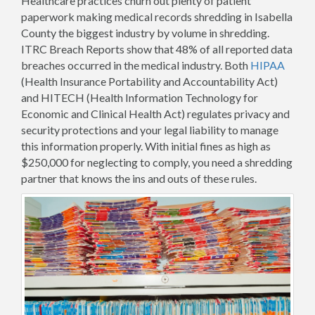
Healthcare practices churn out plenty of patient
paperwork making medical records shredding in Isabella
County the biggest industry by volume in shredding.
ITRC Breach Reports show that 48% of all reported data
breaches occurred in the medical industry. Both
HIPAA
(Health Insurance Portability and Accountability Act)
and HITECH (Health Information Technology for
Economic and Clinical Health Act) regulates privacy and
security protections and your legal liability to manage
this information properly. With initial fines as high as
$250,000 for neglecting to comply, you need a shredding
partner that knows the ins and outs of these rules.