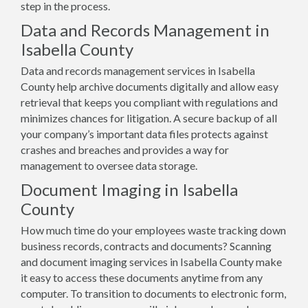
step in the process.
Data and Records Management in
Isabella County
Data and records management services in Isabella
County help archive documents digitally and allow easy
retrieval that keeps you compliant with regulations and
minimizes chances for litigation. A secure backup of all
your company’s important data files protects against
crashes and breaches and provides a way for
management to oversee data storage.
Document Imaging in Isabella
County
How much time do your employees waste tracking down
business records, contracts and documents? Scanning
and document imaging services in Isabella County make
it easy to access these documents anytime from any
computer. To transition to documents to electronic form,