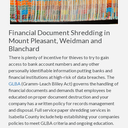
Financial Document Shredding in
Mount Pleasant, Weidman and
Blanchard
There is plenty of incentive for thieves to try to gain
access to bank account numbers and any other
personally identifiable information putting banks and
financial institutions at high-risk of data breaches. The
GLBA
(Gramm-Leach Bliley Act) governs the handling of
financial documents and demands that employees be
educated on proper document destruction and your
company has a written policy for records management
and disposal. Full service paper shredding services in
Isabella County include help establishing your companies
policies to meet GLBA criteria and ongoing education.