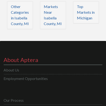
Other
Markets
Top
Categories
Near
Markets in
in Isabella
Isabella
Michigan
County, MI
County, MI
About Aptera
About Us
Employment Opportunities
Our Process