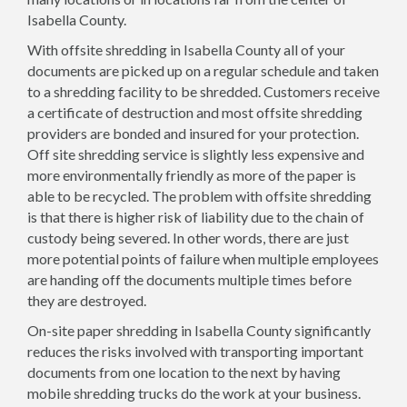
Isabella County.
With offsite shredding in Isabella County all of your
documents are picked up on a regular schedule and taken
to a shredding facility to be shredded. Customers receive
a certificate of destruction and most offsite shredding
providers are bonded and insured for your protection.
Off site shredding service is slightly less expensive and
more environmentally friendly as more of the paper is
able to be recycled. The problem with offsite shredding
is that there is higher risk of liability due to the chain of
custody being severed. In other words, there are just
more potential points of failure when multiple employees
are handing off the documents multiple times before
they are destroyed.
On-site paper shredding in Isabella County significantly
reduces the risks involved with transporting important
documents from one location to the next by having
mobile shredding trucks do the work at your business.