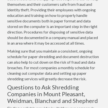
themselves and their customers safe from fraud and
identity theft. Providing their employees with ongoing
education and training on how to properly handle
sensitive documents both in paper format and data
stored on the computer is an important step in the right
direction. Procedures for disposing of sensitive data
should be documented in a company manual and placed
in an area where it may be accessed at all times.
Making sure that you maintain a consistent, ongoing
schedule for paper shredding and document destruction
can also help to cut down on the risk of fraud and data
breaches. For most companies a monthly schedule for
cleaning out computer data and setting up paper
shredding services will greatly decrease the risk.
Questions to Ask Shredding
Companies in Mount Pleasant,
Weidman, Blanchard and Shepherd