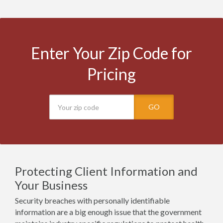
Enter Your Zip Code for
Pricing
GO
Protecting Client Information and
Your Business
Security breaches with personally identifiable
information are a big enough issue that the government