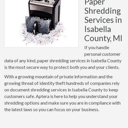
Paper
Shredding
Services in
Isabella
County, MI
If you handle
personal customer
data of any kind, paper shredding services in Isabella County
is the most secure way to protect both you and your clients.
With a growing mountain of private information and the
growing threat of identity theft hundreds of companies rely
on document shredding services in Isabella County to keep
customers safe. Aptera is here to help you understand your
shredding options and make sure you are in compliance with
the latest laws so you can focus on your business.