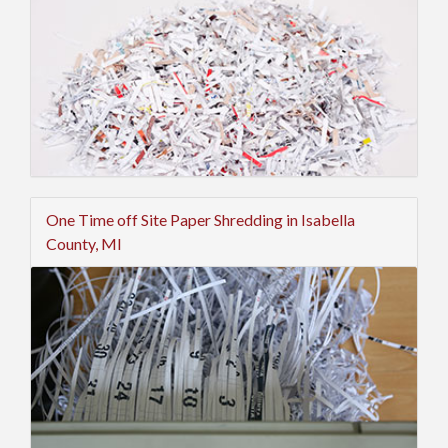
One Time off Site Paper Shredding in Isabella
County, MI