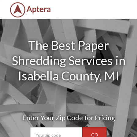
The Best Paper
Shredding Services in
Isabella County, MI
Enter Your Zip Code for Pricing
GO