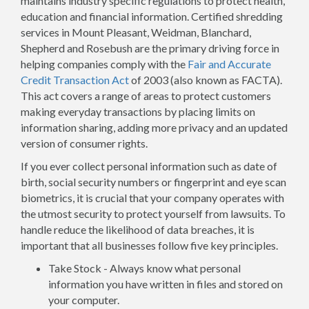
maintains industry specific regulations to protect health,
education and financial information. Certified shredding
services in Mount Pleasant, Weidman, Blanchard,
Shepherd and Rosebush are the primary driving force in
helping companies comply with the
Fair and Accurate
Credit Transaction Act
of 2003 (also known as FACTA).
This act covers a range of areas to protect customers
making everyday transactions by placing limits on
information sharing, adding more privacy and an updated
version of consumer rights.
If you ever collect personal information such as date of
birth, social security numbers or fingerprint and eye scan
biometrics, it is crucial that your company operates with
the utmost security to protect yourself from lawsuits. To
handle reduce the likelihood of data breaches, it is
important that all businesses follow five key principles.
Take Stock - Always know what personal
information you have written in files and stored on
your computer.