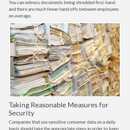
You can witness documents being shredded first-hand
and there are much fewer hand offs between employees
on average.
Taking Reasonable Measures for
Security
Companies that use sensitive consumer data on a daily
basis should take the appropriate steps in order to keep