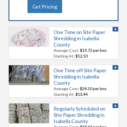
Get Pricing
One Time on Site Paper
Shredding in Isabella
County
Average Cost:
$19.72 per box
Starting At:
$12.10
One Time off Site Paper
Shredding in Isabella
County
Average Cost:
$24.10 per box
Starting At:
$13.44
Regularly Scheduled on
Site Paper Shredding in
Isabella County
Average Cost:
$18.62 per box