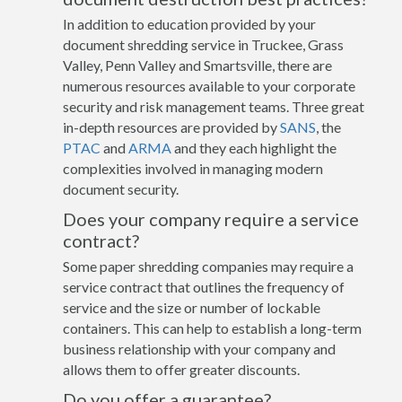
In addition to education provided by your
document shredding service in Truckee, Grass
Valley, Penn Valley and Smartsville, there are
numerous resources available to your corporate
security and risk management teams. Three great
in-depth resources are provided by
SANS
, the
PTAC
and
ARMA
and they each highlight the
complexities involved in managing modern
document security.
Does your company require a service
contract?
Some paper shredding companies may require a
service contract that outlines the frequency of
service and the size or number of lockable
containers. This can help to establish a long-term
business relationship with your company and
allows them to offer greater discounts.
Do you offer a guarantee?