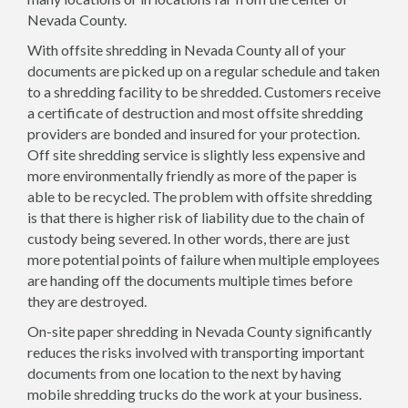
Nevada County.
With offsite shredding in Nevada County all of your
documents are picked up on a regular schedule and taken
to a shredding facility to be shredded. Customers receive
a certificate of destruction and most offsite shredding
providers are bonded and insured for your protection.
Off site shredding service is slightly less expensive and
more environmentally friendly as more of the paper is
able to be recycled. The problem with offsite shredding
is that there is higher risk of liability due to the chain of
custody being severed. In other words, there are just
more potential points of failure when multiple employees
are handing off the documents multiple times before
they are destroyed.
On-site paper shredding in Nevada County significantly
reduces the risks involved with transporting important
documents from one location to the next by having
mobile shredding trucks do the work at your business.