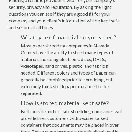
Finding a reliable provider is vital for your company's
security, privacy and reputation. By asking the right
questions you can see if they are a good fit for your
company and your client's information will be kept safe
and secure at all times.
What type of material do you shred?
Most paper shredding companies in Nevada
County have the ability to shred many types of
materials including electronic discs, DVDs,
videotapes, hard drives, plastic, and fabric if
needed. Different colors and types of paper can
generally be combined prior to shredding, but
extremely thick stock paper may need to be
separated.
How is stored material kept safe?
Both on-site and off-site shredding companies will
provide their customers with secure, locked
containers that documents may be placed in over
time. These containers are strategically placed in