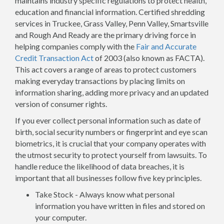
maintains industry specific regulations to protect health,
education and financial information. Certified shredding
services in Truckee, Grass Valley, Penn Valley, Smartsville
and Rough And Ready are the primary driving force in
helping companies comply with the
Fair and Accurate
Credit Transaction Act
of 2003 (also known as FACTA).
This act covers a range of areas to protect customers
making everyday transactions by placing limits on
information sharing, adding more privacy and an updated
version of consumer rights.
If you ever collect personal information such as date of
birth, social security numbers or fingerprint and eye scan
biometrics, it is crucial that your company operates with
the utmost security to protect yourself from lawsuits. To
handle reduce the likelihood of data breaches, it is
important that all businesses follow five key principles.
Take Stock - Always know what personal
information you have written in files and stored on
your computer.