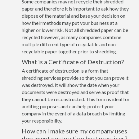
Some companies may not recycle their shredded
paper and therefore it is important to ask how they
dispose of the material and base your decision on
how their methods may put your business at a
higher or lower risk. Not all shredded paper can be
recycled however, as many companies combine
multiple different type of recyclable and non-
recyclable paper together prior to shredding.
What is a Certificate of Destruction?
A certificate of destruction is a form that
shredding services provide so that you can prove it
was destroyed. It will show the date when your
documents were destroyed and serve as proof that
they cannot be reconstructed. This form is ideal for
auditing purposes and can help protect your
company in the event of a data breach by limiting
your responsibility.
How can I make sure my company uses
document destruction best practices?