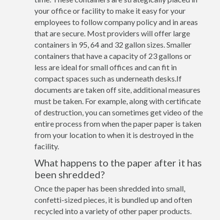
your office or facility to make it easy for your
employees to follow company policy and in areas
that are secure. Most providers will offer large
containers in 95, 64 and 32 gallon sizes. Smaller
containers that have a capacity of 23 gallons or
less are ideal for small offices and can fit in
compact spaces such as underneath desks.If
documents are taken off site, additional measures
must be taken. For example, along with certificate
of destruction, you can sometimes get video of the
entire process from when the paper paper is taken
from your location to when it is destroyed in the
facility.
What happens to the paper after it has
been shredded?
Once the paper has been shredded into small,
confetti-sized pieces, it is bundled up and often
recycled into a variety of other paper products.