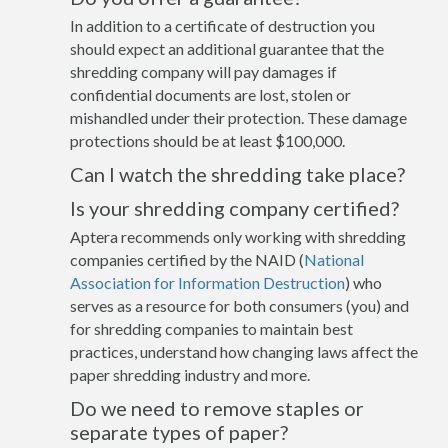
In addition to a certificate of destruction you
should expect an additional guarantee that the
shredding company will pay damages if
confidential documents are lost, stolen or
mishandled under their protection. These damage
protections should be at least $100,000.
Can I watch the shredding take place?
Is your shredding company certified?
Aptera recommends only working with shredding
companies certified by the NAID (
National
Association for Information Destruction
) who
serves as a resource for both consumers (you) and
for shredding companies to maintain best
practices, understand how changing laws affect the
paper shredding industry and more.
Do we need to remove staples or
separate types of paper?