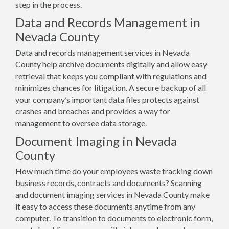
step in the process.
Data and Records Management in
Nevada County
Data and records management services in Nevada
County help archive documents digitally and allow easy
retrieval that keeps you compliant with regulations and
minimizes chances for litigation. A secure backup of all
your company’s important data files protects against
crashes and breaches and provides a way for
management to oversee data storage.
Document Imaging in Nevada
County
How much time do your employees waste tracking down
business records, contracts and documents? Scanning
and document imaging services in Nevada County make
it easy to access these documents anytime from any
computer. To transition to documents to electronic form,