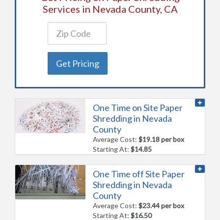
Services in Nevada County, CA
Get Pricing
One Time on Site Paper
Shredding in Nevada
County
Average Cost:
$19.18 per box
Starting At:
$14.85
One Time off Site Paper
Shredding in Nevada
County
Average Cost:
$23.44 per box
Starting At:
$16.50