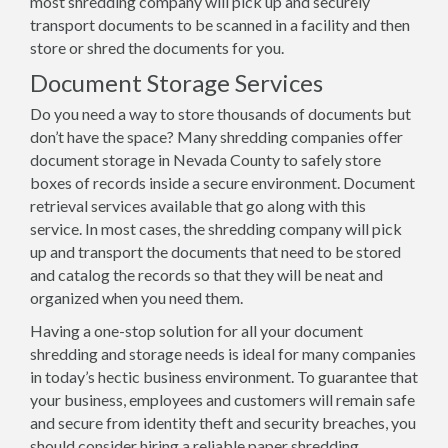
most shredding company will pick up and securely
transport documents to be scanned in a facility and then
store or shred the documents for you.
Document Storage Services
Do you need a way to store thousands of documents but
don’t have the space? Many shredding companies offer
document storage in Nevada County to safely store
boxes of records inside a secure environment. Document
retrieval services available that go along with this
service. In most cases, the shredding company will pick
up and transport the documents that need to be stored
and catalog the records so that they will be neat and
organized when you need them.
Having a one-stop solution for all your document
shredding and storage needs is ideal for many companies
in today’s hectic business environment. To guarantee that
your business, employees and customers will remain safe
and secure from identity theft and security breaches, you
should consider hiring a reliable paper shredding