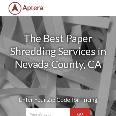
The Best Paper
Shredding Services in
Nevada County, CA
Enter Your Zip Code for Pricing
GO