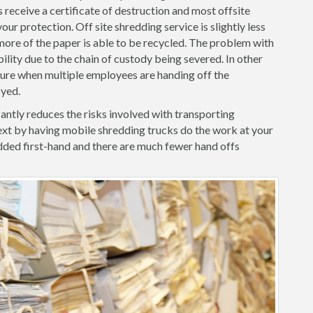
 receive a certificate of destruction and most offsite
ur protection. Off site shredding service is slightly less
ore of the paper is able to be recycled. The problem with
iability due to the chain of custody being severed. In other
ilure when multiple employees are handing off the
oyed.
ntly reduces the risks involved with transporting
xt by having mobile shredding trucks do the work at your
ded first-hand and there are much fewer hand offs