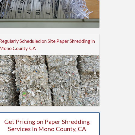
Regularly Scheduled on Site Paper Shredding in
Mono County, CA
Get Pricing on Paper Shredding
Services in Mono County, CA