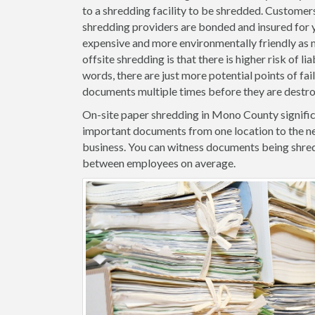
to a shredding facility to be shredded. Customers
shredding providers are bonded and insured for yo
expensive and more environmentally friendly as m
offsite shredding is that there is higher risk of l
words, there are just more potential points of fa
documents multiple times before they are destr
On-site paper shredding in Mono County significa
important documents from one location to the ne
business. You can witness documents being shred
between employees on average.