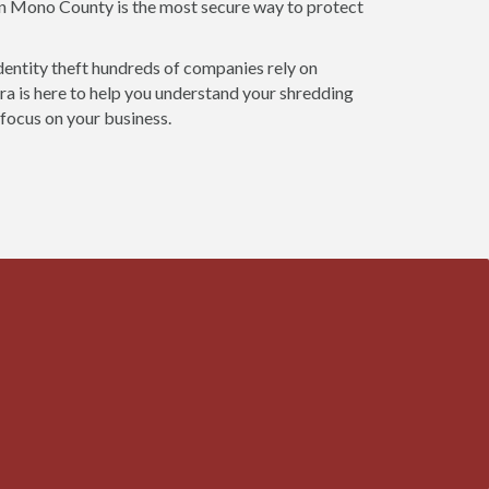
 in Mono County is the most secure way to protect
dentity theft hundreds of companies rely on
a is here to help you understand your shredding
 focus on your business.