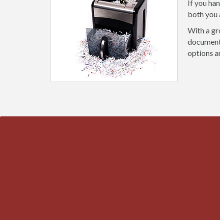
If you ha
both you 
With a gr
document 
options a