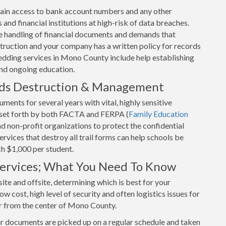
o gain access to bank account numbers and any other
and financial institutions at high-risk of data breaches.
 handling of financial documents and demands that
uction and your company has a written policy for records
edding services in Mono County include help establishing
and ongoing education.
rds Destruction & Management
ents for several years with vital, highly sensitive
s set forth by both FACTA and FERPA (
Family Education
and non-profit organizations to protect the confidential
vices that destroy all trail forms can help schools be
ch $1,000 per student.
 Services; What You Need To Know
ite and offsite, determining which is best for your
w cost, high level of security and often logistics issues for
ar from the center of Mono County.
ur documents are picked up on a regular schedule and taken