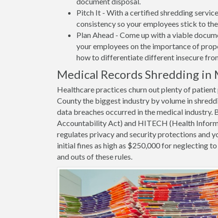
document disposal.
Pitch It - With a certified shredding servi
consistency so your employees stick to the
Plan Ahead - Come up with a viable docume
your employees on the importance of proper
how to differentiate different insecure fr
Medical Records Shredding in
Healthcare practices churn out plenty of patie
County the biggest industry by volume in shredd
data breaches occurred in the medical industry.
Accountability Act) and HITECH (Health Informa
regulates privacy and security protections and yo
initial fines as high as $250,000 for neglecting 
and outs of these rules.