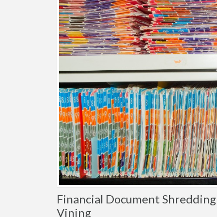
Financial Document Shredding 
Vining