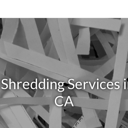
 Shredding Services 
CA