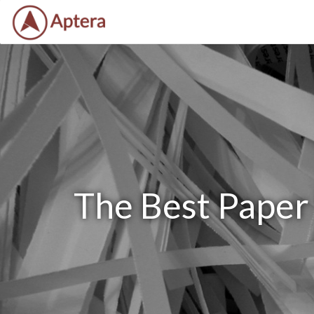
The Best Paper