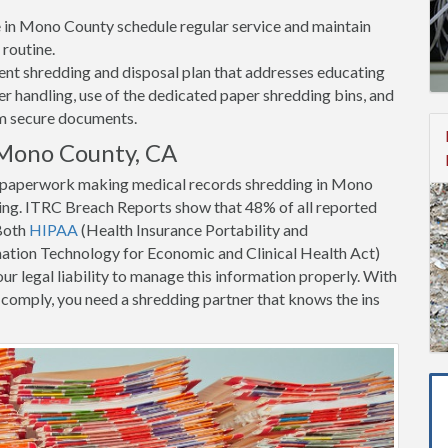
ce in Mono County schedule regular service and maintain
 routine.
nt shredding and disposal plan that addresses educating
 handling, use of the dedicated paper shredding bins, and
om secure documents.
 Mono County, CA
nt paperwork making medical records shredding in Mono
ing. ITRC Breach Reports show that 48% of all reported
 Both
HIPAA
(Health Insurance Portability and
tion Technology for Economic and Clinical Health Act)
ur legal liability to manage this information properly. With
to comply, you need a shredding partner that knows the ins