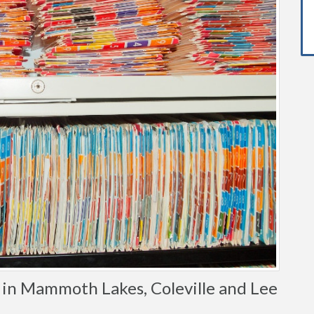
in Mammoth Lakes, Coleville and Lee