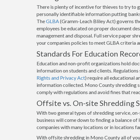
There is plenty of incentive for thieves to try t
personally identifiable information putting banks 
The
GLBA
(Gramm-Leach Bliley Act) governs the
employees be educated on proper document destr
management and disposal. Full service paper shr
your companies policies to meet GLBA criteria 
Standards For Education Reco
Education and non-profit organizations hold docum
information on students and clients. Regulation
Rights and Privacy Act
) require all educational 
information collected. Mono County shredding ser
comply with regulations and avoid fines that rea
Offsite vs. On-site Shredding
With two general types of shredding service, on-s
business will come down to finding a balance of lo
companies with many locations or in locations f
With offsite shredding in Mono County all of yo