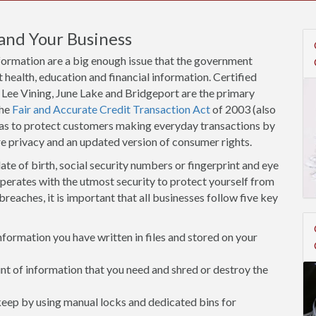
and Your Business
nformation are a big enough issue that the government
 health, education and financial information. Certified
 Lee Vining, June Lake and Bridgeport are the primary
the
Fair and Accurate Credit Transaction Act
of 2003 (also
eas to protect customers making everyday transactions by
re privacy and an updated version of consumer rights.
ate of birth, social security numbers or fingerprint and eye
operates with the utmost security to protect yourself from
breaches, it is important that all businesses follow five key
ormation you have written in files and stored on your
 of information that you need and shred or destroy the
 keep by using manual locks and dedicated bins for