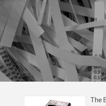
The B