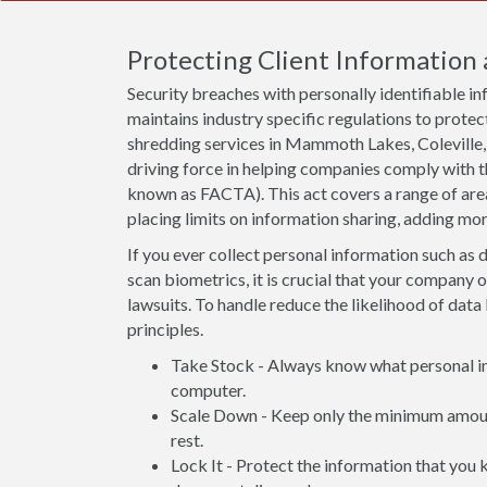
Protecting Client Information 
Security breaches with personally identifiable i
maintains industry specific regulations to protect
shredding services in Mammoth Lakes, Coleville,
driving force in helping companies comply with 
known as FACTA). This act covers a range of ar
placing limits on information sharing, adding mo
If you ever collect personal information such as d
scan biometrics, it is crucial that your company 
lawsuits. To handle reduce the likelihood of data 
principles.
Take Stock - Always know what personal inf
computer.
Scale Down - Keep only the minimum amount
rest.
Lock It - Protect the information that you