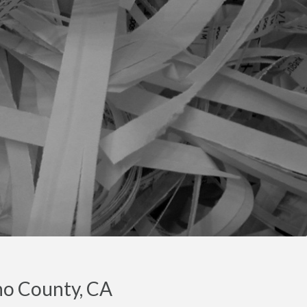
no County, CA