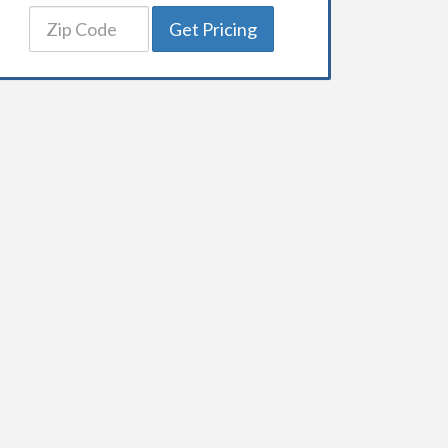
Get Pricing