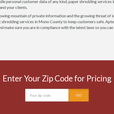
ndle personal customer data of any kind, paper shredding services
and your clients.
owing mountain of private information and the growing threat of i
shredding services in Mono County to keep customers safe. Apter
nd make sure you are in compliance with the latest laws so you can
Enter Your Zip Code for Pricing
GO