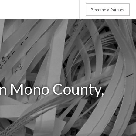
Become a Partner
in Mono County,