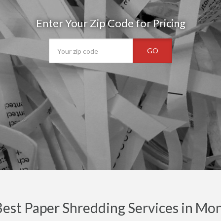
Enter Your Zip Code for Pricing
GO
est Paper Shredding Services in Mo