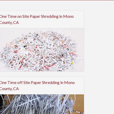
One Time on Site Paper Shredding in Mono
County, CA
One Time off Site Paper Shredding in Mono
County, CA