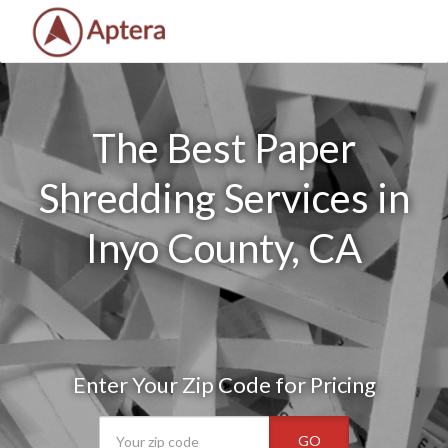
The Best Paper
Shredding Services in
Inyo County, CA
Enter Your Zip Code for Pricing
GO