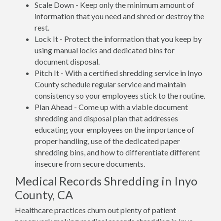
Scale Down - Keep only the minimum amount of
information that you need and shred or destroy the
rest.
Lock It - Protect the information that you keep by
using manual locks and dedicated bins for
document disposal.
Pitch It - With a certified shredding service in Inyo
County schedule regular service and maintain
consistency so your employees stick to the routine.
Plan Ahead - Come up with a viable document
shredding and disposal plan that addresses
educating your employees on the importance of
proper handling, use of the dedicated paper
shredding bins, and how to differentiate different
insecure from secure documents.
Medical Records Shredding in Inyo
County, CA
Healthcare practices churn out plenty of patient