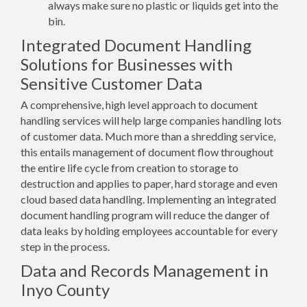
always make sure no plastic or liquids get into the
bin.
Integrated Document Handling
Solutions for Businesses with
Sensitive Customer Data
A comprehensive, high level approach to document
handling services will help large companies handling lots
of customer data. Much more than a shredding service,
this entails management of document flow throughout
the entire life cycle from creation to storage to
destruction and applies to paper, hard storage and even
cloud based data handling. Implementing an integrated
document handling program will reduce the danger of
data leaks by holding employees accountable for every
step in the process.
Data and Records Management in
Inyo County