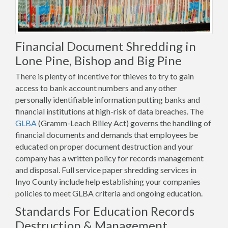
Financial Document Shredding in
Lone Pine, Bishop and Big Pine
There is plenty of incentive for thieves to try to gain
access to bank account numbers and any other
personally identifiable information putting banks and
financial institutions at high-risk of data breaches. The
GLBA
(Gramm-Leach Bliley Act) governs the handling of
financial documents and demands that employees be
educated on proper document destruction and your
company has a written policy for records management
and disposal. Full service paper shredding services in
Inyo County include help establishing your companies
policies to meet GLBA criteria and ongoing education.
Standards For Education Records
Destruction & Management