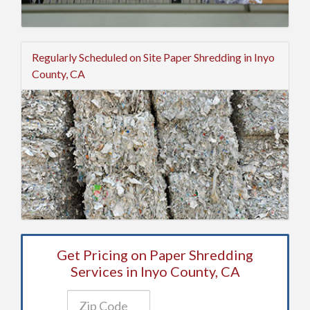
Regularly Scheduled on Site Paper Shredding in Inyo
County, CA
Get Pricing on Paper Shredding
Services in Inyo County, CA