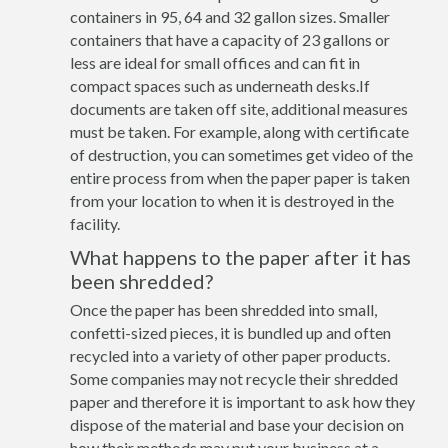
containers in 95, 64 and 32 gallon sizes. Smaller
containers that have a capacity of 23 gallons or
less are ideal for small offices and can fit in
compact spaces such as underneath desks.If
documents are taken off site, additional measures
must be taken. For example, along with certificate
of destruction, you can sometimes get video of the
entire process from when the paper paper is taken
from your location to when it is destroyed in the
facility.
What happens to the paper after it has
been shredded?
Once the paper has been shredded into small,
confetti-sized pieces, it is bundled up and often
recycled into a variety of other paper products.
Some companies may not recycle their shredded
paper and therefore it is important to ask how they
dispose of the material and base your decision on
how their methods may put your business at a