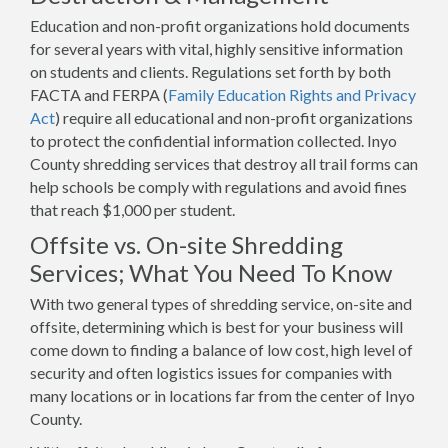
Education and non-profit organizations hold documents
for several years with vital, highly sensitive information
on students and clients. Regulations set forth by both
FACTA and FERPA (
Family Education Rights and Privacy
Act
) require all educational and non-profit organizations
to protect the confidential information collected. Inyo
County shredding services that destroy all trail forms can
help schools be comply with regulations and avoid fines
that reach $1,000 per student.
Offsite vs. On-site Shredding
Services; What You Need To Know
With two general types of shredding service, on-site and
offsite, determining which is best for your business will
come down to finding a balance of low cost, high level of
security and often logistics issues for companies with
many locations or in locations far from the center of Inyo
County.