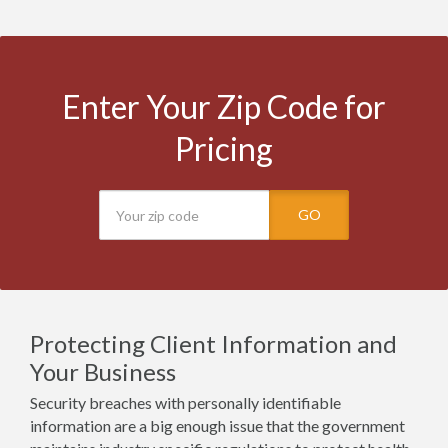
Enter Your Zip Code for
Pricing
GO
Protecting Client Information and
Your Business
Security breaches with personally identifiable
information are a big enough issue that the government