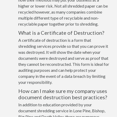
higher or lower risk. Not all shredded paper can be
recycled however, as many companies combine
multiple different type of recyclable and non-
recyclable paper together prior to shredding.
What is a Certificate of Destruction?
A certificate of destruction is a form that
shredding services provide so that you can prove it
was destroyed. It will show the date when your
documents were destroyed and serve as proof that
they cannot be reconstructed. This form is ideal for
auditing purposes and can help protect your
company in the event of a data breach by limiting
your responsibility.
How can I make sure my company uses
document destruction best practices?
In addition to education provided by your
document shredding service in Lone Pine, Bishop,
Big Pine and Death Valley, there are numerous