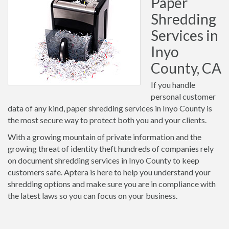
Paper
Shredding
Services in
Inyo
County, CA
If you handle
personal customer
data of any kind, paper shredding services in Inyo County is
the most secure way to protect both you and your clients.
With a growing mountain of private information and the
growing threat of identity theft hundreds of companies rely
on document shredding services in Inyo County to keep
customers safe. Aptera is here to help you understand your
shredding options and make sure you are in compliance with
the latest laws so you can focus on your business.