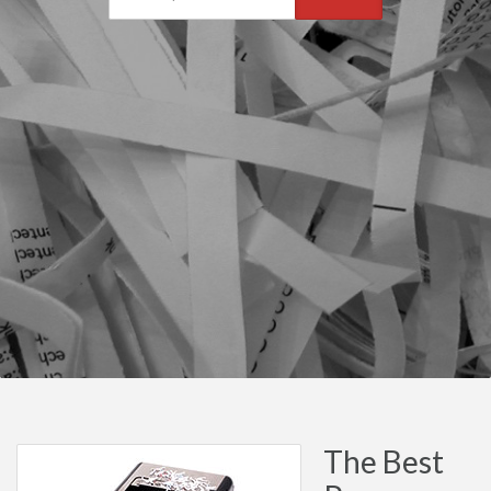
The Best