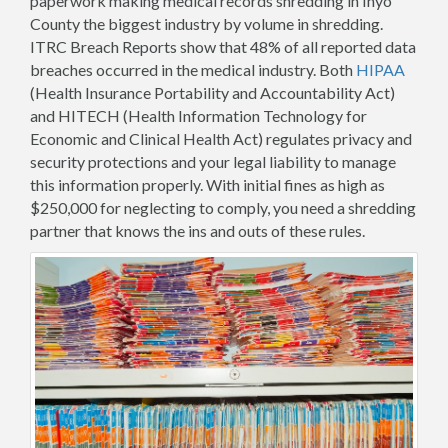
paperwork making medical records shredding in Inyo
County the biggest industry by volume in shredding.
ITRC Breach Reports show that 48% of all reported data
breaches occurred in the medical industry. Both
HIPAA
(Health Insurance Portability and Accountability Act)
and HITECH (Health Information Technology for
Economic and Clinical Health Act) regulates privacy and
security protections and your legal liability to manage
this information properly. With initial fines as high as
$250,000 for neglecting to comply, you need a shredding
partner that knows the ins and outs of these rules.