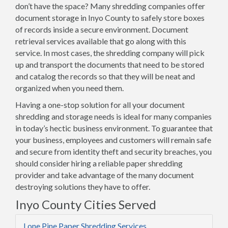
don’t have the space? Many shredding companies offer
document storage in Inyo County to safely store boxes
of records inside a secure environment. Document
retrieval services available that go along with this
service. In most cases, the shredding company will pick
up and transport the documents that need to be stored
and catalog the records so that they will be neat and
organized when you need them.
Having a one-stop solution for all your document
shredding and storage needs is ideal for many companies
in today’s hectic business environment. To guarantee that
your business, employees and customers will remain safe
and secure from identity theft and security breaches, you
should consider hiring a reliable paper shredding
provider and take advantage of the many document
destroying solutions they have to offer.
Inyo County Cities Served
Lone Pine Paper Shredding Services