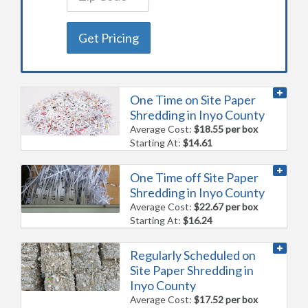
Get Pricing
One Time on Site Paper
Shredding in Inyo County
Average Cost:
$18.55 per box
Starting At:
$14.61
One Time off Site Paper
Shredding in Inyo County
Average Cost:
$22.67 per box
Starting At:
$16.24
Regularly Scheduled on
Site Paper Shredding in
Inyo County
Average Cost:
$17.52 per box