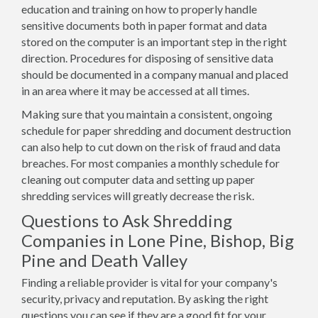
education and training on how to properly handle
sensitive documents both in paper format and data
stored on the computer is an important step in the right
direction. Procedures for disposing of sensitive data
should be documented in a company manual and placed
in an area where it may be accessed at all times.
Making sure that you maintain a consistent, ongoing
schedule for paper shredding and document destruction
can also help to cut down on the risk of fraud and data
breaches. For most companies a monthly schedule for
cleaning out computer data and setting up paper
shredding services will greatly decrease the risk.
Questions to Ask Shredding
Companies in Lone Pine, Bishop, Big
Pine and Death Valley
Finding a reliable provider is vital for your company's
security, privacy and reputation. By asking the right
questions you can see if they are a good fit for your