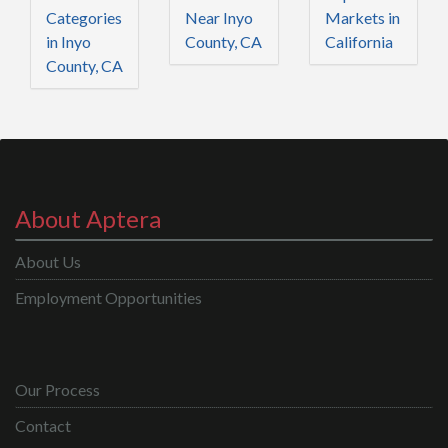
Categories
Near Inyo
Markets in
in Inyo
County, CA
California
County, CA
About Aptera
About Us
Employment Opportunities
Our Process
Contact