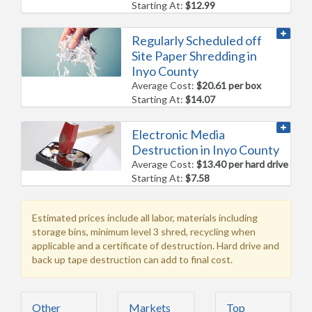
Starting At:
$12.99
Regularly Scheduled off
Site Paper Shredding in
Inyo County
Average Cost:
$20.61 per box
Starting At:
$14.07
Electronic Media
Destruction in Inyo County
Average Cost:
$13.40 per hard drive
Starting At:
$7.58
Estimated prices include all labor, materials including
storage bins, minimum level 3 shred, recycling when
applicable and a certificate of destruction. Hard drive and
back up tape destruction can add to final cost.
Other
Markets
Top