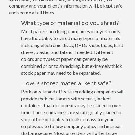
company and your client's information will be kept safe
and secure at all times.
What type of material do you shred?
Most paper shredding companies in Inyo County
have the ability to shred many types of materials
including electronic discs, DVDs, videotapes, hard
drives, plastic, and fabric if needed. Different
colors and types of paper can generally be
combined prior to shredding, but extremely thick
stock paper may need to be separated.
How is stored material kept safe?
Both on-site and off-site shredding companies will
provide their customers with secure, locked
containers that documents may be placed in over
time. These containers are strategically placed in
your office or facility to make it easy for your
employees to follow company policy and in areas
that are secure. Most providers will offer large