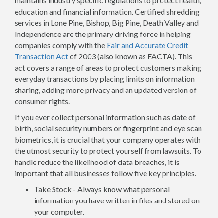
maintains industry specific regulations to protect health,
education and financial information. Certified shredding
services in Lone Pine, Bishop, Big Pine, Death Valley and
Independence are the primary driving force in helping
companies comply with the
Fair and Accurate Credit
Transaction Act
of 2003 (also known as FACTA). This
act covers a range of areas to protect customers making
everyday transactions by placing limits on information
sharing, adding more privacy and an updated version of
consumer rights.
If you ever collect personal information such as date of
birth, social security numbers or fingerprint and eye scan
biometrics, it is crucial that your company operates with
the utmost security to protect yourself from lawsuits. To
handle reduce the likelihood of data breaches, it is
important that all businesses follow five key principles.
Take Stock - Always know what personal
information you have written in files and stored on
your computer.