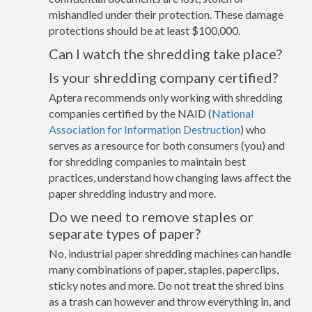
mishandled under their protection. These damage
protections should be at least $100,000.
Can I watch the shredding take place?
Is your shredding company certified?
Aptera recommends only working with shredding
companies certified by the NAID (
National
Association for Information Destruction
) who
serves as a resource for both consumers (you) and
for shredding companies to maintain best
practices, understand how changing laws affect the
paper shredding industry and more.
Do we need to remove staples or
separate types of paper?
No, industrial paper shredding machines can handle
many combinations of paper, staples, paperclips,
sticky notes and more. Do not treat the shred bins
as a trash can however and throw everything in, and