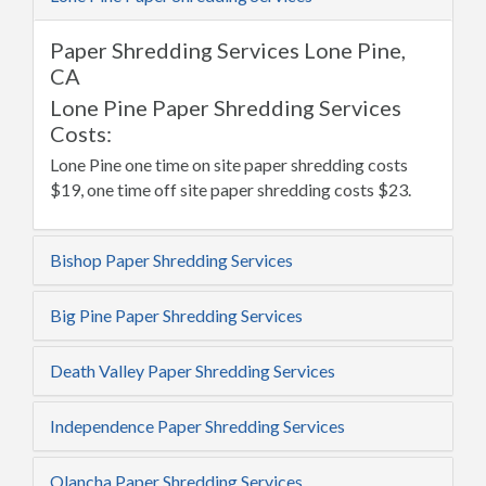
Paper Shredding Services Lone Pine,
CA
Lone Pine Paper Shredding Services
Costs:
Lone Pine one time on site paper shredding costs
$19, one time off site paper shredding costs $23.
Bishop Paper Shredding Services
Big Pine Paper Shredding Services
Death Valley Paper Shredding Services
Independence Paper Shredding Services
Olancha Paper Shredding Services