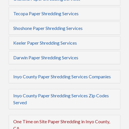
Tecopa Paper Shredding Services
Shoshone Paper Shredding Services
Keeler Paper Shredding Services
Darwin Paper Shredding Services
Inyo County Paper Shredding Services Companies
Inyo County Paper Shredding Services Zip Codes
Served
One Time on Site Paper Shredding in Inyo County,
CA