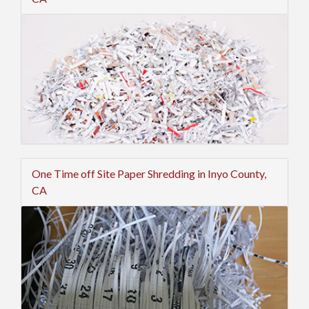
One Time off Site Paper Shredding in Inyo County,
CA