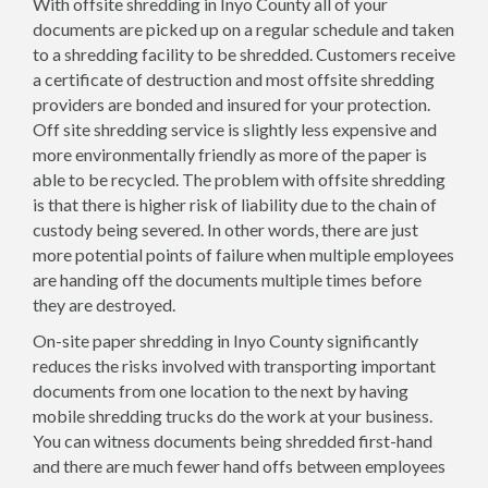
With offsite shredding in Inyo County all of your
documents are picked up on a regular schedule and taken
to a shredding facility to be shredded. Customers receive
a certificate of destruction and most offsite shredding
providers are bonded and insured for your protection.
Off site shredding service is slightly less expensive and
more environmentally friendly as more of the paper is
able to be recycled. The problem with offsite shredding
is that there is higher risk of liability due to the chain of
custody being severed. In other words, there are just
more potential points of failure when multiple employees
are handing off the documents multiple times before
they are destroyed.
On-site paper shredding in Inyo County significantly
reduces the risks involved with transporting important
documents from one location to the next by having
mobile shredding trucks do the work at your business.
You can witness documents being shredded first-hand
and there are much fewer hand offs between employees