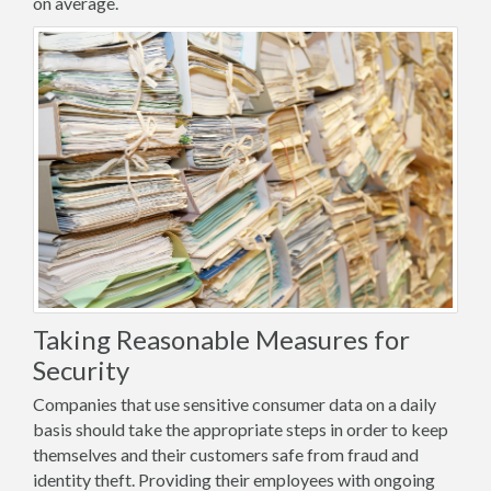
on average.
Taking Reasonable Measures for
Security
Companies that use sensitive consumer data on a daily
basis should take the appropriate steps in order to keep
themselves and their customers safe from fraud and
identity theft. Providing their employees with ongoing