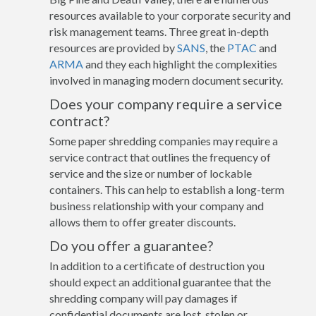
resources available to your corporate security and
risk management teams. Three great in-depth
resources are provided by
SANS
, the
PTAC
and
ARMA
and they each highlight the complexities
involved in managing modern document security.
Does your company require a service
contract?
Some paper shredding companies may require a
service contract that outlines the frequency of
service and the size or number of lockable
containers. This can help to establish a long-term
business relationship with your company and
allows them to offer greater discounts.
Do you offer a guarantee?
In addition to a certificate of destruction you
should expect an additional guarantee that the
shredding company will pay damages if
confidential documents are lost, stolen or