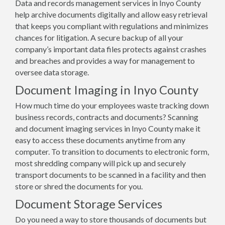
Data and records management services in Inyo County
help archive documents digitally and allow easy retrieval
that keeps you compliant with regulations and minimizes
chances for litigation. A secure backup of all your
company’s important data files protects against crashes
and breaches and provides a way for management to
oversee data storage.
Document Imaging in Inyo County
How much time do your employees waste tracking down
business records, contracts and documents? Scanning
and document imaging services in Inyo County make it
easy to access these documents anytime from any
computer. To transition to documents to electronic form,
most shredding company will pick up and securely
transport documents to be scanned in a facility and then
store or shred the documents for you.
Document Storage Services
Do you need a way to store thousands of documents but