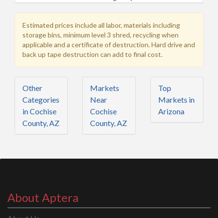
Estimated prices include all labor, materials including
storage bins, minimum level 3 shred, recycling when
applicable and a certificate of destruction. Hard drive and
back up tape destruction can add to final cost.
Other
Markets
Top
Categories
Near
Markets in
in Cochise
Cochise
Arizona
County, AZ
County, AZ
About Aptera