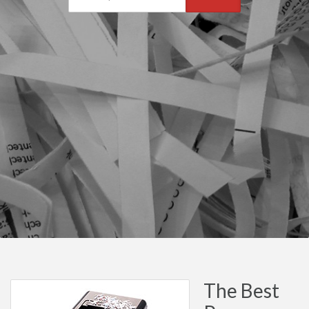
The Best