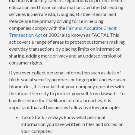
maintains industry specific regulations to protect health,
education and financial information. Certified shredding
services in Sierra Vista, Douglas, Bisbee, Benson and
Pearce are the primary driving force in helping
companies comply with the
Fair and Accurate Credit
Transaction Act
of 2003 (also known as FACTA). This
act covers a range of areas to protect customers making
everyday transactions by placing limits on information
sharing, adding more privacy and an updated version of
consumer rights.
If you ever collect personal information such as date of
birth, social security numbers or fingerprint and eye scan
biometrics, it is crucial that your company operates with
the utmost security to protect yourself from lawsuits. To
handle reduce the likelihood of data breaches, it is
important that all businesses follow five key principles.
Take Stock - Always know what personal
information you have written in files and stored on
your computer.