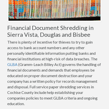
Financial Document Shredding in
Sierra Vista, Douglas and Bisbee
There is plenty of incentive for thieves to try to gain
access to bank account numbers and any other
personally identifiable information putting banks and
financial institutions at high-risk of data breaches. The
GLBA
(Gramm-Leach Bliley Act) governs the handling of
financial documents and demands that employees be
educated on proper document destruction and your
company has a written policy for records management
and disposal. Full service paper shredding services in
Cochise County include help establishing your
companies policies to meet GLBA criteria and ongoing
education.