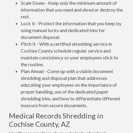
Scale Down - Keep only the minimum amount of
information that you need and shred or destroy the
rest.
Lock It - Protect the information that you keep by
using manual locks and dedicated bins for
document disposal.
Pitch It - With a certified shredding service in
Cochise County schedule regular service and
maintain consistency so your employees stick to
the routine.
Plan Ahead - Come up with a viable document
shredding and disposal plan that addresses
educating your employees on the importance of
proper handling, use of the dedicated paper
shredding bins, and how to differentiate different
insecure from secure documents.
Medical Records Shredding in
Cochise County, AZ