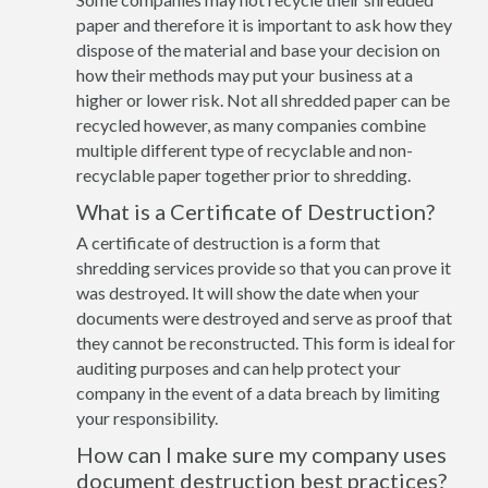
paper and therefore it is important to ask how they
dispose of the material and base your decision on
how their methods may put your business at a
higher or lower risk. Not all shredded paper can be
recycled however, as many companies combine
multiple different type of recyclable and non-
recyclable paper together prior to shredding.
What is a Certificate of Destruction?
A certificate of destruction is a form that
shredding services provide so that you can prove it
was destroyed. It will show the date when your
documents were destroyed and serve as proof that
they cannot be reconstructed. This form is ideal for
auditing purposes and can help protect your
company in the event of a data breach by limiting
your responsibility.
How can I make sure my company uses
document destruction best practices?