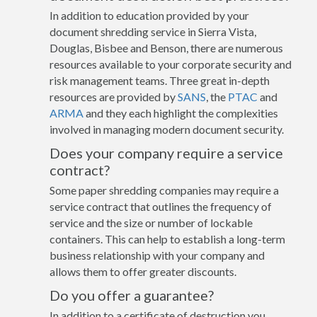
In addition to education provided by your
document shredding service in Sierra Vista,
Douglas, Bisbee and Benson, there are numerous
resources available to your corporate security and
risk management teams. Three great in-depth
resources are provided by
SANS
, the
PTAC
and
ARMA
and they each highlight the complexities
involved in managing modern document security.
Does your company require a service
contract?
Some paper shredding companies may require a
service contract that outlines the frequency of
service and the size or number of lockable
containers. This can help to establish a long-term
business relationship with your company and
allows them to offer greater discounts.
Do you offer a guarantee?
In addition to a certificate of destruction you