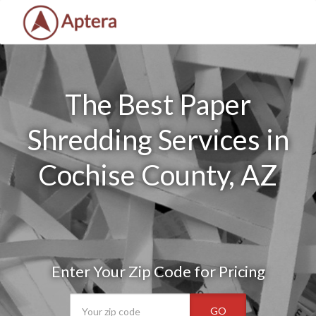
The Best Paper
Shredding Services in
Cochise County, AZ
Enter Your Zip Code for Pricing
GO