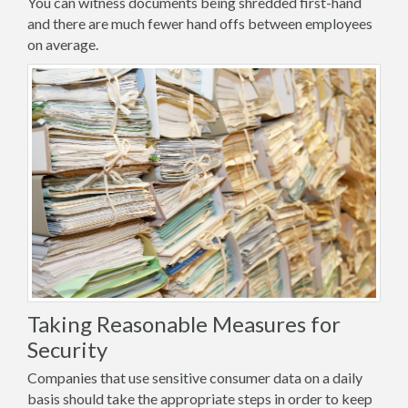
You can witness documents being shredded first-hand
and there are much fewer hand offs between employees
on average.
Taking Reasonable Measures for
Security
Companies that use sensitive consumer data on a daily
basis should take the appropriate steps in order to keep