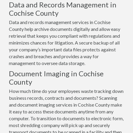
Data and Records Management in
Cochise County
Data and records management services in Cochise
County help archive documents digitally and allow easy
retrieval that keeps you compliant with regulations and
minimizes chances for litigation. A secure backup of all
your company’s important data files protects against
crashes and breaches and provides a way for
management to oversee data storage.
Document Imaging in Cochise
County
How much time do your employees waste tracking down
business records, contracts and documents? Scanning
and document imaging services in Cochise County make
it easy to access these documents anytime from any
computer. To transition to documents to electronic form,
most shredding company will pick up and securely
transport documents to be scanned in a facility and then