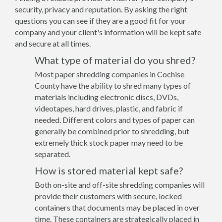
security, privacy and reputation. By asking the right
questions you can see if they are a good fit for your
company and your client's information will be kept safe
and secure at all times.
What type of material do you shred?
Most paper shredding companies in Cochise
County have the ability to shred many types of
materials including electronic discs, DVDs,
videotapes, hard drives, plastic, and fabric if
needed. Different colors and types of paper can
generally be combined prior to shredding, but
extremely thick stock paper may need to be
separated.
How is stored material kept safe?
Both on-site and off-site shredding companies will
provide their customers with secure, locked
containers that documents may be placed in over
time. These containers are strategically placed in