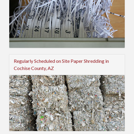
Regularly Scheduled on Site Paper Shredding in
Cochise County, AZ