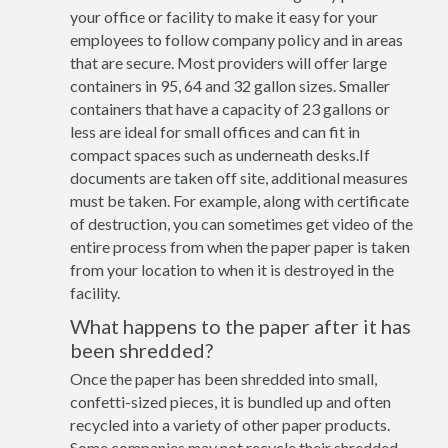
your office or facility to make it easy for your
employees to follow company policy and in areas
that are secure. Most providers will offer large
containers in 95, 64 and 32 gallon sizes. Smaller
containers that have a capacity of 23 gallons or
less are ideal for small offices and can fit in
compact spaces such as underneath desks.If
documents are taken off site, additional measures
must be taken. For example, along with certificate
of destruction, you can sometimes get video of the
entire process from when the paper paper is taken
from your location to when it is destroyed in the
facility.
What happens to the paper after it has
been shredded?
Once the paper has been shredded into small,
confetti-sized pieces, it is bundled up and often
recycled into a variety of other paper products.
Some companies may not recycle their shredded