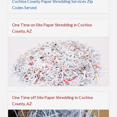
Cochise County Paper Shredding Services Zip
Codes Served
One Time on Site Paper Shredding in Cochise
County, AZ
One Time off Site Paper Shredding in Cochise
County, AZ