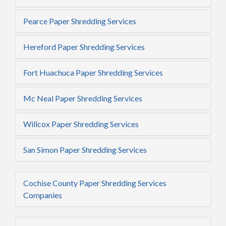
Pearce Paper Shredding Services
Hereford Paper Shredding Services
Fort Huachuca Paper Shredding Services
Mc Neal Paper Shredding Services
Willcox Paper Shredding Services
San Simon Paper Shredding Services
Cochise County Paper Shredding Services
Companies