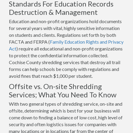
Standards For Education Records
Destruction & Management
Education and non-profit organizations hold documents
for several years with vital, highly sensitive information
on students and clients. Regulations set forth by both
FACTA and FERPA (
Family Education Rights and Privacy
Act
) require all educational and non-profit organizations
to protect the confidential information collected.
Cochise County shredding services that destroy all trail
forms can help schools be comply with regulations and
avoid fines that reach $1,000 per student.
Offsite vs. On-site Shredding
Services; What You Need To Know
With two general types of shredding service, on-site and
offsite, determining which is best for your business will
come down to finding a balance of low cost, high level of
security and often logistics issues for companies with
many locations or in locations far from the center of