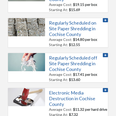
Average Cost:
$19.15 per box
Starting At:
$15.69
Regularly Scheduled on
Site Paper Shredding in
Cochise County
Average Cost:
$14.80 per box
Starting At:
$12.55
Regularly Scheduled off
Site Paper Shredding in
Cochise County
Average Cost:
$17.41 per box
Starting At:
$13.60
Electronic Media
Destruction in Cochise
County
Average Cost:
$11.32 per hard drive
Starting At:
$7.32