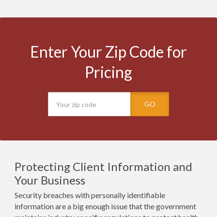
Enter Your Zip Code for
Pricing
GO
Protecting Client Information and
Your Business
Security breaches with personally identifiable
information are a big enough issue that the government