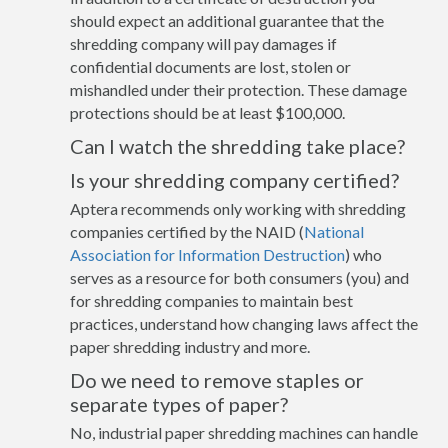
should expect an additional guarantee that the
shredding company will pay damages if
confidential documents are lost, stolen or
mishandled under their protection. These damage
protections should be at least $100,000.
Can I watch the shredding take place?
Is your shredding company certified?
Aptera recommends only working with shredding
companies certified by the NAID (
National
Association for Information Destruction
) who
serves as a resource for both consumers (you) and
for shredding companies to maintain best
practices, understand how changing laws affect the
paper shredding industry and more.
Do we need to remove staples or
separate types of paper?
No, industrial paper shredding machines can handle