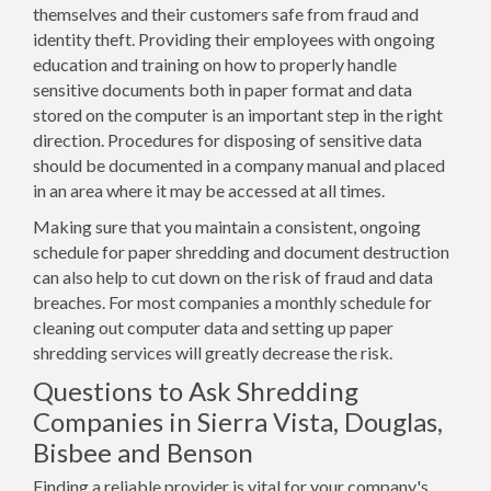
themselves and their customers safe from fraud and
identity theft. Providing their employees with ongoing
education and training on how to properly handle
sensitive documents both in paper format and data
stored on the computer is an important step in the right
direction. Procedures for disposing of sensitive data
should be documented in a company manual and placed
in an area where it may be accessed at all times.
Making sure that you maintain a consistent, ongoing
schedule for paper shredding and document destruction
can also help to cut down on the risk of fraud and data
breaches. For most companies a monthly schedule for
cleaning out computer data and setting up paper
shredding services will greatly decrease the risk.
Questions to Ask Shredding
Companies in Sierra Vista, Douglas,
Bisbee and Benson
Finding a reliable provider is vital for your company's