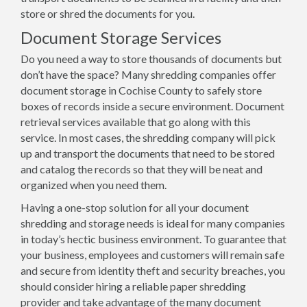
store or shred the documents for you.
Document Storage Services
Do you need a way to store thousands of documents but
don’t have the space? Many shredding companies offer
document storage in Cochise County to safely store
boxes of records inside a secure environment. Document
retrieval services available that go along with this
service. In most cases, the shredding company will pick
up and transport the documents that need to be stored
and catalog the records so that they will be neat and
organized when you need them.
Having a one-stop solution for all your document
shredding and storage needs is ideal for many companies
in today’s hectic business environment. To guarantee that
your business, employees and customers will remain safe
and secure from identity theft and security breaches, you
should consider hiring a reliable paper shredding
provider and take advantage of the many document