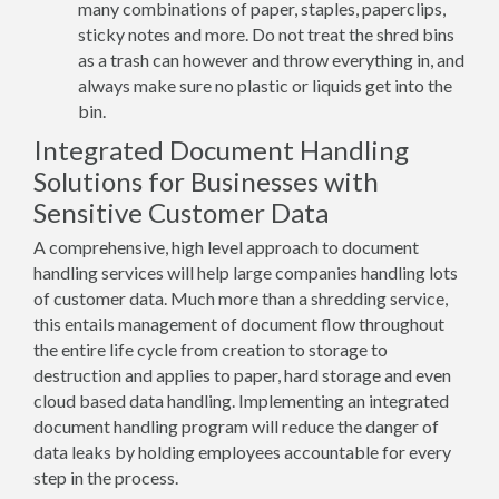
many combinations of paper, staples, paperclips,
sticky notes and more. Do not treat the shred bins
as a trash can however and throw everything in, and
always make sure no plastic or liquids get into the
bin.
Integrated Document Handling
Solutions for Businesses with
Sensitive Customer Data
A comprehensive, high level approach to document
handling services will help large companies handling lots
of customer data. Much more than a shredding service,
this entails management of document flow throughout
the entire life cycle from creation to storage to
destruction and applies to paper, hard storage and even
cloud based data handling. Implementing an integrated
document handling program will reduce the danger of
data leaks by holding employees accountable for every
step in the process.