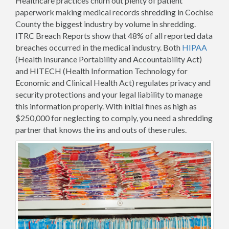
Healthcare practices churn out plenty of patient
paperwork making medical records shredding in Cochise
County the biggest industry by volume in shredding.
ITRC Breach Reports show that 48% of all reported data
breaches occurred in the medical industry. Both
HIPAA
(Health Insurance Portability and Accountability Act)
and HITECH (Health Information Technology for
Economic and Clinical Health Act) regulates privacy and
security protections and your legal liability to manage
this information properly. With initial fines as high as
$250,000 for neglecting to comply, you need a shredding
partner that knows the ins and outs of these rules.