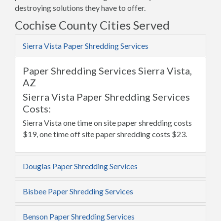
destroying solutions they have to offer.
Cochise County Cities Served
Sierra Vista Paper Shredding Services
Paper Shredding Services Sierra Vista,
AZ
Sierra Vista Paper Shredding Services
Costs:
Sierra Vista one time on site paper shredding costs
$19, one time off site paper shredding costs $23.
Douglas Paper Shredding Services
Bisbee Paper Shredding Services
Benson Paper Shredding Services