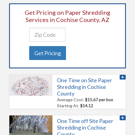
Get Pricing on Paper Shredding
Services in Cochise County, AZ
Get Pricing
One Time on Site Paper
Shredding in Cochise
County
Average Cost:
$15.67 per box
Starting At:
$14.12
One Time off Site Paper
Shredding in Cochise
County