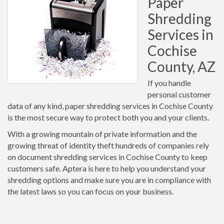
Paper
Shredding
Services in
Cochise
County, AZ
If you handle
personal customer
data of any kind, paper shredding services in Cochise County
is the most secure way to protect both you and your clients.
With a growing mountain of private information and the
growing threat of identity theft hundreds of companies rely
on document shredding services in Cochise County to keep
customers safe. Aptera is here to help you understand your
shredding options and make sure you are in compliance with
the latest laws so you can focus on your business.