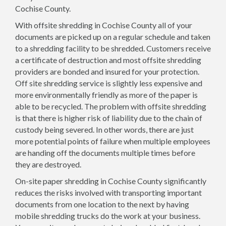
Cochise County.
With offsite shredding in Cochise County all of your
documents are picked up on a regular schedule and taken
to a shredding facility to be shredded. Customers receive
a certificate of destruction and most offsite shredding
providers are bonded and insured for your protection.
Off site shredding service is slightly less expensive and
more environmentally friendly as more of the paper is
able to be recycled. The problem with offsite shredding
is that there is higher risk of liability due to the chain of
custody being severed. In other words, there are just
more potential points of failure when multiple employees
are handing off the documents multiple times before
they are destroyed.
On-site paper shredding in Cochise County significantly
reduces the risks involved with transporting important
documents from one location to the next by having
mobile shredding trucks do the work at your business.