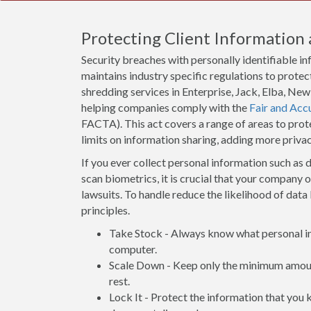
Protecting Client Information 
Security breaches with personally identifiable i
maintains industry specific regulations to protect
shredding services in Enterprise, Jack, Elba, Ne
helping companies comply with the
Fair and Acc
FACTA). This act covers a range of areas to pro
limits on information sharing, adding more priva
If you ever collect personal information such as d
scan biometrics, it is crucial that your company 
lawsuits. To handle reduce the likelihood of data 
principles.
Take Stock - Always know what personal inf
computer.
Scale Down - Keep only the minimum amount
rest.
Lock It - Protect the information that you