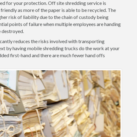
d for your protection. Off site shredding service is
friendly as more of the paper is able to be recycled. The
her risk of liability due to the chain of custody being
ntial points of failure when multiple employees are handing
e destroyed.
cantly reduces the risks involved with transporting
xt by having mobile shredding trucks do the work at your
ded first-hand and there are much fewer hand offs