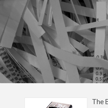
The B