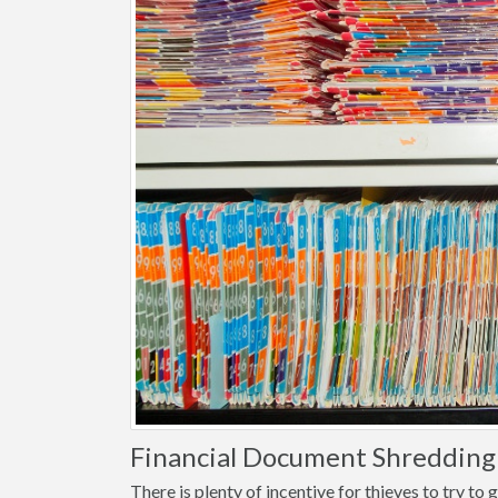
Financial Document Shredding i
There is plenty of incentive for thieves to try t