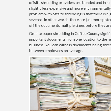
offsite shredding providers are bonded and insure
slightly less expensive and more environmentally 
problem with offsite shredding is that there is hig
severed. In other words, there are just more pote
off the documents multiple times before they ar
On-site paper shredding in Coffee County signifi
important documents from one location to the ne
business. You can witness documents being shred
between employees on average.