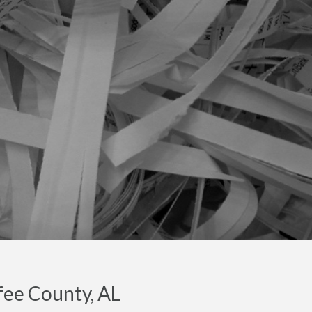
fee County, AL