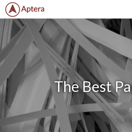
The Best Pa