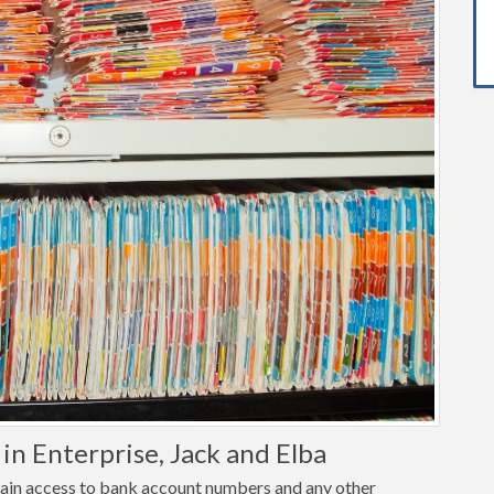
n Enterprise, Jack and Elba
o gain access to bank account numbers and any other