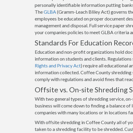
personally identifiable information putting banks 
The
GLBA
(Gramm-Leach Bliley Act) governs the
employees be educated on proper document destr
management and disposal. Full service paper shre
your companies policies to meet GLBA criteria 
Standards For Education Reco
Education and non-profit organizations hold docum
information on students and clients. Regulation
Rights and Privacy Act
) require all educational 
information collected. Coffee County shredding se
comply with regulations and avoid fines that rea
Offsite vs. On-site Shredding
With two general types of shredding service, on-s
business will come down to finding a balance of lo
companies with many locations or in locations fa
With offsite shredding in Coffee County all of y
taken to a shredding facility to be shredded. Cus