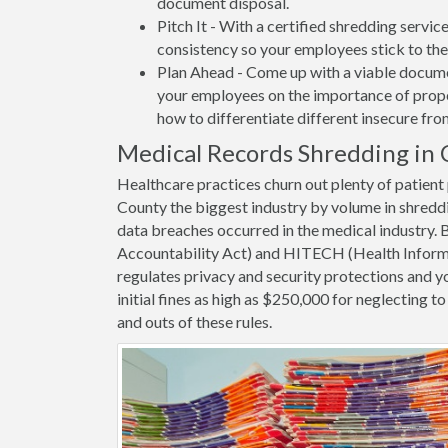
document disposal.
Pitch It - With a certified shredding servi
consistency so your employees stick to the
Plan Ahead - Come up with a viable docume
your employees on the importance of proper
how to differentiate different insecure fr
Medical Records Shredding in 
Healthcare practices churn out plenty of patien
County the biggest industry by volume in shredd
data breaches occurred in the medical industry.
Accountability Act) and HITECH (Health Informa
regulates privacy and security protections and yo
initial fines as high as $250,000 for neglecting 
and outs of these rules.