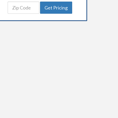
Get Pricing