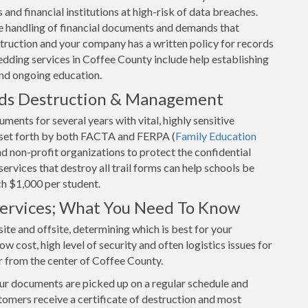
and financial institutions at high-risk of data breaches.
 handling of financial documents and demands that
uction and your company has a written policy for records
dding services in Coffee County include help establishing
and ongoing education.
rds Destruction & Management
ents for several years with vital, highly sensitive
s set forth by both FACTA and FERPA (
Family Education
and non-profit organizations to protect the confidential
rvices that destroy all trail forms can help schools be
ch $1,000 per student.
 Services; What You Need To Know
ite and offsite, determining which is best for your
w cost, high level of security and often logistics issues for
r from the center of Coffee County.
our documents are picked up on a regular schedule and
tomers receive a certificate of destruction and most