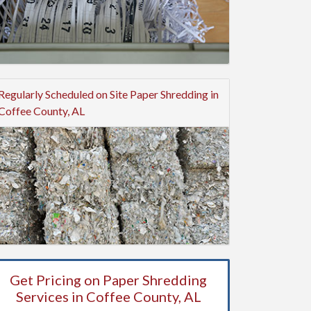
Regularly Scheduled on Site Paper Shredding in
Coffee County, AL
Get Pricing on Paper Shredding
Services in Coffee County, AL