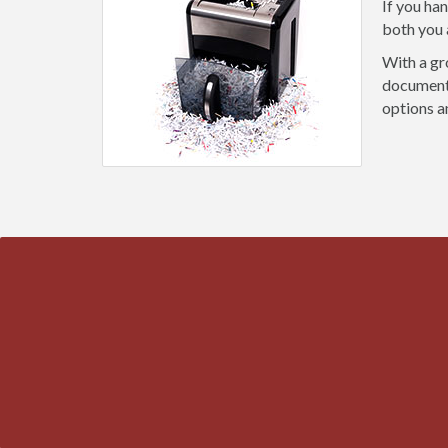
If you ha
both you 
With a gr
document 
options a