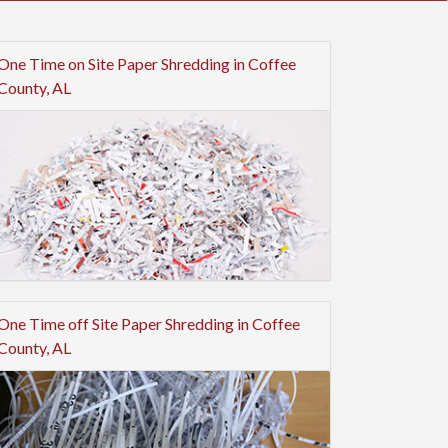
One Time on Site Paper Shredding in Coffee
County, AL
One Time off Site Paper Shredding in Coffee
County, AL