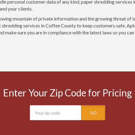
ndle personal customer data of any kind, paper shredding services 
and your clients.
owing mountain of private information and the growing threat of i
shredding services in Coffee County to keep customers safe. Apte
nd make sure you are in compliance with the latest laws so you can
Enter Your Zip Code for Pricing
GO