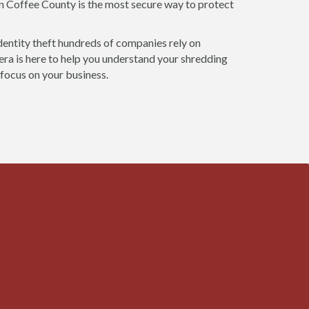
in Coffee County is the most secure way to protect
dentity theft hundreds of companies rely on
ra is here to help you understand your shredding
 focus on your business.