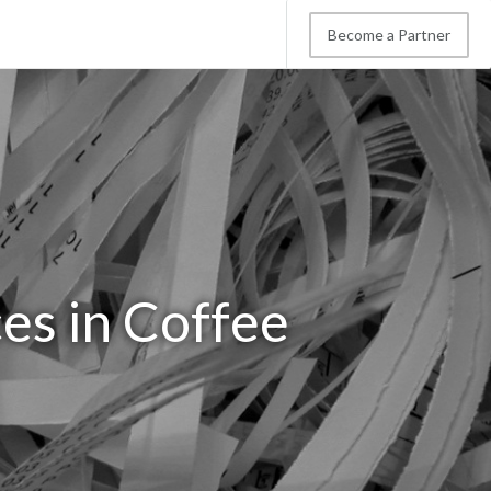
Become a Partner
es in Coffee