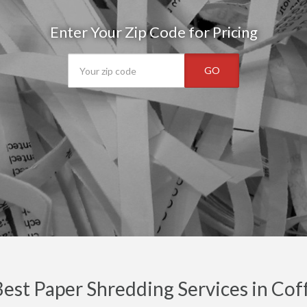
Enter Your Zip Code for Pricing
GO
est Paper Shredding Services in Cof