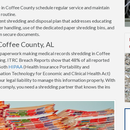
ce in Coffee County schedule regular service and maintain
 routine.
nt shredding and disposal plan that addresses educating
 handling, use of the dedicated paper shredding bins, and
om secure documents.
Coffee County, AL
t paperwork making medical records shredding in Coffee
ing. ITRC Breach Reports show that 48% of all reported
 Both
HIPAA
(Health Insurance Portability and
tion Technology for Economic and Clinical Health Act)
ur legal liability to manage this information properly. With
to comply, you need a shredding partner that knows the ins