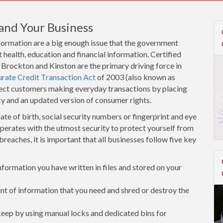
and Your Business
nformation are a big enough issue that the government
 health, education and financial information. Certified
w Brockton and Kinston are the primary driving force in
urate Credit Transaction Act
of 2003 (also known as
tect customers making everyday transactions by placing
cy and an updated version of consumer rights.
ate of birth, social security numbers or fingerprint and eye
operates with the utmost security to protect yourself from
breaches, it is important that all businesses follow five key
ormation you have written in files and stored on your
 of information that you need and shred or destroy the
 keep by using manual locks and dedicated bins for