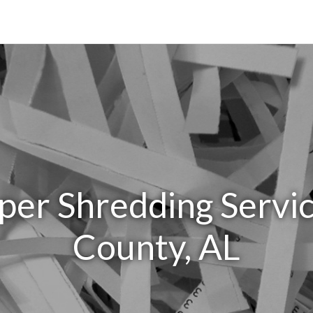
per Shredding Servic
County, AL